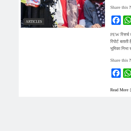
Share this
Fa
ARTICLES
PEW रिसर्च की
रिपोर्ट बताती
भूमिका निभा रह
Share this
Fa
Read More