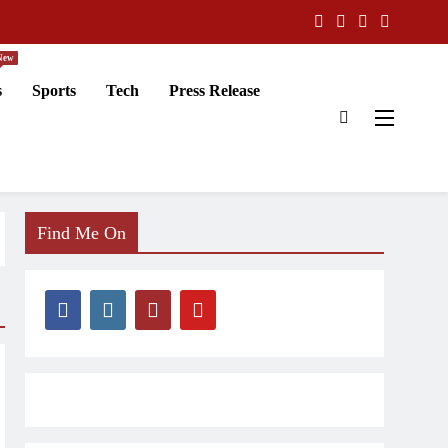
New
s
Sports
Tech
Press Release
Find Me On