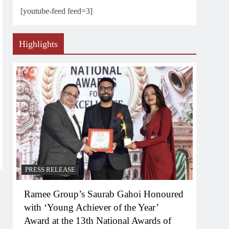
[youtube-feed feed=3]
Highlights
PRESS RELEASE
Ramee Group’s Saurab Gahoi Honoured
with ‘Young Achiever of the Year’
Award at the 13th National Awards of