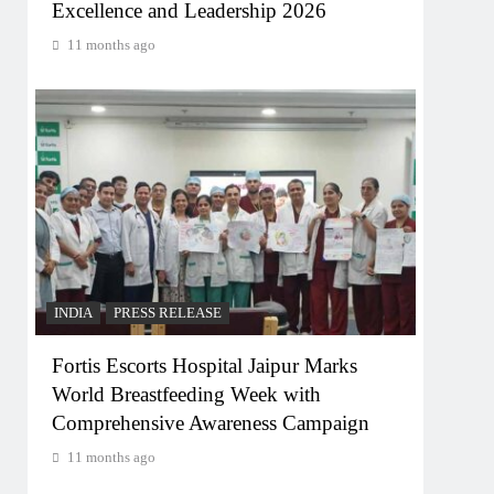
Excellence and Leadership 2026
11 months ago
INDIA
PRESS RELEASE
Fortis Escorts Hospital Jaipur Marks
World Breastfeeding Week with
Comprehensive Awareness Campaign
11 months ago