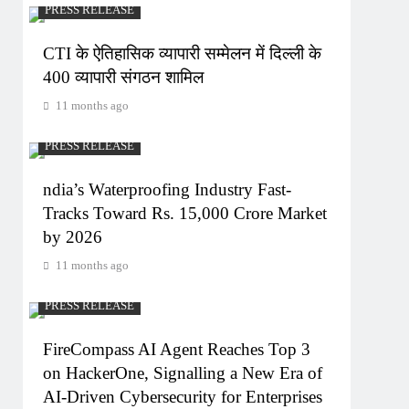
PRESS RELEASE
CTI के ऐतिहासिक व्यापारी सम्मेलन में दिल्ली के
400 व्यापारी संगठन शामिल
11 months ago
PRESS RELEASE
ndia’s Waterproofing Industry Fast-
Tracks Toward Rs. 15,000 Crore Market
by 2026
11 months ago
PRESS RELEASE
FireCompass AI Agent Reaches Top 3
on HackerOne, Signalling a New Era of
AI-Driven Cybersecurity for Enterprises