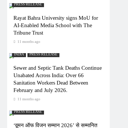
PRESS RELEASE
Rayat Bahra University signs MoU for
AI-Enabled Media School with The
Tribune Trust
11 months ago
INDIA
PRESS RELEASE
Sewer and Septic Tank Deaths Continue
Unabated Across India: Over 66
Sanitation Workers Dead Between
February and July 2026.
11 months ago
PRESS RELEASE
‘वूमन ऑफ विजन सम्मान 2026’ से सम्मानित