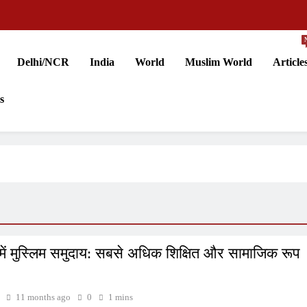
Delhi/NCR
India
World
Muslim World
Article
s
में मुस्लिम समुदाय: सबसे अधिक शिक्षित और सामाजिक रूप
11 months ago
0
1 mins