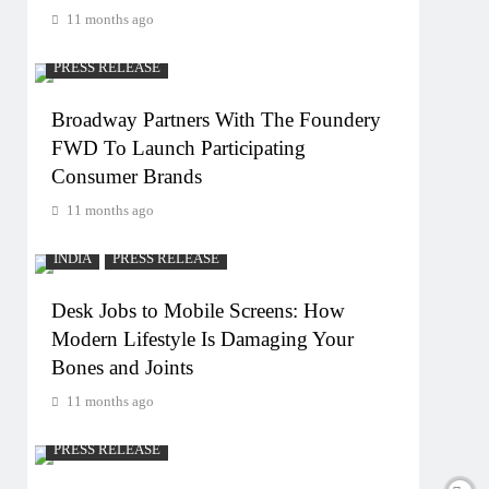
11 months ago
PRESS RELEASE
Broadway Partners With The Foundery
FWD To Launch Participating
Consumer Brands
11 months ago
INDIA
PRESS RELEASE
Desk Jobs to Mobile Screens: How
Modern Lifestyle Is Damaging Your
Bones and Joints
11 months ago
PRESS RELEASE