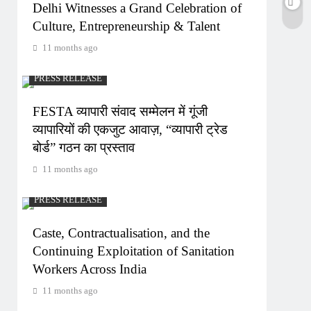
Delhi Witnesses a Grand Celebration of
Culture, Entrepreneurship & Talent
11 months ago
PRESS RELEASE
FESTA व्यापारी संवाद सम्मेलन में गूंजी
व्यापारियों की एकजुट आवाज़, “व्यापारी ट्रेड
बोर्ड” गठन का प्रस्ताव
11 months ago
PRESS RELEASE
Caste, Contractualisation, and the
Continuing Exploitation of Sanitation
Workers Across India
11 months ago