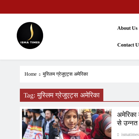
Skip
to
content
About Us
Contact U
ISMA TIMES NEWS
Home
मुस्लिम ग्रेजुएट्स अमेरिका
Tag:
मुस्लिम ग्रेजुएट्स अमेरिका
अमेरिका 
से उन्नत
ismatimes