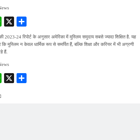
 News
cebook
WhatsApp
X
Share
 2023-24 रिपोर्ट के अनुसार अमेरिका में मुस्लिम समुदाय सबसे ज्यादा शिक्षित है. यह
 है कि मुस्लिम न केवल धार्मिक रूप से समर्पित हैं, बल्कि शिक्षा और करियर में भी अग्रणी
े हैं.
 News
cebook
WhatsApp
X
Share