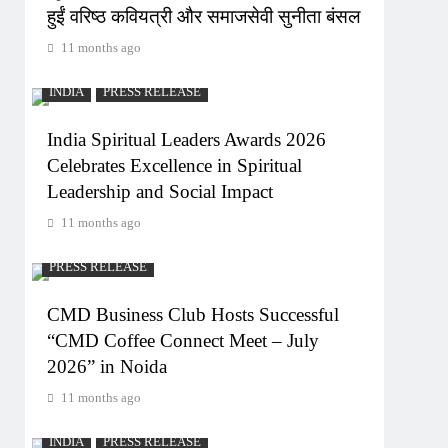
हुईं वरिष्ठ कवियत्री और समाजसेवी सुनीता बंसल
11 months ago
INDIA
PRESS RELEASE
India Spiritual Leaders Awards 2026
Celebrates Excellence in Spiritual
Leadership and Social Impact
11 months ago
PRESS RELEASE
CMD Business Club Hosts Successful
“CMD Coffee Connect Meet – July
2026” in Noida
11 months ago
INDIA
PRESS RELEASE