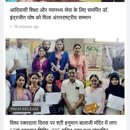
आदिवासी शिक्षा और स्वास्थ्य सेवा के लिए समर्पित डॉ.
इंद्रजीत घोष को मिला अंतरराष्ट्रीय सम्मान
38 minutes ago
PRESS RELEASE
विश्व रक्तदाता दिवस पर श्री हनुमान बालाजी मंदिर में लगा