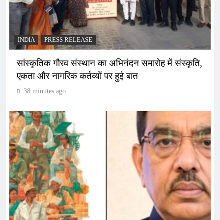
INDIA
PRESS RELEASE
सांस्कृतिक गौरव संस्थान का अभिनंदन समारोह में संस्कृति,
एकता और नागरिक कर्तव्यों पर हुई बात
38 minutes ago