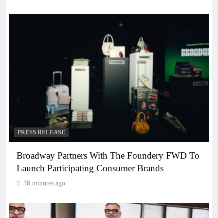
PRESS RELEASE
Broadway Partners With The Foundery FWD To
Launch Participating Consumer Brands
38 minutes ago