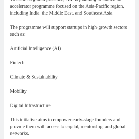
accelerator programme focused on the Asia-Pacific region,
including India, the Middle East, and Southeast Asia.
The programme will support startups in high-growth sectors
such as:
Artificial Intelligence (AI)
Fintech
Climate & Sustainability
Mobility
Digital Infrastructure
This initiative aims to empower early-stage founders and
provide them with access to capital, mentorship, and global
networks.