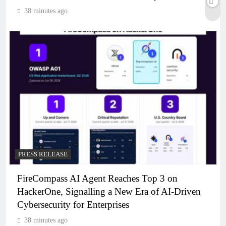
38 minutes ago
PRESS RELEASE
FireCompass AI Agent Reaches Top 3 on
HackerOne, Signalling a New Era of AI-Driven
Cybersecurity for Enterprises
38 minutes ago