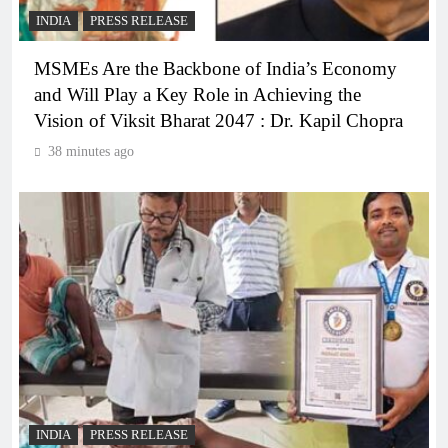
INDIA
PRESS RELEASE
MSMEs Are the Backbone of India’s Economy
and Will Play a Key Role in Achieving the
Vision of Viksit Bharat 2047 : Dr. Kapil Chopra
38 minutes ago
INDIA
PRESS RELEASE