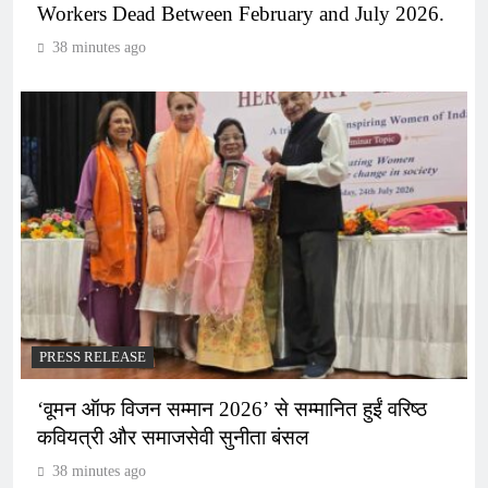
Workers Dead Between February and July 2026.
38 minutes ago
PRESS RELEASE
‘वूमन ऑफ विजन सम्मान 2026’ से सम्मानित हुईं वरिष्ठ
कवियत्री और समाजसेवी सुनीता बंसल
38 minutes ago