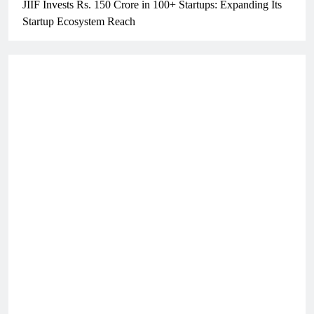
JIIF Invests Rs. 150 Crore in 100+ Startups: Expanding Its
Startup Ecosystem Reach