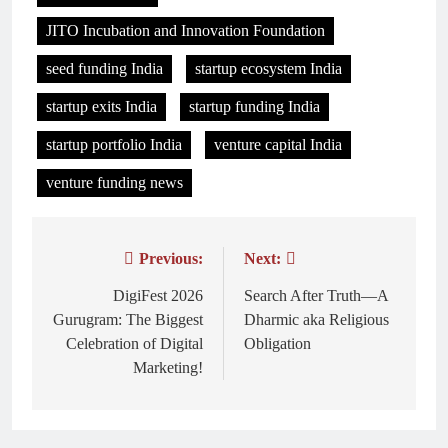
JITO Incubation and Innovation Foundation
seed funding India
startup ecosystem India
startup exits India
startup funding India
startup portfolio India
venture capital India
venture funding news
Previous:
Next:
Post
navigation
DigiFest 2026
Search After Truth—A
Gurugram: The Biggest
Dharmic aka Religious
Celebration of Digital
Obligation
Marketing!