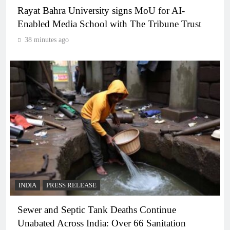
Rayat Bahra University signs MoU for AI-
Enabled Media School with The Tribune Trust
38 minutes ago
INDIA
PRESS RELEASE
Sewer and Septic Tank Deaths Continue
Unabated Across India: Over 66 Sanitation