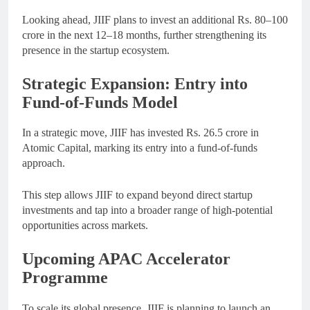
Looking ahead, JIIF plans to invest an additional Rs. 80–100
crore in the next 12–18 months, further strengthening its
presence in the startup ecosystem.
Strategic Expansion: Entry into
Fund-of-Funds Model
In a strategic move, JIIF has invested Rs. 26.5 crore in
Atomic Capital, marking its entry into a fund-of-funds
approach.
This step allows JIIF to expand beyond direct startup
investments and tap into a broader range of high-potential
opportunities across markets.
Upcoming APAC Accelerator
Programme
To scale its global presence, JIIF is planning to launch an