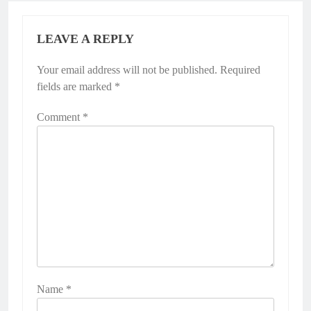
LEAVE A REPLY
Your email address will not be published.
Required
fields are marked
*
Comment
*
Name
*