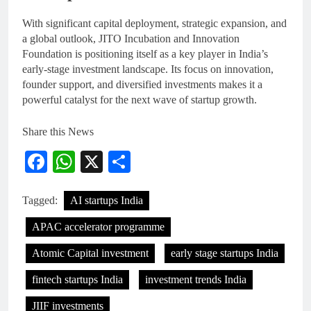
With significant capital deployment, strategic expansion, and
a global outlook, JITO Incubation and Innovation
Foundation is positioning itself as a key player in India’s
early-stage investment landscape. Its focus on innovation,
founder support, and diversified investments makes it a
powerful catalyst for the next wave of startup growth.
Share this News
Facebook
WhatsApp
X
Share
Tagged:
AI startups India
APAC accelerator programme
Atomic Capital investment
early stage startups India
fintech startups India
investment trends India
JIIF investments