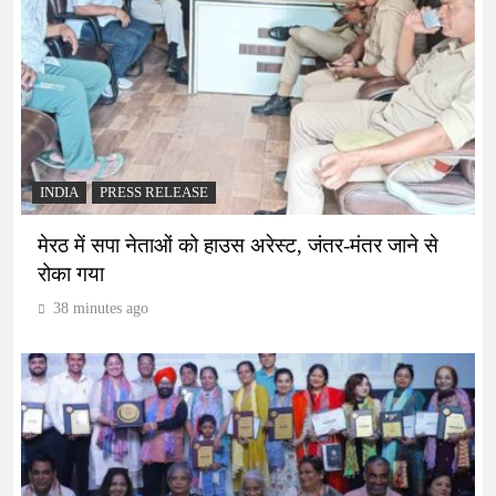
INDIA
PRESS RELEASE
मेरठ में सपा नेताओं को हाउस अरेस्ट, जंतर-मंतर जाने से
रोका गया
38 minutes ago