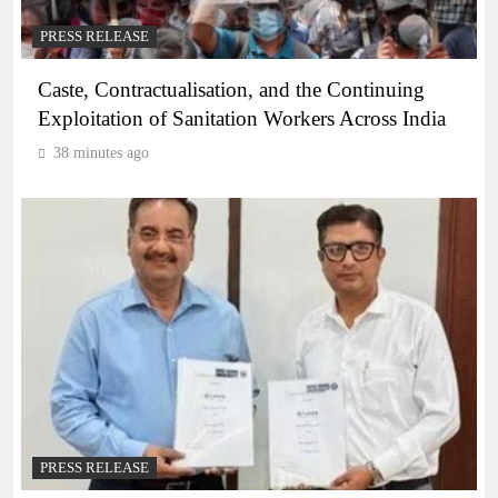
PRESS RELEASE
Caste, Contractualisation, and the Continuing
Exploitation of Sanitation Workers Across India
38 minutes ago
PRESS RELEASE