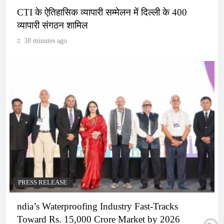
CTI के ऐतिहासिक व्यापारी सम्मेलन में दिल्ली के 400
व्यापारी संगठन शामिल
38 minutes ago
PRESS RELEASE
ndia’s Waterproofing Industry Fast-Tracks
Toward Rs. 15,000 Crore Market by 2026