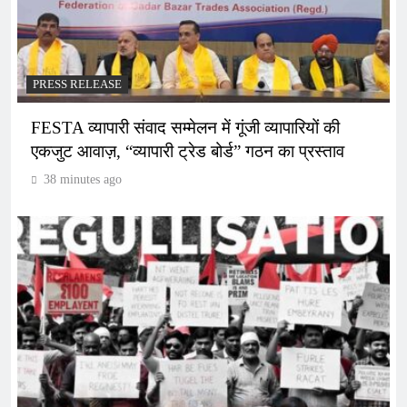
PRESS RELEASE
FESTA व्यापारी संवाद सम्मेलन में गूंजी व्यापारियों की
एकजुट आवाज़, “व्यापारी ट्रेड बोर्ड” गठन का प्रस्ताव
38 minutes ago