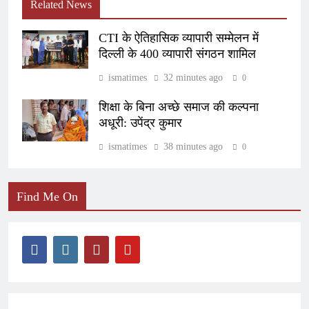
Related News
CTI के ऐतिहासिक व्यापारी सम्मेलन में
दिल्ली के 400 व्यापारी संगठन शामिल
ismatimes
32 minutes ago
0
शिक्षा के बिना अच्छे समाज की कल्पना
अधूरी: उपेंद्र कुमार
ismatimes
38 minutes ago
0
Find Me On