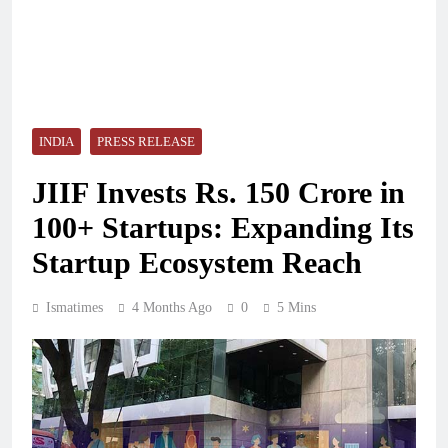
INDIA
PRESS RELEASE
JIIF Invests Rs. 150 Crore in
100+ Startups: Expanding Its
Startup Ecosystem Reach
Ismatimes
4 Months Ago
0
5 Mins