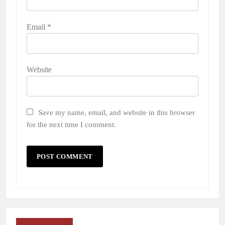
Email
*
Website
Save my name, email, and website in this browser
for the next time I comment.