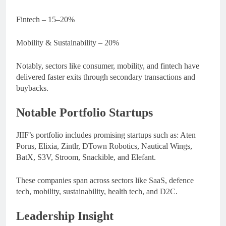
Fintech – 15–20%
Mobility & Sustainability – 20%
Notably, sectors like consumer, mobility, and fintech have
delivered faster exits through secondary transactions and
buybacks.
Notable Portfolio Startups
JIIF’s portfolio includes promising startups such as: Aten
Porus, Elixia, Zintlr, DTown Robotics, Nautical Wings,
BatX, S3V, Stroom, Snackible, and Elefant.
These companies span across sectors like SaaS, defence
tech, mobility, sustainability, health tech, and D2C.
Leadership Insight