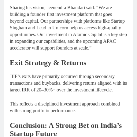
Sharing his vision, Jeenendra Bhandari said: “We are
building a founder-first investment platform that goes
beyond capital. Our partnerships with platforms like Startup
Singham and Lead to Unicorn help us access high-quality
opportunities. Our investment in Atomic Capital is a key step
in expanding our capabilities, and the upcoming APAC
accelerator will support founders at scale.”
Exit Strategy & Returns
JIIF’s exits have primarily occurred through secondary
transactions and buybacks, delivering returns aligned with its
target IRR of 20–30%+ over the investment lifecycle.
This reflects a disciplined investment approach combined
with strong portfolio performance.
Conclusion: A Strong Bet on India’s
Startup Future