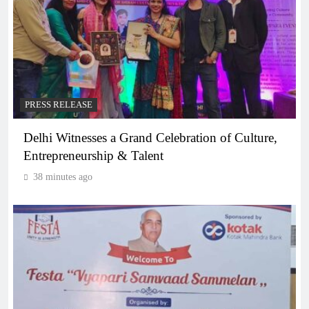
PRESS RELEASE
Delhi Witnesses a Grand Celebration of Culture,
Entrepreneurship & Talent
38 minutes ago