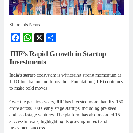
Share this News
Facebook
WhatsApp
X
Share
JIIF’s Rapid Growth in Startup
Investments
India’s startup ecosystem is witnessing strong momentum as
JITO Incubation and Innovation Foundation (JIIF) continues
to make bold moves.
Over the past two years, JIIF has invested more than Rs. 150
crore across 100+ early-stage startups, including pre-seed
and seed-stage ventures. The platform has also recorded 15+
successful exits, highlighting its growing impact and
investment success.