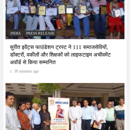
INDIA
PRESS RELEASE
सुरीत इवेंट्स फाउंडेशन ट्रस्ट ने 111 समाजसेवियों,
डॉक्टरों, वकीलों और शिक्षकों को लाइफटाइम अचीवमेंट
अवॉर्ड से किया सम्मानित
38 minutes ago