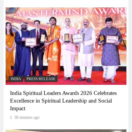
INDIA
PRESS RELEASE
India Spiritual Leaders Awards 2026 Celebrates
Excellence in Spiritual Leadership and Social
Impact
38 minutes ago