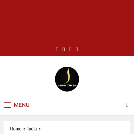
Skip
to
content
ISMA TIMES
MENU
NEWS
Home
India