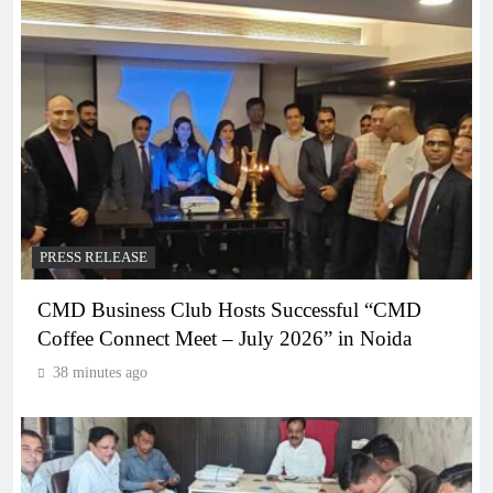
PRESS RELEASE
CMD Business Club Hosts Successful “CMD
Coffee Connect Meet – July 2026” in Noida
38 minutes ago