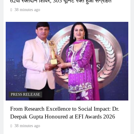
62वां रक्तदान शिविर, 305 यूनिट रक्त हुआ संग्रहित
38 minutes ago
PRESS RELEASE
From Research Excellence to Social Impact: Dr.
Deepak Gupta Honoured at EFI Awards 2026
38 minutes ago