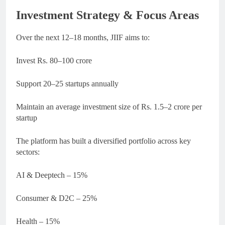
Investment Strategy & Focus Areas
Over the next 12–18 months, JIIF aims to:
Invest Rs. 80–100 crore
Support 20–25 startups annually
Maintain an average investment size of Rs. 1.5–2 crore per
startup
The platform has built a diversified portfolio across key
sectors:
AI & Deeptech – 15%
Consumer & D2C – 25%
Health – 15%