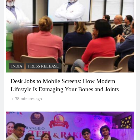
INDIA
PRESS RELEASE
Desk Jobs to Mobile Screens: How Modern
Lifestyle Is Damaging Your Bones and Joints
38 minutes ago