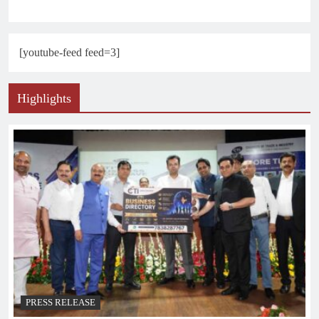
[youtube-feed feed=3]
Highlights
PRESS RELEASE