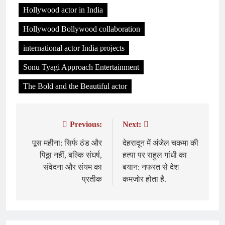
Hollywood actor in India
Hollywood Bollywood collaboration
international actor India projects
Sonu Tyagi Approach Entertainment
The Bold and the Beautiful actor
Previous:
Next:
Post
navigation
पूस महीना: सिर्फ ठंड और
देहरादून में अंजेल चकमा की
पिठ्ठा नहीं, बल्कि संघर्ष,
हत्या पर राहुल गांधी का
संवेदना और संयम का
बयान: नफरत से देश
प्रतीक
कमजोर होता है.