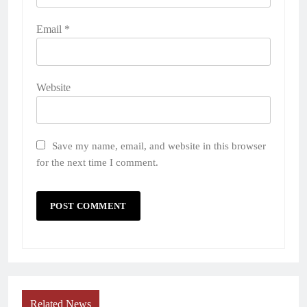
Email
*
Website
Save my name, email, and website in this browser
for the next time I comment.
Related News