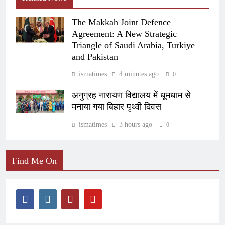
The Makkah Joint Defence
Agreement: A New Strategic
Triangle of Saudi Arabia, Turkiye
and Pakistan
ismatimes
4 minutes ago
0
अनुग्रह नारायण विद्यालय में धूमधाम से
मनाया गया बिहार पृथ्वी दिवस
ismatimes
3 hours ago
0
Find Me On