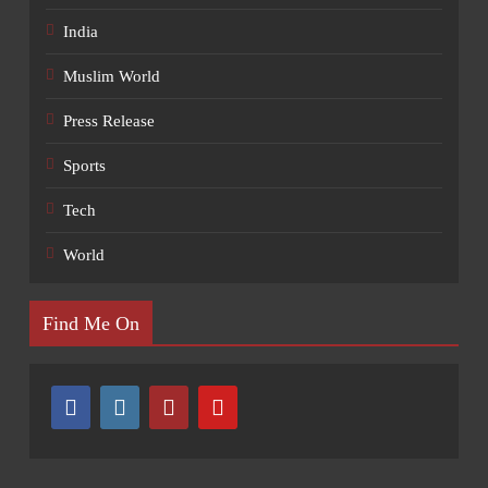
India
Muslim World
Press Release
Sports
Tech
World
Find Me On