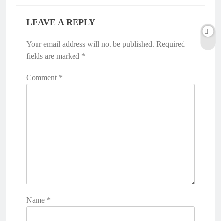
LEAVE A REPLY
Your email address will not be published.
Required
fields are marked
*
Comment
*
Name
*