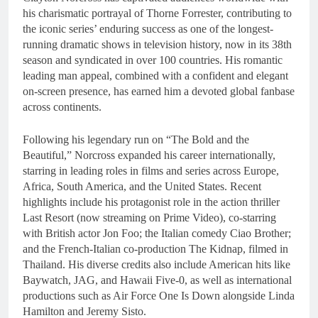
his charismatic portrayal of Thorne Forrester, contributing to
the iconic series’ enduring success as one of the longest-
running dramatic shows in television history, now in its 38th
season and syndicated in over 100 countries. His romantic
leading man appeal, combined with a confident and elegant
on-screen presence, has earned him a devoted global fanbase
across continents.
Following his legendary run on “The Bold and the
Beautiful,” Norcross expanded his career internationally,
starring in leading roles in films and series across Europe,
Africa, South America, and the United States. Recent
highlights include his protagonist role in the action thriller
Last Resort (now streaming on Prime Video), co-starring
with British actor Jon Foo; the Italian comedy Ciao Brother;
and the French-Italian co-production The Kidnap, filmed in
Thailand. His diverse credits also include American hits like
Baywatch, JAG, and Hawaii Five-0, as well as international
productions such as Air Force One Is Down alongside Linda
Hamilton and Jeremy Sisto.