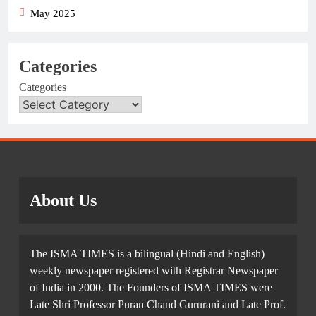
May 2025
Categories
Categories
About Us
The ISMA TIMES is a bilingual (Hindi and English)
weekly newspaper registered with Registrar Newspaper
of India in 2000. The Founders of ISMA TIMES were
Late Shri Professor Puran Chand Gururani and Late Prof.