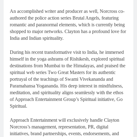
An accomplished writer and producer as well, Norcross co-
authored the police action series Brutal Angels, featuring
romantic and paranormal elements, which is currently being
shopped to major networks. Clayton has a profound love for
India and Indian spirituality.
During his recent transformative visit to India, he immersed
himself in the yoga ashrams of Rishikesh, explored spiritual
destinations from Mumbai to the Himalayas, and praised the
spiritual web series Two Great Masters for its authentic
portrayal of the teachings of Swami Vivekananda and
Paramahansa Yogananda. His deep interest in mindfulness,
meditation, and spirituality aligns seamlessly with the ethos
of Approach Entertainment Group’s Spiritual initiative, Go
Spiritual.
Approach Entertainment will exclusively handle Clayton
Norcross’s management, representation, PR, digital
initiatives, brand partnerships, events, endorsements, and