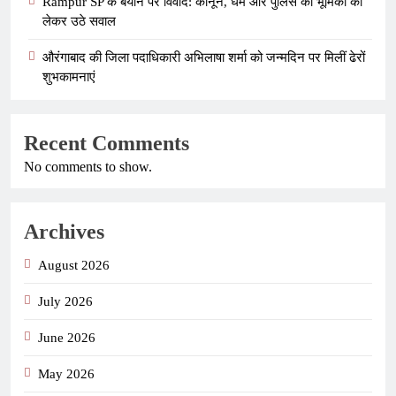
Rampur SP के बयान पर विवाद: कानून, धर्म और पुलिस की भूमिका को
लेकर उठे सवाल
औरंगाबाद की जिला पदाधिकारी अभिलाषा शर्मा को जन्मदिन पर मिलीं ढेरों
शुभकामनाएं
Recent Comments
No comments to show.
Archives
August 2026
July 2026
June 2026
May 2026