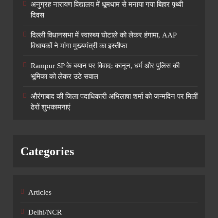
अनुग्रह नारायण विद्यालय में धूमधाम से मनाया गया बिहार पृथ्वी
दिवस
दिल्ली विधानसभा में स्वास्थ्य घोटाले को लेकर हंगामा, AAP
विधायकों ने मांगा मुख्यमंत्री का इस्तीफा
Rampur SP के बयान पर विवाद: कानून, धर्म और पुलिस की
भूमिका को लेकर उठे सवाल
औरंगाबाद की जिला पदाधिकारी अभिलाषा शर्मा को जन्मदिन पर मिलीं
ढेरों शुभकामनाएं
Categories
Articles
Delhi/NCR