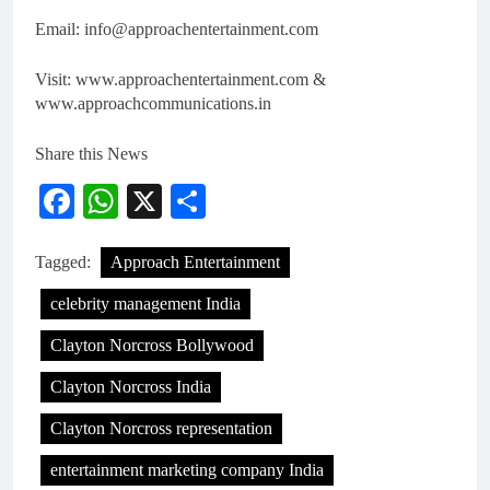
Email: info@approachentertainment.com
Visit: www.approachentertainment.com &
www.approachcommunications.in
Share this News
Facebook
WhatsApp
X
Share
Tagged:
Approach Entertainment
celebrity management India
Clayton Norcross Bollywood
Clayton Norcross India
Clayton Norcross representation
entertainment marketing company India