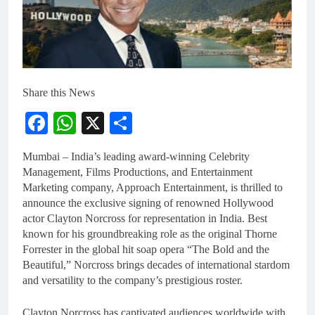
Share this News
Facebook
WhatsApp
X
Share
Mumbai – India’s leading award-winning Celebrity
Management, Films Productions, and Entertainment
Marketing company, Approach Entertainment, is thrilled to
announce the exclusive signing of renowned Hollywood
actor Clayton Norcross for representation in India. Best
known for his groundbreaking role as the original Thorne
Forrester in the global hit soap opera “The Bold and the
Beautiful,” Norcross brings decades of international stardom
and versatility to the company’s prestigious roster.
Clayton Norcross has captivated audiences worldwide with