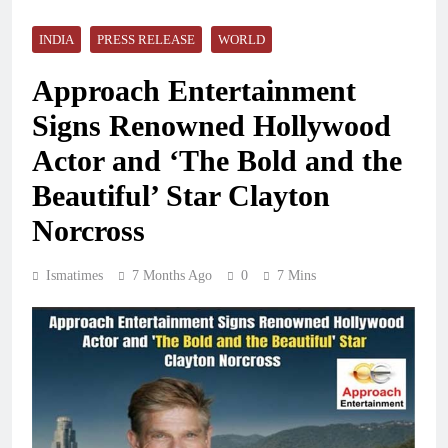
INDIA
PRESS RELEASE
WORLD
Approach Entertainment
Signs Renowned Hollywood
Actor and ‘The Bold and the
Beautiful’ Star Clayton
Norcross
Ismatimes
7 Months Ago
0
7 Mins