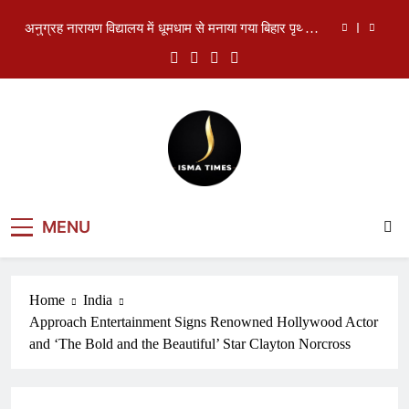
दिवस
Skip
दिल्ली विधानसभा में स्वास्थ्य घोटाले को लेकर हंगामा, AAP
to
विधायकों ने मांगा मुख्यमंत्री का इस्तीफा
content
Rampur SP के बयान पर विवाद: कानून, धर्म और पुलिस की
भूमिका को लेकर उठे सवाल
The Makkah Joint Defence Agreement: A New
Strategic Triangle of Saudi Arabia, Turkiye and
Pakistan
अनुग्रह नारायण विद्यालय में धूमधाम से मनाया गया बिहार पृथ्वी
दिवस
दिल्ली विधानसभा में स्वास्थ्य घोटाले को लेकर हंगामा, AAP
विधायकों ने मांगा मुख्यमंत्री का इस्तीफा
ISMA TIMES
Rampur SP के बयान पर विवाद: कानून, धर्म और पुलिस की
MENU
भूमिका को लेकर उठे सवाल
NEWS
Home
India
Approach Entertainment Signs Renowned Hollywood Actor
and ‘The Bold and the Beautiful’ Star Clayton Norcross