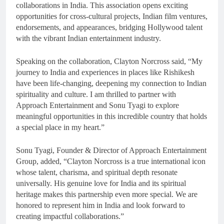
collaborations in India. This association opens exciting
opportunities for cross-cultural projects, Indian film ventures,
endorsements, and appearances, bridging Hollywood talent
with the vibrant Indian entertainment industry.
Speaking on the collaboration, Clayton Norcross said, “My
journey to India and experiences in places like Rishikesh
have been life-changing, deepening my connection to Indian
spirituality and culture. I am thrilled to partner with
Approach Entertainment and Sonu Tyagi to explore
meaningful opportunities in this incredible country that holds
a special place in my heart.”
Sonu Tyagi, Founder & Director of Approach Entertainment
Group, added, “Clayton Norcross is a true international icon
whose talent, charisma, and spiritual depth resonate
universally. His genuine love for India and its spiritual
heritage makes this partnership even more special. We are
honored to represent him in India and look forward to
creating impactful collaborations.”