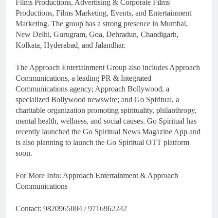
Films Productions, Advertising & Corporate Films
Productions, Films Marketing, Events, and Entertainment
Marketing. The group has a strong presence in Mumbai,
New Delhi, Gurugram, Goa, Dehradun, Chandigarh,
Kolkata, Hyderabad, and Jalandhar.
The Approach Entertainment Group also includes Approach
Communications, a leading PR & Integrated
Communications agency; Approach Bollywood, a
specialized Bollywood newswire; and Go Spiritual, a
charitable organization promoting spirituality, philanthropy,
mental health, wellness, and social causes. Go Spiritual has
recently launched the Go Spiritual News Magazine App and
is also planning to launch the Go Spiritual OTT platform
soon.
For More Info: Approach Entertainment & Approach
Communications
Contact: 9820965004 / 9716962242