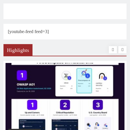
[youtube-feed feed=3]
Highlights