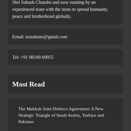
Shri Subash Chandra and now running by an
experienced team with the moto to spread humanity,
peace and brotherhood globally.
Email: ismatimes@gmail.com
Tel: +91 98189 69055
Most Read
The Makkah Joint Defence Agreement: A New
Strategic Triangle of Saudi Arabia, Turkiye and
Pakistan