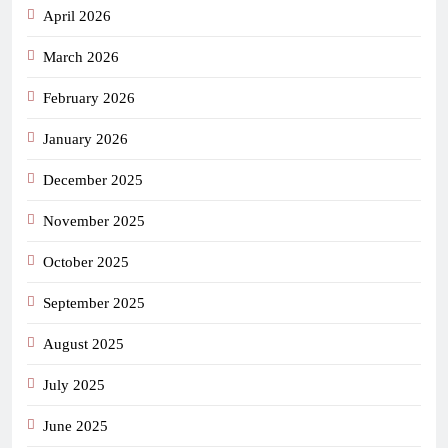
April 2026
March 2026
February 2026
January 2026
December 2025
November 2025
October 2025
September 2025
August 2025
July 2025
June 2025