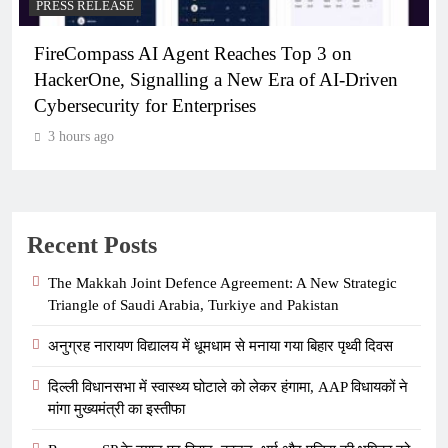
PRESS RELEASE
ent Reaches Top 3 on
Broadway Partners W
ing a New Era of AI-Driven
Launch Participating 
terprises
3 hours ago
Recent Posts
The Makkah Joint Defence Agreement: A New Strategic
Triangle of Saudi Arabia, Turkiye and Pakistan
अनुग्रह नारायण विद्यालय में धूमधाम से मनाया गया बिहार पृथ्वी दिवस
दिल्ली विधानसभा में स्वास्थ्य घोटाले को लेकर हंगामा, AAP विधायकों ने
मांगा मुख्यमंत्री का इस्तीफा