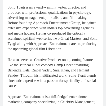
Sonu Tyagi is an award-winning writer, director, and
producer with professional qualifications in psychology,
advertising management, journalism, and filmmaking.
Before founding Approach Entertainment Group, he gained
extensive experience with India’s top advertising agencies
and media houses. He has co-produced the critically
acclaimed spiritual web series Two Great Masters, and Sonu
Tyagi along with Approach Entertainment are co-producing
the upcoming global film Liberation.
He also serves as Creative Producer on upcoming features
like the satirical Hindi comedy Camp Decent featuring
Brijendra Kala, Rajpal Yadav, Sara Khan, and Hemant
Pandey. Through his multifaceted work, Sonu Tyagi blends
cinematic expertise with a passion for spirituality and social
causes.
Approach Entertainment is a full-fledged entertainment
marketing company specializing in Celebrity Management,