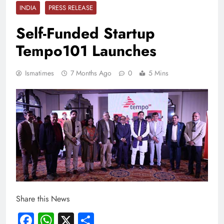
INDIA
PRESS RELEASE
Self-Funded Startup
Tempo101 Launches
Ismatimes
7 Months Ago
0
5 Mins
Share this News
Facebook
WhatsApp
X
Share