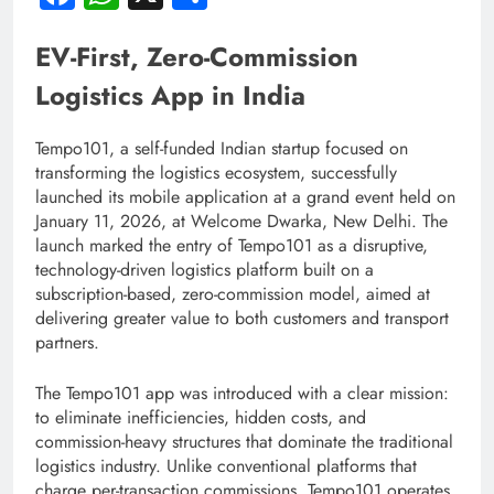
EV-First, Zero-Commission
Logistics App in India
Tempo101, a self-funded Indian startup focused on
transforming the logistics ecosystem, successfully
launched its mobile application at a grand event held on
January 11, 2026, at Welcome Dwarka, New Delhi. The
launch marked the entry of Tempo101 as a disruptive,
technology-driven logistics platform built on a
subscription-based, zero-commission model, aimed at
delivering greater value to both customers and transport
partners.
The Tempo101 app was introduced with a clear mission:
to eliminate inefficiencies, hidden costs, and
commission-heavy structures that dominate the traditional
logistics industry. Unlike conventional platforms that
charge per-transaction commissions, Tempo101 operates