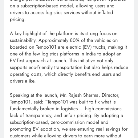
on a subscription-based model, allowing users and
drivers to access logistics services without inflated
pricing.
A key highlight of the platform is its strong focus on
sustainability. Approximately 80% of the vehicles on
boarded on Tempo101 are electric (EV) trucks, making it
one of the few logistics platforms in India to adopt an
EV-first approach at launch. This initiative not only
supports eco-friendly transportation but also helps reduce
operating costs, which directly benefits end users and
drivers alike.
Speaking at the launch, Mr. Rajesh Sharma, Director,
Tempo101, said: “Tempo101 was built to fix what is
fundamentally broken in logistics — high commissions,
lack of transparency, and unfair pricing. By adopting a
subscription-based, zero-commission model and
promoting EV adoption, we are ensuring real savings for
customers while allowing drivers to earn more without