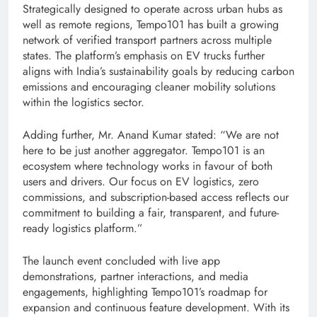
Strategically designed to operate across urban hubs as
well as remote regions, Tempo101 has built a growing
network of verified transport partners across multiple
states. The platform’s emphasis on EV trucks further
aligns with India’s sustainability goals by reducing carbon
emissions and encouraging cleaner mobility solutions
within the logistics sector.
Adding further, Mr. Anand Kumar stated: “We are not
here to be just another aggregator. Tempo101 is an
ecosystem where technology works in favour of both
users and drivers. Our focus on EV logistics, zero
commissions, and subscription-based access reflects our
commitment to building a fair, transparent, and future-
ready logistics platform.”
The launch event concluded with live app
demonstrations, partner interactions, and media
engagements, highlighting Tempo101’s roadmap for
expansion and continuous feature development. With its