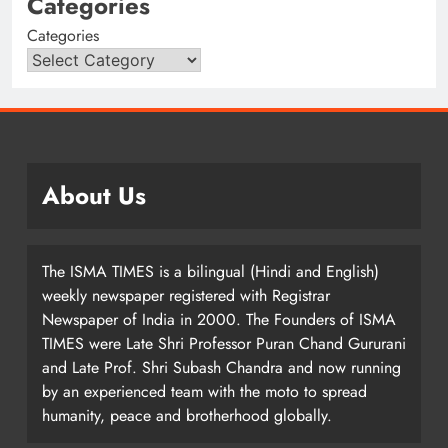
Categories
Categories
About Us
The ISMA TIMES is a bilingual (Hindi and English)
weekly newspaper registered with Registrar
Newspaper of India in 2000. The Founders of ISMA
TIMES were Late Shri Professor Puran Chand Gururani
and Late Prof. Shri Subash Chandra and now running
by an experienced team with the moto to spread
humanity, peace and brotherhood globally.