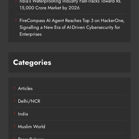
ndia’s Waterproofing Industry Fast-Tracks Toward Rs.
15,000 Crore Market by 2026
FireCompass AI Agent Reaches Top 3 on HackerOne,
Signalling a New Era of AI-Driven Cybersecurity for
Enterprises
Categories
Articles
Delhi/NCR
India
Muslim World