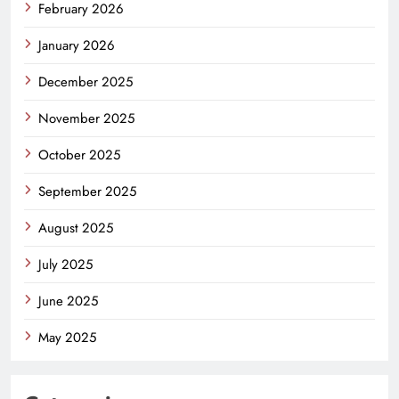
February 2026
January 2026
December 2025
November 2025
October 2025
September 2025
August 2025
July 2025
June 2025
May 2025