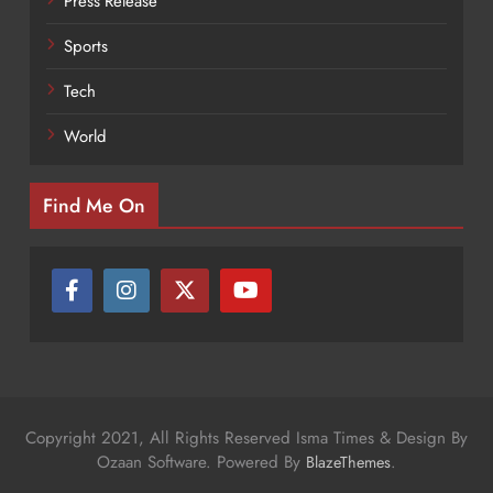
Press Release
Sports
Tech
World
Find Me On
Copyright 2021, All Rights Reserved Isma Times & Design By
Ozaan Software. Powered By
.
BlazeThemes