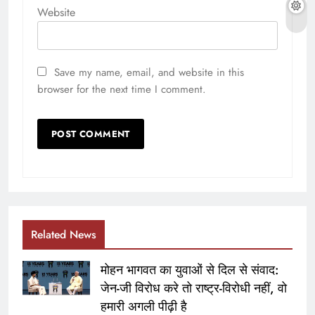
Website
Save my name, email, and website in this
browser for the next time I comment.
Related News
मोहन भागवत का युवाओं से दिल से संवाद:
जेन-जी विरोध करे तो राष्ट्र-विरोधी नहीं, वो
हमारी अगली पीढ़ी है