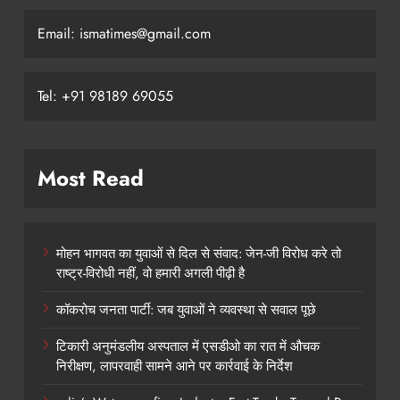
Email: ismatimes@gmail.com
Tel: +91 98189 69055
Most Read
मोहन भागवत का युवाओं से दिल से संवाद: जेन-जी विरोध करे तो
राष्ट्र-विरोधी नहीं, वो हमारी अगली पीढ़ी है
कॉकरोच जनता पार्टी: जब युवाओं ने व्यवस्था से सवाल पूछे
टिकारी अनुमंडलीय अस्पताल में एसडीओ का रात में औचक
निरीक्षण, लापरवाही सामने आने पर कार्रवाई के निर्देश