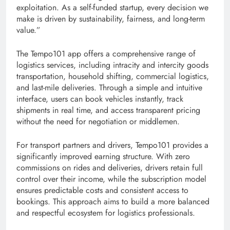
exploitation. As a self-funded startup, every decision we
make is driven by sustainability, fairness, and long-term
value.”
The Tempo101 app offers a comprehensive range of
logistics services, including intracity and intercity goods
transportation, household shifting, commercial logistics,
and last-mile deliveries. Through a simple and intuitive
interface, users can book vehicles instantly, track
shipments in real time, and access transparent pricing
without the need for negotiation or middlemen.
For transport partners and drivers, Tempo101 provides a
significantly improved earning structure. With zero
commissions on rides and deliveries, drivers retain full
control over their income, while the subscription model
ensures predictable costs and consistent access to
bookings. This approach aims to build a more balanced
and respectful ecosystem for logistics professionals.