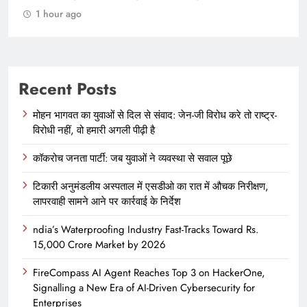
1 hour ago
Recent Posts
मोहन भागवत का युवाओं से दिल से संवाद: जेन-जी विरोध करे तो राष्ट्र-
विरोधी नहीं, वो हमारी अगली पीढ़ी है
कॉकरोच जनता पार्टी: जब युवाओं ने व्यवस्था से सवाल पूछे
टिकारी अनुमंडलीय अस्पताल में एसडीओ का रात में औचक निरीक्षण,
लापरवाही सामने आने पर कार्रवाई के निर्देश
ndia’s Waterproofing Industry Fast-Tracks Toward Rs.
15,000 Crore Market by 2026
FireCompass AI Agent Reaches Top 3 on HackerOne,
Signalling a New Era of AI-Driven Cybersecurity for
Enterprises