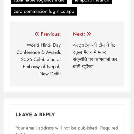
zero commission logistics app
Post
Previous:
Next:
navigation
World Hindi Day
अल्ट्राटेक की टीम ने गेट
Conference & Awards
स्कूल मैदान में मकर
2026 Celebrated at
संक्रांति पर पतंगबाजी कर
Embassy of Nepal,
बांटी खुशियां
New Delhi
LEAVE A REPLY
Your email address will not be published.
Required