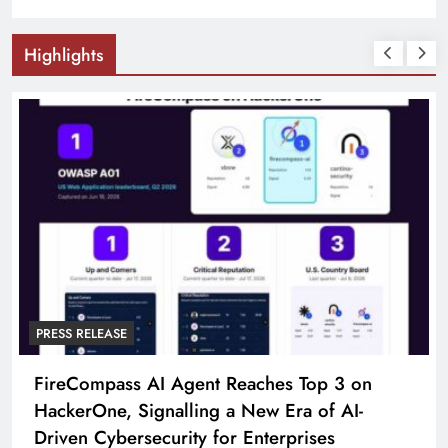
Highlights
PRESS RELEASE
FireCompass AI Agent Reaches Top 3 on
HackerOne, Signalling a New Era of AI-
Driven Cybersecurity for Enterprises