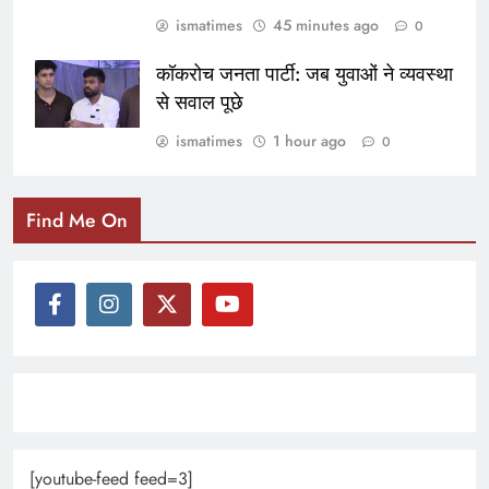
ismatimes
45 minutes ago
0
कॉकरोच जनता पार्टी: जब युवाओं ने व्यवस्था
से सवाल पूछे
ismatimes
1 hour ago
0
Find Me On
[youtube-feed feed=3]