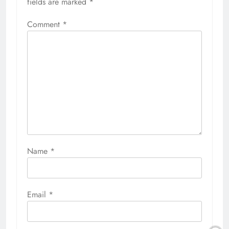
fields are marked
*
Comment
*
Name
*
Email
*