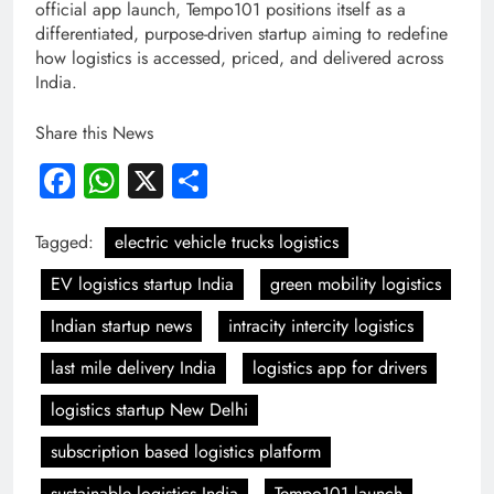
official app launch, Tempo101 positions itself as a
differentiated, purpose-driven startup aiming to redefine
how logistics is accessed, priced, and delivered across
India.
Share this News
Facebook
WhatsApp
X
Share
Tagged:
electric vehicle trucks logistics
EV logistics startup India
green mobility logistics
Indian startup news
intracity intercity logistics
last mile delivery India
logistics app for drivers
logistics startup New Delhi
subscription based logistics platform
sustainable logistics India
Tempo101 launch