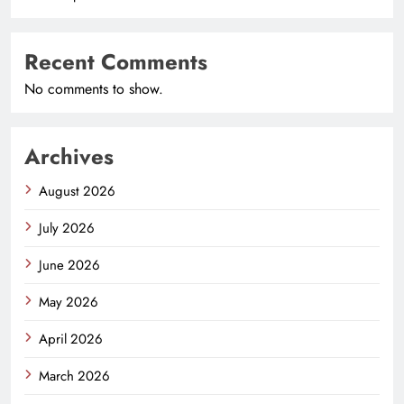
Recent Comments
No comments to show.
Archives
August 2026
July 2026
June 2026
May 2026
April 2026
March 2026