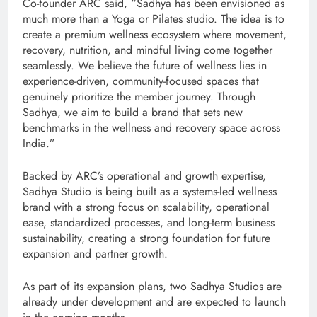
Co-founder ARC said, “Sadhya has been envisioned as
much more than a Yoga or Pilates studio. The idea is to
create a premium wellness ecosystem where movement,
recovery, nutrition, and mindful living come together
seamlessly. We believe the future of wellness lies in
experience-driven, community-focused spaces that
genuinely prioritize the member journey. Through
Sadhya, we aim to build a brand that sets new
benchmarks in the wellness and recovery space across
India.”
Backed by ARC’s operational and growth expertise,
Sadhya Studio is being built as a systems-led wellness
brand with a strong focus on scalability, operational
ease, standardized processes, and long-term business
sustainability, creating a strong foundation for future
expansion and partner growth.
As part of its expansion plans, two Sadhya Studios are
already under development and are expected to launch