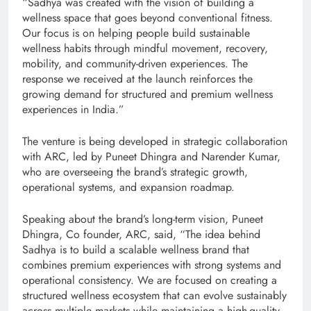
“Sadhya was created with the vision of building a
wellness space that goes beyond conventional fitness.
Our focus is on helping people build sustainable
wellness habits through mindful movement, recovery,
mobility, and community-driven experiences. The
response we received at the launch reinforces the
growing demand for structured and premium wellness
experiences in India.”
The venture is being developed in strategic collaboration
with ARC, led by Puneet Dhingra and Narender Kumar,
who are overseeing the brand’s strategic growth,
operational systems, and expansion roadmap.
Speaking about the brand’s long-term vision, Puneet
Dhingra, Co founder, ARC, said, “The idea behind
Sadhya is to build a scalable wellness brand that
combines premium experiences with strong systems and
operational consistency. We are focused on creating a
structured wellness ecosystem that can evolve sustainably
across multiple markets while maintaining a high-quality