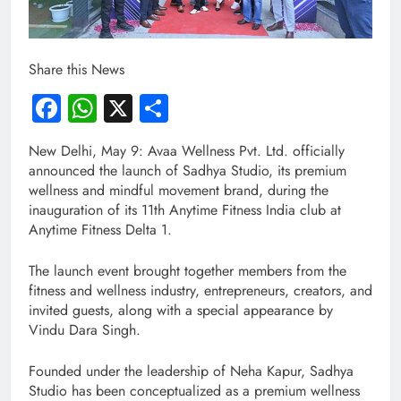
Share this News
Facebook
WhatsApp
X
Share
New Delhi, May 9: Avaa Wellness Pvt. Ltd. officially
announced the launch of Sadhya Studio, its premium
wellness and mindful movement brand, during the
inauguration of its 11th Anytime Fitness India club at
Anytime Fitness Delta 1.
The launch event brought together members from the
fitness and wellness industry, entrepreneurs, creators, and
invited guests, along with a special appearance by
Vindu Dara Singh.
Founded under the leadership of Neha Kapur, Sadhya
Studio has been conceptualized as a premium wellness