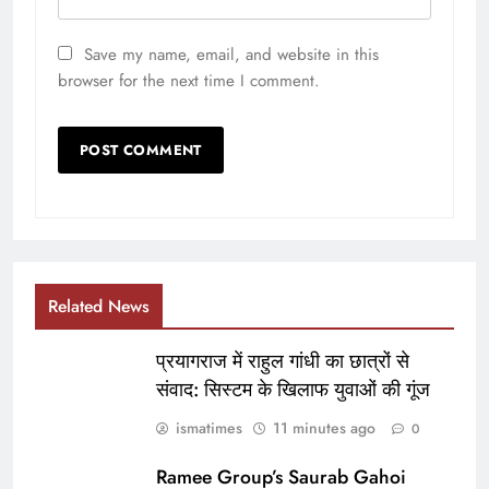
Save my name, email, and website in this
browser for the next time I comment.
Related News
प्रयागराज में राहुल गांधी का छात्रों से
संवाद: सिस्टम के खिलाफ युवाओं की गूंज
ismatimes
11 minutes ago
0
Ramee Group’s Saurab Gahoi