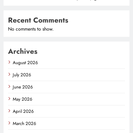
Recent Comments
No comments to show.
Archives
August 2026
July 2026
June 2026
May 2026
April 2026
March 2026