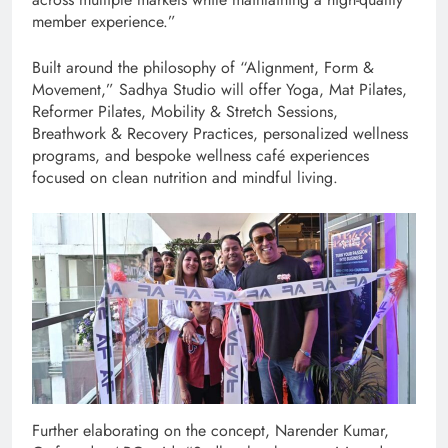
member experience.”
Built around the philosophy of “Alignment, Form &
Movement,” Sadhya Studio will offer Yoga, Mat Pilates,
Reformer Pilates, Mobility & Stretch Sessions,
Breathwork & Recovery Practices, personalized wellness
programs, and bespoke wellness café experiences
focused on clean nutrition and mindful living.
Further elaborating on the concept, Narender Kumar,