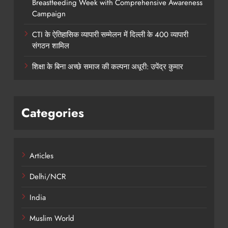
Breastfeeding Week with Comprehensive Awareness
Campaign
CTI के ऐतिहासिक व्यापारी सम्मेलन में दिल्ली के 400 व्यापारी
संगठन शामिल
शिक्षा के बिना अच्छे समाज की कल्पना अधूरी: उपेंद्र कुमार
Categories
Articles
Delhi/NCR
India
Muslim World