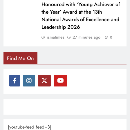
Honoured with ‘Young Achiever of
the Year’ Award at the 13th
National Awards of Excellence and
Leadership 2026
ismatimes
27 minutes ago
0
Find Me On
[youtube-feed feed=3]