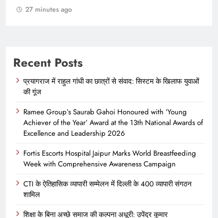
Recent Posts
प्रयागराज में राहुल गांधी का छात्रों से संवाद: सिस्टम के खिलाफ युवाओं
की गूंज
Ramee Group’s Saurab Gahoi Honoured with ‘Young
Achiever of the Year’ Award at the 13th National Awards of
Excellence and Leadership 2026
Fortis Escorts Hospital Jaipur Marks World Breastfeeding
Week with Comprehensive Awareness Campaign
CTI के ऐतिहासिक व्यापारी सम्मेलन में दिल्ली के 400 व्यापारी संगठन
शामिल
शिक्षा के बिना अच्छे समाज की कल्पना अधूरी: उपेंद्र कुमार