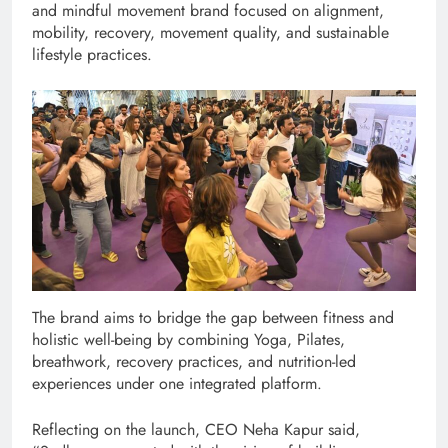
and mindful movement brand focused on alignment,
mobility, recovery, movement quality, and sustainable
lifestyle practices.
The brand aims to bridge the gap between fitness and
holistic well-being by combining Yoga, Pilates,
breathwork, recovery practices, and nutrition-led
experiences under one integrated platform.
Reflecting on the launch, CEO Neha Kapur said,