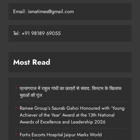
Email: ismatimes@gmail.com
Tel: +91 98189 69055
Most Read
प्रयागराज में राहुल गांधी का छात्रों से संवाद: सिस्टम के खिलाफ
युवाओं की गूंज
Ramee Group’s Saurab Gahoi Honoured with ‘Young
Achiever of the Year’ Award at the 13th National
Awards of Excellence and Leadership 2026
Fortis Escorts Hospital Jaipur Marks World