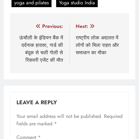
yoga and pilates
Yoga studio India
Post
Previous:
Next:
navigation
ऊंचौली के इंडियन बैंक में
राष्ट्रीय लोक अदालत में
दर्दनाक हादसा, गार्ड की
लोगों को मिला राहत और
बंदूक से चली गोली से
समाधान का मौका
रिकवरी एजेंट की मौत
LEAVE A REPLY
Your email address will not be published.
Required
fields are marked
*
Comment
*