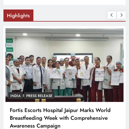
Highlights
PRESS RELEASE
CTI के ऐतिहासिक व्यापारी सम्मेलन में दिल्ली के 400
व्यापारी संगठन शामिल
27 minutes ago