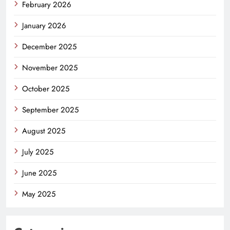
February 2026
January 2026
December 2025
November 2025
October 2025
September 2025
August 2025
July 2025
June 2025
May 2025