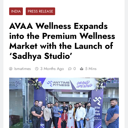
INDIA
PRESS RELEASE
AVAA Wellness Expands
into the Premium Wellness
Market with the Launch of
‘Sadhya Studio’
Ismatimes
3 Months Ago
0
5 Mins