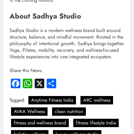
in the coming months.
About Sadhya Studio
Sadhya Studio is a modern wellness brand built around
structure, balance, and mindful movement. Rooted in the
philosophy of intentional growth, Sadhya brings together
Yoga, Pilates, mobility, recovery, and wellness-focused
lifestyle experiences into one integrated ecosystem.
Share this News
Facebook
WhatsApp
X
Share
Tagged:
Anytime Fitness India
ARC wellness
AVAA Wellness
clean nutrition
fitness and wellness brand
fitness lifestyle India