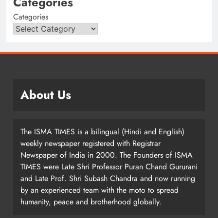
Categories
Categories
About Us
The ISMA TIMES is a bilingual (Hindi and English)
weekly newspaper registered with Registrar
Newspaper of India in 2000. The Founders of ISMA
TIMES were Late Shri Professor Puran Chand Gururani
and Late Prof. Shri Subash Chandra and now running
by an experienced team with the moto to spread
humanity, peace and brotherhood globally.