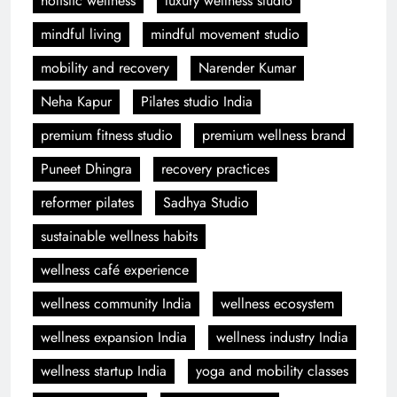
holistic wellness
luxury wellness studio
mindful living
mindful movement studio
mobility and recovery
Narender Kumar
Neha Kapur
Pilates studio India
premium fitness studio
premium wellness brand
Puneet Dhingra
recovery practices
reformer pilates
Sadhya Studio
sustainable wellness habits
wellness café experience
wellness community India
wellness ecosystem
wellness expansion India
wellness industry India
wellness startup India
yoga and mobility classes