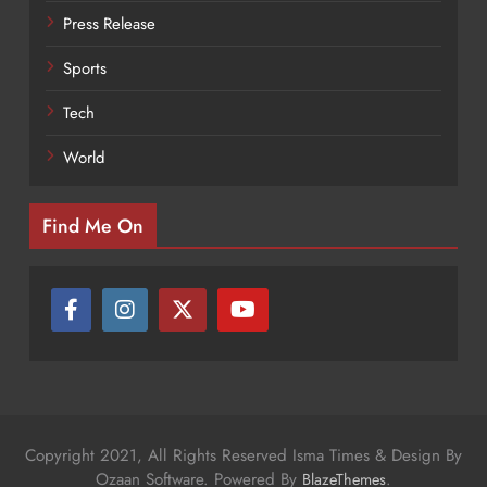
Press Release
Sports
Tech
World
Find Me On
Copyright 2021, All Rights Reserved Isma Times & Design By
Ozaan Software. Powered By
.
BlazeThemes