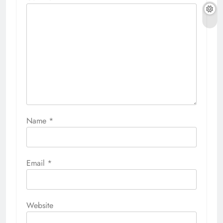
Name
*
Email
*
Website