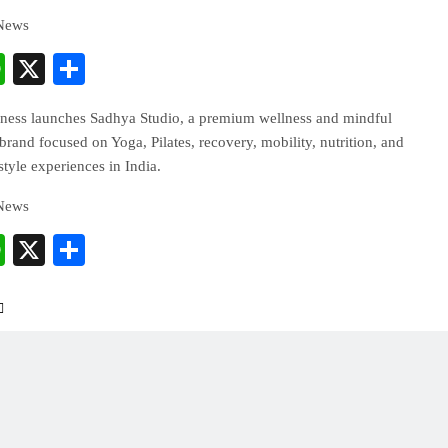
 News
cebook
WhatsApp
X
Share
ess launches Sadhya Studio, a premium wellness and mindful
and focused on Yoga, Pilates, recovery, mobility, nutrition, and
estyle experiences in India.
 News
cebook
WhatsApp
X
Share