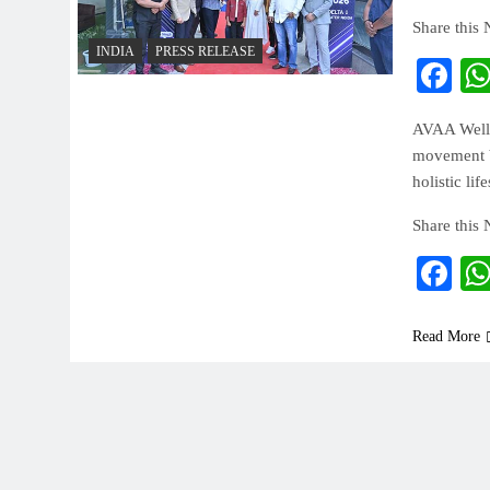
Share this
INDIA
PRESS RELEASE
Fa
AVAA Welln
movement br
holistic lif
Share this
Fa
Read More