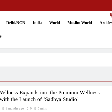
Delhi/NCR
India
World
Muslim World
Article
s
llness Expands into the Premium Wellness
with the Launch of ‘Sadhya Studio’
3 months ago
0
5 mins