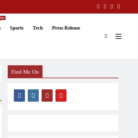
New
s
Sports
Tech
Press Release
Find Me On