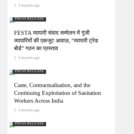
3 months ago
PRESS RELEASE
FESTA व्यापारी संवाद सम्मेलन में गूंजी
व्यापारियों की एकजुट आवाज़, “व्यापारी ट्रेड
बोर्ड” गठन का प्रस्ताव
3 months ago
PRESS RELEASE
Caste, Contractualisation, and the
Continuing Exploitation of Sanitation
Workers Across India
3 months ago
PRESS RELEASE