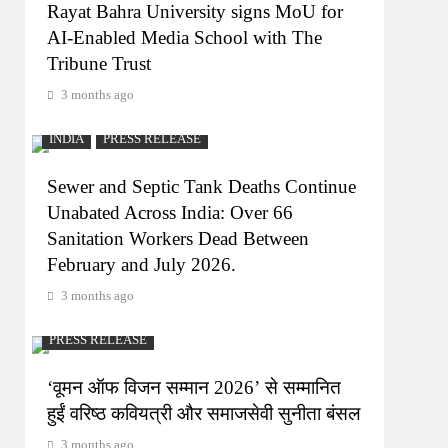
Rayat Bahra University signs MoU for
AI-Enabled Media School with The
Tribune Trust
3 months ago
INDIA
PRESS RELEASE
Sewer and Septic Tank Deaths Continue
Unabated Across India: Over 66
Sanitation Workers Dead Between
February and July 2026.
3 months ago
PRESS RELEASE
‘वूमन ऑफ विजन सम्मान 2026’ से सम्मानित
हुईं वरिष्ठ कवियत्री और समाजसेवी सुनीता बंसल
3 months ago