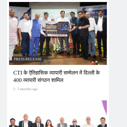
PRESS RELEASE
CTI के ऐतिहासिक व्यापारी सम्मेलन में दिल्ली के
400 व्यापारी संगठन शामिल
3 months ago