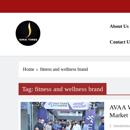
Skip
to
content
About Us
Contact U
ISMA TIMES NEWS
Home
fitness and wellness brand
Tag:
fitness and wellness brand
AVAA We
Market 
ismatimes