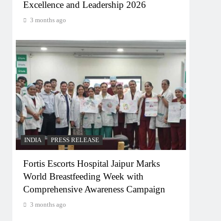
Excellence and Leadership 2026
3 months ago
INDIA
PRESS RELEASE
Fortis Escorts Hospital Jaipur Marks
World Breastfeeding Week with
Comprehensive Awareness Campaign
3 months ago