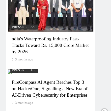
PRESS RELEASE
ndia’s Waterproofing Industry Fast-
Tracks Toward Rs. 15,000 Crore Market
by 2026
3 months ago
PRESS RELEASE
FireCompass AI Agent Reaches Top 3
on HackerOne, Signalling a New Era of
AI-Driven Cybersecurity for Enterprises
3 months ago