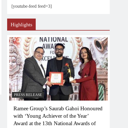
[youtube-feed feed=3]
Highlights
PRESS RELEASE
Ramee Group’s Saurab Gahoi Honoured
with ‘Young Achiever of the Year’
Award at the 13th National Awards of