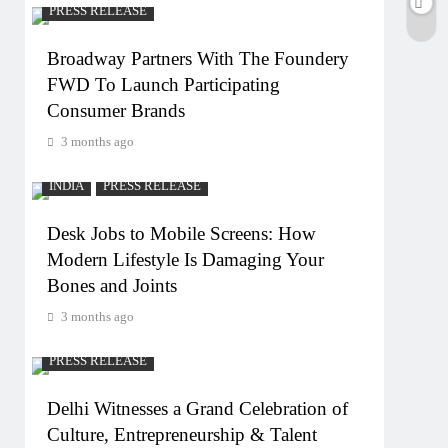
PRESS RELEASE
Broadway Partners With The Foundery
FWD To Launch Participating
Consumer Brands
3 months ago
INDIA
PRESS RELEASE
Desk Jobs to Mobile Screens: How
Modern Lifestyle Is Damaging Your
Bones and Joints
3 months ago
PRESS RELEASE
Delhi Witnesses a Grand Celebration of
Culture, Entrepreneurship & Talent