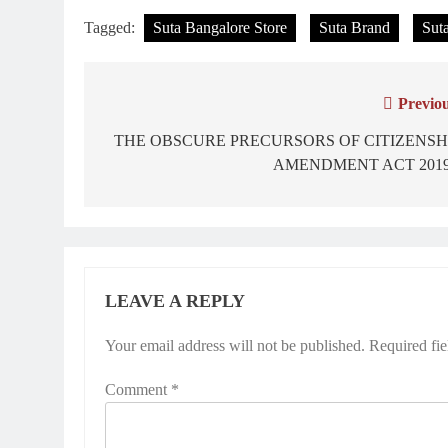
Tagged:
Suta Bangalore Store
Suta Brand
Suta
Previou
Post
navigation
THE OBSCURE PRECURSORS OF CITIZENSH
AMENDMENT ACT 2019
LEAVE A REPLY
Your email address will not be published.
Required fi
Comment
*