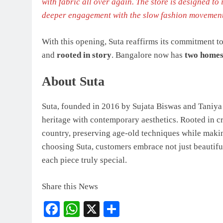
with fabric all over again. The store is designed to
deeper engagement with the slow fashion movemen
With this opening, Suta reaffirms its commitment 
and
rooted in story
. Bangalore now has
two home
About Suta
Suta, founded in 2016 by Sujata Biswas and Taniya B
heritage with contemporary aesthetics. Rooted in cr
country, preserving age-old techniques while makin
choosing Suta, customers embrace not just beautiful a
each piece truly special.
Share this News
Facebook
WhatsApp
X
Share