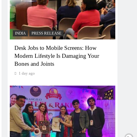
INDIA
PRESS RELEASE
Desk Jobs to Mobile Screens: How
Modern Lifestyle Is Damaging Your
Bones and Joints
1 day ago