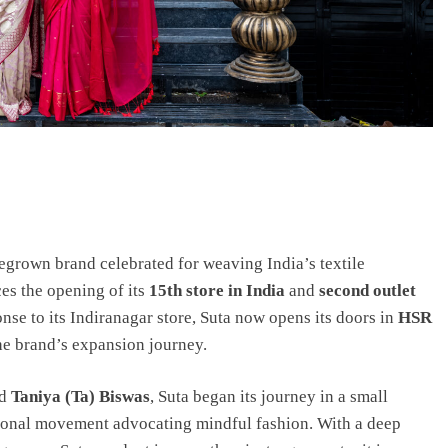
egrown brand celebrated for weaving India’s textile
es the opening of its
15th store in India
and
second outlet
nse to its Indiranagar store, Suta now opens its doors in
HSR
the brand’s expansion journey.
d
Taniya (Ta) Biswas
, Suta began its journey in a small
ional movement advocating mindful fashion. With a deep