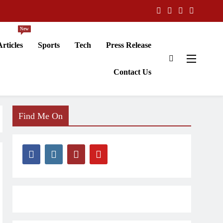
New
Articles
Sports
Tech
Press Release
Contact Us
Find Me On