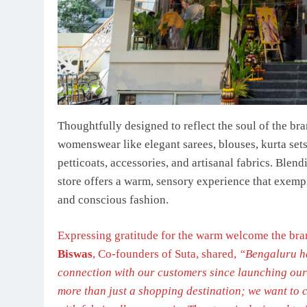
Thoughtfully designed to reflect the soul of the bra
womenswear like elegant sarees, blouses, kurta sets
petticoats, accessories, and artisanal fabrics. Blend
store offers a warm, sensory experience that exemp
and conscious fashion.
Expressing gratitude for the warm welcome the bran
Biswas
, Co-founders of Suta, shared,
“Bengaluru ha
connection with our customers since launching our fi
more than just a shopping destination; we want to c