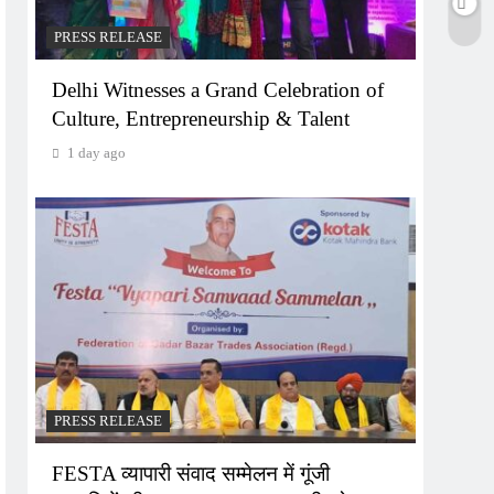
PRESS RELEASE
Delhi Witnesses a Grand Celebration of
Culture, Entrepreneurship & Talent
1 day ago
PRESS RELEASE
FESTA व्यापारी संवाद सम्मेलन में गूंजी