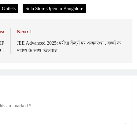
 Outlets
Suta Store Open in Bangalore
s:
Next:
IP
JEE Advanced 2025: परीक्षा केंद्रों पर अव्यवस्था , बच्चों के
 ?
भविष्य के साथ खिलवाड़
elds are marked
*