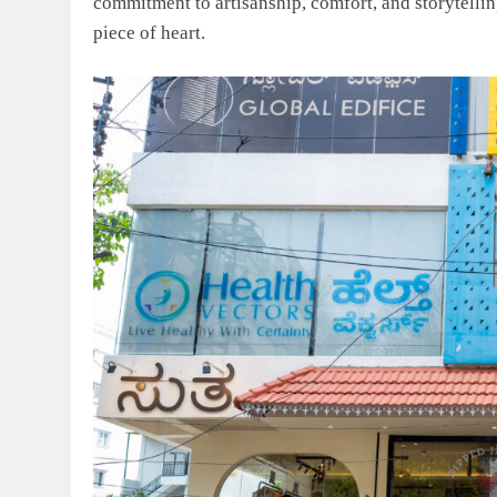
commitment to artisanship, comfort, and storytellin
piece of heart.