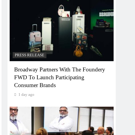
PRESS RELEASE
Broadway Partners With The Foundery
FWD To Launch Participating
Consumer Brands
1 day ago