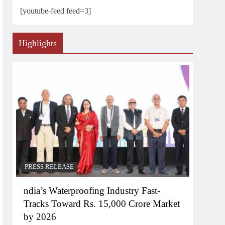
[youtube-feed feed=3]
Highlights
PRESS RELEASE
ndia’s Waterproofing Industry Fast-
Tracks Toward Rs. 15,000 Crore Market
by 2026