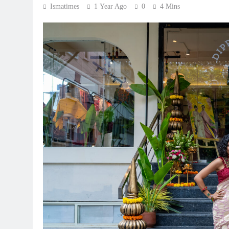
Ismatimes
1 Year Ago
0
4 Mins