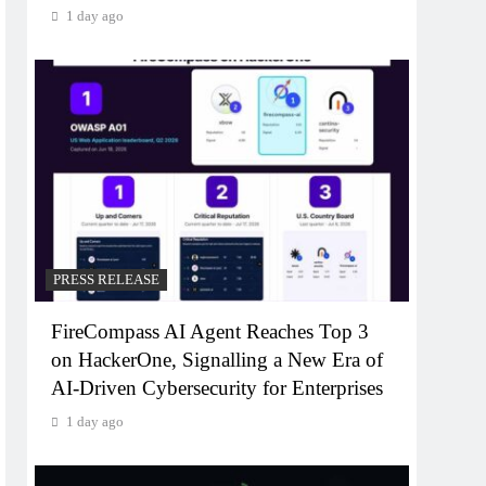
1 day ago
PRESS RELEASE
FireCompass AI Agent Reaches Top 3
on HackerOne, Signalling a New Era of
AI-Driven Cybersecurity for Enterprises
1 day ago