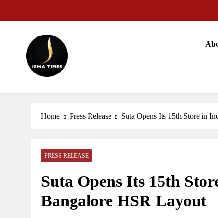
Skip
to
content
Abo
ISMA TIMES NEWS
Home
Press Release
Suta Opens Its 15th Store in 
PRESS RELEASE
Suta Opens Its 15th Stor
Bangalore HSR Layout