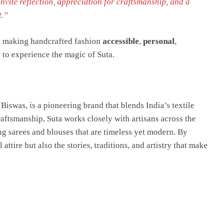
 invite reflection, appreciation for craftsmanship, and a
t.”
to making handcrafted fashion
accessible
,
personal
,
s
to experience the magic of Suta.
iswas, is a pioneering brand that blends India’s textile
aftsmanship, Suta works closely with artisans across the
g sarees and blouses that are timeless yet modern. By
ttire but also the stories, traditions, and artistry that make