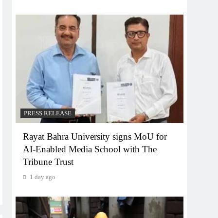
PRESS RELEASE
Rayat Bahra University signs MoU for
AI-Enabled Media School with The
Tribune Trust
1 day ago