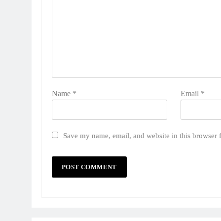
Name
*
Email
*
Save my name, email, and website in this browser 