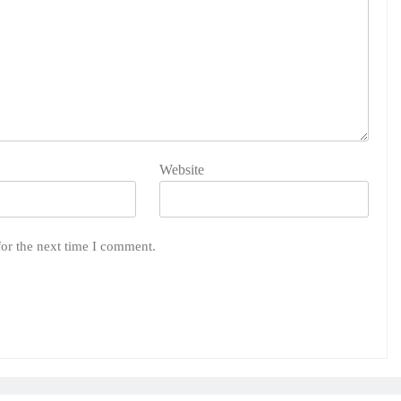
Website
for the next time I comment.