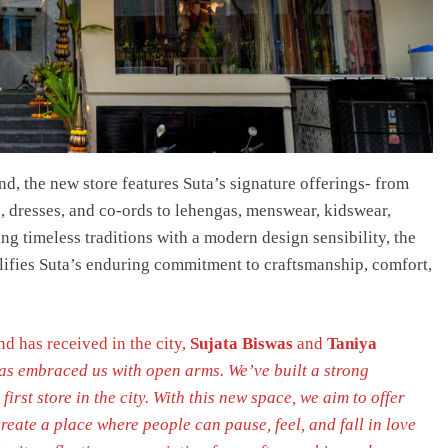
nd, the new store features Suta’s signature offerings- from
, dresses, and co-ords to lehengas, menswear, kidswear,
ing timeless traditions with a modern design sensibility, the
lifies Suta’s enduring commitment to craftsmanship, comfort,
d has received in the city,
Sujata Biswas
and
Taniya
s embraced us with open arms. We’ve built a strong
rst store in the city. With this new space, we aim to offer
reate a place where people can pause, feel, and fall in love