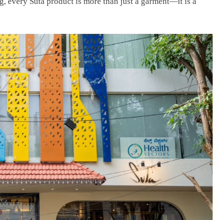
g, every Suta product is more than just a garment—it is a