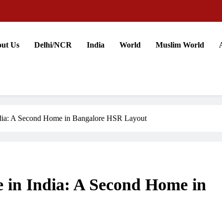
ut Us
Delhi/NCR
India
World
Muslim World
India: A Second Home in Bangalore HSR Layout
e in India: A Second Home in