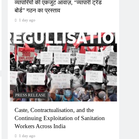
व्यापारियों की एकजुट आवाज़, “व्यापारी ट्रेड
बोर्ड” गठन का प्रस्ताव
1 day ago
PRESS RELEASE
Caste, Contractualisation, and the
Continuing Exploitation of Sanitation
Workers Across India
1 day ago