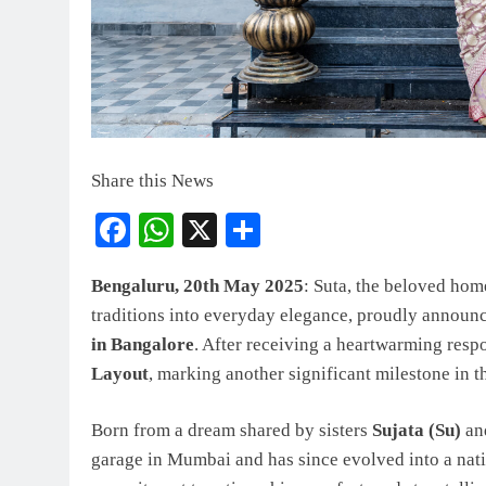
Share this News
Facebook
WhatsApp
X
Share
Bengaluru, 20th May 2025
: Suta, the beloved hom
traditions into everyday elegance, proudly announc
in Bangalore
. After receiving a heartwarming respo
Layout
, marking another significant milestone in 
Born from a dream shared by sisters
Sujata (Su)
an
garage in Mumbai and has since evolved into a nat