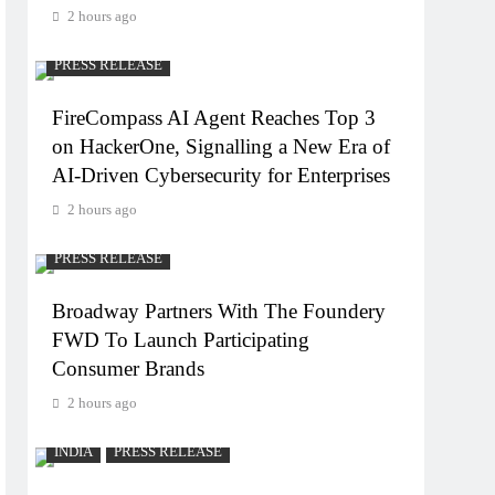
2 hours ago
PRESS RELEASE
FireCompass AI Agent Reaches Top 3
on HackerOne, Signalling a New Era of
AI-Driven Cybersecurity for Enterprises
2 hours ago
PRESS RELEASE
Broadway Partners With The Foundery
FWD To Launch Participating
Consumer Brands
2 hours ago
INDIA
PRESS RELEASE