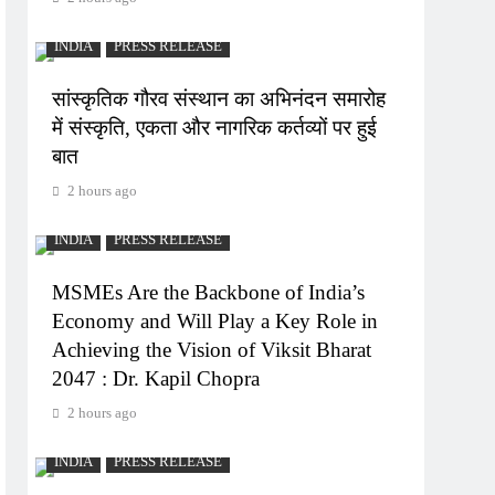
INDIA
PRESS RELEASE
सांस्कृतिक गौरव संस्थान का अभिनंदन समारोह
में संस्कृति, एकता और नागरिक कर्तव्यों पर हुई
बात
2 hours ago
INDIA
PRESS RELEASE
MSMEs Are the Backbone of India’s
Economy and Will Play a Key Role in
Achieving the Vision of Viksit Bharat
2047 : Dr. Kapil Chopra
2 hours ago
INDIA
PRESS RELEASE