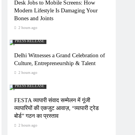
Desk Jobs to Mobile Screens: How
Modern Lifestyle Is Damaging Your
Bones and Joints
2 hours ago
PRESS RELEASE
Delhi Witnesses a Grand Celebration of
Culture, Entrepreneurship & Talent
2 hours ago
PRESS RELEASE
FESTA व्यापारी संवाद सम्मेलन में गूंजी
व्यापारियों की एकजुट आवाज़, “व्यापारी ट्रेड
बोर्ड” गठन का प्रस्ताव
2 hours ago