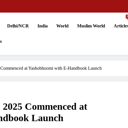
Delhi/NCR
India
World
Muslim World
Article
s
5 Commenced at Yashobhoomi with E-Handbook Launch
w 2025 Commenced at
ndbook Launch