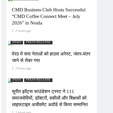
CMD Business Club Hosts Successful
“CMD Coffee Connect Meet – July
2026” in Noida
2 hours ago
INDIA
PRESS RELEASE
मेरठ में सपा नेताओं को हाउस अरेस्ट, जंतर-मंतर
जाने से रोका गया
2 hours ago
INDIA
PRESS RELEASE
सुरीत इवेंट्स फाउंडेशन ट्रस्ट ने 111
समाजसेवियों, डॉक्टरों, वकीलों और शिक्षकों को
लाइफटाइम अचीवमेंट अवॉर्ड से किया सम्मानित
2 hours ago