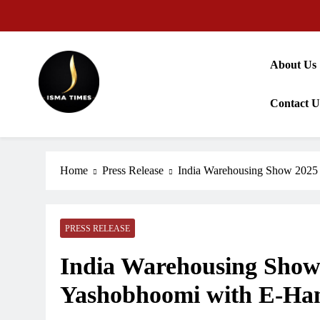
Skip
to
content
About Us
Contact U
ISMA TIMES NEWS
Home
Press Release
India Warehousing Show 202
PRESS RELEASE
India Warehousing Sho
Yashobhoomi with E-Ha