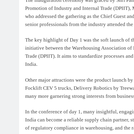
The inauguration ceremony was graced by Shri Pank
Promotion of Industry and Internal Trade (DPIIT),
who addressed the gathering as the Chief Guest an
senior professionals from the industry attended the
The key highlight of Day 1 was the soft launch of
initiative between the Warehousing Association of 
Trade (DPIIT). It aims to standardize processes and
India.
Other major attractions were the product launch b
Focklift CEV 5 trucks, Delivery Robotics by Treew
many more garnering strong interests from busines
In the conference of day 1, many insightful, engag
India can become a reliable supply chain partner, st
of regulatory compliance in warehousing, and the 