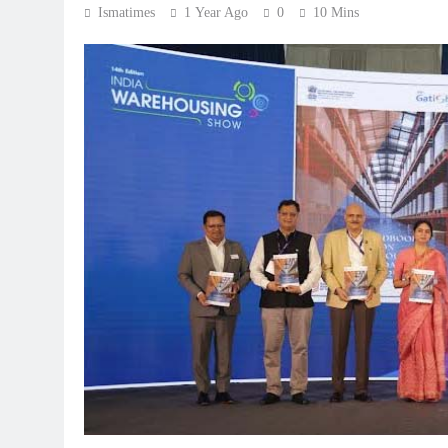
Ismatimes
1 Year Ago
0
10 Mins