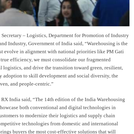
 Secretary – Logistics, Department for Promotion of Industry
and Industry, Government of India said, “Warehousing is the
st evolve in alignment with national priorities like PM Gati
 true efficiency, we must consolidate our fragmented
logistics, and drive the transition toward green, resilient,
 adoption to skill development and social diversity, the
iven, and people-centric.”
RX India said, “The 14th edition of the India Warehousing
showcase both conventional and digital technologies in
ustomers to modernize their logistics and supply chain
ompetitive technologies from domestic and international
ings buyers the most cost-effective solutions that will