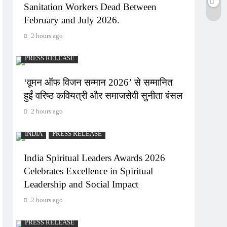
Sanitation Workers Dead Between
February and July 2026.
2 hours ago
PRESS RELEASE
‘वूमन ऑफ विजन सम्मान 2026’ से सम्मानित
हुईं वरिष्ठ कवियत्री और समाजसेवी सुनीता बंसल
2 hours ago
INDIA
PRESS RELEASE
India Spiritual Leaders Awards 2026
Celebrates Excellence in Spiritual
Leadership and Social Impact
2 hours ago
PRESS RELEASE