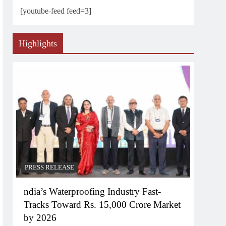
[youtube-feed feed=3]
Highlights
PRESS RELEASE
ndia’s Waterproofing Industry Fast-
Tracks Toward Rs. 15,000 Crore Market
by 2026