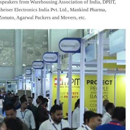
 speakers from Warehousing Association of India, DPIIT,
iser Electronics India Pvt. Ltd., Mankind Pharma,
Zomato, Agarwal Packers and Movers, etc.