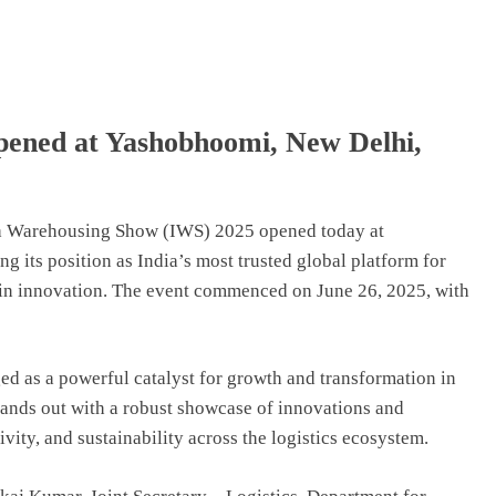
pened at Yashobhoomi, New Delhi,
dia Warehousing Show (IWS) 2025 opened today at
 its position as India’s most trusted global platform for
ain innovation. The event commenced on June 26, 2025, with
d as a powerful catalyst for growth and transformation in
tands out with a robust showcase of innovations and
ivity, and sustainability across the logistics ecosystem.