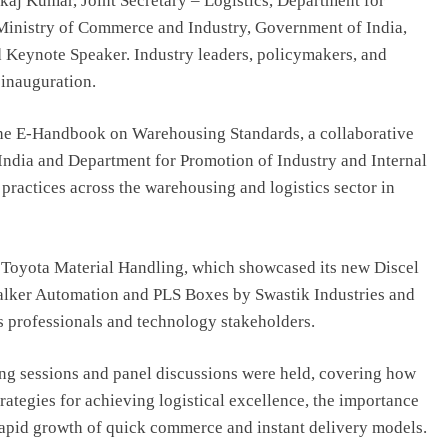
aj Kumar, Joint Secretary – Logistics, Department for
 Ministry of Commerce and Industry, Government of India,
d Keynote Speaker. Industry leaders, policymakers, and
 inauguration.
 the E-Handbook on Warehousing Standards, a collaborative
India and Department for Promotion of Industry and Internal
 practices across the warehousing and logistics sector in
y Toyota Material Handling, which showcased its new Discel
alker Automation and PLS Boxes by Swastik Industries and
s professionals and technology stakeholders.
ing sessions and panel discussions were held, covering how
rategies for achieving logistical excellence, the importance
rapid growth of quick commerce and instant delivery models.