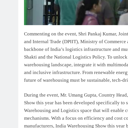
Commenting on the event, Shri Pankaj Kumar, Joint
and Internal Trade (DPIIT), Ministry of Commerce 
backbone of India’s logistics infrastructure and mu
Shakti and the National Logistics Policy. To unlock
warehousing landscape, integrate it with multimodal 
and inclusive infrastructure. From renewable energy
future of warehousing must be sustainable, tech-dr
During the event, Mr. Umang Gupta, Country Head, 
Show this year has been developed specifically to 
Warehousing and Logistics space that will enable c
mechanisms. With a focus on efficiency and cost c
manufacturers, India Warehousing Show this year br