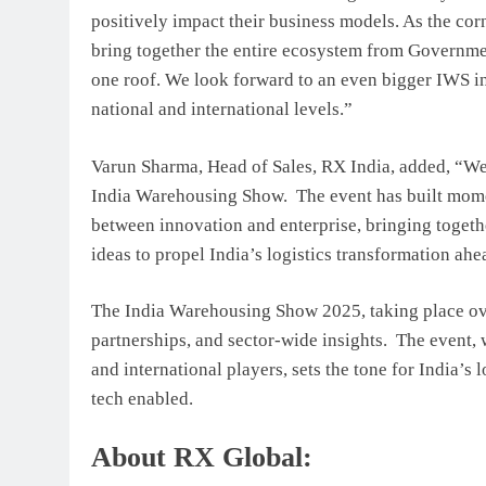
positively impact their business models. As the cor
bring together the entire ecosystem from Governme
one roof. We look forward to an even bigger IWS in
national and international levels.”
Varun Sharma, Head of Sales, RX India, added, “We a
India Warehousing Show. The event has built moment
between innovation and enterprise, bringing togeth
ideas to propel India’s logistics transformation ahe
The India Warehousing Show 2025, taking place ove
partnerships, and sector-wide insights. The event, 
and international players, sets the tone for India’s
tech enabled.
About RX Global: