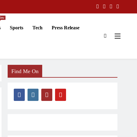
New
s
Sports
Tech
Press Release
Find Me On