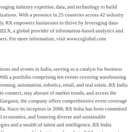
eraging industry expertise, data, and technology to build
zations. With a presence in 25 countries across 42 industry
ly. RX empowers businesses to thrive by leveraging data-
f RELX, a global provider of information-based analytics and
mers. For more information, visit www.rxglobal.com
ions and events in India, serving as a catalyst for business
With a portfolio comprising ten events covering warehousing
forming, automation, robotics, retail, and real estate, RX India
to connect, stay abreast of market trends, and access the
in Gurgaon, the company offers comprehensive event coverage
dia. Since its inception in 2008, RX India has been committed
al economies, and fostering diverse and sustainable
gies and a wealth of talent and intelligence, RX India