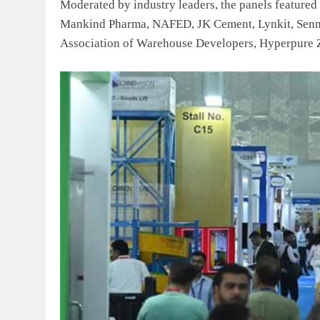
Moderated by industry leaders, the panels featured
Mankind Pharma, NAFED, JK Cement, Lynkit, Sennhe
Association of Warehouse Developers, Hyperpure 