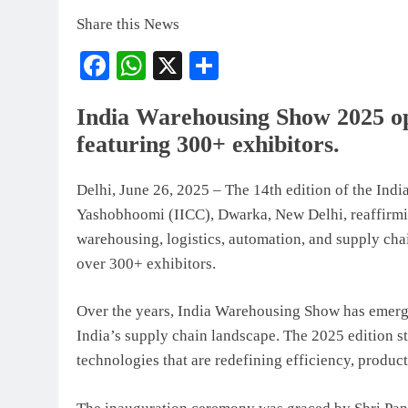
Share this News
Facebook
WhatsApp
X
Share
India Warehousing Show 2025 o
featuring 300+ exhibitors.
Delhi, June 26, 2025 – The 14th edition of the In
Yashobhoomi (IICC), Dwarka, New Delhi, reaffirming
warehousing, logistics, automation, and supply ch
over 300+ exhibitors.
Over the years, India Warehousing Show has emerge
India’s supply chain landscape. The 2025 edition s
technologies that are redefining efficiency, product