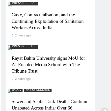
PRESS RELEASE
Caste, Contractualisation, and the
Continuing Exploitation of Sanitation
Workers Across India
2 hours ago
PRESS RELEASE
Rayat Bahra University signs MoU for
AI-Enabled Media School with The
Tribune Trust
2 hours ago
INDIA
PRESS RELEASE
Sewer and Septic Tank Deaths Continue
Unabated Across India: Over 66