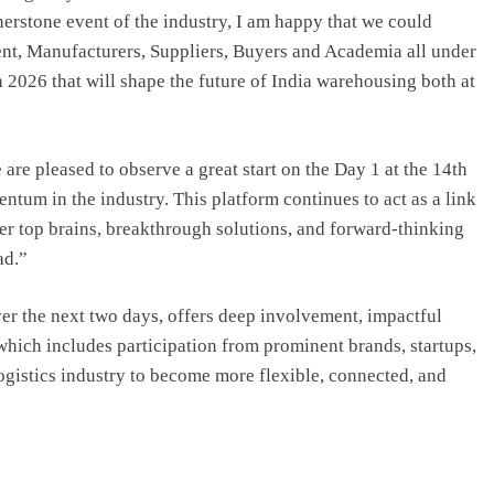
nerstone event of the industry, I am happy that we could
nt, Manufacturers, Suppliers, Buyers and Academia all under
 2026 that will shape the future of India warehousing both at
re pleased to observe a great start on the Day 1 at the 14th
um in the industry. This platform continues to act as a link
er top brains, breakthrough solutions, and forward-thinking
ad.”
r the next two days, offers deep involvement, impactful
which includes participation from prominent brands, startups,
 logistics industry to become more flexible, connected, and