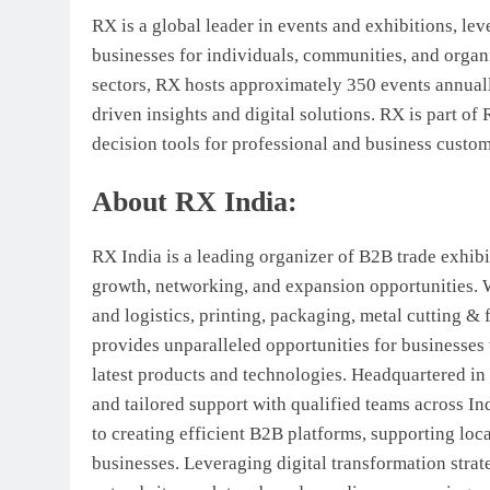
RX is a global leader in events and exhibitions, lev
businesses for individuals, communities, and organi
sectors, RX hosts approximately 350 events annual
driven insights and digital solutions. RX is part o
decision tools for professional and business custo
About RX India:
RX India is a leading organizer of B2B trade exhibit
growth, networking, and expansion opportunities. 
and logistics, printing, packaging, metal cutting & 
provides unparalleled opportunities for businesses 
latest products and technologies. Headquartered 
and tailored support with qualified teams across In
to creating efficient B2B platforms, supporting loc
businesses. Leveraging digital transformation strate