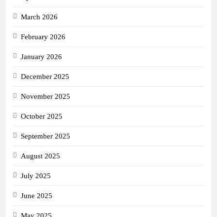
March 2026
February 2026
January 2026
December 2025
November 2025
October 2025
September 2025
August 2025
July 2025
June 2025
May 2025