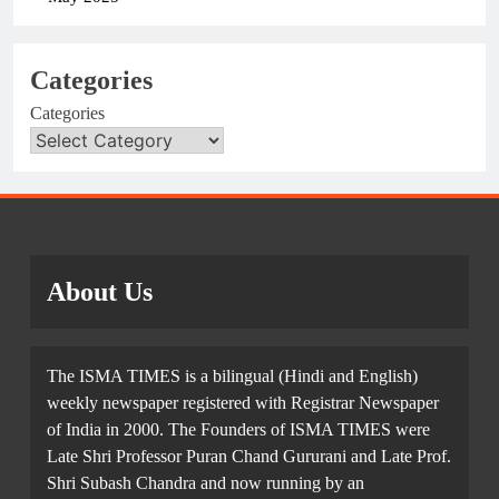
Categories
Categories
About Us
The ISMA TIMES is a bilingual (Hindi and English)
weekly newspaper registered with Registrar Newspaper
of India in 2000. The Founders of ISMA TIMES were
Late Shri Professor Puran Chand Gururani and Late Prof.
Shri Subash Chandra and now running by an