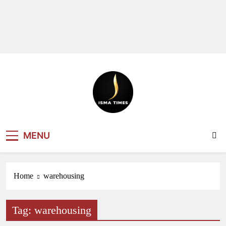
ISMA TIMES
MENU
NEWS
Home
warehousing
Tag:
warehousing