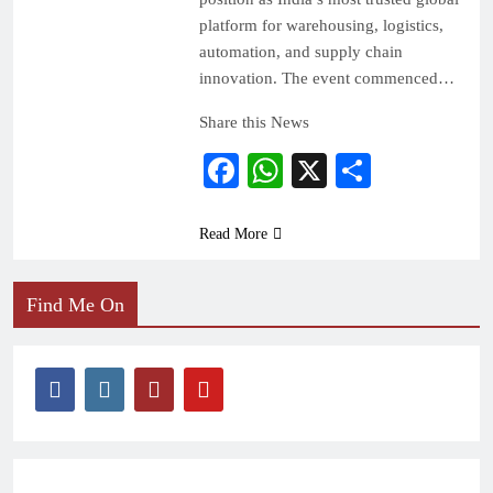
platform for warehousing, logistics,
automation, and supply chain
innovation. The event commenced…
Share this News
Facebook
WhatsApp
X
Share
Read More
Find Me On