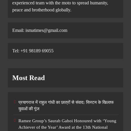
experienced team with the moto to spread humanity,
peace and brotherhood globally.
Email: ismatimes@gmail.com
Tel: +91 98189 69055
Most Read
प्रयागराज में राहुल गांधी का छात्रों से संवाद: सिस्टम के खिलाफ
युवाओं की गूंज
Ramee Group’s Saurab Gahoi Honoured with ‘Young
Achiever of the Year’ Award at the 13th National