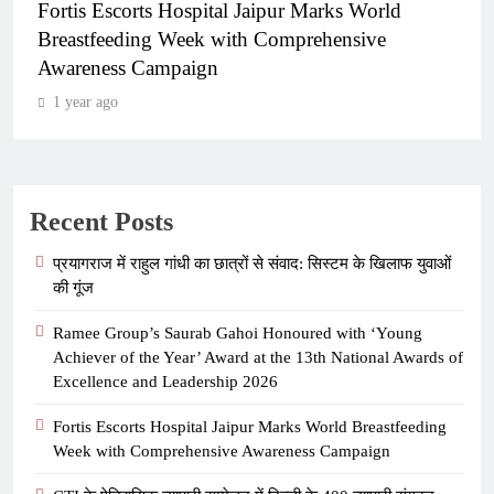
Fortis Escorts Hospital Jaipur Marks World
Breastfeeding Week with Comprehensive
Awareness Campaign
1 year ago
Recent Posts
प्रयागराज में राहुल गांधी का छात्रों से संवाद: सिस्टम के खिलाफ युवाओं
की गूंज
Ramee Group’s Saurab Gahoi Honoured with ‘Young
Achiever of the Year’ Award at the 13th National Awards of
Excellence and Leadership 2026
Fortis Escorts Hospital Jaipur Marks World Breastfeeding
Week with Comprehensive Awareness Campaign