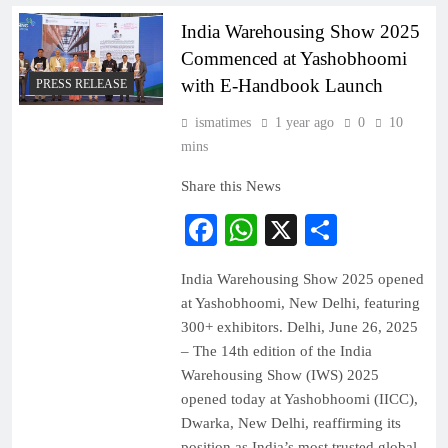
India Warehousing Show 2025
Commenced at Yashobhoomi
with E-Handbook Launch
PRESS RELEASE
ismatimes
1 year ago
0
10
mins
Share this News
Facebook
WhatsApp
X
Share
India Warehousing Show 2025 opened
at Yashobhoomi, New Delhi, featuring
300+ exhibitors. Delhi, June 26, 2025
– The 14th edition of the India
Warehousing Show (IWS) 2025
opened today at Yashobhoomi (IICC),
Dwarka, New Delhi, reaffirming its
position as India’s most trusted global