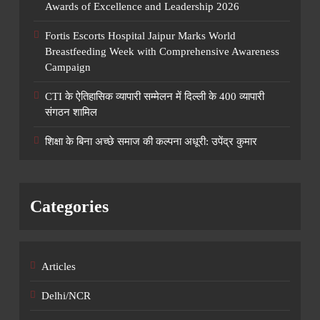
Awards of Excellence and Leadership 2026
Fortis Escorts Hospital Jaipur Marks World
Breastfeeding Week with Comprehensive Awareness
Campaign
CTI के ऐतिहासिक व्यापारी सम्मेलन में दिल्ली के 400 व्यापारी
संगठन शामिल
शिक्षा के बिना अच्छे समाज की कल्पना अधूरी: उपेंद्र कुमार
Categories
Articles
Delhi/NCR