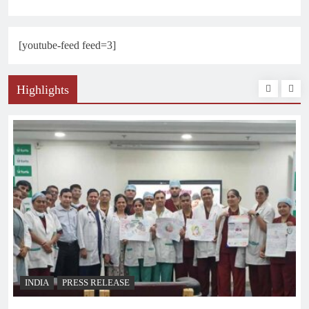
[youtube-feed feed=3]
Highlights
INDIA
PRESS RELEASE