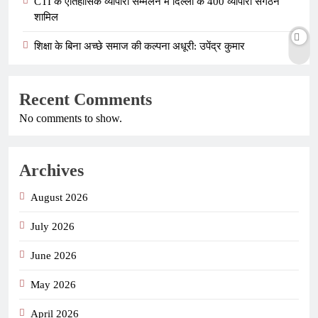
CTI के ऐतिहासिक व्यापारी सम्मेलन में दिल्ली के 400 व्यापारी संगठन
शामिल
शिक्षा के बिना अच्छे समाज की कल्पना अधूरी: उपेंद्र कुमार
Recent Comments
No comments to show.
Archives
August 2026
July 2026
June 2026
May 2026
April 2026