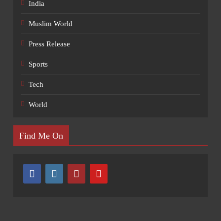
India
Muslim World
Press Release
Sports
Tech
World
Find Me On