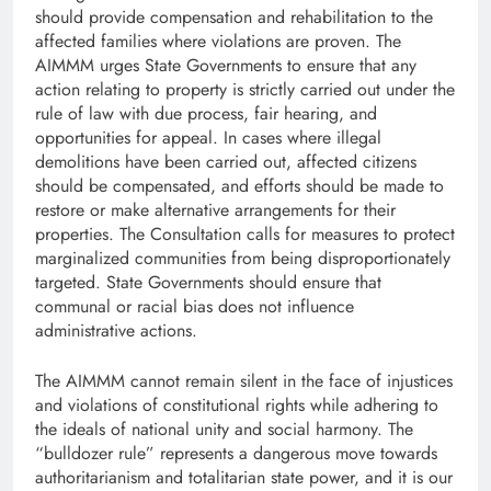
should provide compensation and rehabilitation to the
affected families where violations are proven. The
AIMMM urges State Governments to ensure that any
action relating to property is strictly carried out under the
rule of law with due process, fair hearing, and
opportunities for appeal. In cases where illegal
demolitions have been carried out, affected citizens
should be compensated, and efforts should be made to
restore or make alternative arrangements for their
properties. The Consultation calls for measures to protect
marginalized communities from being disproportionately
targeted. State Governments should ensure that
communal or racial bias does not influence
administrative actions.
The AIMMM cannot remain silent in the face of injustices
and violations of constitutional rights while adhering to
the ideals of national unity and social harmony. The
“bulldozer rule” represents a dangerous move towards
authoritarianism and totalitarian state power, and it is our