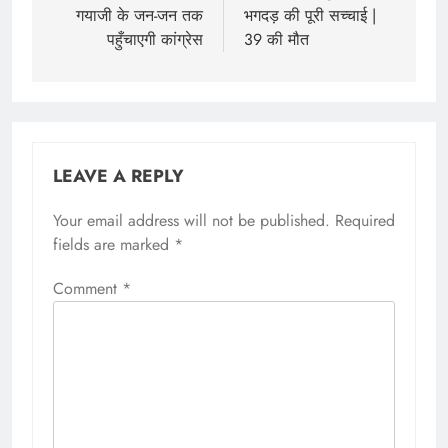
गयाजी के जन-जन तक
भगदड़ की पूरी सच्चाई |
पहुँचाएगी कांग्रेस
39 की मौत
LEAVE A REPLY
Your email address will not be published.
Required
fields are marked
*
Comment
*