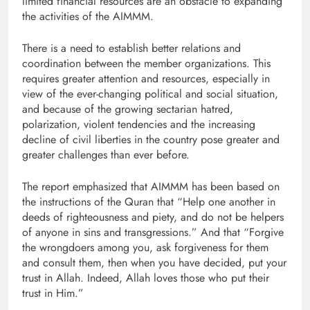
limited financial resources are an obstacle to expanding
the activities of the AIMMM.
There is a need to establish better relations and
coordination between the member organizations. This
requires greater attention and resources, especially in
view of the ever-changing political and social situation,
and because of the growing sectarian hatred,
polarization, violent tendencies and the increasing
decline of civil liberties in the country pose greater and
greater challenges than ever before.
The report emphasized that AIMMM has been based on
the instructions of the Quran that “Help one another in
deeds of righteousness and piety, and do not be helpers
of anyone in sins and transgressions.” And that “Forgive
the wrongdoers among you, ask forgiveness for them
and consult them, then when you have decided, put your
trust in Allah. Indeed, Allah loves those who put their
trust in Him.”