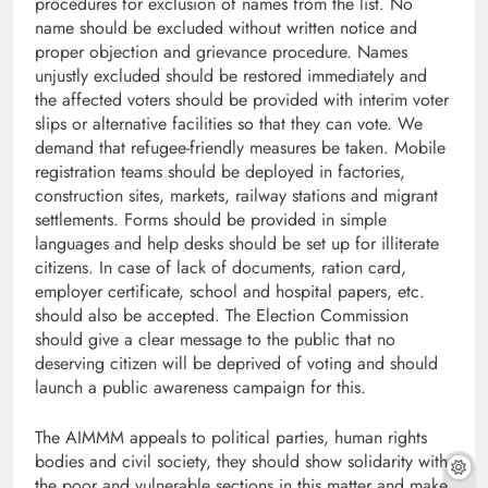
procedures for exclusion of names from the list. No
name should be excluded without written notice and
proper objection and grievance procedure. Names
unjustly excluded should be restored immediately and
the affected voters should be provided with interim voter
slips or alternative facilities so that they can vote. We
demand that refugee-friendly measures be taken. Mobile
registration teams should be deployed in factories,
construction sites, markets, railway stations and migrant
settlements. Forms should be provided in simple
languages and help desks should be set up for illiterate
citizens. In case of lack of documents, ration card,
employer certificate, school and hospital papers, etc.
should also be accepted. The Election Commission
should give a clear message to the public that no
deserving citizen will be deprived of voting and should
launch a public awareness campaign for this.
The AIMMM appeals to political parties, human rights
bodies and civil society, they should show solidarity with
the poor and vulnerable sections in this matter and make