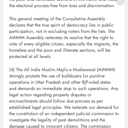
the electoral process free from bias and discrimination.
This general meeting of the Consultative Assembly
declares that the true spirit of democracy lies in public
participation, not in excluding voters from the lists. The
AIMMM Assembly reiterates its resolve that the right to
vote of every eligible citizen, especially the migrants, the
homeless and the poor and illiterate sections, will be
protected at all levels.
(4) The All India Muslim Majlis e Mushawarat (AIMMM)
strongly protests the use of bulldozers for punitive
operations in Uttar Pradesh and other BJP-ruled states
and demands an immediate stop to such operations. Any
legal action regarding property disputes or
encroachments should follow due process as per
established legal principles. We reiterate our demand for
the constitution of an independent judicial commission to
investigate the legality of past demolitions and the
damage caused to innocent citizens. The commission