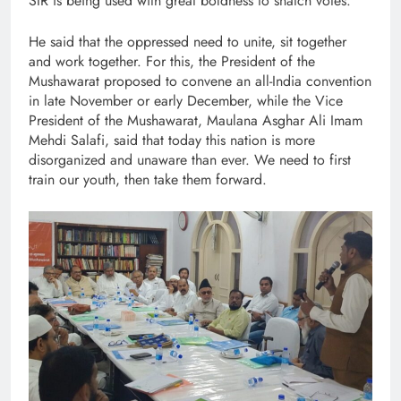
SIR is being used with great boldness to snatch votes.
He said that the oppressed need to unite, sit together
and work together. For this, the President of the
Mushawarat proposed to convene an all-India convention
in late November or early December, while the Vice
President of the Mushawarat, Maulana Asghar Ali Imam
Mehdi Salafi, said that today this nation is more
disorganized and unaware than ever. We need to first
train our youth, then take them forward.