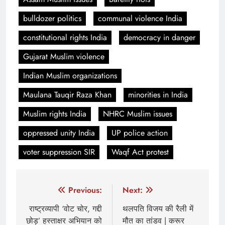
bulldozer politics
communal violence India
constitutional rights India
democracy in danger
Gujarat Muslim violence
Indian Muslim organizations
Maulana Tauqir Raza Khan
minorities in India
Muslim rights India
NHRC Muslim issues
oppressed unity India
UP police action
voter suppression SIR
Waqf Act protest
Post
Previous:
Next:
navigation
राष्ट्रव्यापी ‘वोट चोर, गद्दी
थलपति विजय की रैली में
छोड़’ हस्ताक्षर अभियान को
मौत का तांडव | करूर