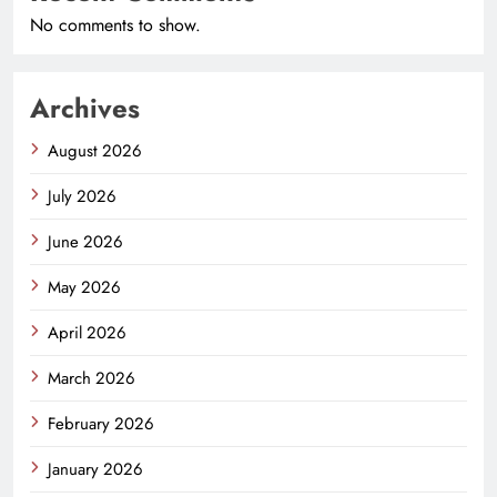
No comments to show.
Archives
August 2026
July 2026
June 2026
May 2026
April 2026
March 2026
February 2026
January 2026