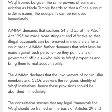
Waqf Boards be given the same powers of summary
eviction as Hindu Temple Boards so that a Once a court
order is issued, the occupants can be removed
immediately.
AIMMM demands that sections 54 and 55 of the Waqf
Act 1995 be made more stringent and effective so that
illegal occupants can be removed immediately after a
court order. AIMMM further demands that strict laws be
made against such persons—be they politicians or
government officials—who misuse Waqf properties and
bring them to real accountability.
The AIMMM declares that the involvement of non-Muslim
members and CEOs weakens the religious identity of
Waqf institutions, hence these provisions should be
abolished immediately.
The consultation stresses that any legal framework for
Waqf should be framed on the basis of Articles 29 and