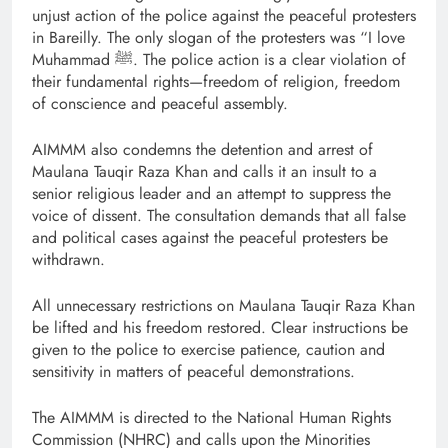
unjust action of the police against the peaceful protesters
in Bareilly. The only slogan of the protesters was “I love
Muhammad ﷺ. The police action is a clear violation of
their fundamental rights—freedom of religion, freedom
of conscience and peaceful assembly.
AIMMM also condemns the detention and arrest of
Maulana Tauqir Raza Khan and calls it an insult to a
senior religious leader and an attempt to suppress the
voice of dissent. The consultation demands that all false
and political cases against the peaceful protesters be
withdrawn.
All unnecessary restrictions on Maulana Tauqir Raza Khan
be lifted and his freedom restored. Clear instructions be
given to the police to exercise patience, caution and
sensitivity in matters of peaceful demonstrations.
The AIMMM is directed to the National Human Rights
Commission (NHRC) and calls upon the Minorities