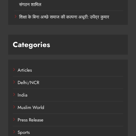
संगठन शामिल
शिक्षा के बिना अच्छे समाज की कल्पना अधूरी: उपेंद्र कुमार
Categories
Articles
Delhi/NCR
India
Muslim World
Press Release
Sports