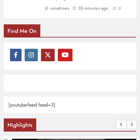
ismatimes
35 minutes ago
0
Find Me On
[youtube-feed feed=3]
Highlights