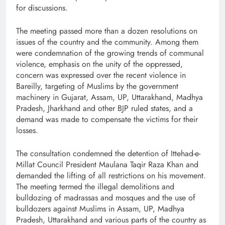
for discussions.
The meeting passed more than a dozen resolutions on
issues of the country and the community. Among them
were condemnation of the growing trends of communal
violence, emphasis on the unity of the oppressed,
concern was expressed over the recent violence in
Bareilly, targeting of Muslims by the government
machinery in Gujarat, Assam, UP, Uttarakhand, Madhya
Pradesh, Jharkhand and other BJP ruled states, and a
demand was made to compensate the victims for their
losses.
The consultation condemned the detention of Ittehad-e-
Millat Council President Maulana Taqir Raza Khan and
demanded the lifting of all restrictions on his movement.
The meeting termed the illegal demolitions and
bulldozing of madrassas and mosques and the use of
bulldozers against Muslims in Assam, UP, Madhya
Pradesh, Uttarakhand and various parts of the country as