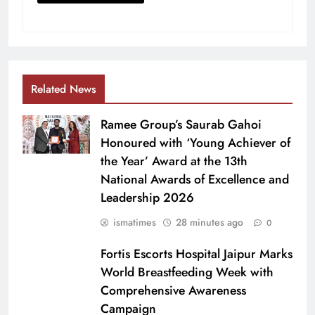
Related News
Ramee Group’s Saurab Gahoi
Honoured with ‘Young Achiever of
the Year’ Award at the 13th
National Awards of Excellence and
Leadership 2026
ismatimes
28 minutes ago
0
Fortis Escorts Hospital Jaipur Marks
World Breastfeeding Week with
Comprehensive Awareness
Campaign