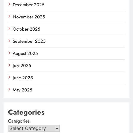
December 2025
November 2025
October 2025
September 2025
August 2025
July 2025
June 2025
May 2025
Categories
Categories