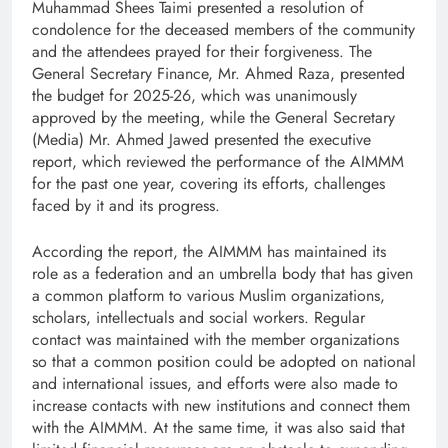
Muhammad Shees Taimi presented a resolution of
condolence for the deceased members of the community
and the attendees prayed for their forgiveness. The
General Secretary Finance, Mr. Ahmed Raza, presented
the budget for 2025-26, which was unanimously
approved by the meeting, while the General Secretary
(Media) Mr. Ahmed Jawed presented the executive
report, which reviewed the performance of the AIMMM
for the past one year, covering its efforts, challenges
faced by it and its progress.
According the report, the AIMMM has maintained its
role as a federation and an umbrella body that has given
a common platform to various Muslim organizations,
scholars, intellectuals and social workers. Regular
contact was maintained with the member organizations
so that a common position could be adopted on national
and international issues, and efforts were also made to
increase contacts with new institutions and connect them
with the AIMMM. At the same time, it was also said that