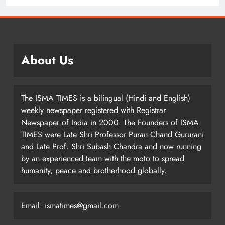
About Us
The ISMA TIMES is a bilingual (Hindi and English)
weekly newspaper registered with Registrar
Newspaper of India in 2000. The Founders of ISMA
TIMES were Late Shri Professor Puran Chand Gururani
and Late Prof. Shri Subash Chandra and now running
by an experienced team with the moto to spread
humanity, peace and brotherhood globally.
Email: ismatimes@gmail.com