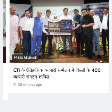
PRESS RELEASE
CTI के ऐतिहासिक व्यापारी सम्मेलन में दिल्ली के 400
व्यापारी संगठन शामिल
35 minutes ago