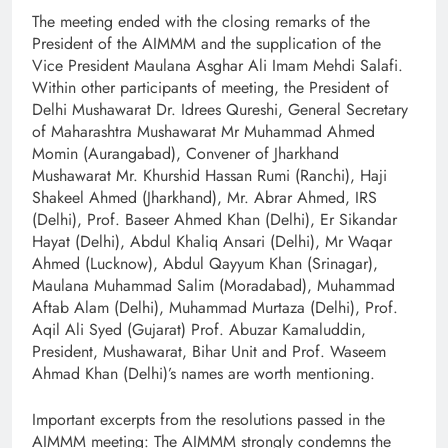
The meeting ended with the closing remarks of the
President of the AIMMM and the supplication of the
Vice President Maulana Asghar Ali Imam Mehdi Salafi.
Within other participants of meeting, the President of
Delhi Mushawarat Dr. Idrees Qureshi, General Secretary
of Maharashtra Mushawarat Mr Muhammad Ahmed
Momin (Aurangabad), Convener of Jharkhand
Mushawarat Mr. Khurshid Hassan Rumi (Ranchi), Haji
Shakeel Ahmed (Jharkhand), Mr. Abrar Ahmed, IRS
(Delhi), Prof. Baseer Ahmed Khan (Delhi), Er Sikandar
Hayat (Delhi), Abdul Khaliq Ansari (Delhi), Mr Waqar
Ahmed (Lucknow), Abdul Qayyum Khan (Srinagar),
Maulana Muhammad Salim (Moradabad), Muhammad
Aftab Alam (Delhi), Muhammad Murtaza (Delhi), Prof.
Aqil Ali Syed (Gujarat) Prof. Abuzar Kamaluddin,
President, Mushawarat, Bihar Unit and Prof. Waseem
Ahmad Khan (Delhi)’s names are worth mentioning.
Important excerpts from the resolutions passed in the
AIMMM meeting: The AIMMM strongly condemns the