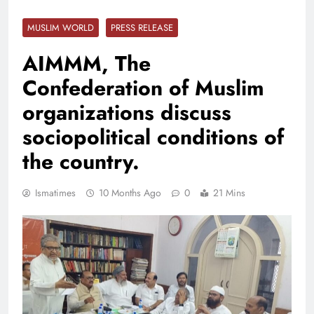
MUSLIM WORLD
PRESS RELEASE
AIMMM, The
Confederation of Muslim
organizations discuss
sociopolitical conditions of
the country.
Ismatimes
10 Months Ago
0
21 Mins