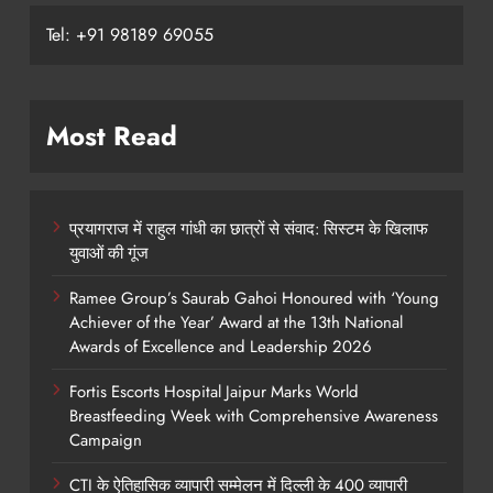
Tel: +91 98189 69055
Most Read
प्रयागराज में राहुल गांधी का छात्रों से संवाद: सिस्टम के खिलाफ
युवाओं की गूंज
Ramee Group’s Saurab Gahoi Honoured with ‘Young
Achiever of the Year’ Award at the 13th National
Awards of Excellence and Leadership 2026
Fortis Escorts Hospital Jaipur Marks World
Breastfeeding Week with Comprehensive Awareness
Campaign
CTI के ऐतिहासिक व्यापारी सम्मेलन में दिल्ली के 400 व्यापारी