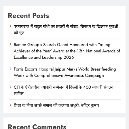
Recent Posts
प्रयागराज में राहुल गांधी का छात्रों से संवाद: सिस्टम के खिलाफ युवाओं
की गूंज
Ramee Group’s Saurab Gahoi Honoured with ‘Young
Achiever of the Year’ Award at the 13th National Awards of
Excellence and Leadership 2026
Fortis Escorts Hospital Jaipur Marks World Breastfeeding
Week with Comprehensive Awareness Campaign
CTI के ऐतिहासिक व्यापारी सम्मेलन में दिल्ली के 400 व्यापारी संगठन
शामिल
शिक्षा के बिना अच्छे समाज की कल्पना अधूरी: उपेंद्र कुमार
Recent Comments