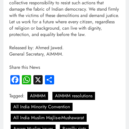
collective responsibility to resist such actions that
damage the fabric of Indian democracy. We stand firmly
with the victims of these demolitions and demand justice.
Let us work for a future where every citizen, regardless
of religion or background, can live with dignity,
protection, and equality before the law.
Released by: Ahmed Jawed.
General Secretary, AIMMM.
Share this News
Facebook
WhatsApp
X
Share
Tagged:
AIMMM
AIMMM resolutions
All India Minority Convention
All India Muslim Majlis-e-Mushawarat
Assam Muslim issues
Bareilly riots