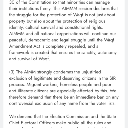
30 of the Constitution so that minorities can manage
their institutions freely. This AIMMM session declares that
the struggle for the protection of Waqf is not just about
property but also about the protection of religious
identity, cultural survival and constitutional rights.
AIMMM and all national organizations will continue our
peaceful, democratic and legal struggle until the Waqf
Amendment Act is completely repealed, and a
framework is created that ensures the sanctity, autonomy
and survival of Waqf.
(3) The AIMM strongly condemns the unjustified
exclusion of legitimate and deserving citizens in the SIR
process. Migrant workers, homeless people and poor
and illiterate citizens are especially affected by this. We
therefore demand that there be an immediate ban on any
controversial exclusion of any name from the voter lists.
We demand that the Election Commission and the State
Chief Electoral Officers make public all the rules and