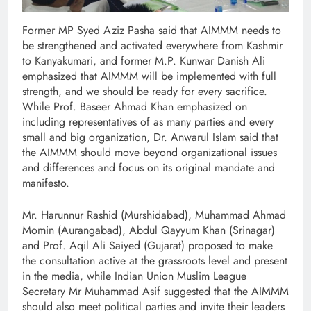
Former MP Syed Aziz Pasha said that AIMMM needs to
be strengthened and activated everywhere from Kashmir
to Kanyakumari, and former M.P. Kunwar Danish Ali
emphasized that AIMMM will be implemented with full
strength, and we should be ready for every sacrifice.
While Prof. Baseer Ahmad Khan emphasized on
including representatives of as many parties and every
small and big organization, Dr. Anwarul Islam said that
the AIMMM should move beyond organizational issues
and differences and focus on its original mandate and
manifesto.
Mr. Harunnur Rashid (Murshidabad), Muhammad Ahmad
Momin (Aurangabad), Abdul Qayyum Khan (Srinagar)
and Prof. Aqil Ali Saiyed (Gujarat) proposed to make
the consultation active at the grassroots level and present
in the media, while Indian Union Muslim League
Secretary Mr Muhammad Asif suggested that the AIMMM
should also meet political parties and invite their leaders