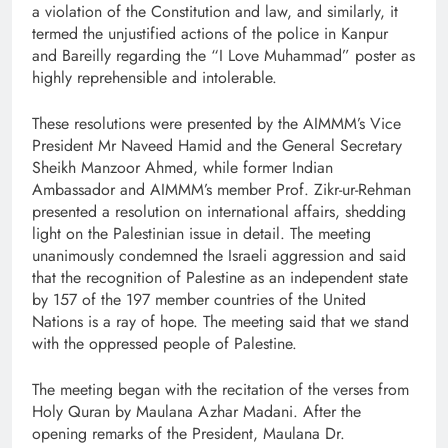
a violation of the Constitution and law, and similarly, it
termed the unjustified actions of the police in Kanpur
and Bareilly regarding the “I Love Muhammad” poster as
highly reprehensible and intolerable.
These resolutions were presented by the AIMMM’s Vice
President Mr Naveed Hamid and the General Secretary
Sheikh Manzoor Ahmed, while former Indian
Ambassador and AIMMM’s member Prof. Zikr-ur-Rehman
presented a resolution on international affairs, shedding
light on the Palestinian issue in detail. The meeting
unanimously condemned the Israeli aggression and said
that the recognition of Palestine as an independent state
by 157 of the 197 member countries of the United
Nations is a ray of hope. The meeting said that we stand
with the oppressed people of Palestine.
The meeting began with the recitation of the verses from
Holy Quran by Maulana Azhar Madani. After the
opening remarks of the President, Maulana Dr.