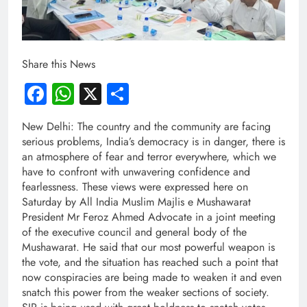
Share this News
Facebook
WhatsApp
X
Share
New Delhi: The country and the community are facing
serious problems, India’s democracy is in danger, there is
an atmosphere of fear and terror everywhere, which we
have to confront with unwavering confidence and
fearlessness. These views were expressed here on
Saturday by All India Muslim Majlis e Mushawarat
President Mr Feroz Ahmed Advocate in a joint meeting
of the executive council and general body of the
Mushawarat. He said that our most powerful weapon is
the vote, and the situation has reached such a point that
now conspiracies are being made to weaken it and even
snatch this power from the weaker sections of society.