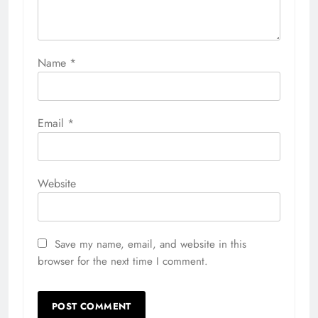
Name
*
Email
*
Website
Save my name, email, and website in this
browser for the next time I comment.