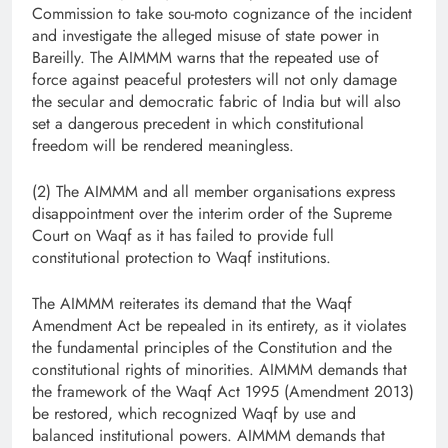
Commission to take sou-moto cognizance of the incident
and investigate the alleged misuse of state power in
Bareilly. The AIMMM warns that the repeated use of
force against peaceful protesters will not only damage
the secular and democratic fabric of India but will also
set a dangerous precedent in which constitutional
freedom will be rendered meaningless.
(2) The AIMMM and all member organisations express
disappointment over the interim order of the Supreme
Court on Waqf as it has failed to provide full
constitutional protection to Waqf institutions.
The AIMMM reiterates its demand that the Waqf
Amendment Act be repealed in its entirety, as it violates
the fundamental principles of the Constitution and the
constitutional rights of minorities. AIMMM demands that
the framework of the Waqf Act 1995 (Amendment 2013)
be restored, which recognized Waqf by use and
balanced institutional powers. AIMMM demands that