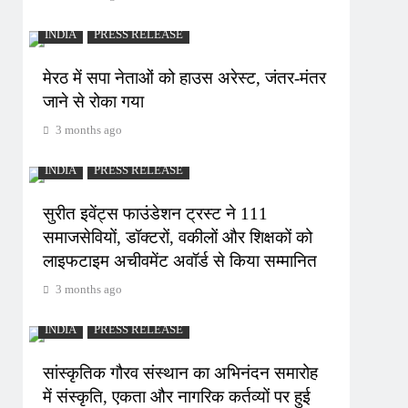
INDIA
PRESS RELEASE
मेरठ में सपा नेताओं को हाउस अरेस्ट, जंतर-मंतर
जाने से रोका गया
3 months ago
INDIA
PRESS RELEASE
सुरीत इवेंट्स फाउंडेशन ट्रस्ट ने 111
समाजसेवियों, डॉक्टरों, वकीलों और शिक्षकों को
लाइफटाइम अचीवमेंट अवॉर्ड से किया सम्मानित
3 months ago
INDIA
PRESS RELEASE
सांस्कृतिक गौरव संस्थान का अभिनंदन समारोह
में संस्कृति, एकता और नागरिक कर्तव्यों पर हुई