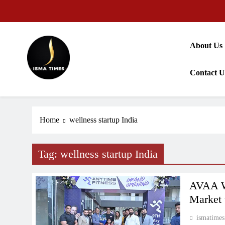
Skip
to
content
About Us
Contact U
ISMA TIMES NEWS
Home
wellness startup India
Tag:
wellness startup India
AVAA We
Market 
ismatimes