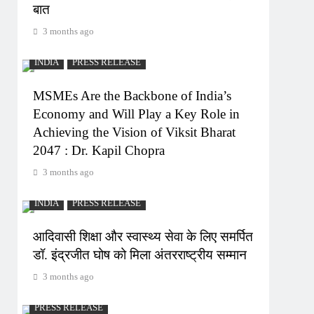
बात
3 months ago
INDIA
PRESS RELEASE
MSMEs Are the Backbone of India’s
Economy and Will Play a Key Role in
Achieving the Vision of Viksit Bharat
2047 : Dr. Kapil Chopra
3 months ago
INDIA
PRESS RELEASE
आदिवासी शिक्षा और स्वास्थ्य सेवा के लिए समर्पित
डॉ. इंद्रजीत घोष को मिला अंतरराष्ट्रीय सम्मान
3 months ago
PRESS RELEASE