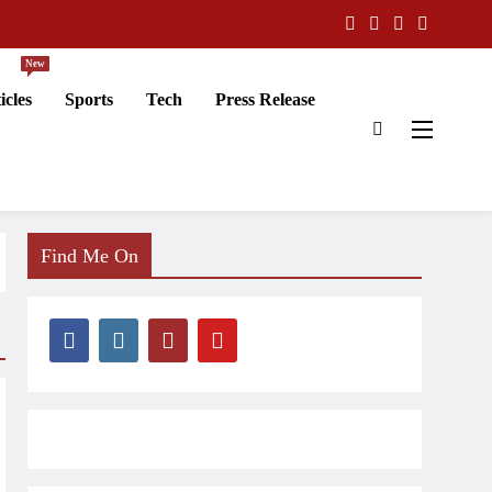
New
icles
Sports
Tech
Press Release
Find Me On