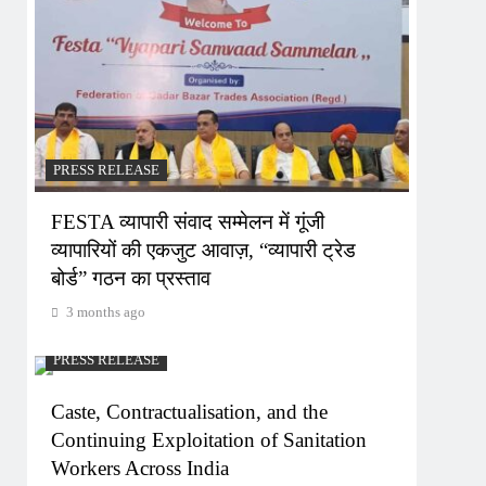
PRESS RELEASE
FESTA व्यापारी संवाद सम्मेलन में गूंजी
व्यापारियों की एकजुट आवाज़, “व्यापारी ट्रेड
बोर्ड” गठन का प्रस्ताव
3 months ago
PRESS RELEASE
Caste, Contractualisation, and the
Continuing Exploitation of Sanitation
Workers Across India