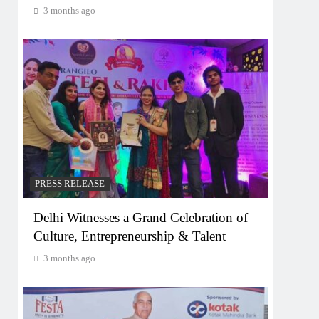
3 months ago
PRESS RELEASE
Delhi Witnesses a Grand Celebration of
Culture, Entrepreneurship & Talent
3 months ago