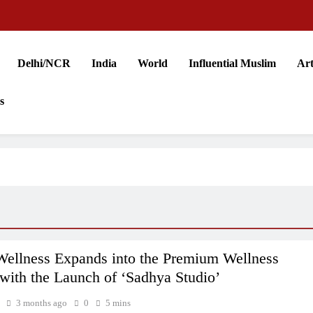
Delhi/NCR
India
World
Influential Muslim
Art
s
llness Expands into the Premium Wellness
with the Launch of ‘Sadhya Studio’
3 months ago
0
5 mins