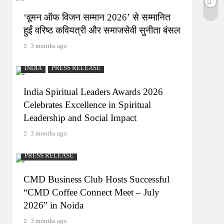
‘वूमन ऑफ विजन सम्मान 2026’ से सम्मानित
हुईं वरिष्ठ कवियत्री और समाजसेवी सुनीता बंसल
3 months ago
INDIA
PRESS RELEASE
India Spiritual Leaders Awards 2026
Celebrates Excellence in Spiritual
Leadership and Social Impact
3 months ago
PRESS RELEASE
CMD Business Club Hosts Successful
“CMD Coffee Connect Meet – July
2026” in Noida
3 months ago