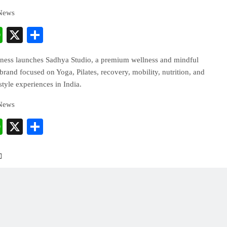
 News
cebook
WhatsApp
X
Share
ess launches Sadhya Studio, a premium wellness and mindful
and focused on Yoga, Pilates, recovery, mobility, nutrition, and
estyle experiences in India.
 News
cebook
WhatsApp
X
Share