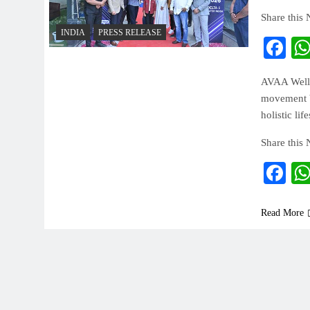
Share this
INDIA
PRESS RELEASE
Fa
AVAA Welln
movement br
holistic lif
Share this
Fa
Read More