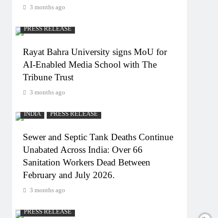
3 months ago
PRESS RELEASE
Rayat Bahra University signs MoU for
AI-Enabled Media School with The
Tribune Trust
3 months ago
INDIA
PRESS RELEASE
Sewer and Septic Tank Deaths Continue
Unabated Across India: Over 66
Sanitation Workers Dead Between
February and July 2026.
3 months ago
PRESS RELEASE