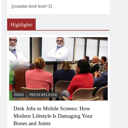
[youtube-feed feed=3]
Highlights
INDIA
PRESS RELEASE
Desk Jobs to Mobile Screens: How
Modern Lifestyle Is Damaging Your
Bones and Joints