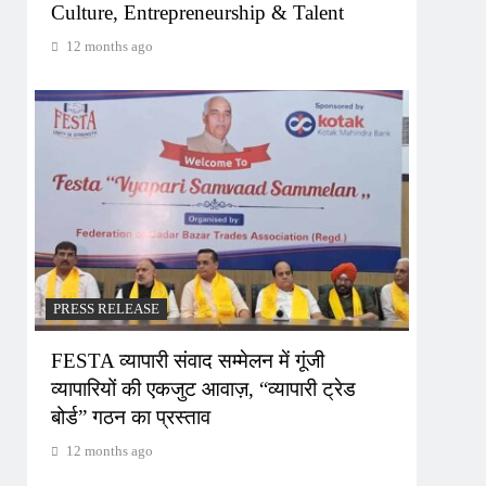
Culture, Entrepreneurship & Talent
12 months ago
PRESS RELEASE
FESTA व्यापारी संवाद सम्मेलन में गूंजी
व्यापारियों की एकजुट आवाज़, “व्यापारी ट्रेड
बोर्ड” गठन का प्रस्ताव
12 months ago