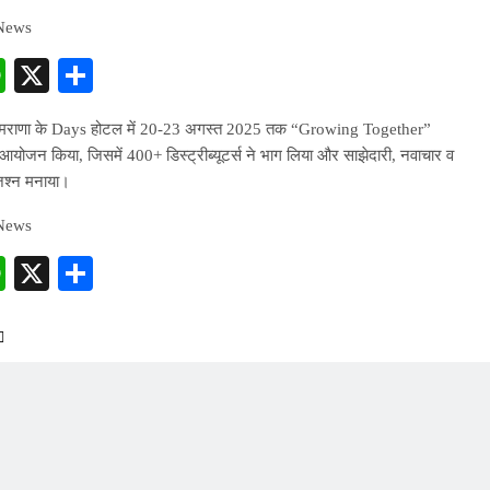
 News
cebook
WhatsApp
X
Share
ीमराणा के Days होटल में 20-23 अगस्त 2025 तक “Growing Together”
 आयोजन किया, जिसमें 400+ डिस्ट्रीब्यूटर्स ने भाग लिया और साझेदारी, नवाचार व
श्न मनाया।
 News
cebook
WhatsApp
X
Share