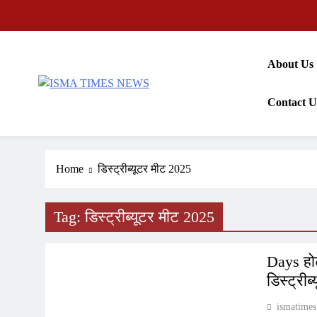
Skip
to
content
About Us
ISMA TIMES NEWS
Contact U
Home
डिस्ट्रीब्यूटर मीट 2025
Tag:
डिस्ट्रीब्यूटर मीट 2025
PRESS RELEASE
Days होट
डिस्ट्री
ismatimes