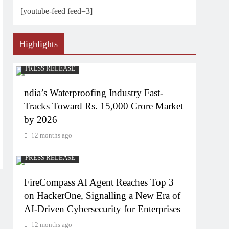
[youtube-feed feed=3]
Highlights
PRESS RELEASE
ndia’s Waterproofing Industry Fast-
Tracks Toward Rs. 15,000 Crore Market
by 2026
12 months ago
PRESS RELEASE
FireCompass AI Agent Reaches Top 3
on HackerOne, Signalling a New Era of
AI-Driven Cybersecurity for Enterprises
12 months ago