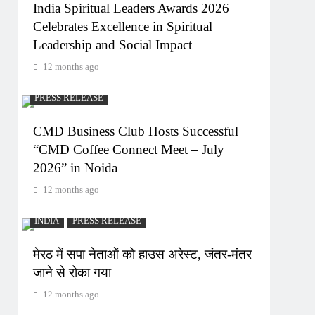
India Spiritual Leaders Awards 2026
Celebrates Excellence in Spiritual
Leadership and Social Impact
12 months ago
PRESS RELEASE
CMD Business Club Hosts Successful
“CMD Coffee Connect Meet – July
2026” in Noida
12 months ago
INDIA
PRESS RELEASE
मेरठ में सपा नेताओं को हाउस अरेस्ट, जंतर-मंतर
जाने से रोका गया
12 months ago