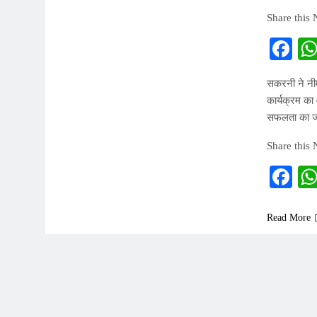
Share this
Fa
सकरनी ने न
कार्यक्रम का
सफलता का ज
Share this
Fa
Read More