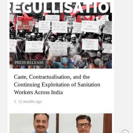
PRESS RELEASE
Caste, Contractualisation, and the
Continuing Exploitation of Sanitation
Workers Across India
12 months ago