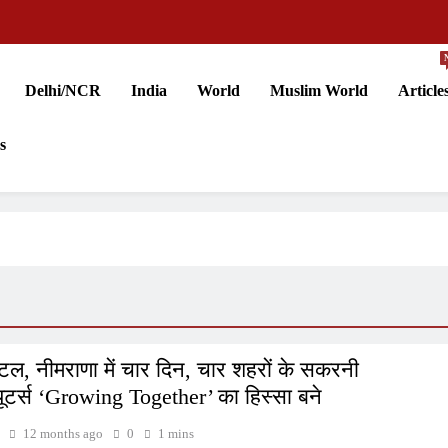
Delhi/NCR
India
World
Muslim World
Article
s
ल, नीमराणा में चार दिन, चार शहरों के सकरनी
ब्यूटर्स ‘Growing Together’ का हिस्सा बने
12 months ago
0
1 mins