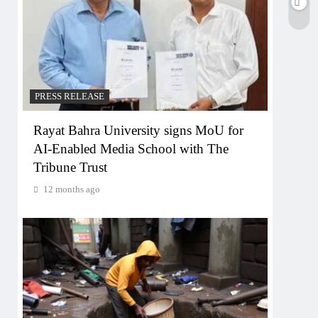
PRESS RELEASE
Rayat Bahra University signs MoU for
AI-Enabled Media School with The
Tribune Trust
12 months ago