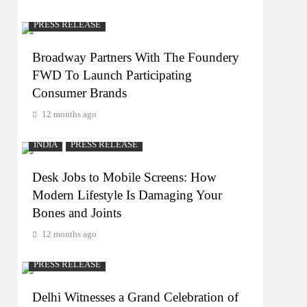
PRESS RELEASE
Broadway Partners With The Foundery
FWD To Launch Participating
Consumer Brands
12 months ago
INDIA
PRESS RELEASE
Desk Jobs to Mobile Screens: How
Modern Lifestyle Is Damaging Your
Bones and Joints
12 months ago
PRESS RELEASE
Delhi Witnesses a Grand Celebration of