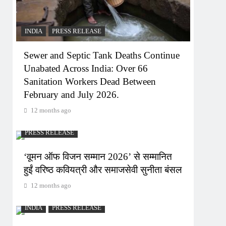
INDIA
PRESS RELEASE
Sewer and Septic Tank Deaths Continue
Unabated Across India: Over 66
Sanitation Workers Dead Between
February and July 2026.
12 months ago
PRESS RELEASE
‘वूमन ऑफ विजन सम्मान 2026’ से सम्मानित
हुईं वरिष्ठ कवियत्री और समाजसेवी सुनीता बंसल
12 months ago
INDIA
PRESS RELEASE