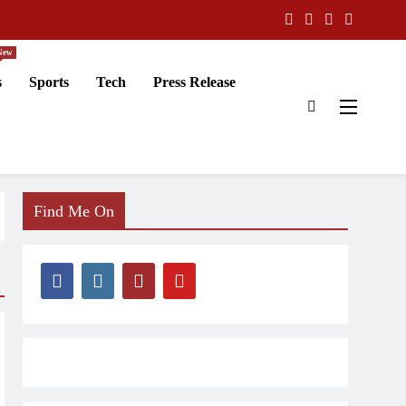
New
s
Sports
Tech
Press Release
Find Me On