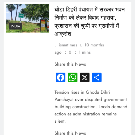
घोड़ा डिहरी पंचायत में सरकार भवन
निर्माण को लेकर विवाद गहराया,
प्रशासन की चुप्पी पर ग्रामीणों में
INDIA
आक्रोश
ismatimes
10 months
ago
0
1 mins
Share this News
Facebook
WhatsApp
X
Share
Tension rises in Ghoda Dihri
Panchayat over disputed government
building construction. Locals demand
action as administration remains
silent.
Share this News