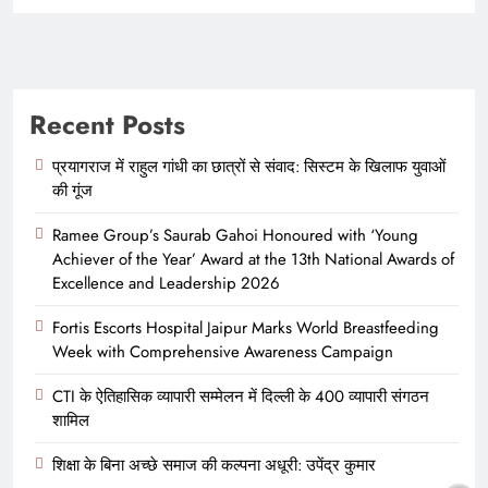
Recent Posts
प्रयागराज में राहुल गांधी का छात्रों से संवाद: सिस्टम के खिलाफ युवाओं
की गूंज
Ramee Group’s Saurab Gahoi Honoured with ‘Young
Achiever of the Year’ Award at the 13th National Awards of
Excellence and Leadership 2026
Fortis Escorts Hospital Jaipur Marks World Breastfeeding
Week with Comprehensive Awareness Campaign
CTI के ऐतिहासिक व्यापारी सम्मेलन में दिल्ली के 400 व्यापारी संगठन
शामिल
शिक्षा के बिना अच्छे समाज की कल्पना अधूरी: उपेंद्र कुमार