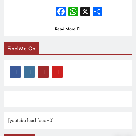
Facebook
WhatsApp
X
Share
Read More
Find Me On
[youtube-feed feed=3]