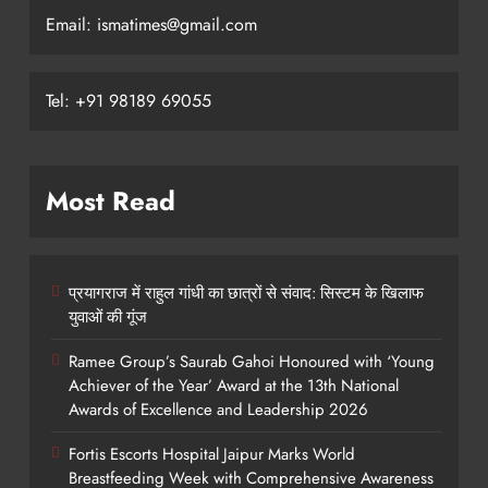
Email: ismatimes@gmail.com
Tel: +91 98189 69055
Most Read
प्रयागराज में राहुल गांधी का छात्रों से संवाद: सिस्टम के खिलाफ
युवाओं की गूंज
Ramee Group’s Saurab Gahoi Honoured with ‘Young
Achiever of the Year’ Award at the 13th National
Awards of Excellence and Leadership 2026
Fortis Escorts Hospital Jaipur Marks World
Breastfeeding Week with Comprehensive Awareness