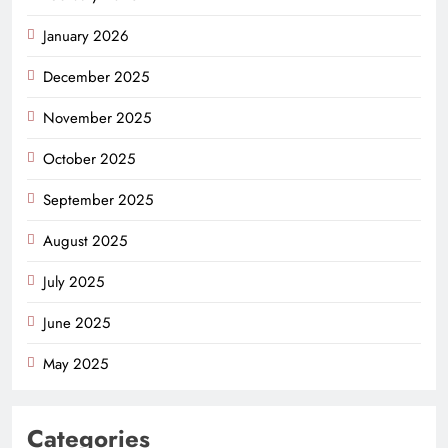
January 2026
December 2025
November 2025
October 2025
September 2025
August 2025
July 2025
June 2025
May 2025
Categories