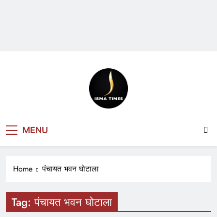
ISMA TIMES
MENU
NEWS
Home
पंचायत भवन घोटाला
Tag:
पंचायत भवन घोटाला