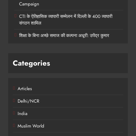
Campaign
CTI के ऐतिहासिक व्यापारी सम्मेलन में दिल्ली के 400 व्यापारी
संगठन शामिल
शिक्षा के बिना अच्छे समाज की कल्पना अधूरी: उपेंद्र कुमार
Categories
Articles
Delhi/NCR
India
Muslim World