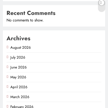
Recent Comments
No comments to show.
Archives
August 2026
July 2026
June 2026
May 2026
April 2026
March 2026
February 2026