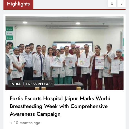
Highlights
INDIA
PRESS RELEASE
Fortis Escorts Hospital Jaipur Marks World
Breastfeeding Week with Comprehensive
Awareness Campaign
10 months ago