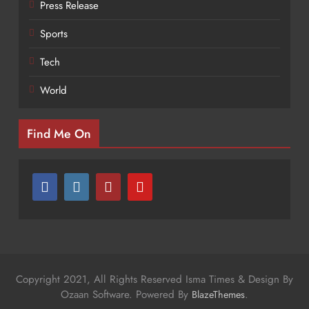
Press Release
Sports
Tech
World
Find Me On
Copyright 2021, All Rights Reserved Isma Times & Design By
Ozaan Software. Powered By
.
BlazeThemes