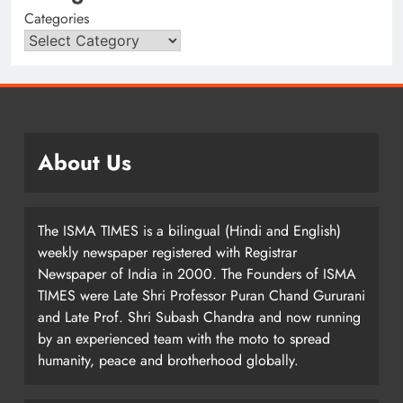
Categories
About Us
The ISMA TIMES is a bilingual (Hindi and English)
weekly newspaper registered with Registrar
Newspaper of India in 2000. The Founders of ISMA
TIMES were Late Shri Professor Puran Chand Gururani
and Late Prof. Shri Subash Chandra and now running
by an experienced team with the moto to spread
humanity, peace and brotherhood globally.