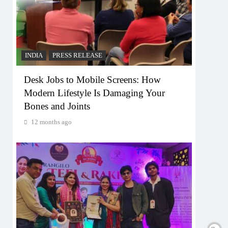
INDIA
PRESS RELEASE
Desk Jobs to Mobile Screens: How
Modern Lifestyle Is Damaging Your
Bones and Joints
12 months ago