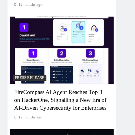
12 months ago
PRESS RELEASE
FireCompass AI Agent Reaches Top 3
on HackerOne, Signalling a New Era of
AI-Driven Cybersecurity for Enterprises
12 months ago