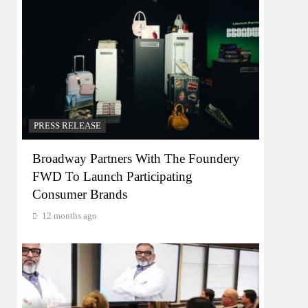
PRESS RELEASE
Broadway Partners With The Foundery
FWD To Launch Participating
Consumer Brands
12 months ago