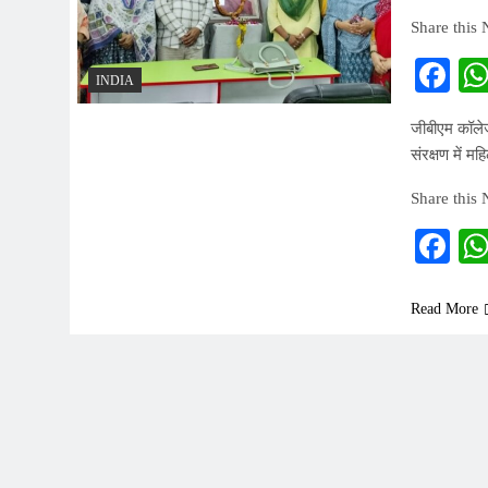
Share this
Fa
INDIA
जीबीएम कॉलेज
संरक्षण में 
Share this
Fa
Read More