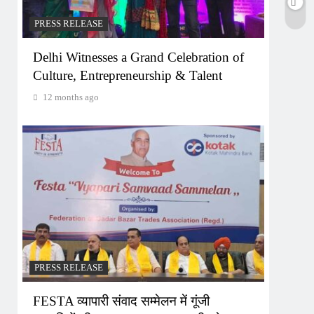
PRESS RELEASE
Delhi Witnesses a Grand Celebration of
Culture, Entrepreneurship & Talent
12 months ago
PRESS RELEASE
FESTA व्यापारी संवाद सम्मेलन में गूंजी