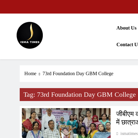
Skip
to
content
About Us
Contact U
ISMA TIMES NEWS
Home
73rd Foundation Day GBM College
Tag:
73rd Foundation Day GBM College
जीबीएम क
में छात्र
ismatimes