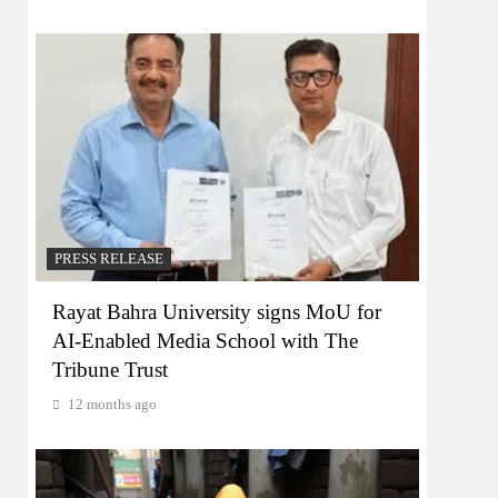
PRESS RELEASE
Rayat Bahra University signs MoU for
AI-Enabled Media School with The
Tribune Trust
12 months ago