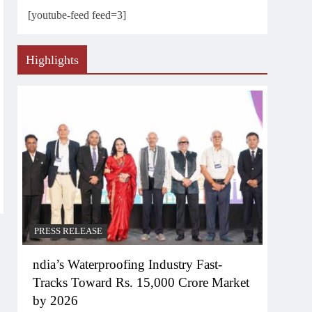
[youtube-feed feed=3]
Highlights
PRESS RELEASE
ndia’s Waterproofing Industry Fast-
Tracks Toward Rs. 15,000 Crore Market
by 2026