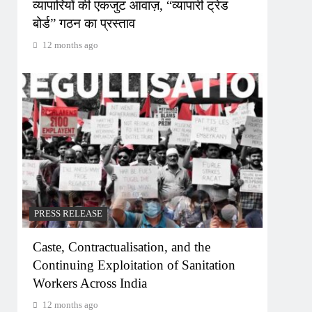
व्यापारियों की एकजुट आवाज़, “व्यापारी ट्रेड
बोर्ड” गठन का प्रस्ताव
12 months ago
PRESS RELEASE
Caste, Contractualisation, and the
Continuing Exploitation of Sanitation
Workers Across India
12 months ago