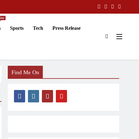
New
s
Sports
Tech
Press Release
Find Me On