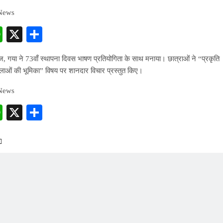
 News
cebook
WhatsApp
X
Share
, गया ने 73वाँ स्थापना दिवस भाषण प्रतियोगिता के साथ मनाया। छात्राओं ने “प्रकृति
महिलाओं की भूमिका” विषय पर शानदार विचार प्रस्तुत किए।
 News
cebook
WhatsApp
X
Share