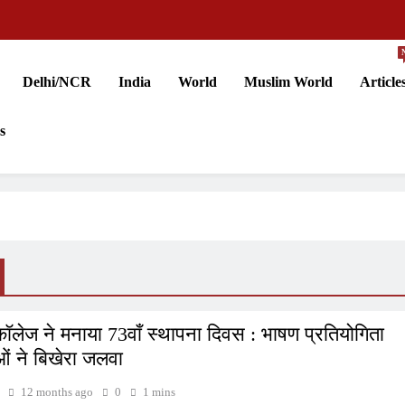
Delhi/NCR
India
World
Muslim World
Article
s
ॉलेज ने मनाया 73वाँ स्थापना दिवस : भाषण प्रतियोगिता
ाओं ने बिखेरा जलवा
12 months ago
0
1 mins