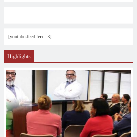
[youtube-feed feed=3]
Highlights