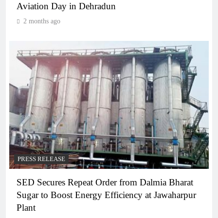
Aviation Day in Dehradun
2 months ago
PRESS RELEASE
SED Secures Repeat Order from Dalmia Bharat
Sugar to Boost Energy Efficiency at Jawaharpur
Plant