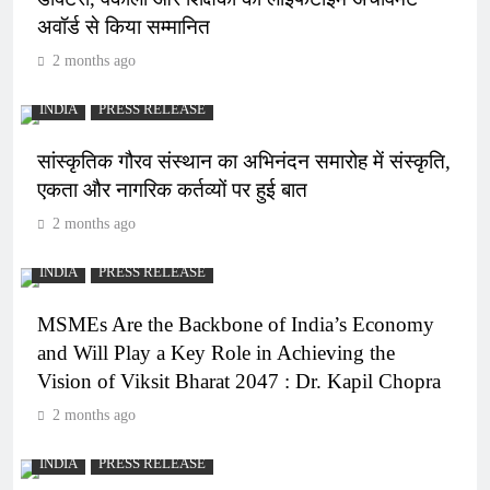
अवॉर्ड से किया सम्मानित
2 months ago
INDIA
PRESS RELEASE
सांस्कृतिक गौरव संस्थान का अभिनंदन समारोह में संस्कृति,
एकता और नागरिक कर्तव्यों पर हुई बात
2 months ago
INDIA
PRESS RELEASE
MSMEs Are the Backbone of India’s Economy
and Will Play a Key Role in Achieving the
Vision of Viksit Bharat 2047 : Dr. Kapil Chopra
2 months ago
INDIA
PRESS RELEASE