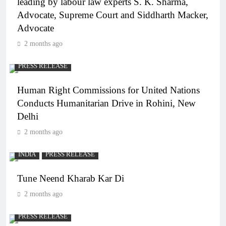
leading by labour law experts S. K. Sharma,
Advocate, Supreme Court and Siddharth Macker,
Advocate
2 months ago
PRESS RELEASE
Human Right Commissions for United Nations
Conducts Humanitarian Drive in Rohini, New
Delhi
2 months ago
INDIA
PRESS RELEASE
Tune Neend Kharab Kar Di
2 months ago
PRESS RELEASE