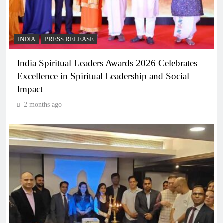
INDIA
PRESS RELEASE
India Spiritual Leaders Awards 2026 Celebrates
Excellence in Spiritual Leadership and Social
Impact
2 months ago