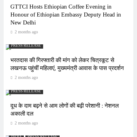
GTTCI Hosts Ethiopian Coffee Evening in
Honour of Ethiopian Embassy Deputy Head in
New Delhi
2 months ago
PRESS RELEASE
भरतदास की गिरफ्तारी की मांग को लेकर चित्रकूट से
लखनऊ पहुंचीं महिलाएं, मुख्यमंत्री आवास के पास प्रदर्शन
2 months ago
PRESS RELEASE
दूध के दाम बढ़ने से आम लोगों की बढ़ी परेशानी : नेशनल
अकाली दल
2 months ago
INDIA
PRESS RELEASE