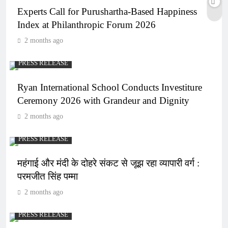
Experts Call for Purushartha-Based Happiness
Index at Philanthropic Forum 2026
2 months ago
PRESS RELEASE
Ryan International School Conducts Investiture
Ceremony 2026 with Grandeur and Dignity
2 months ago
PRESS RELEASE
महंगाई और मंदी के दोहरे संकट से जूझ रहा व्यापारी वर्ग :
परमजीत सिंह पम्मा
2 months ago
PRESS RELEASE