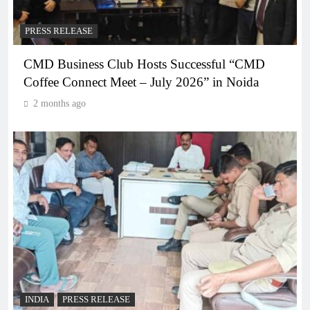
PRESS RELEASE
CMD Business Club Hosts Successful “CMD
Coffee Connect Meet – July 2026” in Noida
2 months ago
INDIA
PRESS RELEASE