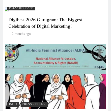
PRESS RELEASE
DigiFest 2026 Gurugram: The Biggest
Celebration of Digital Marketing!
2 months ago
INDIA
PRESS RELEASE