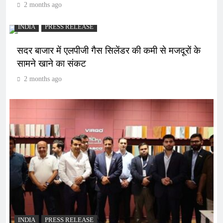
2 months ago
INDIA
PRESS RELEASE
सदर बाजार में एलपीजी गैस सिलेंडर की कमी से मजदूरों के
सामने खाने का संकट
2 months ago
INDIA
PRESS RELEASE