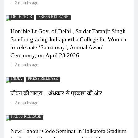
2 months ago
DELHI/NCR
PRESS RELEASE
Hon’ble Lt.Gov. of Delhi , Sardar Taranjit Singh
Sandhu gracing Indraprastha College for Women
to celebrate ‘Samanvay’, Annual Award
Ceremony, on April 28 2026
2 months ago
INDIA
PRESS RELEASE
जीवन की यात्रा – अंधकार से प्रकाश की ओर
2 months ago
PRESS RELEASE
New Labour Code Seminar In Talkatora Stadium