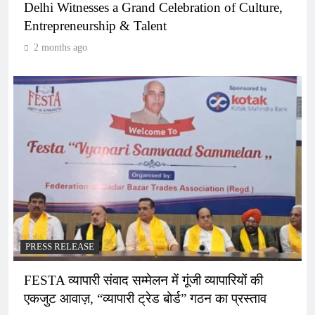
Delhi Witnesses a Grand Celebration of Culture,
Entrepreneurship & Talent
2 months ago
PRESS RELEASE
FESTA व्यापारी संवाद सम्मेलन में गूंजी व्यापारियों की
एकजुट आवाज़, “व्यापारी ट्रेड बोर्ड” गठन का प्रस्ताव