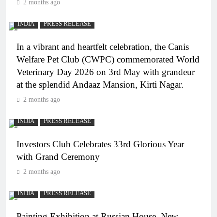
2 months ago
INDIA
PRESS RELEASE
In a vibrant and heartfelt celebration, the Canis
Welfare Pet Club (CWPC) commemorated World
Veterinary Day 2026 on 3rd May with grandeur
at the splendid Andaaz Mansion, Kirti Nagar.
2 months ago
INDIA
PRESS RELEASE
Investors Club Celebrates 33rd Glorious Year
with Grand Ceremony
2 months ago
INDIA
PRESS RELEASE
Painting Exhibition at Russian House, New