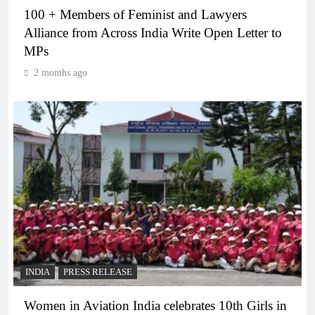
100 + Members of Feminist and Lawyers
Alliance from Across India Write Open Letter to
MPs
2 months ago
INDIA
PRESS RELEASE
Women in Aviation India celebrates 10th Girls in