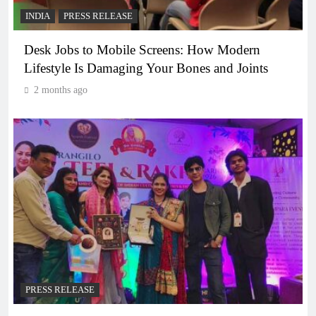
INDIA
PRESS RELEASE
Desk Jobs to Mobile Screens: How Modern
Lifestyle Is Damaging Your Bones and Joints
2 months ago
PRESS RELEASE