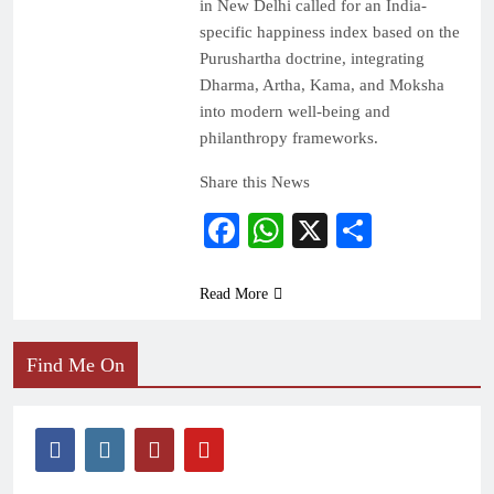
in New Delhi called for an India-
specific happiness index based on the
Purushartha doctrine, integrating
Dharma, Artha, Kama, and Moksha
into modern well-being and
philanthropy frameworks.
Share this News
Facebook
WhatsApp
X
Share
Read More
Find Me On