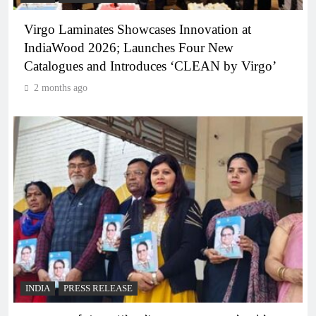
Virgo Laminates Showcases Innovation at
IndiaWood 2026; Launches Four New
Catalogues and Introduces ‘CLEAN by Virgo’
2 months ago
INDIA
PRESS RELEASE