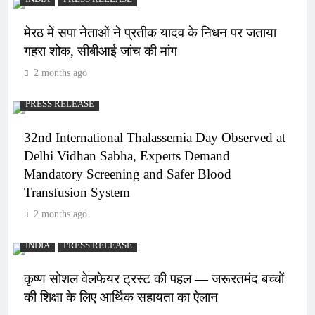
मेरठ में सपा नेताओं ने प्रतीक यादव के निधन पर जताया
गहरा शोक, सीबीआई जांच की मांग
2 months ago
PRESS RELEASE
32nd International Thalassemia Day Observed at
Delhi Vidhan Sabha, Experts Demand
Mandatory Screening and Safer Blood
Transfusion System
2 months ago
INDIA
PRESS RELEASE
कृष्ण सोशल वेलफेयर ट्रस्ट की पहल — जरूरतमंद बच्चों
की शिक्षा के लिए आर्थिक सहायता का ऐलान