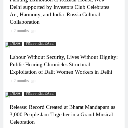
Delhi supported by Investors Club Celebrates
Art, Harmony, and India–Russia Cultural
Collaboration
2 months ago
INDIA
PRESS RELEASE
Labour Without Security, Lives Without Dignity:
Public Hearing Chronicles Structural
Exploitation of Dalit Women Workers in Delhi
2 months ago
INDIA
PRESS RELEASE
Release: Record Created at Bharat Mandapam as
3,000 People Jam Together in a Grand Musical
Celebration