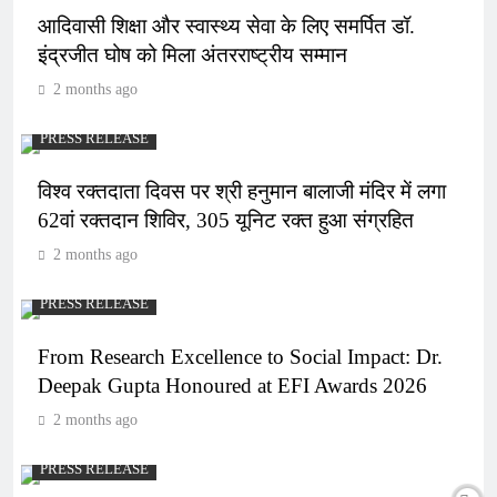
आदिवासी शिक्षा और स्वास्थ्य सेवा के लिए समर्पित डॉ.
इंद्रजीत घोष को मिला अंतरराष्ट्रीय सम्मान
2 months ago
PRESS RELEASE
विश्व रक्तदाता दिवस पर श्री हनुमान बालाजी मंदिर में लगा
62वां रक्तदान शिविर, 305 यूनिट रक्त हुआ संग्रहित
2 months ago
PRESS RELEASE
From Research Excellence to Social Impact: Dr.
Deepak Gupta Honoured at EFI Awards 2026
2 months ago
PRESS RELEASE