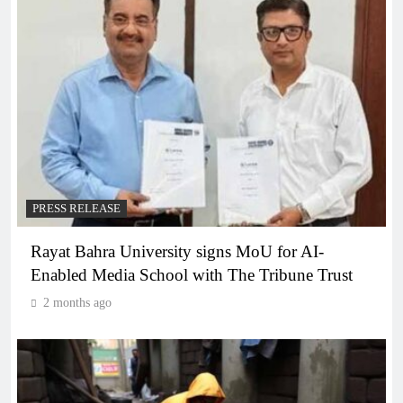
PRESS RELEASE
Rayat Bahra University signs MoU for AI-
Enabled Media School with The Tribune Trust
2 months ago