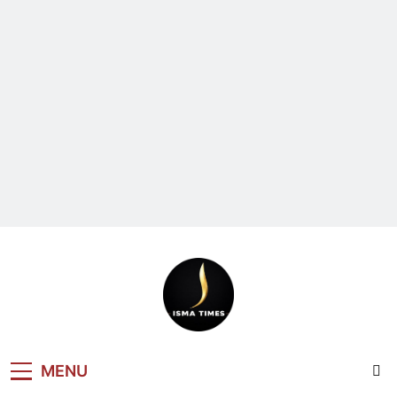
ISMA TIMES
MENU
NEWS