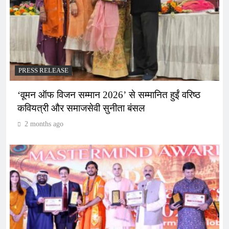
PRESS RELEASE
‘वूमन ऑफ विजन सम्मान 2026’ से सम्मानित हुईं वरिष्ठ
कवियत्री और समाजसेवी सुनीता बंसल
2 months ago