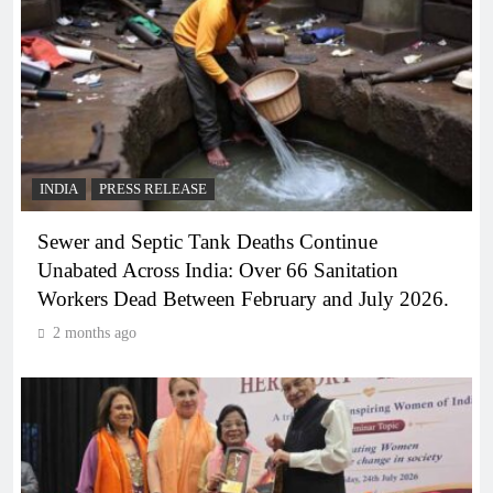
INDIA
PRESS RELEASE
Sewer and Septic Tank Deaths Continue
Unabated Across India: Over 66 Sanitation
Workers Dead Between February and July 2026.
2 months ago