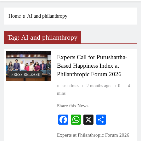
Home
AI and philanthropy
Tag:
AI and philanthropy
Experts Call for Purushartha-
Based Happiness Index at
Philanthropic Forum 2026
PRESS RELEASE
ismatimes
2 months ago
0
4
mins
Share this News
Facebook
WhatsApp
X
Share
Experts at Philanthropic Forum 2026