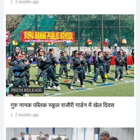
2 months ago
PRESS RELEASE
गुरु नानक पब्लिक स्कूल राजौरी गार्डन में खेल दिवस
2 months ago