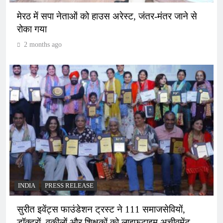
मेरठ में सपा नेताओं को हाउस अरेस्ट, जंतर-मंतर जाने से
रोका गया
2 months ago
INDIA
PRESS RELEASE
सुरीत इवेंट्स फाउंडेशन ट्रस्ट ने 111 समाजसेवियों,
डॉक्टरों, वकीलों और शिक्षकों को लाइफटाइम अचीवमेंट