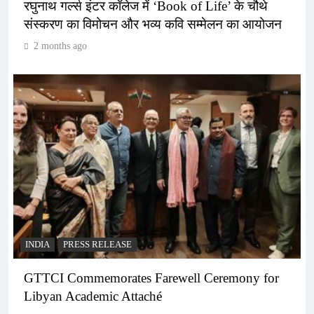
रघुनाथ गर्ल्स इंटर कॉलेज में ‘Book of Life’ के चौथे
संस्करण का विमोचन और भव्य कवि सम्मेलन का आयोजन
2 months ago
INDIA
PRESS RELEASE
GTTCI Commemorates Farewell Ceremony for
Libyan Academic Attaché