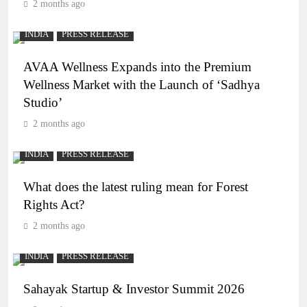
2 months ago
INDIA
PRESS RELEASE
AVAA Wellness Expands into the Premium
Wellness Market with the Launch of ‘Sadhya
Studio’
2 months ago
INDIA
PRESS RELEASE
What does the latest ruling mean for Forest
Rights Act?
2 months ago
INDIA
PRESS RELEASE
Sahayak Startup & Investor Summit 2026