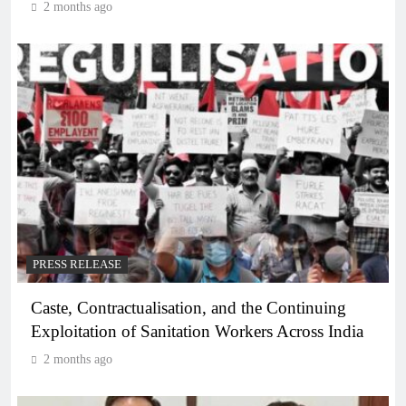
2 months ago
PRESS RELEASE
Caste, Contractualisation, and the Continuing
Exploitation of Sanitation Workers Across India
2 months ago