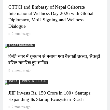
GTTCI and Embassy of Nepal Celebrate
International Wellness Day 2026 with Global
Diplomacy, MoU Signing and Wellness
Dialogue
2 months ago
PRESS RELEASE
किर्ति नगर में धूमधाम से मनाया गया बैसाखी उत्सव, सैकड़ों
वरिष्ठ नागरिक हुए शामिल
2 months ago
INDIA
PRESS RELEASE
JIIF Invests Rs. 150 Crore in 100+ Startups:
Expanding Its Startup Ecosystem Reach
2 months ago