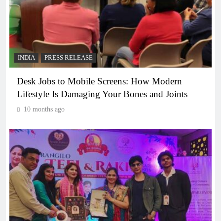
INDIA
PRESS RELEASE
Desk Jobs to Mobile Screens: How Modern
Lifestyle Is Damaging Your Bones and Joints
10 months ago