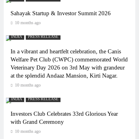
Sahayak Startup & Investor Summit 2026
10 months ago
INDIA
PRESS RELEASE
In a vibrant and heartfelt celebration, the Canis
Welfare Pet Club (CWPC) commemorated World
Veterinary Day 2026 on 3rd May with grandeur
at the splendid Andaaz Mansion, Kirti Nagar.
10 months ago
INDIA
PRESS RELEASE
Investors Club Celebrates 33rd Glorious Year
with Grand Ceremony
10 months ago