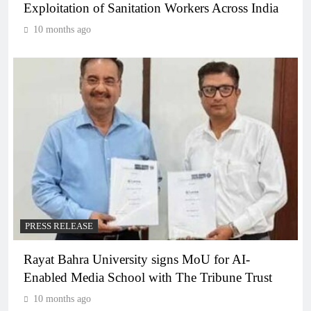
Exploitation of Sanitation Workers Across India
10 months ago
PRESS RELEASE
Rayat Bahra University signs MoU for AI-
Enabled Media School with The Tribune Trust
10 months ago