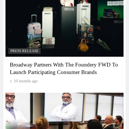
PRESS RELEASE
Broadway Partners With The Foundery FWD To
Launch Participating Consumer Brands
10 months ago