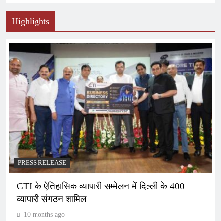
Highlights
PRESS RELEASE
CTI के ऐतिहासिक व्यापारी सम्मेलन में दिल्ली के 400
व्यापारी संगठन शामिल
10 months ago