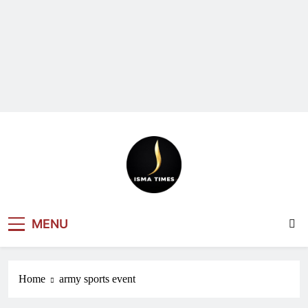
ISMA TIMES
MENU
NEWS
Home
army sports event