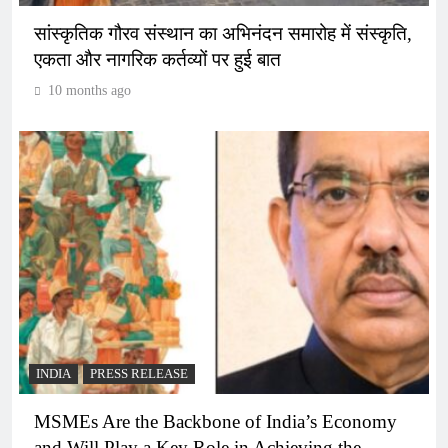
सांस्कृतिक गौरव संस्थान का अभिनंदन समारोह में संस्कृति,
एकता और नागरिक कर्तव्यों पर हुई बात
10 months ago
INDIA
PRESS RELEASE
MSMEs Are the Backbone of India’s Economy
and Will Play a Key Role in Achieving the