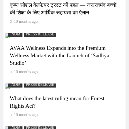
कृष्ण सोशल वेलफेयर ट्रस्ट की पहल — जरूरतमंद बच्चों
की शिक्षा के लिए आर्थिक सहायता का ऐलान
10 months ago
INDIA
PRESS RELEASE
AVAA Wellness Expands into the Premium
Wellness Market with the Launch of ‘Sadhya
Studio’
10 months ago
INDIA
PRESS RELEASE
What does the latest ruling mean for Forest
Rights Act?
10 months ago
INDIA
PRESS RELEASE