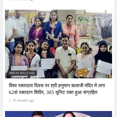
PRESS RELEASE
विश्व रक्तदाता दिवस पर श्री हनुमान बालाजी मंदिर में लगा
62वां रक्तदान शिविर, 305 यूनिट रक्त हुआ संग्रहित
10 months ago