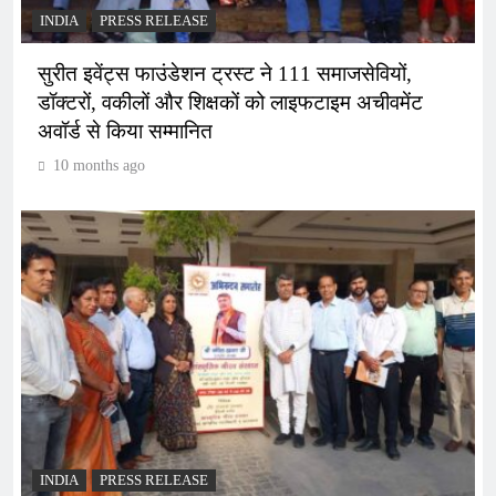
INDIA
PRESS RELEASE
सुरीत इवेंट्स फाउंडेशन ट्रस्ट ने 111 समाजसेवियों,
डॉक्टरों, वकीलों और शिक्षकों को लाइफटाइम अचीवमेंट
अवॉर्ड से किया सम्मानित
10 months ago
INDIA
PRESS RELEASE