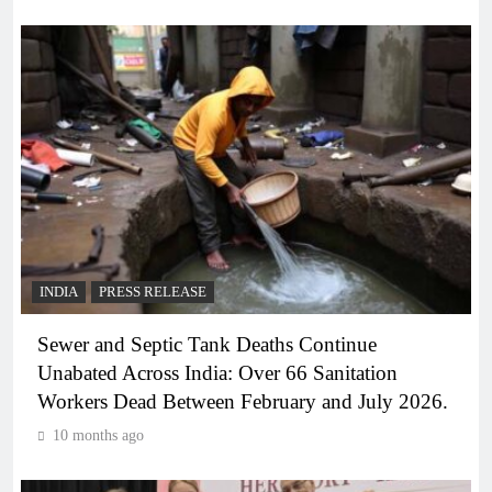
INDIA
PRESS RELEASE
Sewer and Septic Tank Deaths Continue
Unabated Across India: Over 66 Sanitation
Workers Dead Between February and July 2026.
10 months ago