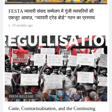
FESTA व्यापारी संवाद सम्मेलन में गूंजी व्यापारियों की
एकजुट आवाज़, “व्यापारी ट्रेड बोर्ड” गठन का प्रस्ताव
10 months ago
PRESS RELEASE
Caste, Contractualisation, and the Continuing