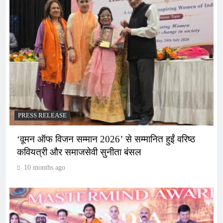
PRESS RELEASE
‘वूमन ऑफ विजन सम्मान 2026’ से सम्मानित हुईं वरिष्ठ
कवियत्री और समाजसेवी सुनीता बंसल
10 months ago