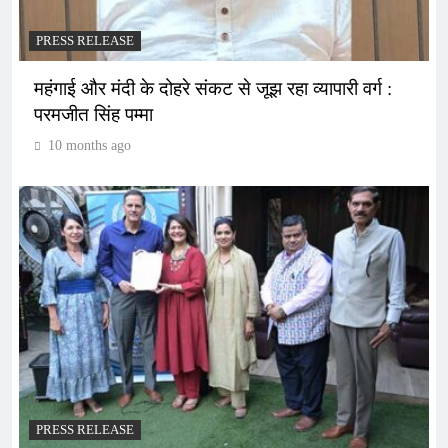
PRESS RELEASE
महंगाई और मंदी के दोहरे संकट से जूझ रहा व्यापारी वर्ग :
परमजीत सिंह पम्मा
10 months ago
PRESS RELEASE