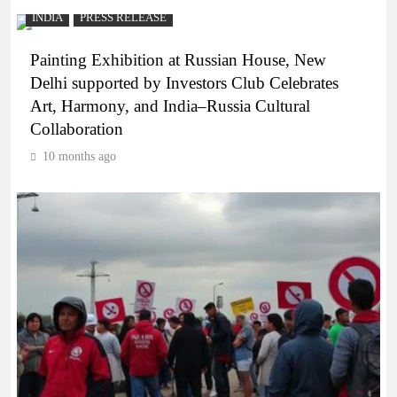
INDIA
PRESS RELEASE
Painting Exhibition at Russian House, New
Delhi supported by Investors Club Celebrates
Art, Harmony, and India–Russia Cultural
Collaboration
10 months ago