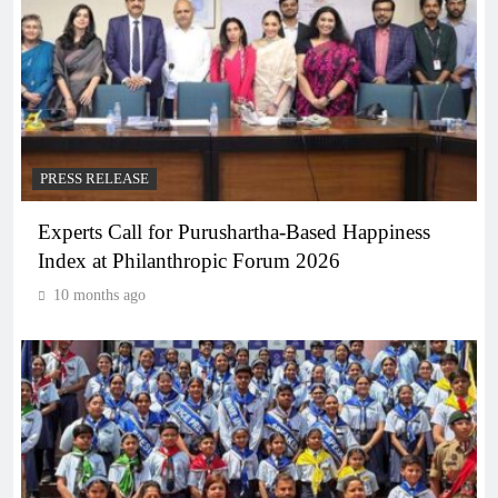
PRESS RELEASE
Experts Call for Purushartha-Based Happiness
Index at Philanthropic Forum 2026
10 months ago