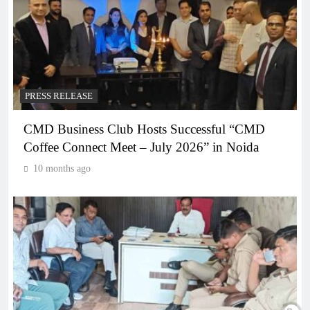
PRESS RELEASE
CMD Business Club Hosts Successful “CMD
Coffee Connect Meet – July 2026” in Noida
10 months ago