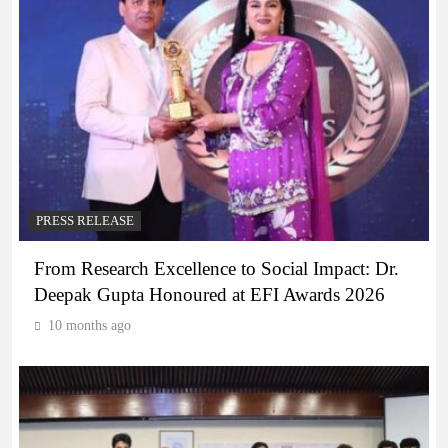
PRESS RELEASE
From Research Excellence to Social Impact: Dr.
Deepak Gupta Honoured at EFI Awards 2026
10 months ago