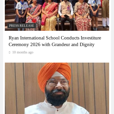
PRESS RELEASE
Ryan International School Conducts Investiture
Ceremony 2026 with Grandeur and Dignity
10 months ago