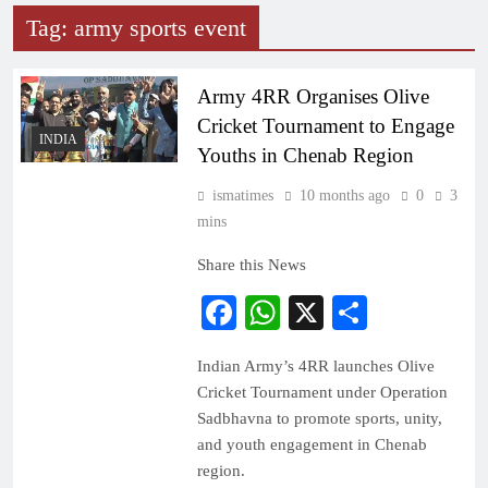
Tag:
army sports event
Army 4RR Organises Olive
Cricket Tournament to Engage
INDIA
Youths in Chenab Region
ismatimes
10 months ago
0
3
mins
Share this News
Facebook
WhatsApp
X
Share
Indian Army’s 4RR launches Olive
Cricket Tournament under Operation
Sadbhavna to promote sports, unity,
and youth engagement in Chenab
region.