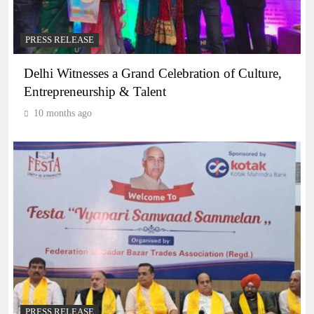
PRESS RELEASE
Delhi Witnesses a Grand Celebration of Culture,
Entrepreneurship & Talent
10 months ago
PRESS RELEASE