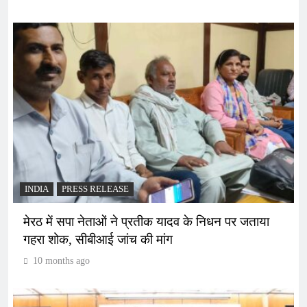
INDIA
PRESS RELEASE
मेरठ में सपा नेताओं ने प्रतीक यादव के निधन पर जताया
गहरा शोक, सीबीआई जांच की मांग
10 months ago