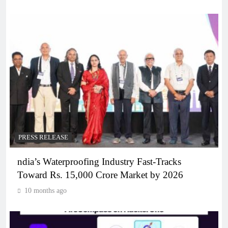
PRESS RELEASE
ndia’s Waterproofing Industry Fast-Tracks
Toward Rs. 15,000 Crore Market by 2026
10 months ago