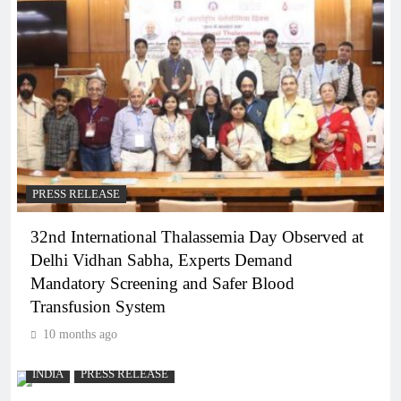
PRESS RELEASE
32nd International Thalassemia Day Observed at
Delhi Vidhan Sabha, Experts Demand
Mandatory Screening and Safer Blood
Transfusion System
10 months ago
INDIA
PRESS RELEASE