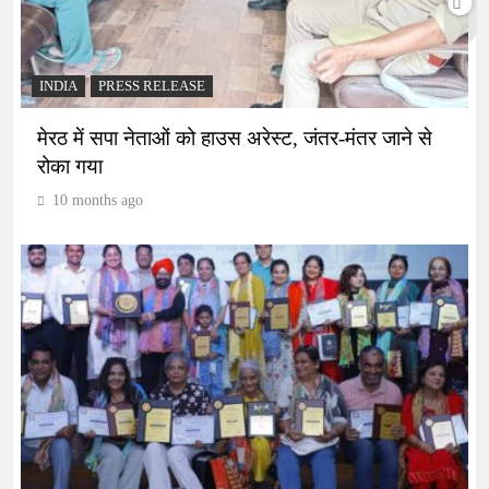
INDIA
PRESS RELEASE
मेरठ में सपा नेताओं को हाउस अरेस्ट, जंतर-मंतर जाने से
रोका गया
10 months ago