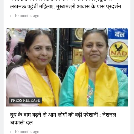
लखनऊ पहुंचीं महिलाएं, मुख्यमंत्री आवास के पास प्रदर्शन
10 months ago
PRESS RELEASE
दूध के दाम बढ़ने से आम लोगों की बढ़ी परेशानी : नेशनल
अकाली दल
10 months ago