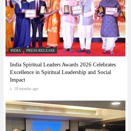
INDIA
PRESS RELEASE
India Spiritual Leaders Awards 2026 Celebrates
Excellence in Spiritual Leadership and Social
Impact
10 months ago