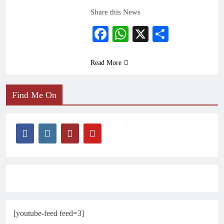
Share this News
Facebook
WhatsApp
X
Share
Read More
Find Me On
[youtube-feed feed=3]