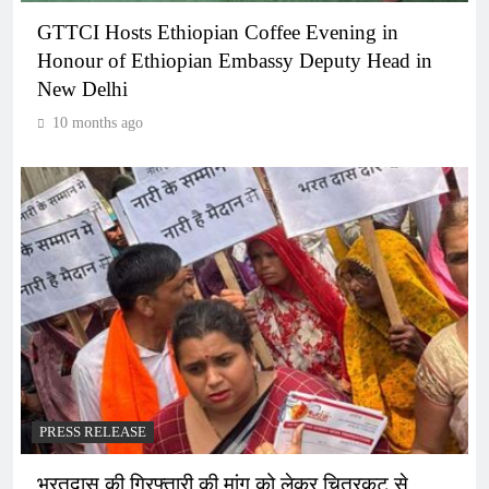
GTTCI Hosts Ethiopian Coffee Evening in
Honour of Ethiopian Embassy Deputy Head in
New Delhi
10 months ago
PRESS RELEASE
भरतदास की गिरफ्तारी की मांग को लेकर चित्रकूट से