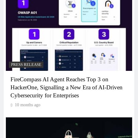
PRESS RELEASE
FireCompass AI Agent Reaches Top 3 on
HackerOne, Signalling a New Era of AI-Driven
Cybersecurity for Enterprises
10 months ago