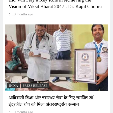
Vision of Viksit Bharat 2047 : Dr. Kapil Chopra
10 months ago
INDIA
PRESS RELEASE
आदिवासी शिक्षा और स्वास्थ्य सेवा के लिए समर्पित डॉ.
इंद्रजीत घोष को मिला अंतरराष्ट्रीय सम्मान
10 months ago