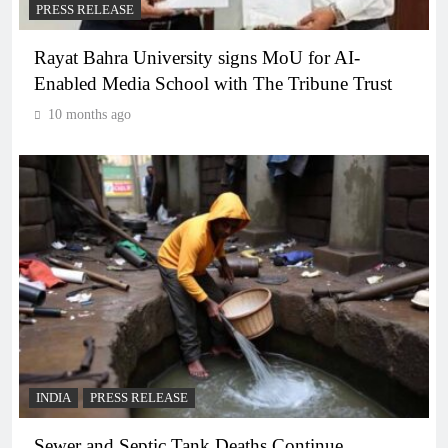
PRESS RELEASE
Rayat Bahra University signs MoU for AI-
Enabled Media School with The Tribune Trust
10 months ago
INDIA
PRESS RELEASE
Sewer and Septic Tank Deaths Continue