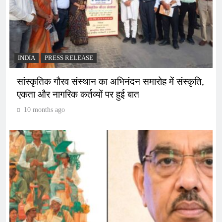
INDIA
PRESS RELEASE
सांस्कृतिक गौरव संस्थान का अभिनंदन समारोह में संस्कृति,
एकता और नागरिक कर्तव्यों पर हुई बात
10 months ago