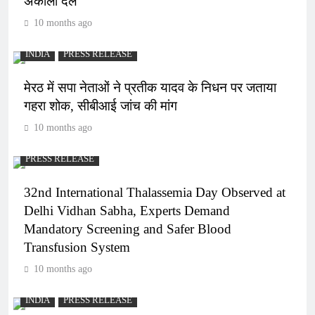
अकाली दल
10 months ago
INDIA
PRESS RELEASE
मेरठ में सपा नेताओं ने प्रतीक यादव के निधन पर जताया
गहरा शोक, सीबीआई जांच की मांग
10 months ago
PRESS RELEASE
32nd International Thalassemia Day Observed at
Delhi Vidhan Sabha, Experts Demand
Mandatory Screening and Safer Blood
Transfusion System
10 months ago
INDIA
PRESS RELEASE