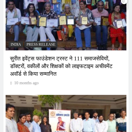
INDIA
PRESS RELEASE
सुरीत इवेंट्स फाउंडेशन ट्रस्ट ने 111 समाजसेवियों,
डॉक्टरों, वकीलों और शिक्षकों को लाइफटाइम अचीवमेंट
अवॉर्ड से किया सम्मानित
10 months ago