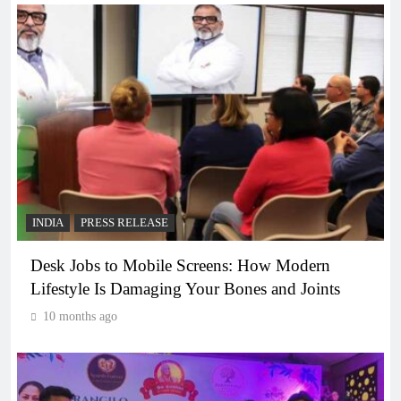
INDIA
PRESS RELEASE
Desk Jobs to Mobile Screens: How Modern
Lifestyle Is Damaging Your Bones and Joints
10 months ago