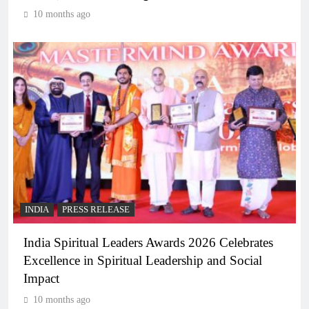
10 months ago
INDIA
PRESS RELEASE
India Spiritual Leaders Awards 2026 Celebrates
Excellence in Spiritual Leadership and Social
Impact
10 months ago