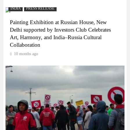
INDIA
PRESS RELEASE
Painting Exhibition at Russian House, New
Delhi supported by Investors Club Celebrates
Art, Harmony, and India–Russia Cultural
Collaboration
10 months ago