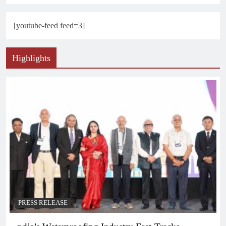
[youtube-feed feed=3]
Highlights
PRESS RELEASE