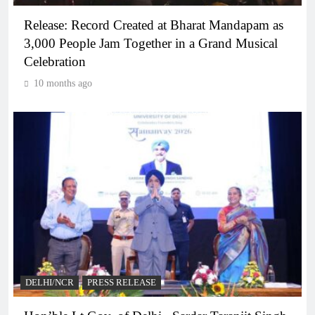
Release: Record Created at Bharat Mandapam as
3,000 People Jam Together in a Grand Musical
Celebration
10 months ago
DELHI/NCR
PRESS RELEASE