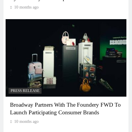
10 months ago
PRESS RELEASE
Broadway Partners With The Foundery FWD To
Launch Participating Consumer Brands
10 months ago