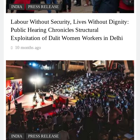
INDIA
PRESS RELEASE
Labour Without Security, Lives Without Dignity:
Public Hearing Chronicles Structural
Exploitation of Dalit Women Workers in Delhi
10 months ago
INDIA
PRESS RELEASE