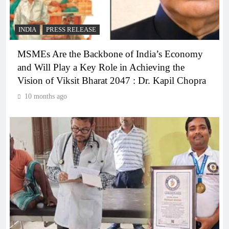
INDIA
PRESS RELEASE
MSMEs Are the Backbone of India’s Economy
and Will Play a Key Role in Achieving the
Vision of Viksit Bharat 2047 : Dr. Kapil Chopra
10 months ago