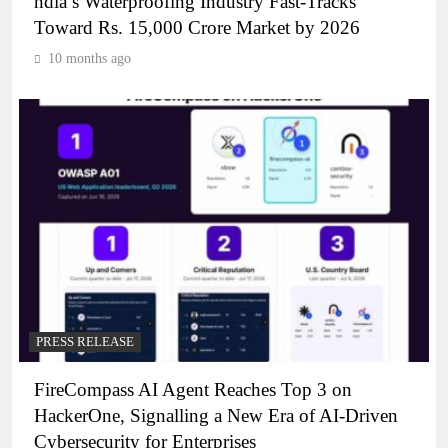
ndia’s Waterproofing Industry Fast-Tracks
Toward Rs. 15,000 Crore Market by 2026
10 months ago
PRESS RELEASE
FireCompass AI Agent Reaches Top 3 on
HackerOne, Signalling a New Era of AI-Driven
Cybersecurity for Enterprises