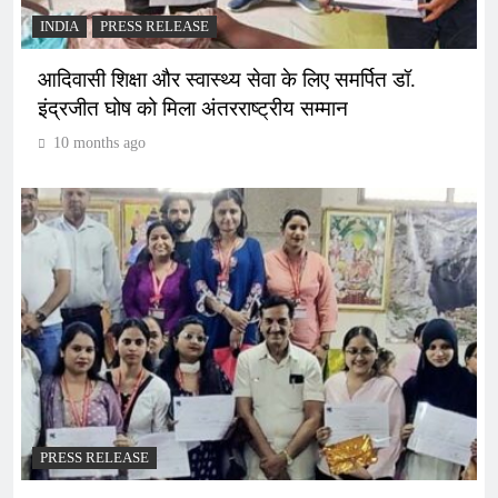
INDIA
PRESS RELEASE
आदिवासी शिक्षा और स्वास्थ्य सेवा के लिए समर्पित डॉ.
इंद्रजीत घोष को मिला अंतरराष्ट्रीय सम्मान
10 months ago
PRESS RELEASE