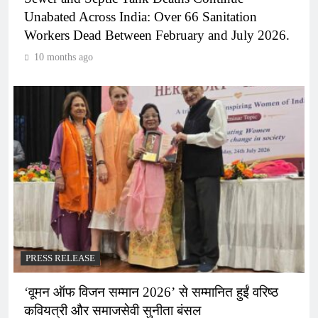
Unabated Across India: Over 66 Sanitation
Workers Dead Between February and July 2026.
10 months ago
PRESS RELEASE
‘वूमन ऑफ विजन सम्मान 2026’ से सम्मानित हुईं वरिष्ठ
कवियत्री और समाजसेवी सुनीता बंसल