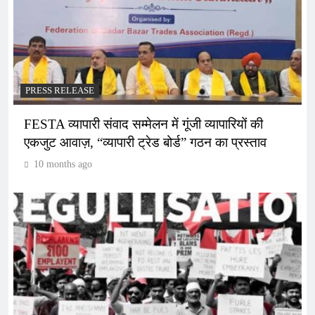
PRESS RELEASE
FESTA व्यापारी संवाद सम्मेलन में गूंजी व्यापारियों की
एकजुट आवाज़, “व्यापारी ट्रेड बोर्ड” गठन का प्रस्ताव
10 months ago