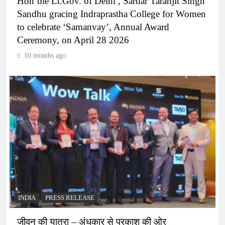
Hon’ble Lt.Gov. of Delhi , Sardar Taranjit Singh
Sandhu gracing Indraprastha College for Women
to celebrate ‘Samanvay’, Annual Award
Ceremony, on April 28 2026
10 months ago
INDIA
PRESS RELEASE
जीवन की यात्रा – अंधकार से प्रकाश की ओर