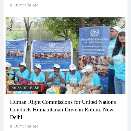
10 months ago
PRESS RELEASE
Human Right Commissions for United Nations
Conducts Humanitarian Drive in Rohini, New
Delhi
10 months ago