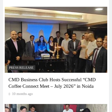
PRESS RELEASE
CMD Business Club Hosts Successful “CMD
Coffee Connect Meet – July 2026” in Noida
10 months ago