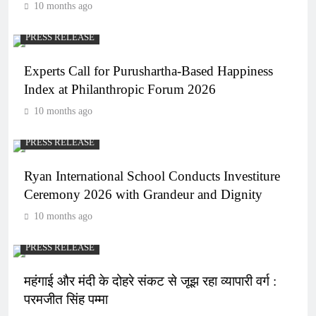
10 months ago
PRESS RELEASE
Experts Call for Purushartha-Based Happiness
Index at Philanthropic Forum 2026
10 months ago
PRESS RELEASE
Ryan International School Conducts Investiture
Ceremony 2026 with Grandeur and Dignity
10 months ago
PRESS RELEASE
महंगाई और मंदी के दोहरे संकट से जूझ रहा व्यापारी वर्ग :
परमजीत सिंह पम्मा