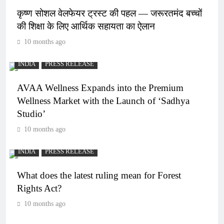
कृष्ण सोशल वेलफेयर ट्रस्ट की पहल — जरूरतमंद बच्चों
की शिक्षा के लिए आर्थिक सहायता का ऐलान
10 months ago
INDIA
PRESS RELEASE
AVAA Wellness Expands into the Premium
Wellness Market with the Launch of ‘Sadhya
Studio’
10 months ago
INDIA
PRESS RELEASE
What does the latest ruling mean for Forest
Rights Act?
10 months ago