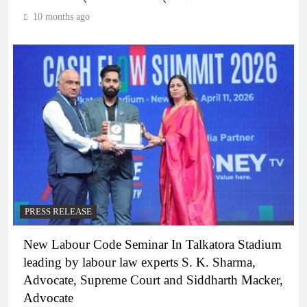
10 months ago
PRESS RELEASE
New Labour Code Seminar In Talkatora Stadium
leading by labour law experts S. K. Sharma,
Advocate, Supreme Court and Siddharth Macker,
Advocate