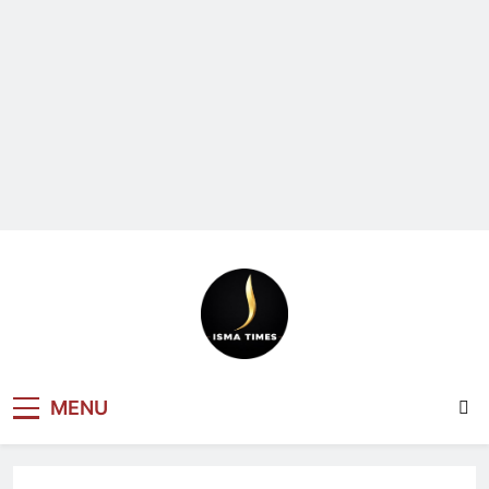
ISMA TIMES
MENU
NEWS