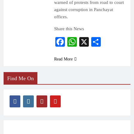
warned of protests from road to court
against corruption in Panchayat
offices.
Share this News
Facebook
WhatsApp
X
Share
Read More
Find Me On