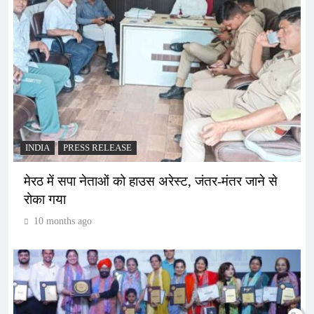
INDIA
PRESS RELEASE
मेरठ में सपा नेताओं को हाउस अरेस्ट, जंतर-मंतर जाने से
रोका गया
10 months ago