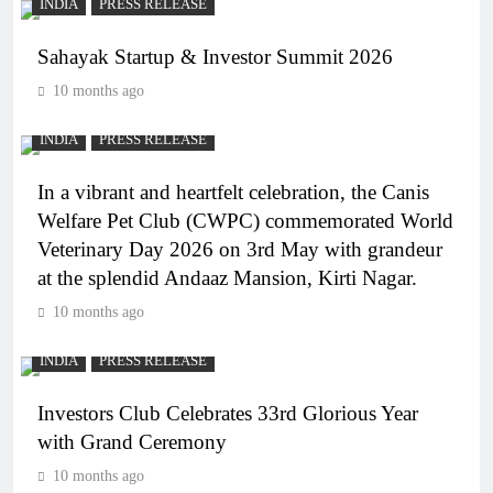
INDIA
PRESS RELEASE
Sahayak Startup & Investor Summit 2026
10 months ago
INDIA
PRESS RELEASE
In a vibrant and heartfelt celebration, the Canis
Welfare Pet Club (CWPC) commemorated World
Veterinary Day 2026 on 3rd May with grandeur
at the splendid Andaaz Mansion, Kirti Nagar.
10 months ago
INDIA
PRESS RELEASE
Investors Club Celebrates 33rd Glorious Year
with Grand Ceremony
10 months ago