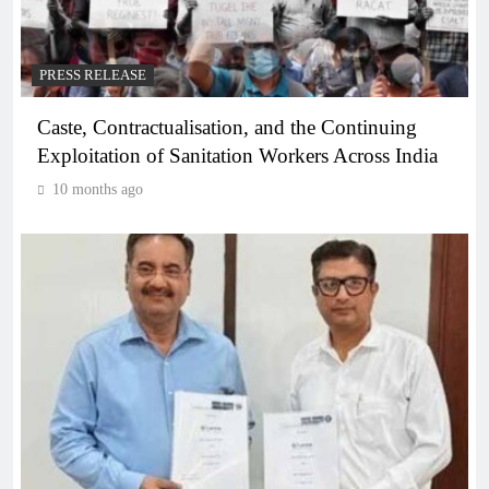
PRESS RELEASE
Caste, Contractualisation, and the Continuing
Exploitation of Sanitation Workers Across India
10 months ago