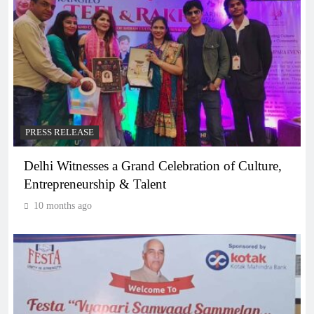
PRESS RELEASE
Delhi Witnesses a Grand Celebration of Culture,
Entrepreneurship & Talent
10 months ago