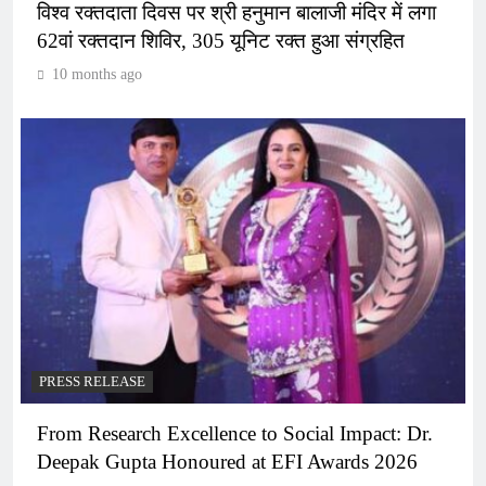
विश्व रक्तदाता दिवस पर श्री हनुमान बालाजी मंदिर में लगा
62वां रक्तदान शिविर, 305 यूनिट रक्त हुआ संग्रहित
10 months ago
PRESS RELEASE
From Research Excellence to Social Impact: Dr.
Deepak Gupta Honoured at EFI Awards 2026