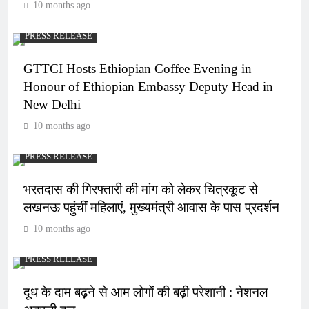
10 months ago
PRESS RELEASE
GTTCI Hosts Ethiopian Coffee Evening in
Honour of Ethiopian Embassy Deputy Head in
New Delhi
10 months ago
PRESS RELEASE
भरतदास की गिरफ्तारी की मांग को लेकर चित्रकूट से
लखनऊ पहुंचीं महिलाएं, मुख्यमंत्री आवास के पास प्रदर्शन
10 months ago
PRESS RELEASE
दूध के दाम बढ़ने से आम लोगों की बढ़ी परेशानी : नेशनल