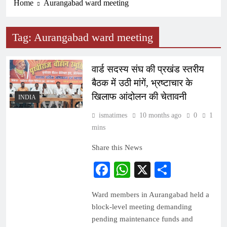
Home
Aurangabad ward meeting
Tag:
Aurangabad ward meeting
वार्ड सदस्य संघ की प्रखंड स्तरीय
बैठक में उठी मांगें, भ्रष्टाचार के
खिलाफ आंदोलन की चेतावनी
INDIA
ismatimes
10 months ago
0
1
mins
Share this News
Facebook
WhatsApp
X
Share
Ward members in Aurangabad held a
block-level meeting demanding
pending maintenance funds and