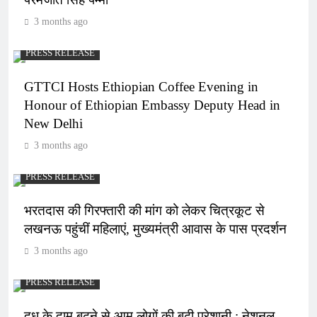
3 months ago
PRESS RELEASE
GTTCI Hosts Ethiopian Coffee Evening in
Honour of Ethiopian Embassy Deputy Head in
New Delhi
3 months ago
PRESS RELEASE
भरतदास की गिरफ्तारी की मांग को लेकर चित्रकूट से
लखनऊ पहुंचीं महिलाएं, मुख्यमंत्री आवास के पास प्रदर्शन
3 months ago
PRESS RELEASE
दूध के दाम बढ़ने से आम लोगों की बढ़ी परेशानी : नेशनल