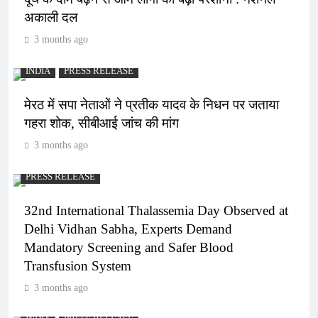
अकाली दल
3 months ago
INDIA
PRESS RELEASE
मेरठ में सपा नेताओं ने प्रतीक यादव के निधन पर जताया
गहरा शोक, सीबीआई जांच की मांग
3 months ago
PRESS RELEASE
32nd International Thalassemia Day Observed at
Delhi Vidhan Sabha, Experts Demand
Mandatory Screening and Safer Blood
Transfusion System
3 months ago