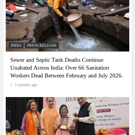
INDIA
PRESS RELEASE
Sewer and Septic Tank Deaths Continue
Unabated Across India: Over 66 Sanitation
Workers Dead Between February and July 2026.
3 months ago