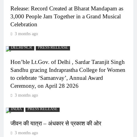
Release: Record Created at Bharat Mandapam as
3,000 People Jam Together in a Grand Musical
Celebration
3 months ago
DELHI/NCR
PRESS RELEASE
Hon’ble Lt.Gov. of Delhi , Sardar Taranjit Singh
Sandhu gracing Indraprastha College for Women
to celebrate ‘Samanvay’, Annual Award
Ceremony, on April 28 2026
3 months ago
INDIA
PRESS RELEASE
जीवन की यात्रा – अंधकार से प्रकाश की ओर
3 months ago