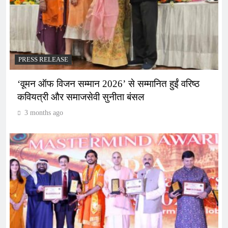
PRESS RELEASE
‘वूमन ऑफ विजन सम्मान 2026’ से सम्मानित हुईं वरिष्ठ
कवियत्री और समाजसेवी सुनीता बंसल
3 months ago