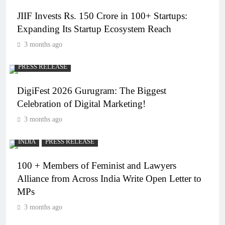
JIIF Invests Rs. 150 Crore in 100+ Startups:
Expanding Its Startup Ecosystem Reach
3 months ago
PRESS RELEASE
DigiFest 2026 Gurugram: The Biggest
Celebration of Digital Marketing!
3 months ago
INDIA
PRESS RELEASE
100 + Members of Feminist and Lawyers
Alliance from Across India Write Open Letter to
MPs
3 months ago