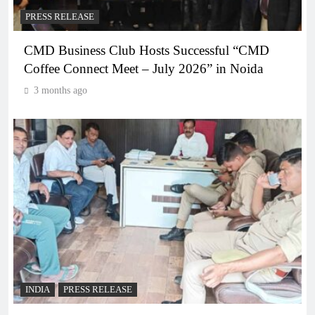
PRESS RELEASE
CMD Business Club Hosts Successful “CMD
Coffee Connect Meet – July 2026” in Noida
3 months ago
INDIA
PRESS RELEASE