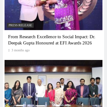
PRESS RELEASE
From Research Excellence to Social Impact: Dr.
Deepak Gupta Honoured at EFI Awards 2026
3 months ago