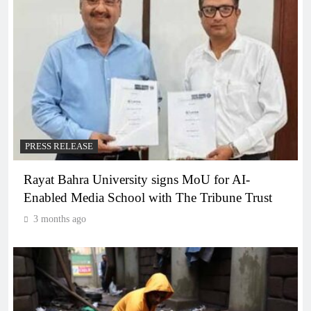
PRESS RELEASE
Rayat Bahra University signs MoU for AI-
Enabled Media School with The Tribune Trust
3 months ago