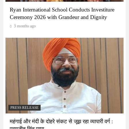
Ryan International School Conducts Investiture
Ceremony 2026 with Grandeur and Dignity
3 months ago
PRESS RELEASE
महंगाई और मंदी के दोहरे संकट से जूझ रहा व्यापारी वर्ग :
परमजीत सिंह पम्मा