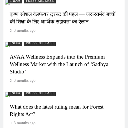
INDIA
PRESS RELEASE
कृष्ण सोशल वेलफेयर ट्रस्ट की पहल — जरूरतमंद बच्चों
की शिक्षा के लिए आर्थिक सहायता का ऐलान
3 months ago
INDIA
PRESS RELEASE
AVAA Wellness Expands into the Premium
Wellness Market with the Launch of ‘Sadhya
Studio’
3 months ago
INDIA
PRESS RELEASE
What does the latest ruling mean for Forest
Rights Act?
3 months ago