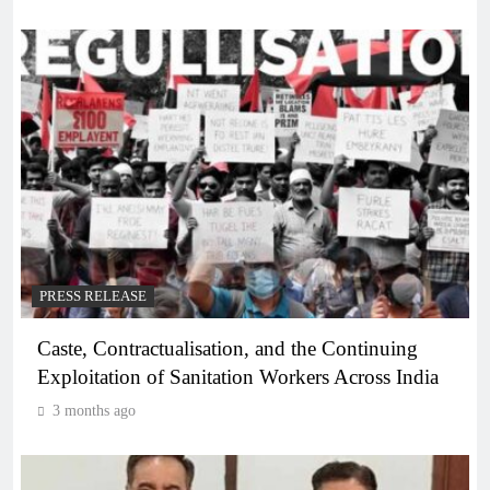
PRESS RELEASE
Caste, Contractualisation, and the Continuing
Exploitation of Sanitation Workers Across India
3 months ago