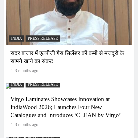
INDIA
PRESS RELEASE
सदर बाजार में एलपीजी गैस सिलेंडर की कमी से मजदूरों के
सामने खाने का संकट
3 months ago
INDIA
PRESS RELEASE
Virgo Laminates Showcases Innovation at
IndiaWood 2026; Launches Four New
Catalogues and Introduces ‘CLEAN by Virgo’
3 months ago