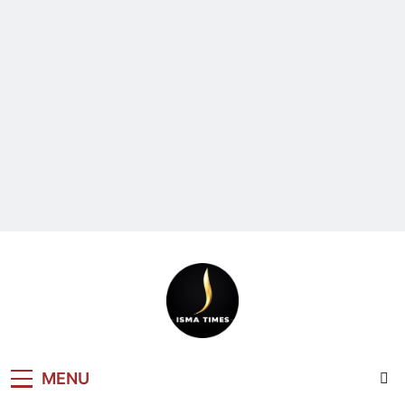
ISMA TIMES
MENU
NEWS