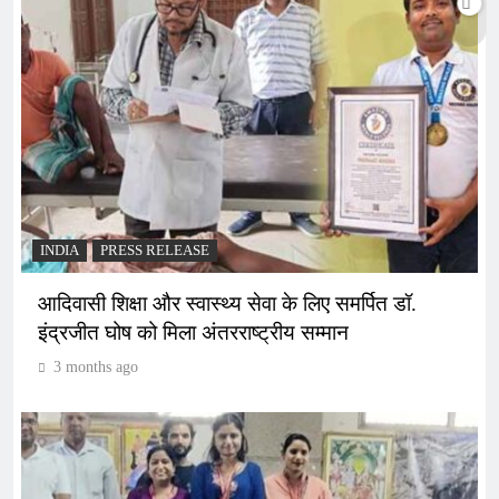
INDIA
PRESS RELEASE
आदिवासी शिक्षा और स्वास्थ्य सेवा के लिए समर्पित डॉ.
इंद्रजीत घोष को मिला अंतरराष्ट्रीय सम्मान
3 months ago