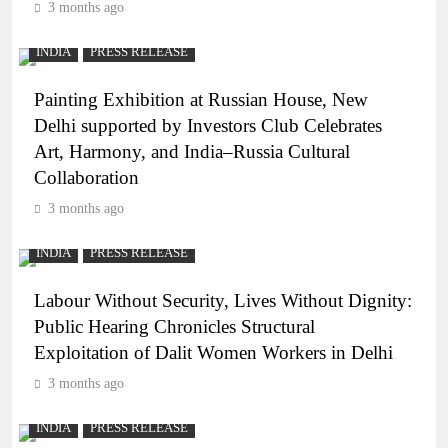
3 months ago
INDIA
PRESS RELEASE
Painting Exhibition at Russian House, New
Delhi supported by Investors Club Celebrates
Art, Harmony, and India–Russia Cultural
Collaboration
3 months ago
INDIA
PRESS RELEASE
Labour Without Security, Lives Without Dignity:
Public Hearing Chronicles Structural
Exploitation of Dalit Women Workers in Delhi
3 months ago
INDIA
PRESS RELEASE