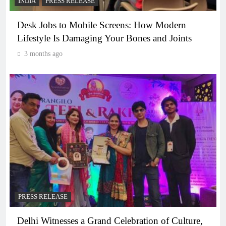
INDIA
PRESS RELEASE
Desk Jobs to Mobile Screens: How Modern
Lifestyle Is Damaging Your Bones and Joints
3 months ago
PRESS RELEASE
Delhi Witnesses a Grand Celebration of Culture,