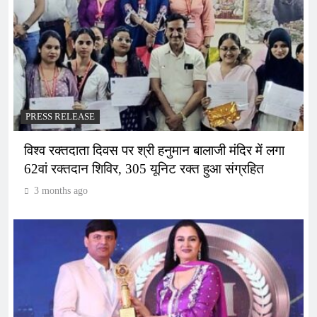
PRESS RELEASE
विश्व रक्तदाता दिवस पर श्री हनुमान बालाजी मंदिर में लगा
62वां रक्तदान शिविर, 305 यूनिट रक्त हुआ संग्रहित
3 months ago