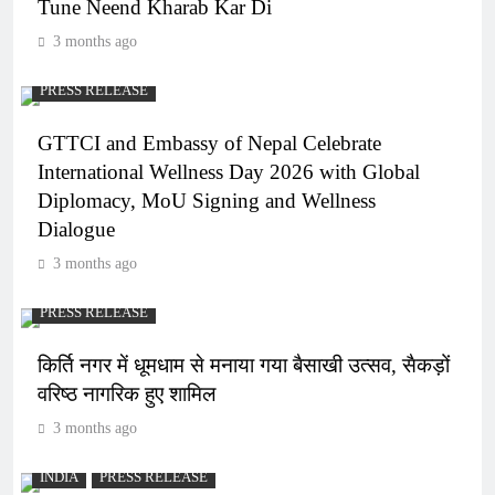
Tune Neend Kharab Kar Di
3 months ago
PRESS RELEASE
GTTCI and Embassy of Nepal Celebrate
International Wellness Day 2026 with Global
Diplomacy, MoU Signing and Wellness
Dialogue
3 months ago
PRESS RELEASE
किर्ति नगर में धूमधाम से मनाया गया बैसाखी उत्सव, सैकड़ों
वरिष्ठ नागरिक हुए शामिल
3 months ago
INDIA
PRESS RELEASE