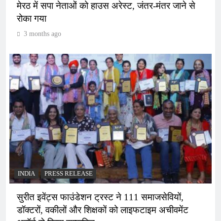
मेरठ में सपा नेताओं को हाउस अरेस्ट, जंतर-मंतर जाने से
रोका गया
3 months ago
INDIA
PRESS RELEASE
सुरीत इवेंट्स फाउंडेशन ट्रस्ट ने 111 समाजसेवियों,
डॉक्टरों, वकीलों और शिक्षकों को लाइफटाइम अचीवमेंट