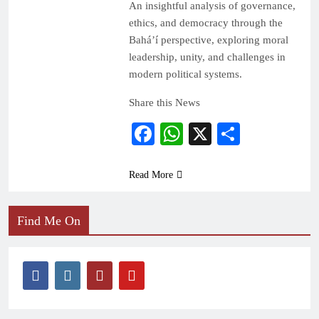
An insightful analysis of governance,
ethics, and democracy through the
Bahá’í perspective, exploring moral
leadership, unity, and challenges in
modern political systems.
Share this News
Facebook
WhatsApp
X
Share
Read More
Find Me On