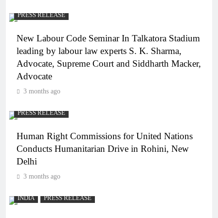
PRESS RELEASE
New Labour Code Seminar In Talkatora Stadium
leading by labour law experts S. K. Sharma,
Advocate, Supreme Court and Siddharth Macker,
Advocate
3 months ago
PRESS RELEASE
Human Right Commissions for United Nations
Conducts Humanitarian Drive in Rohini, New
Delhi
3 months ago
INDIA
PRESS RELEASE