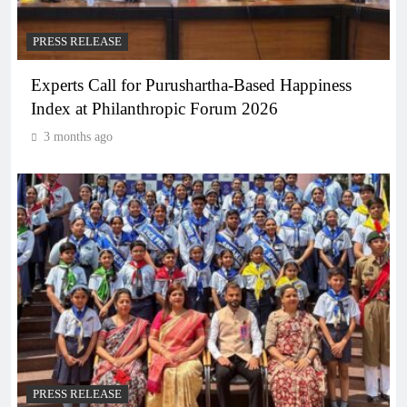
PRESS RELEASE
Experts Call for Purushartha-Based Happiness
Index at Philanthropic Forum 2026
3 months ago
PRESS RELEASE