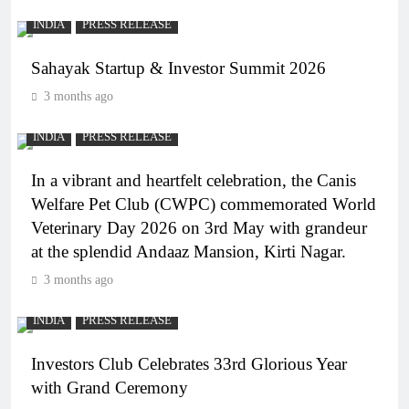
INDIA
PRESS RELEASE
Sahayak Startup & Investor Summit 2026
3 months ago
INDIA
PRESS RELEASE
In a vibrant and heartfelt celebration, the Canis
Welfare Pet Club (CWPC) commemorated World
Veterinary Day 2026 on 3rd May with grandeur
at the splendid Andaaz Mansion, Kirti Nagar.
3 months ago
INDIA
PRESS RELEASE
Investors Club Celebrates 33rd Glorious Year
with Grand Ceremony