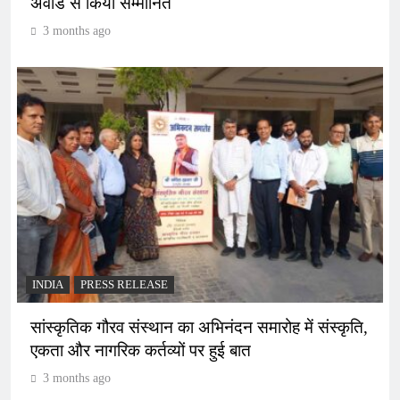
अवॉर्ड से किया सम्मानित
3 months ago
INDIA
PRESS RELEASE
सांस्कृतिक गौरव संस्थान का अभिनंदन समारोह में संस्कृति,
एकता और नागरिक कर्तव्यों पर हुई बात
3 months ago