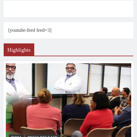
[youtube-feed feed=3]
Highlights