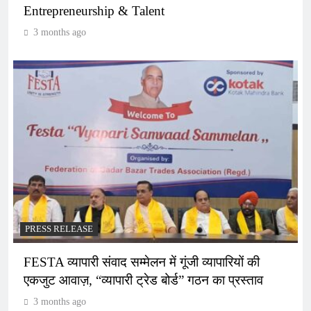
Entrepreneurship & Talent
3 months ago
PRESS RELEASE
FESTA व्यापारी संवाद सम्मेलन में गूंजी व्यापारियों की
एकजुट आवाज़, “व्यापारी ट्रेड बोर्ड” गठन का प्रस्ताव
3 months ago