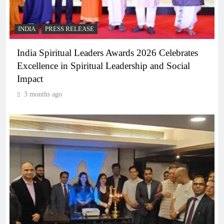
INDIA
PRESS RELEASE
India Spiritual Leaders Awards 2026 Celebrates
Excellence in Spiritual Leadership and Social
Impact
3 months ago