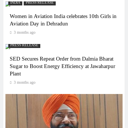
INDIA
PRESS RELEASE
Women in Aviation India celebrates 10th Girls in
Aviation Day in Dehradun
3 months ago
PRESS RELEASE
SED Secures Repeat Order from Dalmia Bharat
Sugar to Boost Energy Efficiency at Jawaharpur
Plant
3 months ago