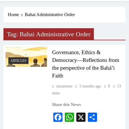
Home
Bahai Administrative Order
Tag:
Bahai Administrative Order
Governance, Ethics &
Democracy—Reflections from
ARTICLES
the perspective of the Bahá’i
Faith
ismatimes
3 months ago
0
13
mins
Share this News
Facebook
WhatsApp
X
Share