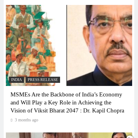
INDIA
PRESS RELEASE
MSMEs Are the Backbone of India’s Economy
and Will Play a Key Role in Achieving the
Vision of Viksit Bharat 2047 : Dr. Kapil Chopra
3 months ago