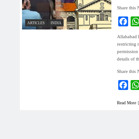
Share this
Fa
ARTICLES
INDIA
Allahabad 
restricting
permission 
details of 
Share this
Fa
Read More