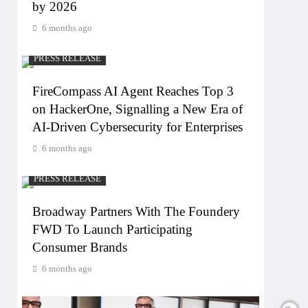
by 2026
6 months ago
PRESS RELEASE
FireCompass AI Agent Reaches Top 3
on HackerOne, Signalling a New Era of
AI-Driven Cybersecurity for Enterprises
6 months ago
PRESS RELEASE
Broadway Partners With The Foundery
FWD To Launch Participating
Consumer Brands
6 months ago