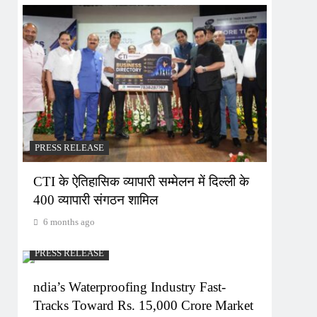
PRESS RELEASE
CTI के ऐतिहासिक व्यापारी सम्मेलन में दिल्ली के
400 व्यापारी संगठन शामिल
6 months ago
PRESS RELEASE
ndia’s Waterproofing Industry Fast-
Tracks Toward Rs. 15,000 Crore Market