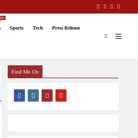
New
s
Sports
Tech
Press Release
Find Me On