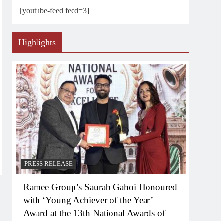
[youtube-feed feed=3]
Highlights
PRESS RELEASE
Ramee Group’s Saurab Gahoi Honoured
with ‘Young Achiever of the Year’
Award at the 13th National Awards of