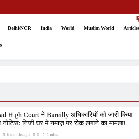
Delhi/NCR
India
World
Muslim World
Article
s
ad High Court ने Bareilly अधिकारियों को जारी किया
नोटिस: निजी घर में नमाज़ पर रोक लगाने का मामला!
6 months ago
0
1 mins