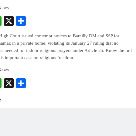
 News
cebook
WhatsApp
X
Share
High Court issued contempt notices to Bareilly DM and SSP for
 namaz in a private home, violating its January 27 ruling that no
is needed for indoor religious prayers under Article 25. Know the full
this important case on religious freedom.
 News
cebook
WhatsApp
X
Share