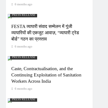
6 months ago
PRESS RELEASE
FESTA व्यापारी संवाद सम्मेलन में गूंजी
व्यापारियों की एकजुट आवाज़, “व्यापारी ट्रेड
बोर्ड” गठन का प्रस्ताव
6 months ago
PRESS RELEASE
Caste, Contractualisation, and the
Continuing Exploitation of Sanitation
Workers Across India
6 months ago
PRESS RELEASE