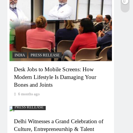
INDIA
PRESS RELEASE
Desk Jobs to Mobile Screens: How
Modern Lifestyle Is Damaging Your
Bones and Joints
6 months ago
PRESS RELEASE
Delhi Witnesses a Grand Celebration of
Culture, Entrepreneurship & Talent