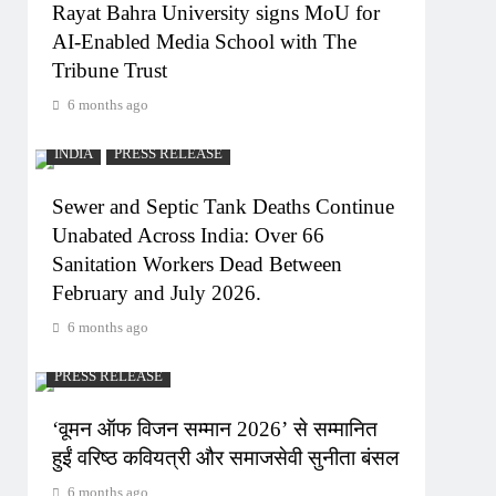
Rayat Bahra University signs MoU for
AI-Enabled Media School with The
Tribune Trust
6 months ago
INDIA
PRESS RELEASE
Sewer and Septic Tank Deaths Continue
Unabated Across India: Over 66
Sanitation Workers Dead Between
February and July 2026.
6 months ago
PRESS RELEASE
‘वूमन ऑफ विजन सम्मान 2026’ से सम्मानित
हुईं वरिष्ठ कवियत्री और समाजसेवी सुनीता बंसल
6 months ago