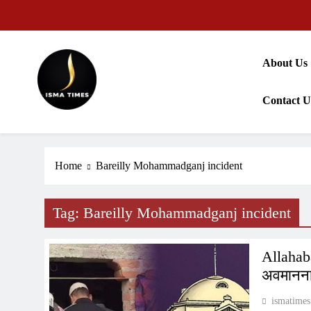
Skip
to
content
About Us
Contact U
ISMA TIMES NEWS
Home
Bareilly Mohammadganj incident
Tag:
Bareilly Mohammadganj incident
Allahab
अवमानना 
ismatimes