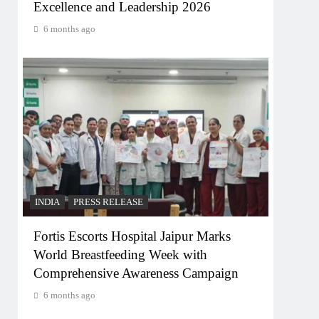
Excellence and Leadership 2026
6 months ago
INDIA
PRESS RELEASE
Fortis Escorts Hospital Jaipur Marks
World Breastfeeding Week with
Comprehensive Awareness Campaign
6 months ago