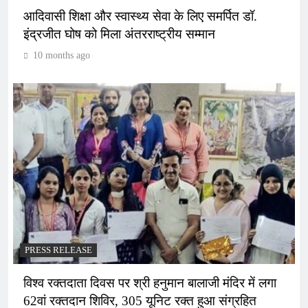
आदिवासी शिक्षा और स्वास्थ्य सेवा के लिए समर्पित डॉ.
इंद्रजीत घोष को मिला अंतरराष्ट्रीय सम्मान
10 months ago
PRESS RELEASE
विश्व रक्तदाता दिवस पर श्री हनुमान बालाजी मंदिर में लगा
62वां रक्तदान शिविर, 305 यूनिट रक्त हुआ संग्रहित