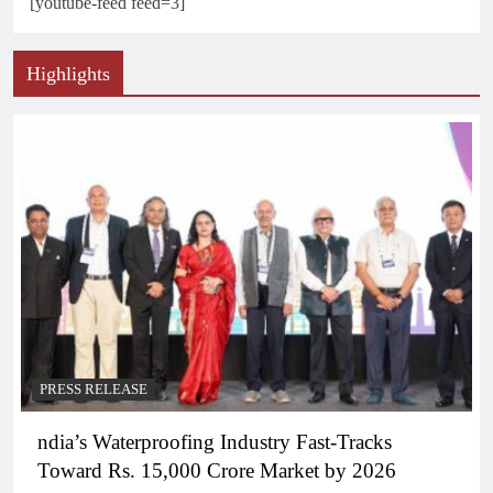
[youtube-feed feed=3]
Highlights
PRESS RELEASE
ndia’s Waterproofing Industry Fast-Tracks
Toward Rs. 15,000 Crore Market by 2026