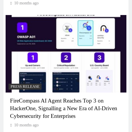
10 months ago
PRESS RELEASE
FireCompass AI Agent Reaches Top 3 on
HackerOne, Signalling a New Era of AI-Driven
Cybersecurity for Enterprises
10 months ago