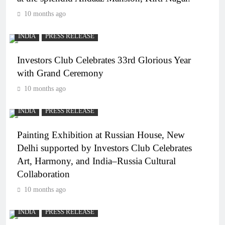
10 months ago
INDIA
PRESS RELEASE
Investors Club Celebrates 33rd Glorious Year
with Grand Ceremony
10 months ago
INDIA
PRESS RELEASE
Painting Exhibition at Russian House, New
Delhi supported by Investors Club Celebrates
Art, Harmony, and India–Russia Cultural
Collaboration
10 months ago
INDIA
PRESS RELEASE