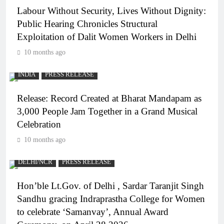
Labour Without Security, Lives Without Dignity:
Public Hearing Chronicles Structural
Exploitation of Dalit Women Workers in Delhi
10 months ago
INDIA
PRESS RELEASE
Release: Record Created at Bharat Mandapam as
3,000 People Jam Together in a Grand Musical
Celebration
10 months ago
DELHI/NCR
PRESS RELEASE
Hon’ble Lt.Gov. of Delhi , Sardar Taranjit Singh
Sandhu gracing Indraprastha College for Women
to celebrate ‘Samanvay’, Annual Award