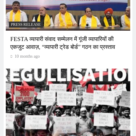
PRESS RELEASE
FESTA व्यापारी संवाद सम्मेलन में गूंजी व्यापारियों की
एकजुट आवाज़, “व्यापारी ट्रेड बोर्ड” गठन का प्रस्ताव
10 months ago