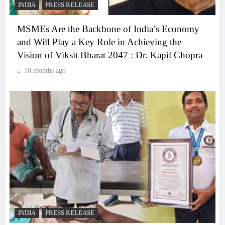
INDIA
PRESS RELEASE
MSMEs Are the Backbone of India’s Economy
and Will Play a Key Role in Achieving the
Vision of Viksit Bharat 2047 : Dr. Kapil Chopra
10 months ago
INDIA
PRESS RELEASE