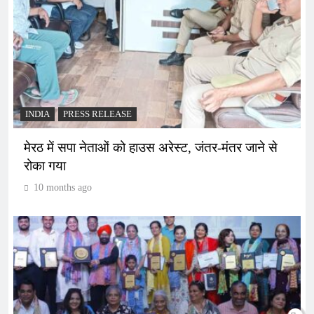
INDIA
PRESS RELEASE
मेरठ में सपा नेताओं को हाउस अरेस्ट, जंतर-मंतर जाने से
रोका गया
10 months ago