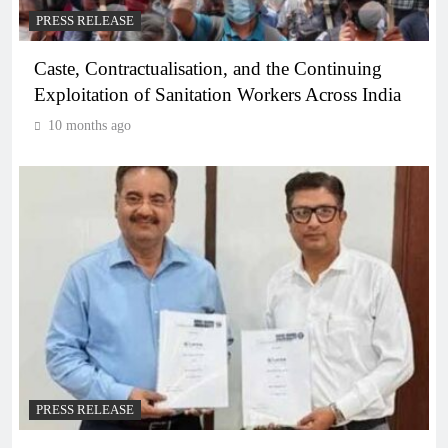
PRESS RELEASE
Caste, Contractualisation, and the Continuing
Exploitation of Sanitation Workers Across India
10 months ago
PRESS RELEASE