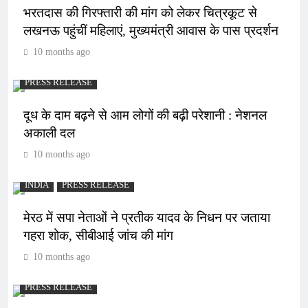
भरतदास की गिरफ्तारी की मांग को लेकर चित्रकूट से
लखनऊ पहुंचीं महिलाएं, मुख्यमंत्री आवास के पास प्रदर्शन
10 months ago
PRESS RELEASE
दूध के दाम बढ़ने से आम लोगों की बढ़ी परेशानी : नेशनल
अकाली दल
10 months ago
INDIA
PRESS RELEASE
मेरठ में सपा नेताओं ने प्रतीक यादव के निधन पर जताया
गहरा शोक, सीबीआई जांच की मांग
10 months ago
PRESS RELEASE