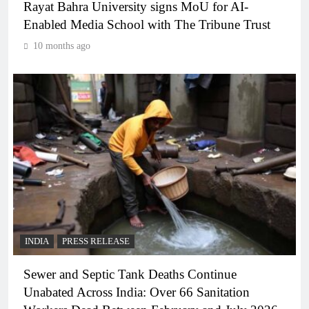
Rayat Bahra University signs MoU for AI-
Enabled Media School with The Tribune Trust
10 months ago
INDIA
PRESS RELEASE
Sewer and Septic Tank Deaths Continue
Unabated Across India: Over 66 Sanitation