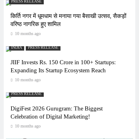
PRESS RELEASE
किर्ति नगर में धूमधाम से मनाया गया बैसाखी उत्सव, सैकड़ों
वरिष्ठ नागरिक हुए शामिल
10 months ago
INDIA
PRESS RELEASE
JIIF Invests Rs. 150 Crore in 100+ Startups:
Expanding Its Startup Ecosystem Reach
10 months ago
PRESS RELEASE
DigiFest 2026 Gurugram: The Biggest
Celebration of Digital Marketing!
10 months ago