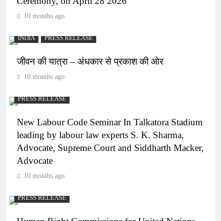
Ceremony, on April 28 2026
10 months ago
INDIA
PRESS RELEASE
जीवन की यात्रा – अंधकार से प्रकाश की ओर
10 months ago
PRESS RELEASE
New Labour Code Seminar In Talkatora Stadium
leading by labour law experts S. K. Sharma,
Advocate, Supreme Court and Siddharth Macker,
Advocate
10 months ago
PRESS RELEASE