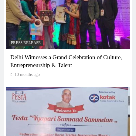
PRESS RELEASE
Delhi Witnesses a Grand Celebration of Culture,
Entrepreneurship & Talent
10 months ago