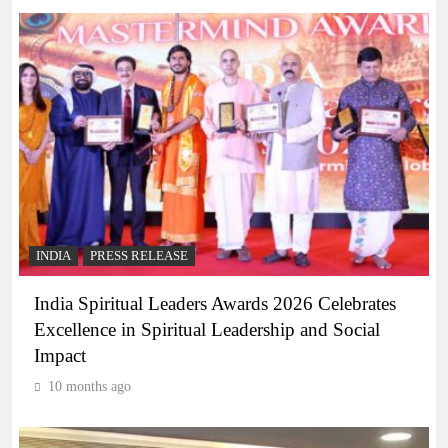
INDIA
PRESS RELEASE
India Spiritual Leaders Awards 2026 Celebrates
Excellence in Spiritual Leadership and Social
Impact
10 months ago