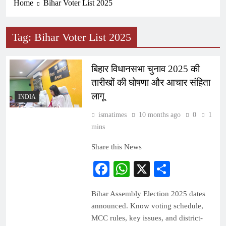
Home
Bihar Voter List 2025
Tag:
Bihar Voter List 2025
बिहार विधानसभा चुनाव 2025 की
तारीखों की घोषणा और आचार संहिता
लागू
INDIA
ismatimes
10 months ago
0
1
mins
Share this News
Facebook
WhatsApp
X
Share
Bihar Assembly Election 2025 dates
announced. Know voting schedule,
MCC rules, key issues, and district-