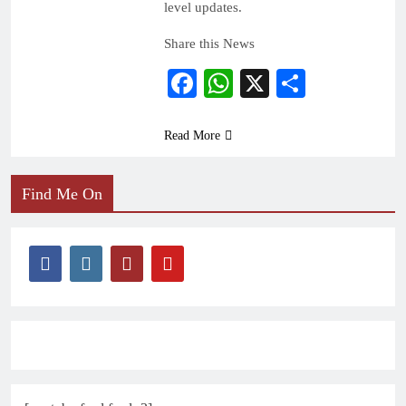
level updates.
Share this News
Facebook
WhatsApp
X
Share
Read More
Find Me On