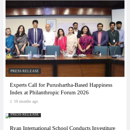
PRESS RELEASE
Experts Call for Purushartha-Based Happiness
Index at Philanthropic Forum 2026
10 months ago
PRESS RELEASE
Ryan International School Conducts Investiture