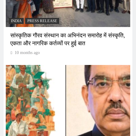
INDIA
PRESS RELEASE
सांस्कृतिक गौरव संस्थान का अभिनंदन समारोह में संस्कृति,
एकता और नागरिक कर्तव्यों पर हुई बात
10 months ago