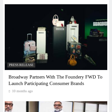
PRESS RELEASE
Broadway Partners With The Foundery FWD To
Launch Participating Consumer Brands
10 months ago