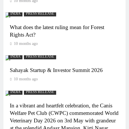
10 months ago
INDIA
PRESS RELEASE
What does the latest ruling mean for Forest
Rights Act?
10 months ago
INDIA
PRESS RELEASE
Sahayak Startup & Investor Summit 2026
10 months ago
INDIA
PRESS RELEASE
In a vibrant and heartfelt celebration, the Canis
Welfare Pet Club (CWPC) commemorated World
Veterinary Day 2026 on 3rd May with grandeur
at the splendid Andaaz Mansion, Kirti Nagar.