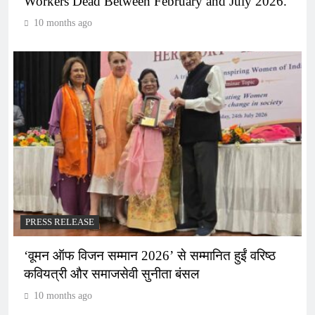
Workers Dead Between February and July 2026.
10 months ago
PRESS RELEASE
‘वूमन ऑफ विजन सम्मान 2026’ से सम्मानित हुईं वरिष्ठ
कवियत्री और समाजसेवी सुनीता बंसल
10 months ago