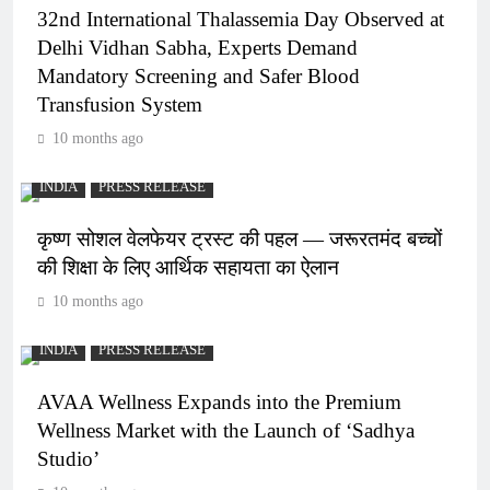
32nd International Thalassemia Day Observed at
Delhi Vidhan Sabha, Experts Demand
Mandatory Screening and Safer Blood
Transfusion System
10 months ago
INDIA
PRESS RELEASE
कृष्ण सोशल वेलफेयर ट्रस्ट की पहल — जरूरतमंद बच्चों
की शिक्षा के लिए आर्थिक सहायता का ऐलान
10 months ago
INDIA
PRESS RELEASE
AVAA Wellness Expands into the Premium
Wellness Market with the Launch of ‘Sadhya
Studio’