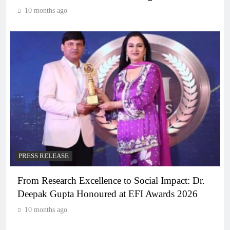
10 months ago
PRESS RELEASE
From Research Excellence to Social Impact: Dr.
Deepak Gupta Honoured at EFI Awards 2026
10 months ago