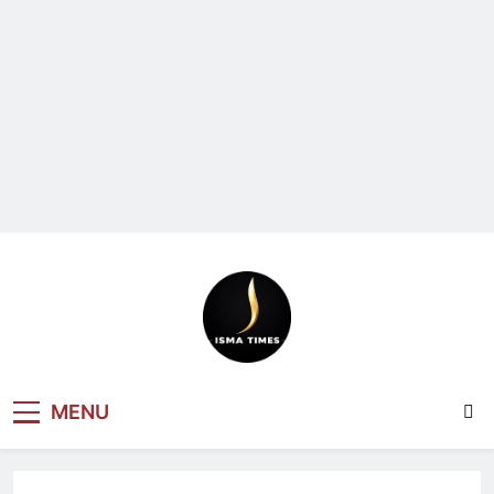
ISMA TIMES
MENU
NEWS