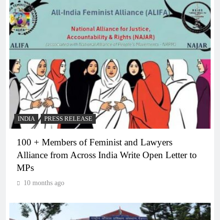
INDIA
PRESS RELEASE
100 + Members of Feminist and Lawyers
Alliance from Across India Write Open Letter to
MPs
10 months ago