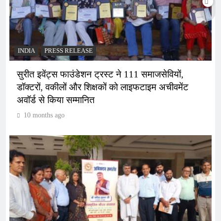
INDIA
PRESS RELEASE
सुरीत इवेंट्स फाउंडेशन ट्रस्ट ने 111 समाजसेवियों,
डॉक्टरों, वकीलों और शिक्षकों को लाइफटाइम अचीवमेंट
अवॉर्ड से किया सम्मानित
10 months ago