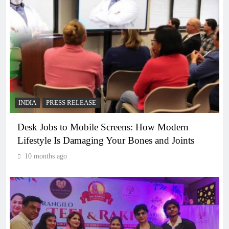
INDIA
PRESS RELEASE
Desk Jobs to Mobile Screens: How Modern
Lifestyle Is Damaging Your Bones and Joints
10 months ago