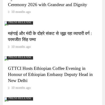
Ceremony 2026 with Grandeur and Dignity
10 months ago
PRESS RELEASE
महंगाई और मंदी के दोहरे संकट से जूझ रहा व्यापारी वर्ग :
परमजीत सिंह पम्मा
10 months ago
PRESS RELEASE
GTTCI Hosts Ethiopian Coffee Evening in
Honour of Ethiopian Embassy Deputy Head in
New Delhi
10 months ago
PRESS RELEASE