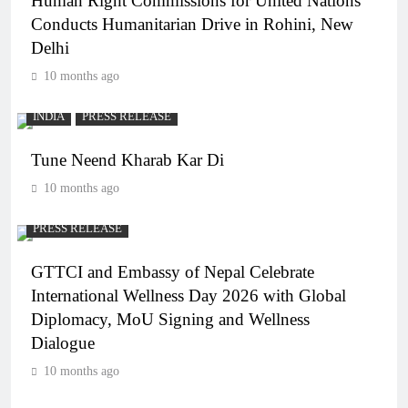
Human Right Commissions for United Nations
Conducts Humanitarian Drive in Rohini, New
Delhi
10 months ago
INDIA
PRESS RELEASE
Tune Neend Kharab Kar Di
10 months ago
PRESS RELEASE
GTTCI and Embassy of Nepal Celebrate
International Wellness Day 2026 with Global
Diplomacy, MoU Signing and Wellness
Dialogue
10 months ago