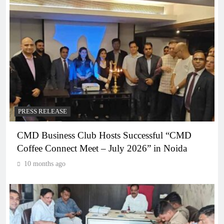
PRESS RELEASE
CMD Business Club Hosts Successful “CMD
Coffee Connect Meet – July 2026” in Noida
10 months ago