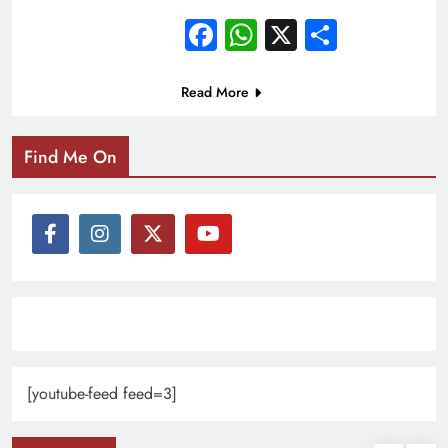
Facebook
WhatsApp
X
Share
Read More
Find Me On
[youtube-feed feed=3]