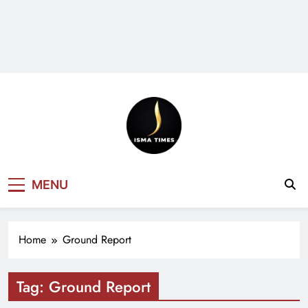
ISMA TIMES
MENU
NEWS
Home
Ground Report
Tag:
Ground Report