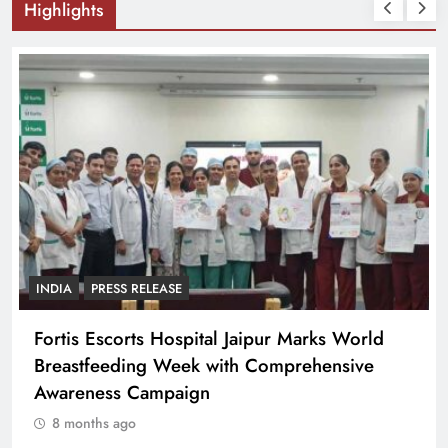
Highlights
INDIA
PRESS RELEASE
Fortis Escorts Hospital Jaipur Marks World
Breastfeeding Week with Comprehensive
Awareness Campaign
8 months ago