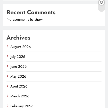
Recent Comments
No comments to show.
Archives
August 2026
July 2026
June 2026
May 2026
April 2026
March 2026
February 2026