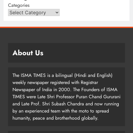
Categories
About Us
The ISMA TIMES is a bilingual (Hindi and English)
weekly newspaper registered with Registrar
Newspaper of India in 2000. The Founders of ISMA
TIMES were Late Shri Professor Puran Chand Gururani
and Late Prof. Shri Subash Chandra and now running
by an experienced team with the moto to spread
humanity, peace and brotherhood globally.