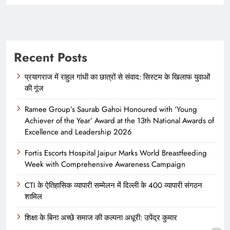
Recent Posts
प्रयागराज में राहुल गांधी का छात्रों से संवाद: सिस्टम के खिलाफ युवाओं
की गूंज
Ramee Group’s Saurab Gahoi Honoured with ‘Young
Achiever of the Year’ Award at the 13th National Awards of
Excellence and Leadership 2026
Fortis Escorts Hospital Jaipur Marks World Breastfeeding
Week with Comprehensive Awareness Campaign
CTI के ऐतिहासिक व्यापारी सम्मेलन में दिल्ली के 400 व्यापारी संगठन
शामिल
शिक्षा के बिना अच्छे समाज की कल्पना अधूरी: उपेंद्र कुमार