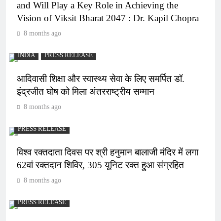
and Will Play a Key Role in Achieving the
Vision of Viksit Bharat 2047 : Dr. Kapil Chopra
8 months ago
INDIA
PRESS RELEASE
आदिवासी शिक्षा और स्वास्थ्य सेवा के लिए समर्पित डॉ.
इंद्रजीत घोष को मिला अंतरराष्ट्रीय सम्मान
8 months ago
PRESS RELEASE
विश्व रक्तदाता दिवस पर श्री हनुमान बालाजी मंदिर में लगा
62वां रक्तदान शिविर, 305 यूनिट रक्त हुआ संग्रहित
8 months ago
PRESS RELEASE