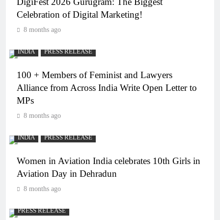
DigiFest 2026 Gurugram: The Biggest
Celebration of Digital Marketing!
8 months ago
INDIA
PRESS RELEASE
100 + Members of Feminist and Lawyers
Alliance from Across India Write Open Letter to
MPs
8 months ago
INDIA
PRESS RELEASE
Women in Aviation India celebrates 10th Girls in
Aviation Day in Dehradun
8 months ago
PRESS RELEASE