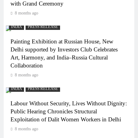
with Grand Ceremony
8 months ago
INDIA
PRESS RELEASE
Painting Exhibition at Russian House, New
Delhi supported by Investors Club Celebrates
Art, Harmony, and India–Russia Cultural
Collaboration
8 months ago
INDIA
PRESS RELEASE
Labour Without Security, Lives Without Dignity:
Public Hearing Chronicles Structural
Exploitation of Dalit Women Workers in Delhi
8 months ago