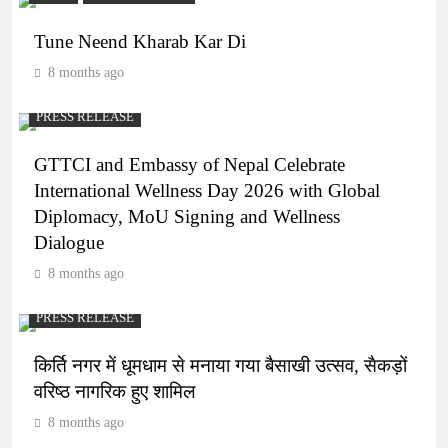
Tune Neend Kharab Kar Di
8 months ago
PRESS RELEASE
GTTCI and Embassy of Nepal Celebrate
International Wellness Day 2026 with Global
Diplomacy, MoU Signing and Wellness
Dialogue
8 months ago
PRESS RELEASE
किर्ति नगर में धूमधाम से मनाया गया बैसाखी उत्सव, सैकड़ों
वरिष्ठ नागरिक हुए शामिल
8 months ago