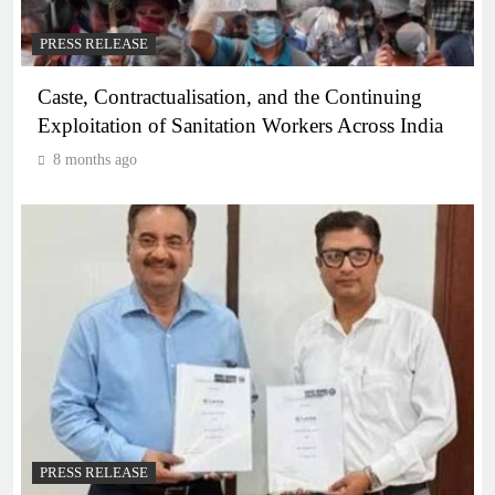
PRESS RELEASE
Caste, Contractualisation, and the Continuing
Exploitation of Sanitation Workers Across India
8 months ago
PRESS RELEASE