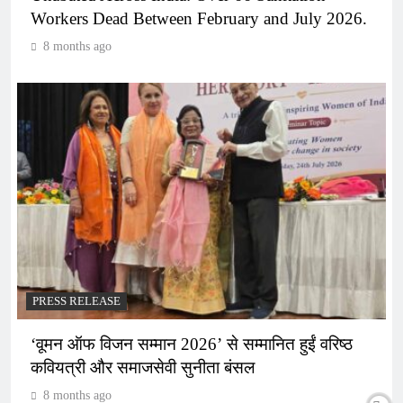
Workers Dead Between February and July 2026.
8 months ago
PRESS RELEASE
‘वूमन ऑफ विजन सम्मान 2026’ से सम्मानित हुईं वरिष्ठ
कवियत्री और समाजसेवी सुनीता बंसल
8 months ago