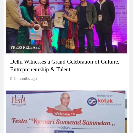
PRESS RELEASE
Delhi Witnesses a Grand Celebration of Culture,
Entrepreneurship & Talent
8 months ago