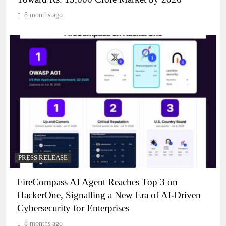
8 months ago
PRESS RELEASE
FireCompass AI Agent Reaches Top 3 on
HackerOne, Signalling a New Era of AI-Driven
Cybersecurity for Enterprises
8 months ago