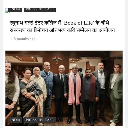
INDIA
PRESS RELEASE
रघुनाथ गर्ल्स इंटर कॉलेज में ‘Book of Life’ के चौथे
संस्करण का विमोचन और भव्य कवि सम्मेलन का आयोजन
8 months ago
INDIA
PRESS RELEASE