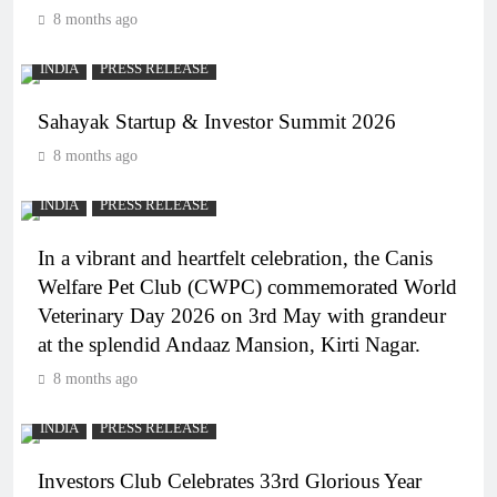
8 months ago
INDIA
PRESS RELEASE
Sahayak Startup & Investor Summit 2026
8 months ago
INDIA
PRESS RELEASE
In a vibrant and heartfelt celebration, the Canis
Welfare Pet Club (CWPC) commemorated World
Veterinary Day 2026 on 3rd May with grandeur
at the splendid Andaaz Mansion, Kirti Nagar.
8 months ago
INDIA
PRESS RELEASE
Investors Club Celebrates 33rd Glorious Year