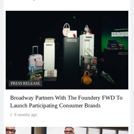
PRESS RELEASE
Broadway Partners With The Foundery FWD To
Launch Participating Consumer Brands
8 months ago