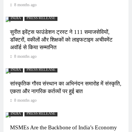
8 months ago
INDIA
PRESS RELEASE
सुरीत इवेंट्स फाउंडेशन ट्रस्ट ने 111 समाजसेवियों,
डॉक्टरों, वकीलों और शिक्षकों को लाइफटाइम अचीवमेंट
अवॉर्ड से किया सम्मानित
8 months ago
INDIA
PRESS RELEASE
सांस्कृतिक गौरव संस्थान का अभिनंदन समारोह में संस्कृति,
एकता और नागरिक कर्तव्यों पर हुई बात
8 months ago
INDIA
PRESS RELEASE
MSMEs Are the Backbone of India’s Economy