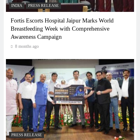
INDIA
PRESS RELEASE
Fortis Escorts Hospital Jaipur Marks World
Breastfeeding Week with Comprehensive
Awareness Campaign
8 months ago
PRESS RELEASE