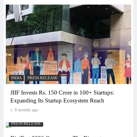
INDIA
PRESS RELEASE
JIIF Invests Rs. 150 Crore in 100+ Startups:
Expanding Its Startup Ecosystem Reach
8 months ago
PRESS RELEASE