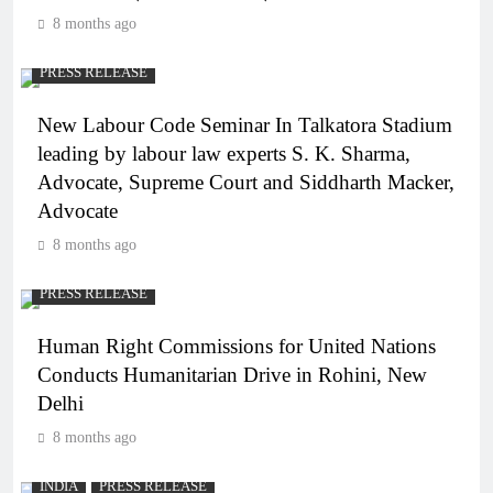
8 months ago
PRESS RELEASE
New Labour Code Seminar In Talkatora Stadium
leading by labour law experts S. K. Sharma,
Advocate, Supreme Court and Siddharth Macker,
Advocate
8 months ago
PRESS RELEASE
Human Right Commissions for United Nations
Conducts Humanitarian Drive in Rohini, New
Delhi
8 months ago
INDIA
PRESS RELEASE