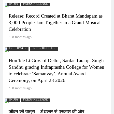
INDIA
PRESS RELEASE
Release: Record Created at Bharat Mandapam as
3,000 People Jam Together in a Grand Musical
Celebration
8 months ago
DELHI/NCR
PRESS RELEASE
Hon’ble Lt.Gov. of Delhi , Sardar Taranjit Singh
Sandhu gracing Indraprastha College for Women
to celebrate ‘Samanvay’, Annual Award
Ceremony, on April 28 2026
8 months ago
INDIA
PRESS RELEASE
जीवन की यात्रा – अंधकार से प्रकाश की ओर