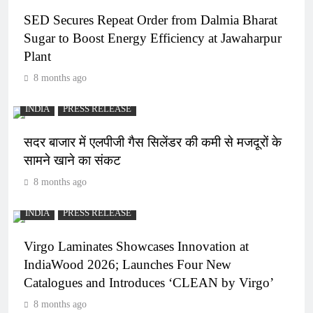
SED Secures Repeat Order from Dalmia Bharat
Sugar to Boost Energy Efficiency at Jawaharpur
Plant
8 months ago
INDIA
PRESS RELEASE
सदर बाजार में एलपीजी गैस सिलेंडर की कमी से मजदूरों के
सामने खाने का संकट
8 months ago
INDIA
PRESS RELEASE
Virgo Laminates Showcases Innovation at
IndiaWood 2026; Launches Four New
Catalogues and Introduces ‘CLEAN by Virgo’
8 months ago