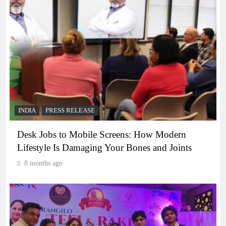
INDIA
PRESS RELEASE
Desk Jobs to Mobile Screens: How Modern
Lifestyle Is Damaging Your Bones and Joints
8 months ago