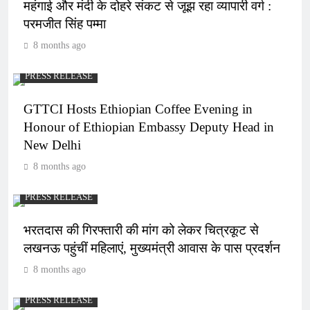
महंगाई और मंदी के दोहरे संकट से जूझ रहा व्यापारी वर्ग :
परमजीत सिंह पम्मा
8 months ago
PRESS RELEASE
GTTCI Hosts Ethiopian Coffee Evening in
Honour of Ethiopian Embassy Deputy Head in
New Delhi
8 months ago
PRESS RELEASE
भरतदास की गिरफ्तारी की मांग को लेकर चित्रकूट से
लखनऊ पहुंचीं महिलाएं, मुख्यमंत्री आवास के पास प्रदर्शन
8 months ago
PRESS RELEASE