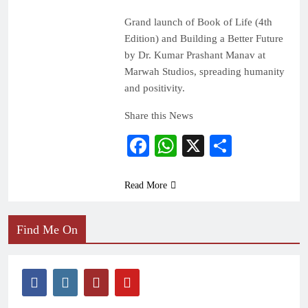
Grand launch of Book of Life (4th
Edition) and Building a Better Future
by Dr. Kumar Prashant Manav at
Marwah Studios, spreading humanity
and positivity.
Share this News
Facebook
WhatsApp
X
Share
Read More
Find Me On