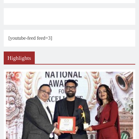
[youtube-feed feed=3]
Highlights