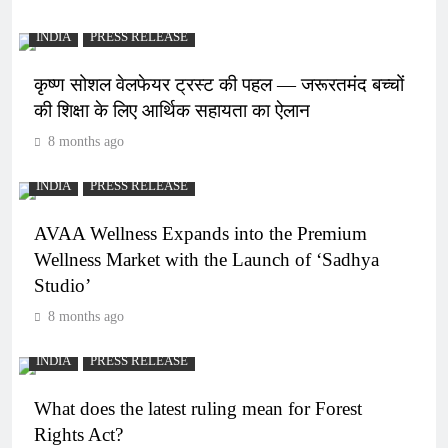
INDIA
PRESS RELEASE
कृष्ण सोशल वेलफेयर ट्रस्ट की पहल — जरूरतमंद बच्चों
की शिक्षा के लिए आर्थिक सहायता का ऐलान
8 months ago
INDIA
PRESS RELEASE
AVAA Wellness Expands into the Premium
Wellness Market with the Launch of ‘Sadhya
Studio’
8 months ago
INDIA
PRESS RELEASE
What does the latest ruling mean for Forest
Rights Act?