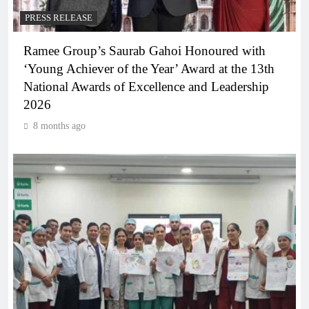
PRESS RELEASE
Ramee Group’s Saurab Gahoi Honoured with
‘Young Achiever of the Year’ Award at the 13th
National Awards of Excellence and Leadership
2026
8 months ago