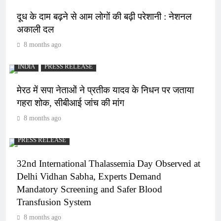
दूध के दाम बढ़ने से आम लोगों की बढ़ी परेशानी : नेशनल
अकाली दल
8 months ago
INDIA
PRESS RELEASE
मेरठ में सपा नेताओं ने प्रतीक यादव के निधन पर जताया
गहरा शोक, सीबीआई जांच की मांग
8 months ago
PRESS RELEASE
32nd International Thalassemia Day Observed at
Delhi Vidhan Sabha, Experts Demand
Mandatory Screening and Safer Blood
Transfusion System
8 months ago