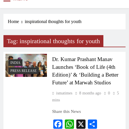
NEWS
Home
inspirational thoughts for youth
Tag:
inspirational thoughts for youth
Dr. Kumar Prashant Manav
INDIA
Launches ‘Book of Life (4th
PRESS RELEASE
Edition)’ & ‘Building a Better
Future’ at Marwah Studios
ismatimes
8 months ago
0
5
mins
Share this News
Facebook
WhatsApp
X
Share