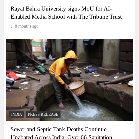
Rayat Bahra University signs MoU for AI-
Enabled Media School with The Tribune Trust
8 months ago
INDIA
PRESS RELEASE
Sewer and Septic Tank Deaths Continue
Unabated Across India: Over 66 Sanitation