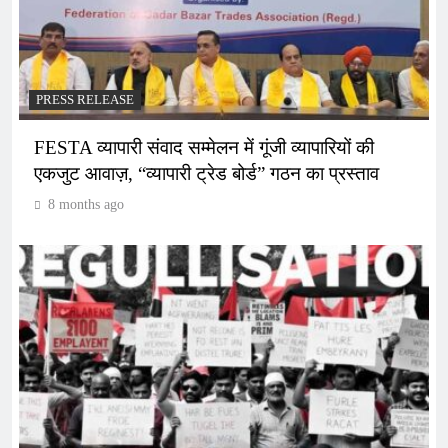
PRESS RELEASE
FESTA व्यापारी संवाद सम्मेलन में गूंजी व्यापारियों की
एकजुट आवाज़, “व्यापारी ट्रेड बोर्ड” गठन का प्रस्ताव
8 months ago