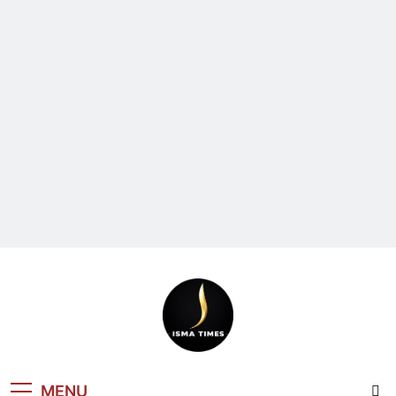
ISMA TIMES
MENU