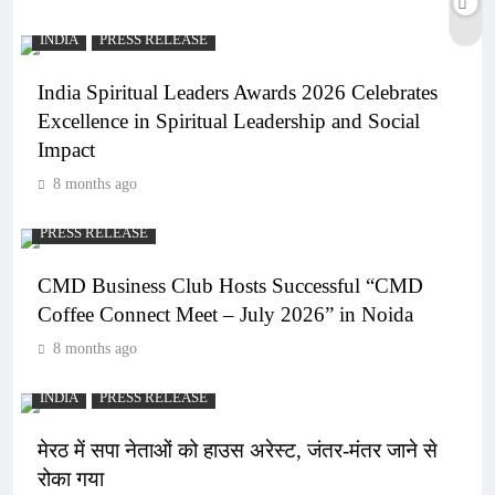
INDIA
PRESS RELEASE
India Spiritual Leaders Awards 2026 Celebrates
Excellence in Spiritual Leadership and Social
Impact
8 months ago
PRESS RELEASE
CMD Business Club Hosts Successful “CMD
Coffee Connect Meet – July 2026” in Noida
8 months ago
INDIA
PRESS RELEASE
मेरठ में सपा नेताओं को हाउस अरेस्ट, जंतर-मंतर जाने से
रोका गया