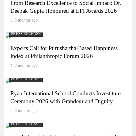
From Research Excellence to Social Impact: Dr.
Deepak Gupta Honoured at EFI Awards 2026
8 months ago
PRESS RELEASE
Experts Call for Purushartha-Based Happiness
Index at Philanthropic Forum 2026
8 months ago
PRESS RELEASE
Ryan International School Conducts Investiture
Ceremony 2026 with Grandeur and Dignity
8 months ago
PRESS RELEASE