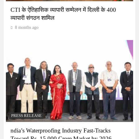
CTI के ऐतिहासिक व्यापारी सम्मेलन में दिल्ली के 400
व्यापारी संगठन शामिल
8 months ago
PRESS RELEASE
ndia’s Waterproofing Industry Fast-Tracks
Toward Rs. 15,000 Crore Market by 2026