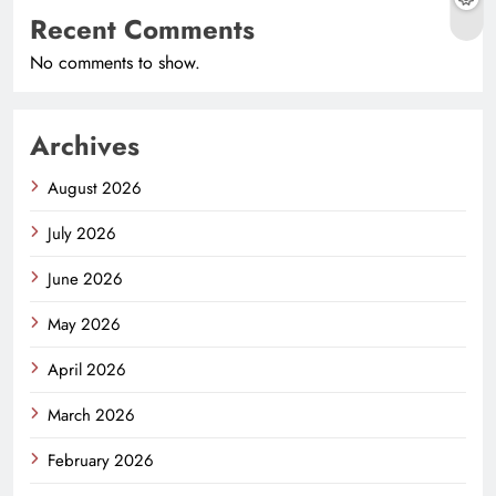
Recent Comments
No comments to show.
Archives
August 2026
July 2026
June 2026
May 2026
April 2026
March 2026
February 2026