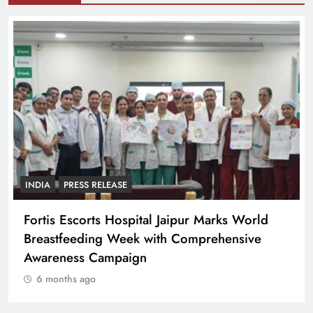
INDIA
PRESS RELEASE
Fortis Escorts Hospital Jaipur Marks World
Breastfeeding Week with Comprehensive
Awareness Campaign
6 months ago