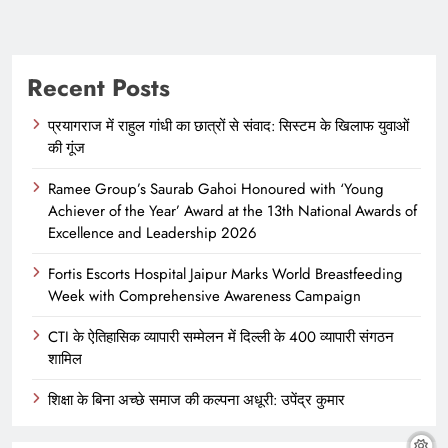
Recent Posts
प्रयागराज में राहुल गांधी का छात्रों से संवाद: सिस्टम के खिलाफ युवाओं
की गूंज
Ramee Group’s Saurab Gahoi Honoured with ‘Young
Achiever of the Year’ Award at the 13th National Awards of
Excellence and Leadership 2026
Fortis Escorts Hospital Jaipur Marks World Breastfeeding
Week with Comprehensive Awareness Campaign
CTI के ऐतिहासिक व्यापारी सम्मेलन में दिल्ली के 400 व्यापारी संगठन
शामिल
शिक्षा के बिना अच्छे समाज की कल्पना अधूरी: उपेंद्र कुमार