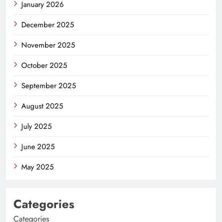
January 2026
December 2025
November 2025
October 2025
September 2025
August 2025
July 2025
June 2025
May 2025
Categories
Categories