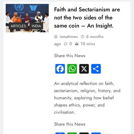
Faith and Sectarianism are
not the two sides of the
same coin – An Insight.
ARTICLES
INDIA
ismatimes
6 months
ago
0
10 mins
Share this News
Facebook
WhatsApp
X
Share
An analytical reflection on faith,
sectarianism, religion, history, and
humanity, exploring how belief
shapes ethics, power, and
civilisation.
Share this News