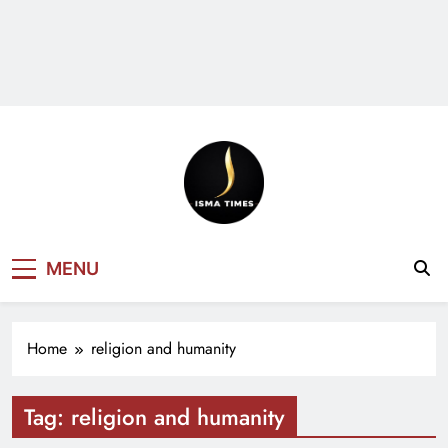
ISMA TIMES
MENU
NEWS
Home
religion and humanity
Tag:
religion and humanity