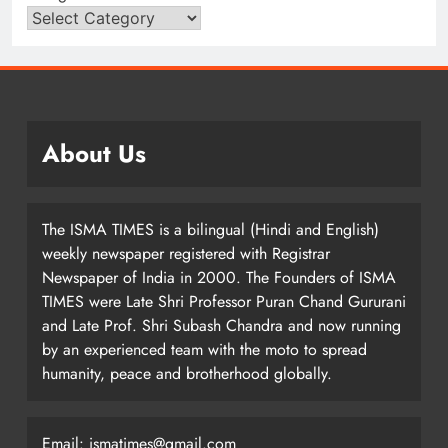
About Us
The ISMA TIMES is a bilingual (Hindi and English)
weekly newspaper registered with Registrar
Newspaper of India in 2000. The Founders of ISMA
TIMES were Late Shri Professor Puran Chand Gururani
and Late Prof. Shri Subash Chandra and now running
by an experienced team with the moto to spread
humanity, peace and brotherhood globally.
Email: ismatimes@gmail.com