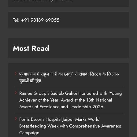
Tel: +91 98189 69055
Most Read
प्रयागराज में राहुल गांधी का छात्रों से संवाद: सिस्टम के खिलाफ
युवाओं की गूंज
Ramee Group’s Saurab Gahoi Honoured with ‘Young
Achiever of the Year’ Award at the 13th National
Awards of Excellence and Leadership 2026
Fortis Escorts Hospital Jaipur Marks World
Breastfeeding Week with Comprehensive Awareness
Campaign