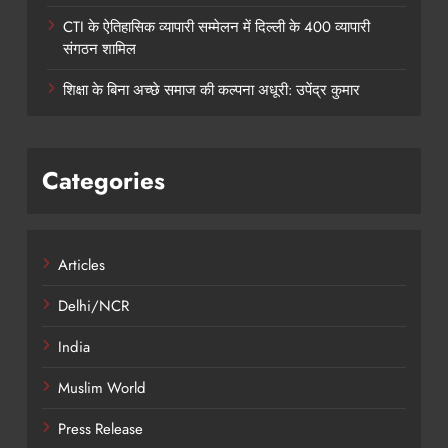
CTI के ऐतिहासिक व्यापारी सम्मेलन में दिल्ली के 400 व्यापारी
संगठन शामिल
शिक्षा के बिना अच्छे समाज की कल्पना अधूरी: उपेंद्र कुमार
Categories
Articles
Delhi/NCR
India
Muslim World
Press Release