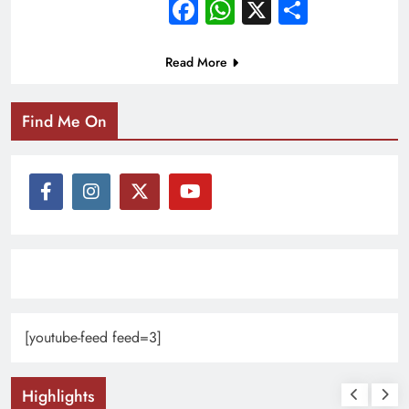
Facebook
WhatsApp
X
Share
Read More
Find Me On
[youtube-feed feed=3]
Highlights