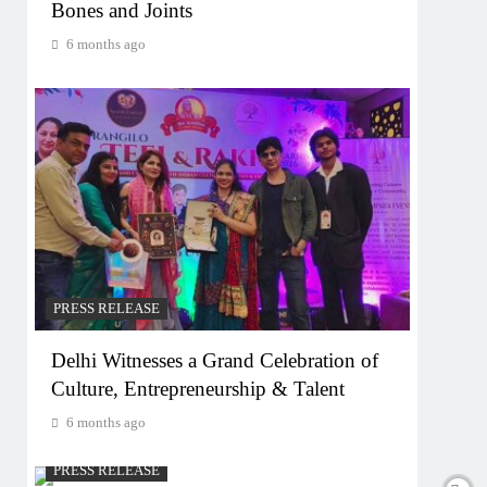
Bones and Joints
6 months ago
PRESS RELEASE
Delhi Witnesses a Grand Celebration of
Culture, Entrepreneurship & Talent
6 months ago
PRESS RELEASE