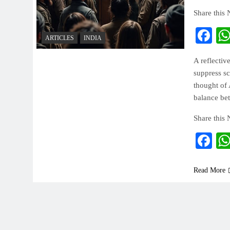
Share this
Fa
ARTICLES
INDIA
A reflectiv
suppress sc
thought of 
balance bet
Share this
Fa
Read More