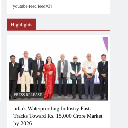
[youtube-feed feed=3]
Highlights
PRESS RELEASE
ndia’s Waterproofing Industry Fast-
Tracks Toward Rs. 15,000 Crore Market
by 2026