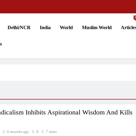
Delhi/NCR
India
World
Muslim World
Article
s
icalism Inhibits Aspirational Wisdom And Kills
6 months ago
0
7 mins