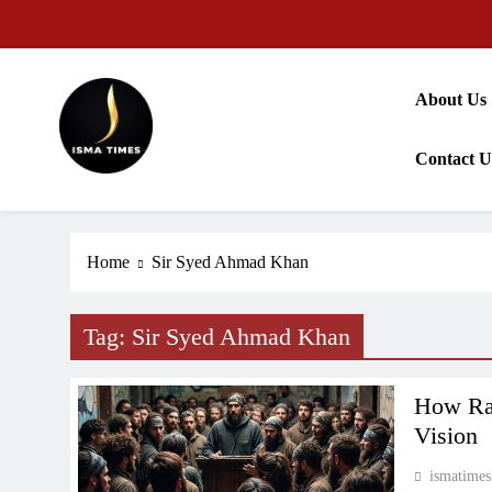
Skip
to
content
About Us
Contact U
ISMA TIMES NEWS
Home
Sir Syed Ahmad Khan
Tag:
Sir Syed Ahmad Khan
How Rad
Vision
ismatimes