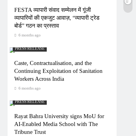
FESTA व्यापारी संवाद सम्मेलन में गूंजी
व्यापारियों की एकजुट आवाज़, “व्यापारी ट्रेड
बोर्ड” गठन का प्रस्ताव
6 months ago
PRESS RELEASE
Caste, Contractualisation, and the
Continuing Exploitation of Sanitation
Workers Across India
6 months ago
PRESS RELEASE
Rayat Bahra University signs MoU for
AI-Enabled Media School with The
Tribune Trust