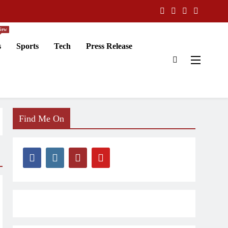
New
s
Sports
Tech
Press Release
Find Me On