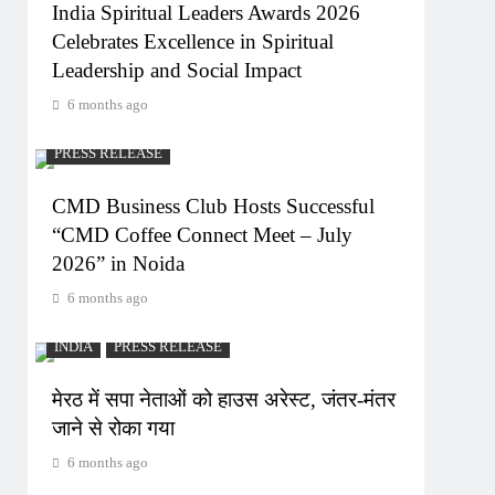
India Spiritual Leaders Awards 2026
Celebrates Excellence in Spiritual
Leadership and Social Impact
6 months ago
PRESS RELEASE
CMD Business Club Hosts Successful
“CMD Coffee Connect Meet – July
2026” in Noida
6 months ago
INDIA
PRESS RELEASE
मेरठ में सपा नेताओं को हाउस अरेस्ट, जंतर-मंतर
जाने से रोका गया
6 months ago