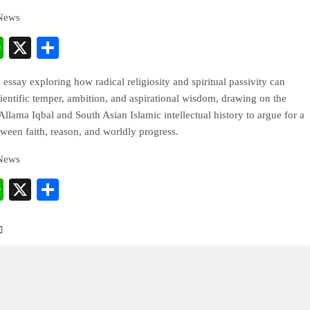
 News
cebook
WhatsApp
X
Share
e essay exploring how radical religiosity and spiritual passivity can
ientific temper, ambition, and aspirational wisdom, drawing on the
Allama Iqbal and South Asian Islamic intellectual history to argue for a
ween faith, reason, and worldly progress.
 News
cebook
WhatsApp
X
Share