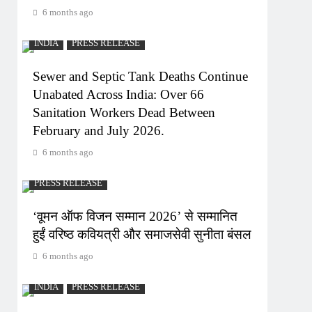
6 months ago
INDIA
PRESS RELEASE
Sewer and Septic Tank Deaths Continue
Unabated Across India: Over 66
Sanitation Workers Dead Between
February and July 2026.
6 months ago
PRESS RELEASE
‘वूमन ऑफ विजन सम्मान 2026’ से सम्मानित
हुईं वरिष्ठ कवियत्री और समाजसेवी सुनीता बंसल
6 months ago
INDIA
PRESS RELEASE