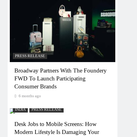
PRESS RELEASE
Broadway Partners With The Foundery
FWD To Launch Participating
Consumer Brands
6 months ago
INDIA
PRESS RELEASE
Desk Jobs to Mobile Screens: How
Modern Lifestyle Is Damaging Your