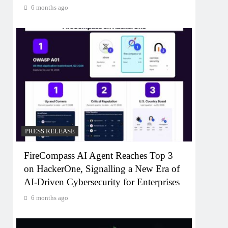
6 months ago
PRESS RELEASE
FireCompass AI Agent Reaches Top 3
on HackerOne, Signalling a New Era of
AI-Driven Cybersecurity for Enterprises
6 months ago