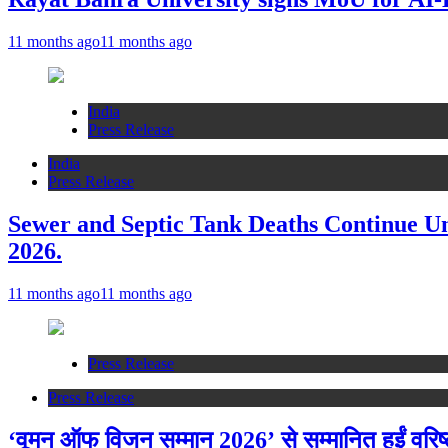
11 months ago
11 months ago
India
Press Release
India
Press Release
Sewer and Septic Tank Deaths Continue U
2026.
11 months ago
11 months ago
Press Release
Press Release
‘वूमन ऑफ विजन सम्मान 2026’ से सम्मानित हुईं वरि