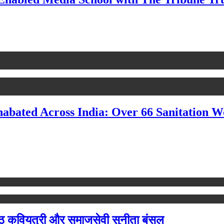
nabated Across India: Over 66 Sanitation 
ष्ठ कवियत्री और समाजसेवी सुनीता बंसल