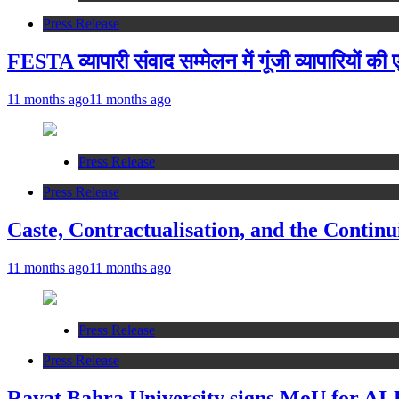
Press Release
FESTA व्यापारी संवाद सम्मेलन में गूंजी व्यापारियों क
11 months ago
11 months ago
Press Release
Press Release
Caste, Contractualisation, and the Continu
11 months ago
11 months ago
Press Release
Press Release
Rayat Bahra University signs MoU for AI-