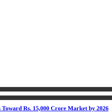
s Toward Rs. 15,000 Crore Market by 2026