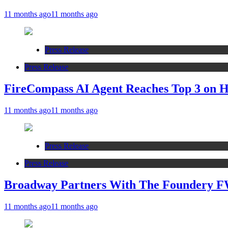
11 months ago
11 months ago
Press Release
Press Release
FireCompass AI Agent Reaches Top 3 on Ha
11 months ago
11 months ago
Press Release
Press Release
Broadway Partners With The Foundery F
11 months ago
11 months ago