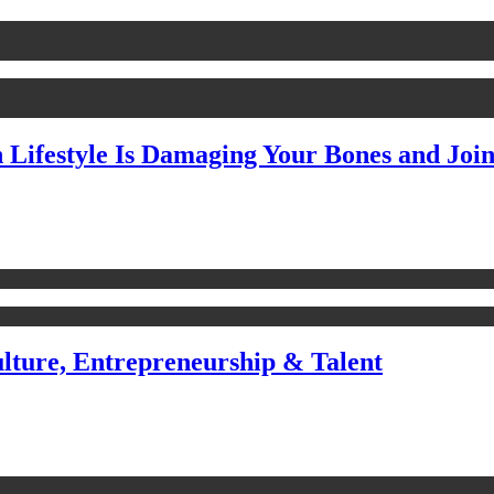
Lifestyle Is Damaging Your Bones and Join
ulture, Entrepreneurship & Talent