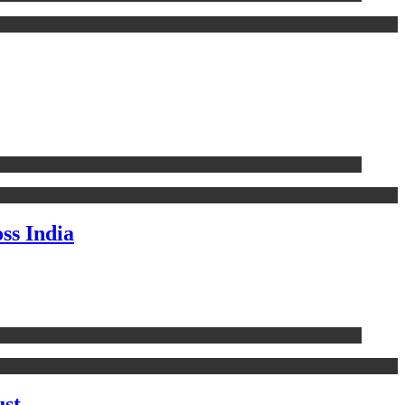
ss India
ust