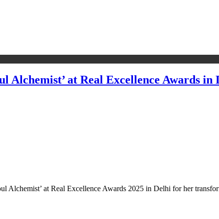
ul Alchemist’ at Real Excellence Awards in 
 Soul Alchemist’ at Real Excellence Awards 2025 in Delhi for her transfo