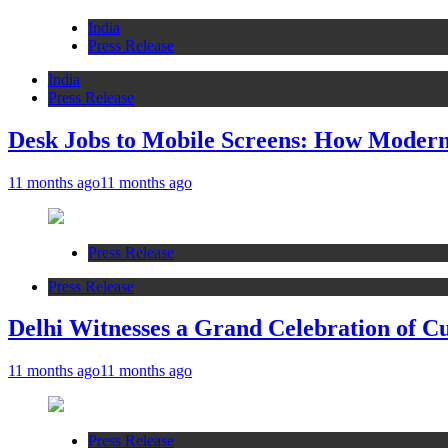
India
Press Release
India
Press Release
Desk Jobs to Mobile Screens: How Modern 
11 months ago
11 months ago
Press Release
Press Release
Delhi Witnesses a Grand Celebration of C
11 months ago
11 months ago
Press Release