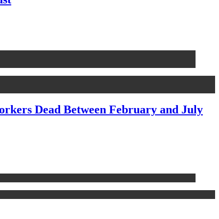
Workers Dead Between February and July