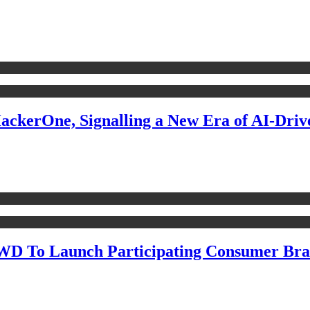
ckerOne, Signalling a New Era of AI-Drive
WD To Launch Participating Consumer Bra