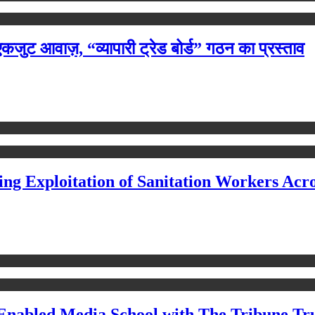
ी एकजुट आवाज़, “व्यापारी ट्रेड बोर्ड” गठन का प्रस्ताव
ing Exploitation of Sanitation Workers Acro
Enabled Media School with The Tribune Tr