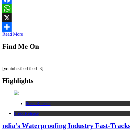
Facebook
WhatsApp
X
Read More
Share
Find Me On
[youtube-feed feed=3]
Highlights
Press Release
Press Release
ndia’s Waterproofing Industry Fast-Track