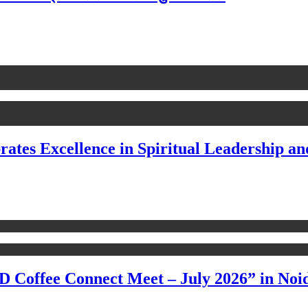
rates Excellence in Spiritual Leadership an
 Coffee Connect Meet – July 2026” in Noi