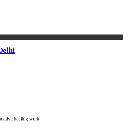
Delhi
rmative healing work.