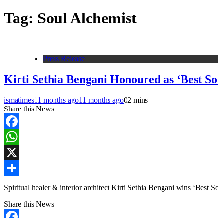
Tag:
Soul Alchemist
Press Release
Kirti Sethia Bengani Honoured as ‘Best So
ismatimes
11 months ago
11 months ago
0
2 mins
Share this News
Facebook
WhatsApp
X
Share
Spiritual healer & interior architect Kirti Sethia Bengani wins ‘Best
Share this News