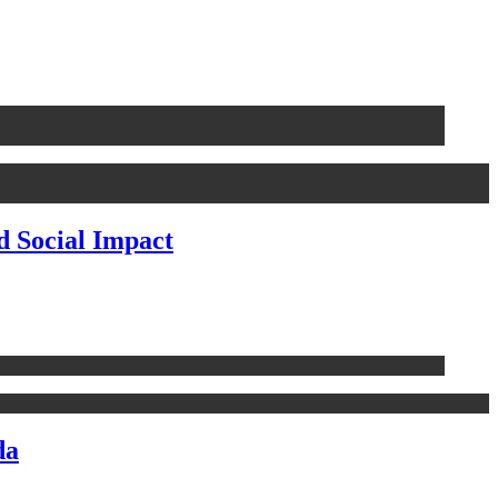
d Social Impact
da