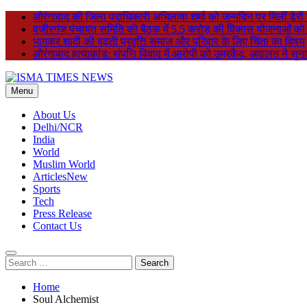
Skip
औरंगाबाद की जिला पदाधिकारी अभिलाषा शर्मा को जन्मदिन पर मिलीं ढेरों
to
वजीरगंज पंचायत समिति की बैठक में 5.5 करोड़ की विकास योजनाओं को मंजू
content
भागकर शादी की बढ़ती प्रवृत्ति समाज और परिवार के लिए चिंता का विषय
औरंगाबाद हत्याकांड: संपत्ति विवाद में आरोपी को उम्रकैद, अदालत ने सु
Menu
ISMA TIMES NEWS
About Us
Delhi/NCR
India
World
Muslim World
Articles
New
Sports
Tech
Press Release
Contact Us
Search
for:
Home
Soul Alchemist