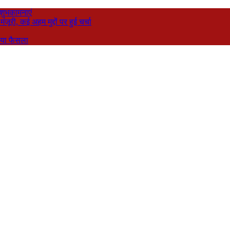
 शुभकामनाएं
री, कई अहम मुद्दों पर हुई चर्चा
नाया फैसला