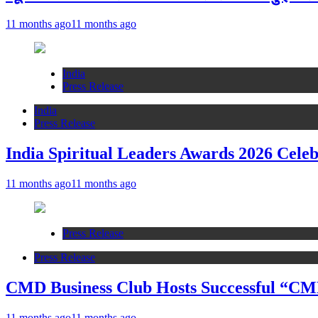
11 months ago
11 months ago
India
Press Release
India
Press Release
India Spiritual Leaders Awards 2026 Celeb
11 months ago
11 months ago
Press Release
Press Release
CMD Business Club Hosts Successful “CMD
11 months ago
11 months ago