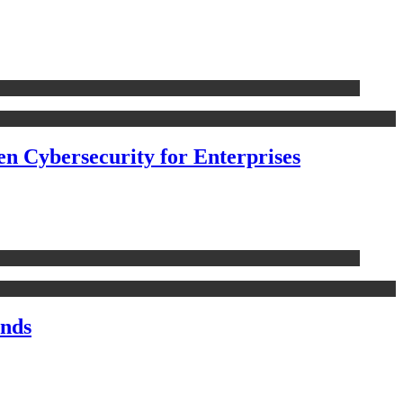
n Cybersecurity for Enterprises
nds