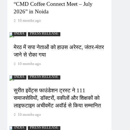
“CMD Coffee Connect Meet – July
2026” in Noida
10 months ago
INDIA
PRESS RELEASE
मेरठ में सपा नेताओं को हाउस अरेस्ट, जंतर-मंतर
जाने से रोका गया
10 months ago
INDIA
PRESS RELEASE
सुरीत इवेंट्स फाउंडेशन ट्रस्ट ने 111
समाजसेवियों, डॉक्टरों, वकीलों और शिक्षकों को
लाइफटाइम अचीवमेंट अवॉर्ड से किया सम्मानित
10 months ago
INDIA
PRESS RELEASE