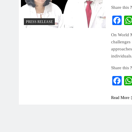
Share this
Fa
PRESS RELEASE
On World Me
challenges 
approaches
individuals
Share this
Fa
Read More