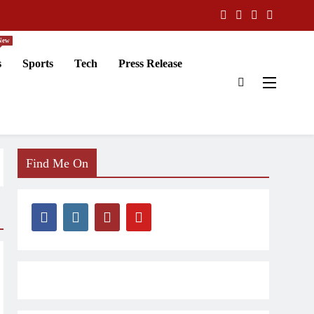
New
s
Sports
Tech
Press Release
Find Me On