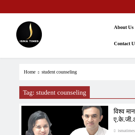
Skip
to
content
About Us
Contact U
ISMA TIMES NEWS
Home
student counseling
Tag:
student counseling
विश्व मा
ए.के.जी.
ismatimes