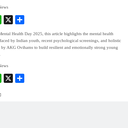
 News
cebook
WhatsApp
X
Share
ntal Health Day 2025, this article highlights the mental health
faced by Indian youth, recent psychological screenings, and holistic
 by AKG Ovihams to build resilient and emotionally strong young
.
 News
cebook
WhatsApp
X
Share