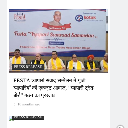
PRESS RELEASE
FESTA व्यापारी संवाद सम्मेलन में गूंजी
व्यापारियों की एकजुट आवाज़, “व्यापारी ट्रेड
बोर्ड” गठन का प्रस्ताव
10 months ago
PRESS RELEASE