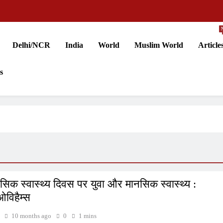
Delhi/NCR
India
World
Muslim World
Article
s
नसिक स्वास्थ्य दिवस पर युवा और मानसिक स्वास्थ्य :
ओविहैम्स
10 months ago
0
1 mins