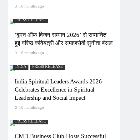
10 months ago
PRESS RELEASE
‘वूमन ऑफ विजन सम्मान 2026’ से सम्मानित
हुईं वरिष्ठ कवियत्री और समाजसेवी सुनीता बंसल
10 months ago
INDIA
PRESS RELEASE
India Spiritual Leaders Awards 2026
Celebrates Excellence in Spiritual
Leadership and Social Impact
10 months ago
PRESS RELEASE
CMD Business Club Hosts Successful