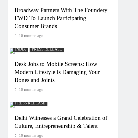
Broadway Partners With The Foundery
FWD To Launch Participating
Consumer Brands
10 months ago
INDIA
PRESS RELEASE
Desk Jobs to Mobile Screens: How
Modern Lifestyle Is Damaging Your
Bones and Joints
10 months ago
PRESS RELEASE
Delhi Witnesses a Grand Celebration of
Culture, Entrepreneurship & Talent
10 months ago