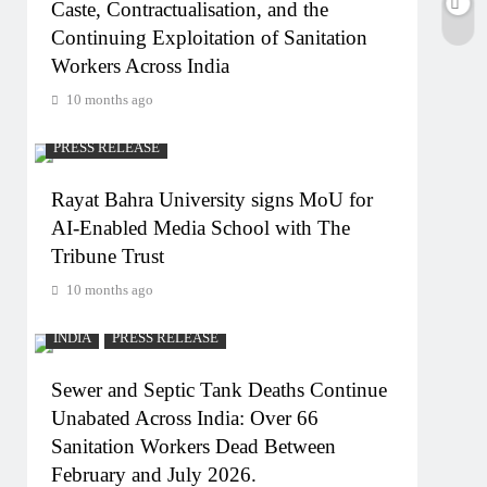
Caste, Contractualisation, and the
Continuing Exploitation of Sanitation
Workers Across India
10 months ago
PRESS RELEASE
Rayat Bahra University signs MoU for
AI-Enabled Media School with The
Tribune Trust
10 months ago
INDIA
PRESS RELEASE
Sewer and Septic Tank Deaths Continue
Unabated Across India: Over 66
Sanitation Workers Dead Between
February and July 2026.