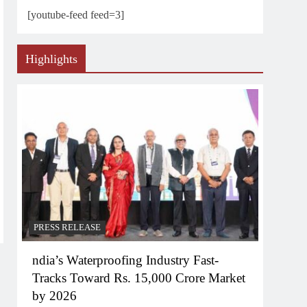
[youtube-feed feed=3]
Highlights
PRESS RELEASE
ndia’s Waterproofing Industry Fast-
Tracks Toward Rs. 15,000 Crore Market
by 2026