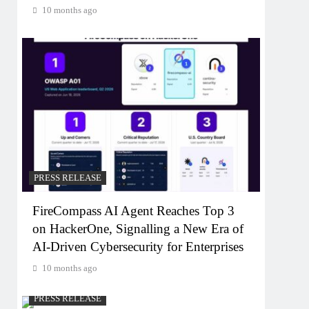
10 months ago
PRESS RELEASE
FireCompass AI Agent Reaches Top 3
on HackerOne, Signalling a New Era of
AI-Driven Cybersecurity for Enterprises
10 months ago
PRESS RELEASE