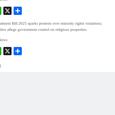
cebook
WhatsApp
X
Share
ent Bill 2025 sparks protests over minority rights violations;
ers allege government control on religious properties.
 News
cebook
WhatsApp
X
Share