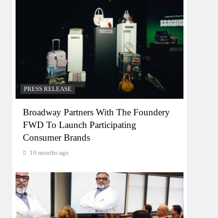
PRESS RELEASE
Broadway Partners With The Foundery
FWD To Launch Participating
Consumer Brands
10 months ago