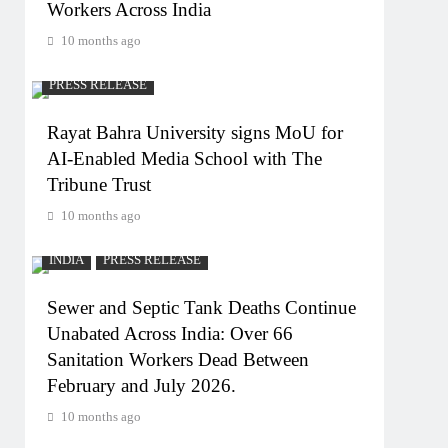
Workers Across India
10 months ago
PRESS RELEASE
Rayat Bahra University signs MoU for
AI-Enabled Media School with The
Tribune Trust
10 months ago
INDIA
PRESS RELEASE
Sewer and Septic Tank Deaths Continue
Unabated Across India: Over 66
Sanitation Workers Dead Between
February and July 2026.
10 months ago