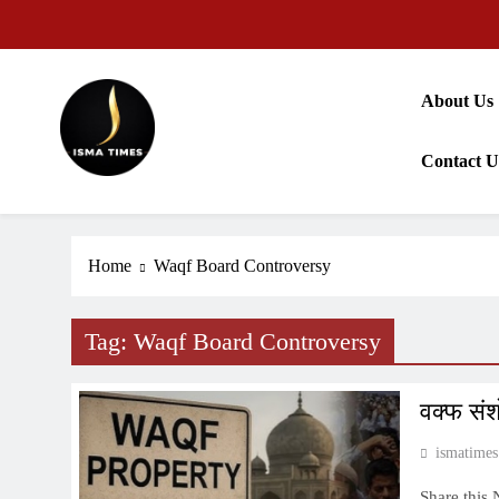
Skip
to
content
About Us
Contact U
ISMA TIMES NEWS
Home
Waqf Board Controversy
Tag:
Waqf Board Controversy
वक्फ संश
ismatimes
Share this