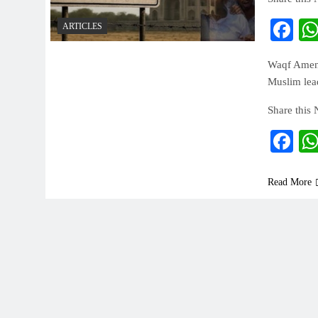
Fa
ARTICLES
Waqf Amendm
Muslim lead
Share this
Fa
Read More