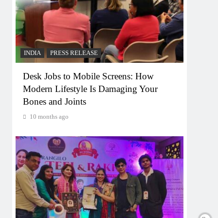
INDIA
PRESS RELEASE
Desk Jobs to Mobile Screens: How
Modern Lifestyle Is Damaging Your
Bones and Joints
10 months ago