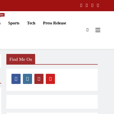
New
s
Sports
Tech
Press Release
Find Me On