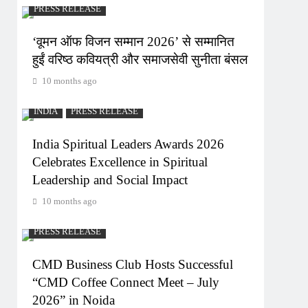
PRESS RELEASE
‘वूमन ऑफ विजन सम्मान 2026’ से सम्मानित
हुईं वरिष्ठ कवियत्री और समाजसेवी सुनीता बंसल
10 months ago
INDIA
PRESS RELEASE
India Spiritual Leaders Awards 2026
Celebrates Excellence in Spiritual
Leadership and Social Impact
10 months ago
PRESS RELEASE
CMD Business Club Hosts Successful
“CMD Coffee Connect Meet – July
2026” in Noida