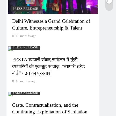
PRESS RELEASE
Delhi Witnesses a Grand Celebration of
Culture, Entrepreneurship & Talent
10 months ago
PRESS RELEASE
FESTA व्यापारी संवाद सम्मेलन में गूंजी
व्यापारियों की एकजुट आवाज़, “व्यापारी ट्रेड
बोर्ड” गठन का प्रस्ताव
10 months ago
PRESS RELEASE
Caste, Contractualisation, and the
Continuing Exploitation of Sanitation