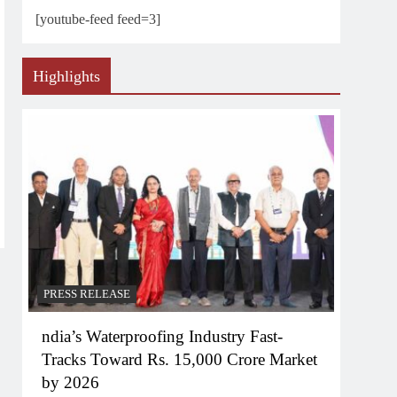
[youtube-feed feed=3]
Highlights
PRESS RELEASE
ndia’s Waterproofing Industry Fast-
Tracks Toward Rs. 15,000 Crore Market
by 2026