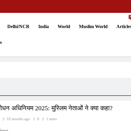
Delhi/NCR
India
World
Muslim World
Article
s
ोधन अधिनियम 2025: मुस्लिम नेताओं ने क्या कहा?
10 months ago
0
1 mins
 News