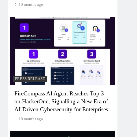
10 months ago
PRESS RELEASE
FireCompass AI Agent Reaches Top 3
on HackerOne, Signalling a New Era of
AI-Driven Cybersecurity for Enterprises
10 months ago