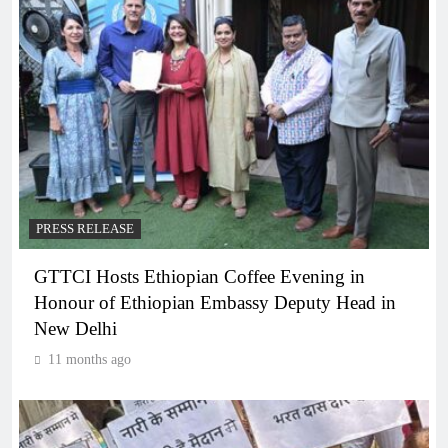
PRESS RELEASE
GTTCI Hosts Ethiopian Coffee Evening in
Honour of Ethiopian Embassy Deputy Head in
New Delhi
11 months ago