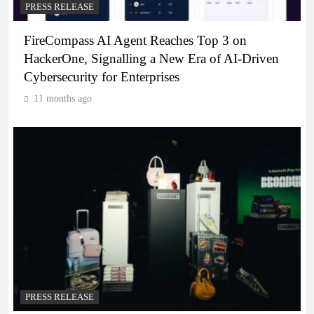
PRESS RELEASE
FireCompass AI Agent Reaches Top 3 on
HackerOne, Signalling a New Era of AI-Driven
Cybersecurity for Enterprises
11 months ago
PRESS RELEASE