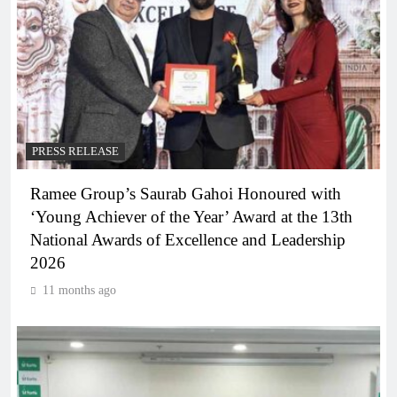
PRESS RELEASE
Ramee Group’s Saurab Gahoi Honoured with
‘Young Achiever of the Year’ Award at the 13th
National Awards of Excellence and Leadership
2026
11 months ago