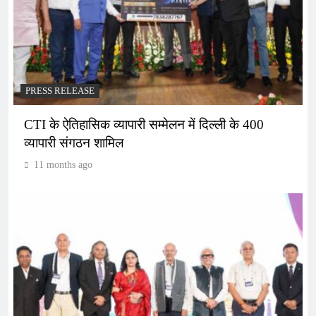
PRESS RELEASE
CTI के ऐतिहासिक व्यापारी सम्मेलन में दिल्ली के 400
व्यापारी संगठन शामिल
11 months ago