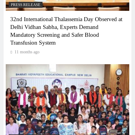
PRESS RELEASE
32nd International Thalassemia Day Observed at
Delhi Vidhan Sabha, Experts Demand
Mandatory Screening and Safer Blood
Transfusion System
11 months ago