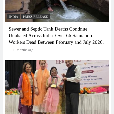
INDIA
PRESS RELEASE
Sewer and Septic Tank Deaths Continue
Unabated Across India: Over 66 Sanitation
Workers Dead Between February and July 2026.
11 months ago