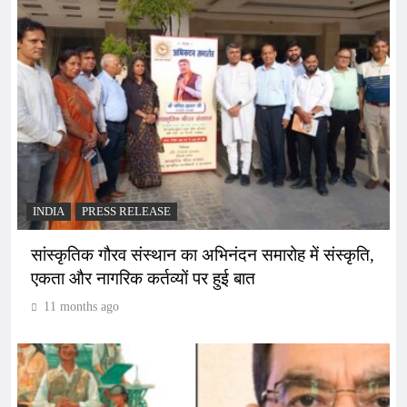
INDIA
PRESS RELEASE
सांस्कृतिक गौरव संस्थान का अभिनंदन समारोह में संस्कृति,
एकता और नागरिक कर्तव्यों पर हुई बात
11 months ago