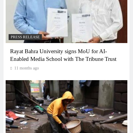
PRESS RELEASE
Rayat Bahra University signs MoU for AI-
Enabled Media School with The Tribune Trust
11 months ago