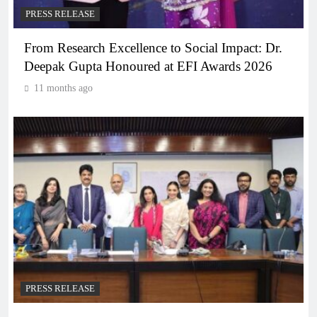
PRESS RELEASE
From Research Excellence to Social Impact: Dr.
Deepak Gupta Honoured at EFI Awards 2026
11 months ago
PRESS RELEASE