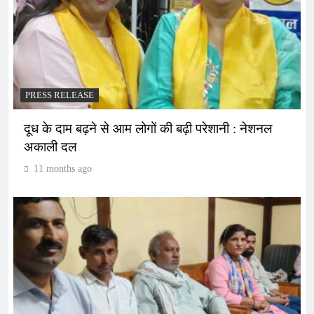
PRESS RELEASE
दूध के दाम बढ़ने से आम लोगों की बढ़ी परेशानी : नेशनल
अकाली दल
11 months ago