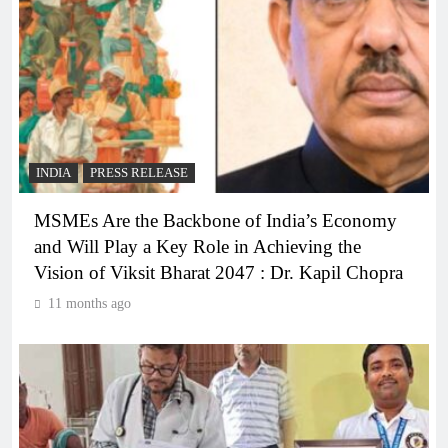
INDIA
PRESS RELEASE
MSMEs Are the Backbone of India’s Economy
and Will Play a Key Role in Achieving the
Vision of Viksit Bharat 2047 : Dr. Kapil Chopra
11 months ago