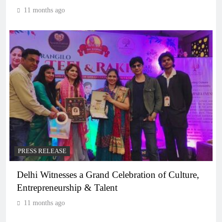
11 months ago
PRESS RELEASE
Delhi Witnesses a Grand Celebration of Culture,
Entrepreneurship & Talent
11 months ago