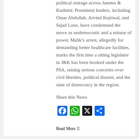
political outrage across Jammu &
Kashmir. Prominent leaders, including
Omar Abdullah, Arvind Kejriwal, and
Sajad Lone, have condemned the
move as undemocratic and a misuse of
power. Malik’s arrest, allegedly for
demanding better healthcare facilities,
marks the first time a sitting legislator
in J&K has been booked under the
PSA, raising serious concerns over
civil liberties, political dissent, and the
state of democracy in the region.
Share this News
Facebook
WhatsApp
X
Share
Read More