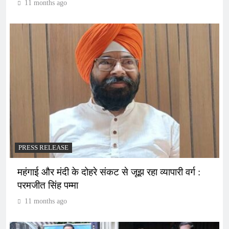
11 months ago
PRESS RELEASE
महंगाई और मंदी के दोहरे संकट से जूझ रहा व्यापारी वर्ग :
परमजीत सिंह पम्मा
11 months ago