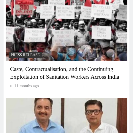
PRESS RELEASE
Caste, Contractualisation, and the Continuing
Exploitation of Sanitation Workers Across India
11 months ago