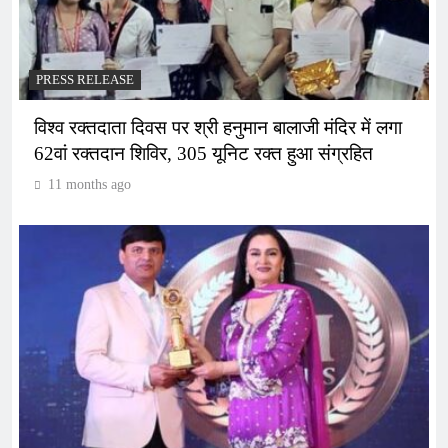
PRESS RELEASE
विश्व रक्तदाता दिवस पर श्री हनुमान बालाजी मंदिर में लगा
62वां रक्तदान शिविर, 305 यूनिट रक्त हुआ संग्रहित
11 months ago