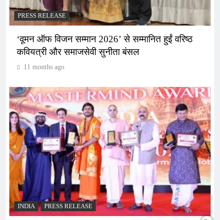
PRESS RELEASE
‘वूमन ऑफ विजन सम्मान 2026’ से सम्मानित हुईं वरिष्ठ
कवियत्री और समाजसेवी सुनीता बंसल
11 months ago
INDIA
PRESS RELEASE