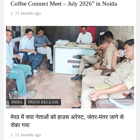
Coffee Connect Meet – July 2026” in Noida
11 months ago
INDIA
PRESS RELEASE
मेरठ में सपा नेताओं को हाउस अरेस्ट, जंतर-मंतर जाने से
रोका गया
11 months ago