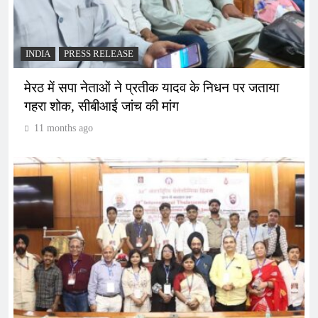
INDIA
PRESS RELEASE
मेरठ में सपा नेताओं ने प्रतीक यादव के निधन पर जताया
गहरा शोक, सीबीआई जांच की मांग
11 months ago