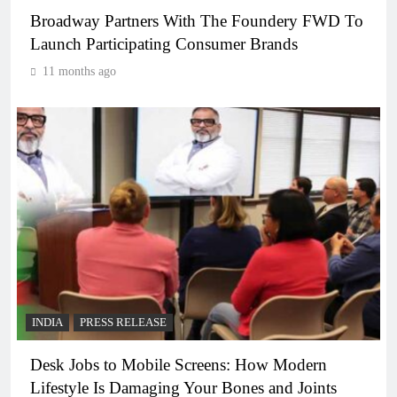
Broadway Partners With The Foundery FWD To
Launch Participating Consumer Brands
11 months ago
INDIA
PRESS RELEASE
Desk Jobs to Mobile Screens: How Modern
Lifestyle Is Damaging Your Bones and Joints