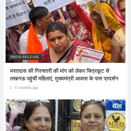
PRESS RELEASE
भरतदास की गिरफ्तारी की मांग को लेकर चित्रकूट से
लखनऊ पहुंचीं महिलाएं, मुख्यमंत्री आवास के पास प्रदर्शन
11 months ago