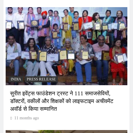
INDIA
PRESS RELEASE
सुरीत इवेंट्स फाउंडेशन ट्रस्ट ने 111 समाजसेवियों,
डॉक्टरों, वकीलों और शिक्षकों को लाइफटाइम अचीवमेंट
अवॉर्ड से किया सम्मानित
11 months ago