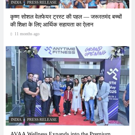
INDIA
PRESS RELEASE
कृष्ण सोशल वेलफेयर ट्रस्ट की पहल — जरूरतमंद बच्चों
की शिक्षा के लिए आर्थिक सहायता का ऐलान
11 months ago
INDIA
PRESS RELEASE
AVAA Wellness Expands into the Premium