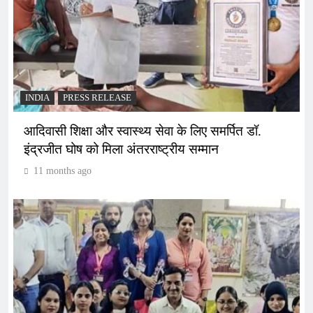
INDIA
PRESS RELEASE
आदिवासी शिक्षा और स्वास्थ्य सेवा के लिए समर्पित डॉ.
इंद्रजीत घोष को मिला अंतरराष्ट्रीय सम्मान
11 months ago