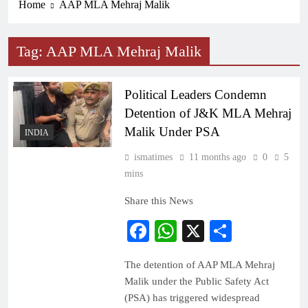
Home
AAP MLA Mehraj Malik
Tag:
AAP MLA Mehraj Malik
Political Leaders Condemn
Detention of J&K MLA Mehraj
Malik Under PSA
INDIA
ismatimes
11 months ago
0
5
mins
Share this News
Facebook
WhatsApp
X
Share
The detention of AAP MLA Mehraj
Malik under the Public Safety Act
(PSA) has triggered widespread