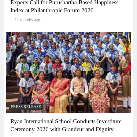
Experts Call for Purushartha-Based Happiness
Index at Philanthropic Forum 2026
11 months ago
PRESS RELEASE
Ryan International School Conducts Investiture
Ceremony 2026 with Grandeur and Dignity