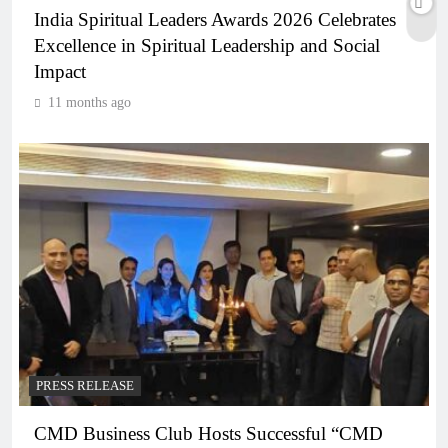
India Spiritual Leaders Awards 2026 Celebrates
Excellence in Spiritual Leadership and Social
Impact
11 months ago
PRESS RELEASE
CMD Business Club Hosts Successful “CMD