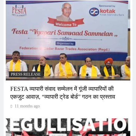
PRESS RELEASE
FESTA व्यापारी संवाद सम्मेलन में गूंजी व्यापारियों की
एकजुट आवाज़, “व्यापारी ट्रेड बोर्ड” गठन का प्रस्ताव
11 months ago