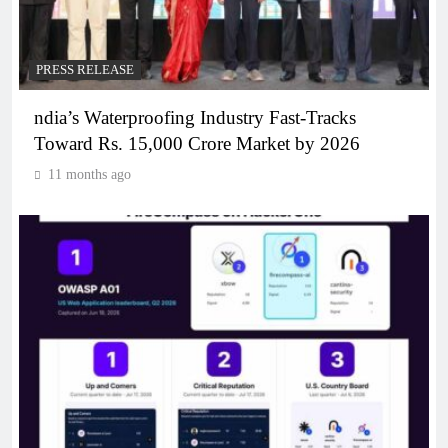
PRESS RELEASE
ndia’s Waterproofing Industry Fast-Tracks
Toward Rs. 15,000 Crore Market by 2026
11 months ago