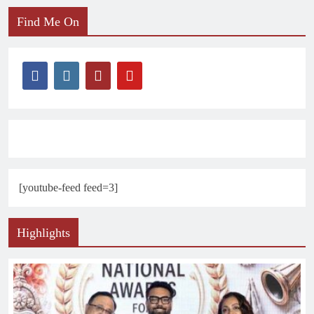
Find Me On
[youtube-feed feed=3]
Highlights