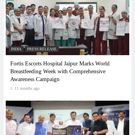
INDIA
PRESS RELEASE
Fortis Escorts Hospital Jaipur Marks World
Breastfeeding Week with Comprehensive
Awareness Campaign
11 months ago