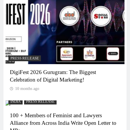
PRESS RELEASE
DigiFest 2026 Gurugram: The Biggest
Celebration of Digital Marketing!
10 months ago
INDIA
PRESS RELEASE
100 + Members of Feminist and Lawyers
Alliance from Across India Write Open Letter to