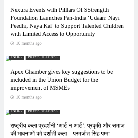
Nexura Events with Pilllars Of SStrengtth
Foundation Launches Pan-India ‘Udaan: Nayi
Peedhi, Naya Kal’ to Support Talented Children
with Limited Access to Opportunity
10 months ago
INDIA
PRESS RELEASE
Apex Chamber gives key suggestions to be
included in the Union Budget for the
improvement of MSMEs
10 months ago
INDIA
PRESS RELEASE
राष्ट्रीय कला प्रदर्शनी ‘आर्ट न आर्ट’: प्रकृति और समाज
की भावनाओं को दर्शाती कला – परमजीत सिंह पम्मा