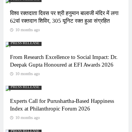
विश्व रक्तदाता दिवस पर श्री हनुमान बालाजी मंदिर में लगा
62वां रक्तदान शिविर, 305 यूनिट रक्त हुआ संग्रहित
10 months ago
PRESS RELEASE
From Research Excellence to Social Impact: Dr.
Deepak Gupta Honoured at EFI Awards 2026
10 months ago
PRESS RELEASE
Experts Call for Purushartha-Based Happiness
Index at Philanthropic Forum 2026
10 months ago
PRESS RELEASE