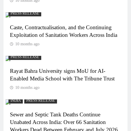
10 months ago
PRESS RELEASE
Caste, Contractualisation, and the Continuing
Exploitation of Sanitation Workers Across India
10 months ago
PRESS RELEASE
Rayat Bahra University signs MoU for AI-
Enabled Media School with The Tribune Trust
10 months ago
INDIA
PRESS RELEASE
Sewer and Septic Tank Deaths Continue
Unabated Across India: Over 66 Sanitation
Workers Dead Between February and July 2026.