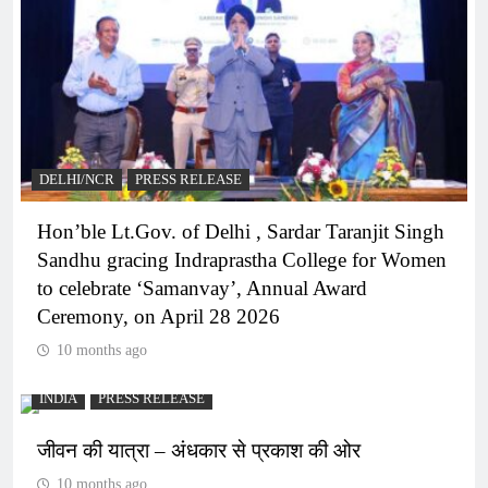
DELHI/NCR
PRESS RELEASE
Hon’ble Lt.Gov. of Delhi , Sardar Taranjit Singh
Sandhu gracing Indraprastha College for Women
to celebrate ‘Samanvay’, Annual Award
Ceremony, on April 28 2026
10 months ago
INDIA
PRESS RELEASE
जीवन की यात्रा – अंधकार से प्रकाश की ओर
10 months ago