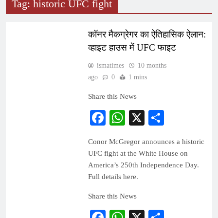
Tag:
historic UFC fight
SPORTS
WORLD
कॉनर मैकग्रेगर का ऐतिहासिक ऐलान:
व्हाइट हाउस में UFC फाइट
ismatimes
10 months
ago
0
1 mins
Share this News
Facebook
WhatsApp
X
Share
Conor McGregor announces a historic
UFC fight at the White House on
America’s 250th Independence Day.
Full details here.
Share this News
Facebook
WhatsApp
X
Share