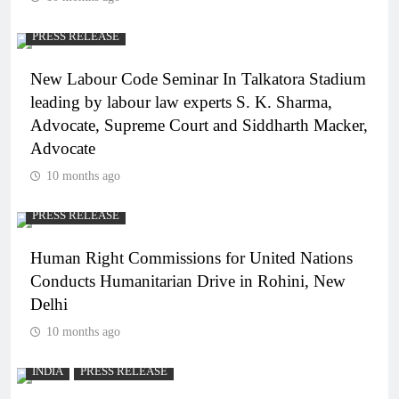
PRESS RELEASE
New Labour Code Seminar In Talkatora Stadium
leading by labour law experts S. K. Sharma,
Advocate, Supreme Court and Siddharth Macker,
Advocate
10 months ago
PRESS RELEASE
Human Right Commissions for United Nations
Conducts Humanitarian Drive in Rohini, New
Delhi
10 months ago
INDIA
PRESS RELEASE