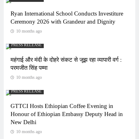
Ryan International School Conducts Investiture
Ceremony 2026 with Grandeur and Dignity
10 months ago
PRESS RELEASE
महंगाई और मंदी के दोहरे संकट से जूझ रहा व्यापारी वर्ग :
परमजीत सिंह पम्मा
10 months ago
PRESS RELEASE
GTTCI Hosts Ethiopian Coffee Evening in
Honour of Ethiopian Embassy Deputy Head in
New Delhi
10 months ago