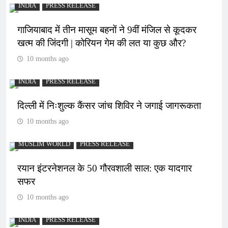
INDIA
PRESS RELEASE
गाजियाबाद में तीन मासूम बहनों ने 9वीं मंजिल से कूदकर
खत्म की जिंदगी | कोरियन गेम की लत या कुछ और?
10 months ago
INDIA
PRESS RELEASE
दिल्ली में निःशुल्क कैंसर जांच शिविर ने जगाई जागरूकता
10 months ago
MUSLIM WORLD
PRESS RELEASE
रयान इंटरनेशनल के 50 गौरवशाली साल: एक यादगार
सफर
10 months ago
INDIA
PRESS RELEASE