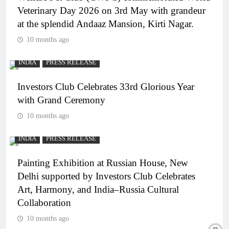
Veterinary Day 2026 on 3rd May with grandeur
at the splendid Andaaz Mansion, Kirti Nagar.
10 months ago
INDIA
PRESS RELEASE
Investors Club Celebrates 33rd Glorious Year
with Grand Ceremony
10 months ago
INDIA
PRESS RELEASE
Painting Exhibition at Russian House, New
Delhi supported by Investors Club Celebrates
Art, Harmony, and India–Russia Cultural
Collaboration
10 months ago