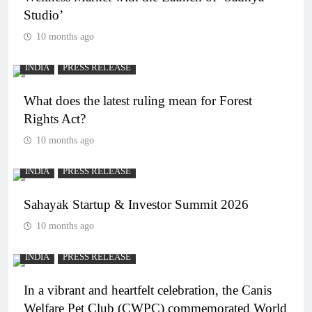
Studio’
10 months ago
INDIA
PRESS RELEASE
What does the latest ruling mean for Forest
Rights Act?
10 months ago
INDIA
PRESS RELEASE
Sahayak Startup & Investor Summit 2026
10 months ago
INDIA
PRESS RELEASE
In a vibrant and heartfelt celebration, the Canis
Welfare Pet Club (CWPC) commemorated World