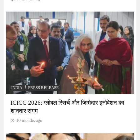
INDIA
PRESS RELEASE
ICICC 2026: ग्लोबल रिसर्च और जिम्मेदार इनोवेशन का
शानदार संगम
10 months ago