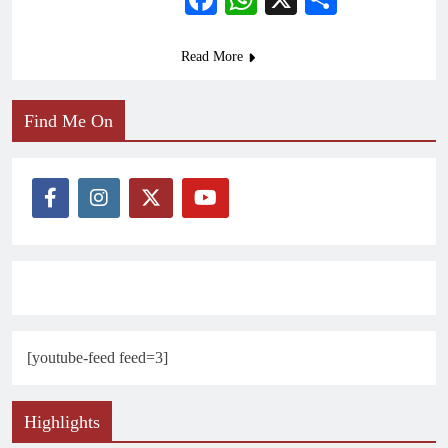
Read More
Find Me On
[youtube-feed feed=3]
Highlights