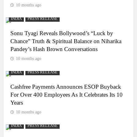
10 months ago
INDIA
PRESS RELEASE
Sonu Tyagi Reveals Bollywood’s “Luck by
Chance” Truth & Spiritual Balance on Niharika
Pandey’s Hash Brown Conversations
10 months ago
INDIA
PRESS RELEASE
Cashfree Payments Announces ESOP Buyback
For Over 400 Employees As It Celebrates Its 10
Years
10 months ago
INDIA
PRESS RELEASE