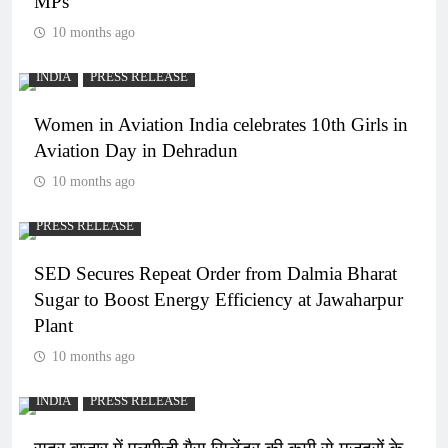
MPs
10 months ago
INDIA
PRESS RELEASE
Women in Aviation India celebrates 10th Girls in
Aviation Day in Dehradun
10 months ago
PRESS RELEASE
SED Secures Repeat Order from Dalmia Bharat
Sugar to Boost Energy Efficiency at Jawaharpur
Plant
10 months ago
INDIA
PRESS RELEASE