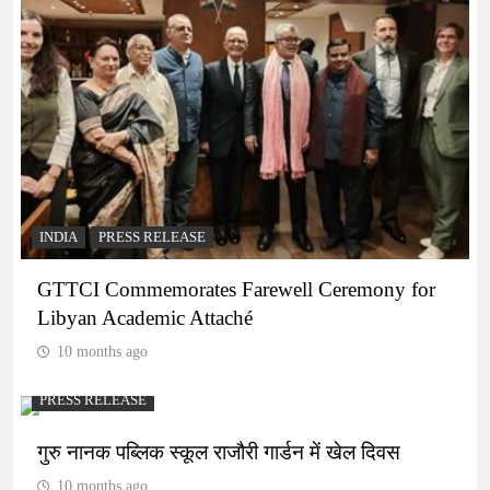
INDIA
PRESS RELEASE
GTTCI Commemorates Farewell Ceremony for
Libyan Academic Attaché
10 months ago
PRESS RELEASE
गुरु नानक पब्लिक स्कूल राजौरी गार्डन में खेल दिवस
10 months ago