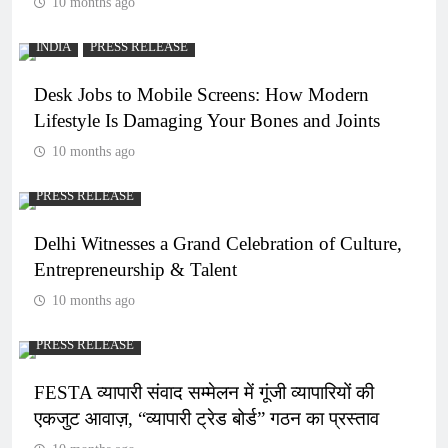
10 months ago
INDIA
PRESS RELEASE
Desk Jobs to Mobile Screens: How Modern
Lifestyle Is Damaging Your Bones and Joints
10 months ago
PRESS RELEASE
Delhi Witnesses a Grand Celebration of Culture,
Entrepreneurship & Talent
10 months ago
PRESS RELEASE
FESTA व्यापारी संवाद सम्मेलन में गूंजी व्यापारियों की
एकजुट आवाज़, “व्यापारी ट्रेड बोर्ड” गठन का प्रस्ताव