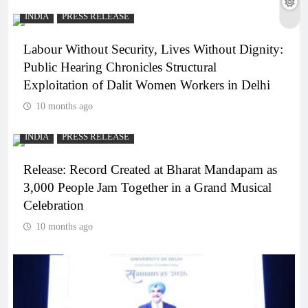
INDIA
PRESS RELEASE
Labour Without Security, Lives Without Dignity:
Public Hearing Chronicles Structural
Exploitation of Dalit Women Workers in Delhi
10 months ago
INDIA
PRESS RELEASE
Release: Record Created at Bharat Mandapam as
3,000 People Jam Together in a Grand Musical
Celebration
10 months ago