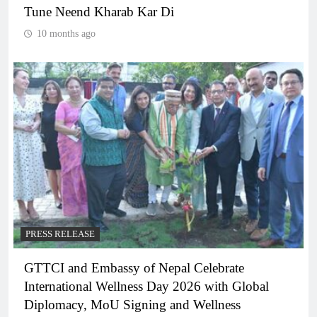
Tune Neend Kharab Kar Di
10 months ago
PRESS RELEASE
GTTCI and Embassy of Nepal Celebrate
International Wellness Day 2026 with Global
Diplomacy, MoU Signing and Wellness