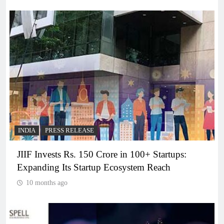
INDIA
PRESS RELEASE
JIIF Invests Rs. 150 Crore in 100+ Startups:
Expanding Its Startup Ecosystem Reach
10 months ago