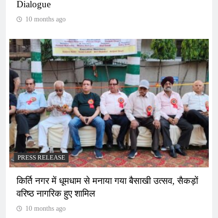
Dialogue
10 months ago
PRESS RELEASE
किर्ति नगर में धूमधाम से मनाया गया बैसाखी उत्सव, सैकड़ों
वरिष्ठ नागरिक हुए शामिल
10 months ago