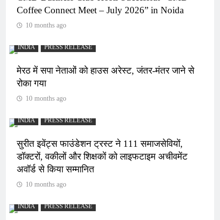
Coffee Connect Meet – July 2026” in Noida
10 months ago
INDIA
PRESS RELEASE
मेरठ में सपा नेताओं को हाउस अरेस्ट, जंतर-मंतर जाने से
रोका गया
10 months ago
INDIA
PRESS RELEASE
सुरीत इवेंट्स फाउंडेशन ट्रस्ट ने 111 समाजसेवियों,
डॉक्टरों, वकीलों और शिक्षकों को लाइफटाइम अचीवमेंट
अवॉर्ड से किया सम्मानित
10 months ago
INDIA
PRESS RELEASE