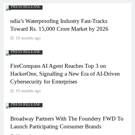
PRESS RELEASE
ndia’s Waterproofing Industry Fast-Tracks
Toward Rs. 15,000 Crore Market by 2026
10 months ago
PRESS RELEASE
FireCompass AI Agent Reaches Top 3 on
HackerOne, Signalling a New Era of AI-Driven
Cybersecurity for Enterprises
10 months ago
PRESS RELEASE
Broadway Partners With The Foundery FWD To
Launch Participating Consumer Brands