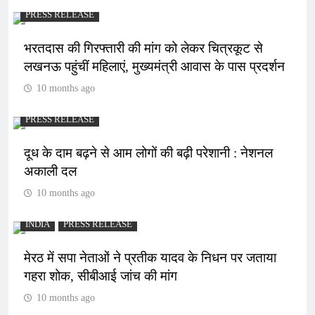
PRESS RELEASE
भरतदास की गिरफ्तारी की मांग को लेकर चित्रकूट से
लखनऊ पहुंचीं महिलाएं, मुख्यमंत्री आवास के पास प्रदर्शन
10 months ago
PRESS RELEASE
दूध के दाम बढ़ने से आम लोगों की बढ़ी परेशानी : नेशनल
अकाली दल
10 months ago
INDIA
PRESS RELEASE
मेरठ में सपा नेताओं ने प्रतीक यादव के निधन पर जताया
गहरा शोक, सीबीआई जांच की मांग
10 months ago