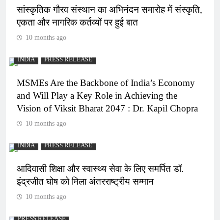
सांस्कृतिक गौरव संस्थान का अभिनंदन समारोह में संस्कृति,
एकता और नागरिक कर्तव्यों पर हुई बात
10 months ago
INDIA
PRESS RELEASE
MSMEs Are the Backbone of India’s Economy
and Will Play a Key Role in Achieving the
Vision of Viksit Bharat 2047 : Dr. Kapil Chopra
10 months ago
INDIA
PRESS RELEASE
आदिवासी शिक्षा और स्वास्थ्य सेवा के लिए समर्पित डॉ.
इंद्रजीत घोष को मिला अंतरराष्ट्रीय सम्मान
10 months ago
PRESS RELEASE