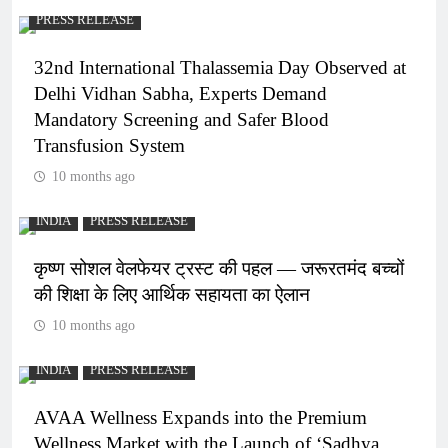
PRESS RELEASE
32nd International Thalassemia Day Observed at
Delhi Vidhan Sabha, Experts Demand
Mandatory Screening and Safer Blood
Transfusion System
10 months ago
INDIA
PRESS RELEASE
कृष्ण सोशल वेलफेयर ट्रस्ट की पहल — जरूरतमंद बच्चों
की शिक्षा के लिए आर्थिक सहायता का ऐलान
10 months ago
INDIA
PRESS RELEASE
AVAA Wellness Expands into the Premium
Wellness Market with the Launch of ‘Sadhya