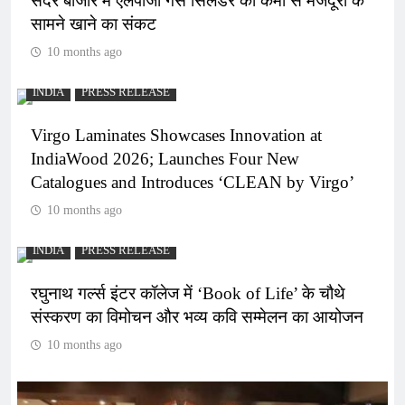
सदर बाजार में एलपीजी गैस सिलेंडर की कमी से मजदूरों के
सामने खाने का संकट
10 months ago
INDIA
PRESS RELEASE
Virgo Laminates Showcases Innovation at
IndiaWood 2026; Launches Four New
Catalogues and Introduces ‘CLEAN by Virgo’
10 months ago
INDIA
PRESS RELEASE
रघुनाथ गर्ल्स इंटर कॉलेज में ‘Book of Life’ के चौथे
संस्करण का विमोचन और भव्य कवि सम्मेलन का आयोजन
10 months ago