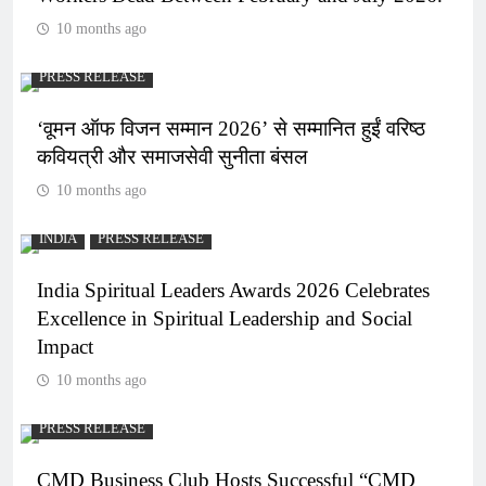
10 months ago
PRESS RELEASE
‘वूमन ऑफ विजन सम्मान 2026’ से सम्मानित हुईं वरिष्ठ
कवियत्री और समाजसेवी सुनीता बंसल
10 months ago
INDIA
PRESS RELEASE
India Spiritual Leaders Awards 2026 Celebrates
Excellence in Spiritual Leadership and Social
Impact
10 months ago
PRESS RELEASE
CMD Business Club Hosts Successful “CMD