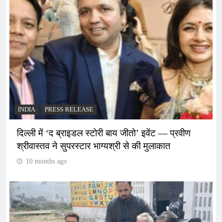
INDIA
PRESS RELEASE
दिल्ली में ‘द ब्राइडल स्टोरी बाय जीतो’ इवेंट — प्रवीण
श्रीवास्तव ने सुपरस्टार भाग्यश्री से की मुलाकात
10 months ago