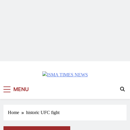
ISMA TIMES NEWS
MENU
Home
historic UFC fight