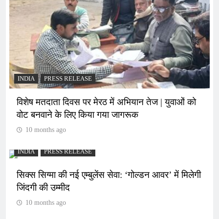
INDIA
PRESS RELEASE
विशेष मतदाता दिवस पर मेरठ में अभियान तेज | युवाओं को
वोट बनवाने के लिए किया गया जागरूक
10 months ago
INDIA
PRESS RELEASE
सिक्स सिग्मा की नई एम्बुलेंस सेवा: ‘गोल्डन आवर’ में मिलेगी
जिंदगी की उम्मीद
10 months ago