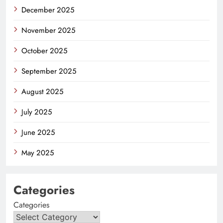
December 2025
November 2025
October 2025
September 2025
August 2025
July 2025
June 2025
May 2025
Categories
Categories