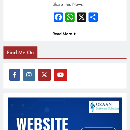
Share this News
Facebook
WhatsApp
X
Share
Read More
Find Me On