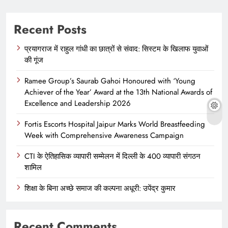
Recent Posts
प्रयागराज में राहुल गांधी का छात्रों से संवाद: सिस्टम के खिलाफ युवाओं
की गूंज
Ramee Group’s Saurab Gahoi Honoured with ‘Young
Achiever of the Year’ Award at the 13th National Awards of
Excellence and Leadership 2026
Fortis Escorts Hospital Jaipur Marks World Breastfeeding
Week with Comprehensive Awareness Campaign
CTI के ऐतिहासिक व्यापारी सम्मेलन में दिल्ली के 400 व्यापारी संगठन
शामिल
शिक्षा के बिना अच्छे समाज की कल्पना अधूरी: उपेंद्र कुमार
Recent Comments