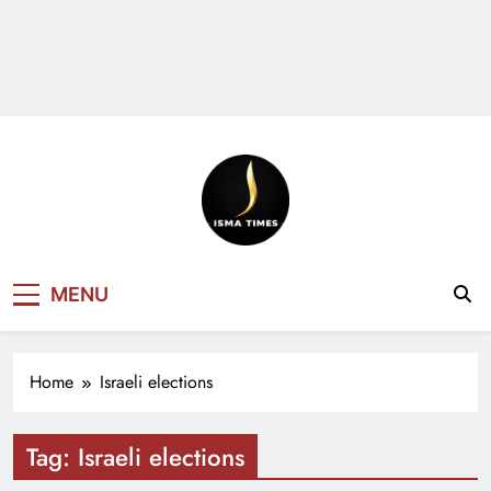
ISMA TIMES
MENU
NEWS
Home
Israeli elections
Tag:
Israeli elections