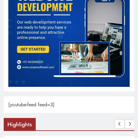
[youtube-feed feed=3]
Highlights