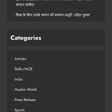
संगठन शामिल
शिक्षा के बिना अच्छे समाज की कल्पना अधूरी: उपेंद्र कुमार
Categories
Articles
Delhi/NCR
India
Muslim World
Press Release
Sports