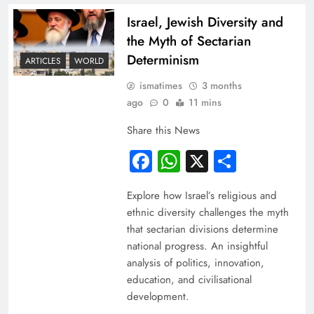
Israel, Jewish Diversity and
the Myth of Sectarian
Determinism
ARTICLES
WORLD
ismatimes
3 months
ago
0
11 mins
Share this News
Facebook
WhatsApp
X
Share
Explore how Israel’s religious and
ethnic diversity challenges the myth
that sectarian divisions determine
national progress. An insightful
analysis of politics, innovation,
education, and civilisational
development.