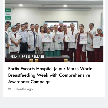
INDIA
PRESS RELEASE
Fortis Escorts Hospital Jaipur Marks World
Breastfeeding Week with Comprehensive
Awareness Campaign
3 months ago