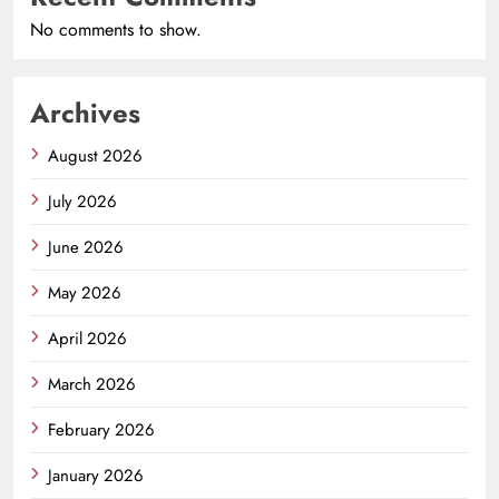
No comments to show.
Archives
August 2026
July 2026
June 2026
May 2026
April 2026
March 2026
February 2026
January 2026