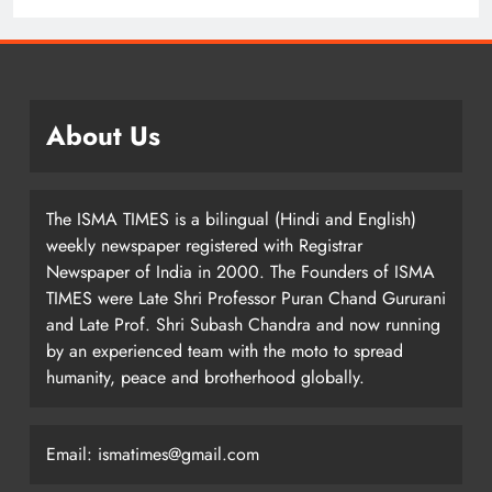
About Us
The ISMA TIMES is a bilingual (Hindi and English)
weekly newspaper registered with Registrar
Newspaper of India in 2000. The Founders of ISMA
TIMES were Late Shri Professor Puran Chand Gururani
and Late Prof. Shri Subash Chandra and now running
by an experienced team with the moto to spread
humanity, peace and brotherhood globally.
Email: ismatimes@gmail.com