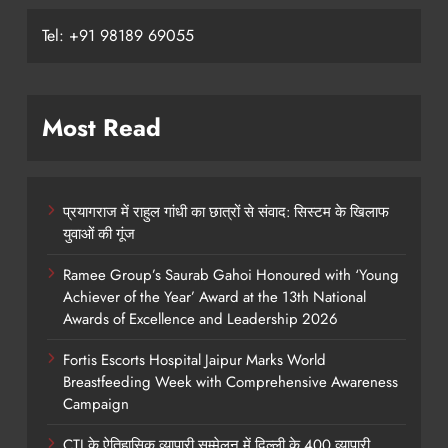
Tel: +91 98189 69055
Most Read
प्रयागराज में राहुल गांधी का छात्रों से संवाद: सिस्टम के खिलाफ
युवाओं की गूंज
Ramee Group’s Saurab Gahoi Honoured with ‘Young
Achiever of the Year’ Award at the 13th National
Awards of Excellence and Leadership 2026
Fortis Escorts Hospital Jaipur Marks World
Breastfeeding Week with Comprehensive Awareness
Campaign
CTI के ऐतिहासिक व्यापारी सम्मेलन में दिल्ली के 400 व्यापारी