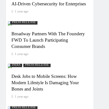
AI-Driven Cybersecurity for Enterprises
1 year ago
PRESS RELEASE
Broadway Partners With The Foundery
FWD To Launch Participating
Consumer Brands
1 year ago
INDIA
PRESS RELEASE
Desk Jobs to Mobile Screens: How
Modern Lifestyle Is Damaging Your
Bones and Joints
1 year ago
PRESS RELEASE