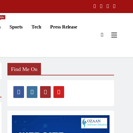
New
s
Sports
Tech
Press Release
Find Me On