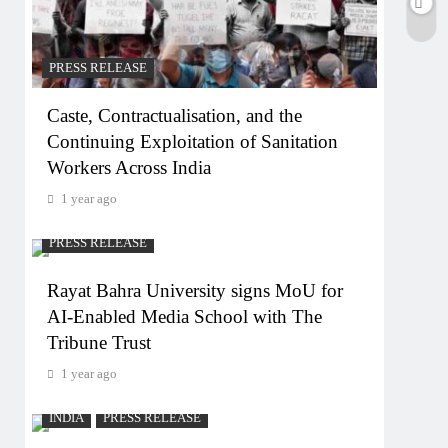
PRESS RELEASE
Caste, Contractualisation, and the
Continuing Exploitation of Sanitation
Workers Across India
1 year ago
PRESS RELEASE
Rayat Bahra University signs MoU for
AI-Enabled Media School with The
Tribune Trust
1 year ago
INDIA
PRESS RELEASE