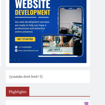
[youtube-feed feed=3]
Highlights