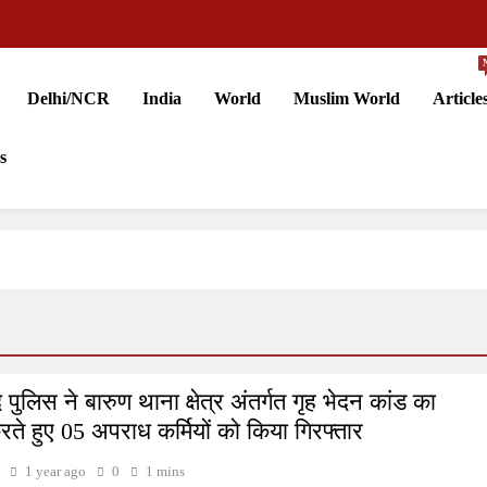
Delhi/NCR
India
World
Muslim World
Article
s
पुलिस ने बारुण थाना क्षेत्र अंतर्गत गृह भेदन कांड का
करते हुए 05 अपराध कर्मियों को किया गिरफ्तार
1 year ago
0
1 mins