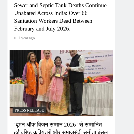
Sewer and Septic Tank Deaths Continue
Unabated Across India: Over 66
Sanitation Workers Dead Between
February and July 2026.
1 year ago
PRESS RELEASE
‘वूमन ऑफ विजन सम्मान 2026’ से सम्मानित
हुईं वरिष्ठ कवियत्री और समाजसेवी सुनीता बंसल