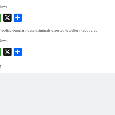
 News
cebook
WhatsApp
X
Share
police-burglary-case-criminals-arrested-jewellery-recovered
 News
cebook
WhatsApp
X
Share