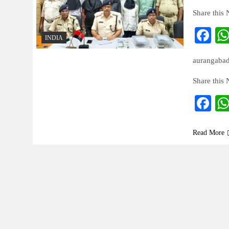
Share this
Fa
INDIA
aurangabad-
Share this
Fa
Read More