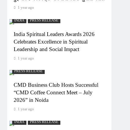
1 year ago
INDIA
PRESS RELEASE
India Spiritual Leaders Awards 2026
Celebrates Excellence in Spiritual
Leadership and Social Impact
1 year ago
PRESS RELEASE
CMD Business Club Hosts Successful
“CMD Coffee Connect Meet – July
2026” in Noida
1 year ago
INDIA
PRESS RELEASE