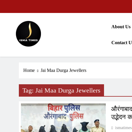
Skip
to
content
About Us
Contact U
ISMA TIMES NEWS
Home
Jai Maa Durga Jewellers
Tag:
Jai Maa Durga Jewellers
औरंगाबाद 
उद्भेदन 
ismatimes