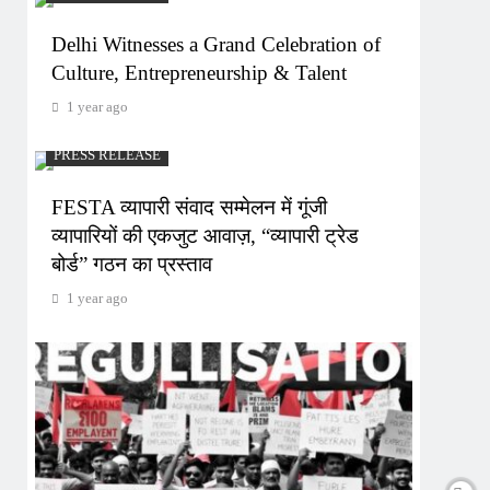
Delhi Witnesses a Grand Celebration of
Culture, Entrepreneurship & Talent
1 year ago
PRESS RELEASE
FESTA व्यापारी संवाद सम्मेलन में गूंजी
व्यापारियों की एकजुट आवाज़, “व्यापारी ट्रेड
बोर्ड” गठन का प्रस्ताव
1 year ago