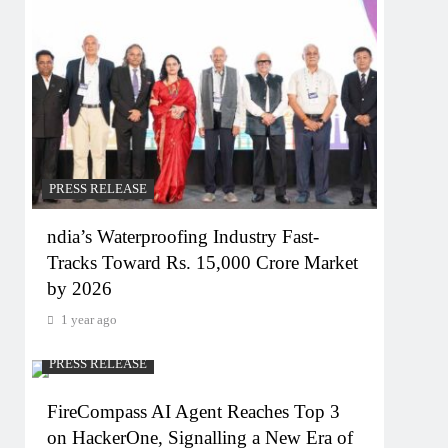
PRESS RELEASE
ndia’s Waterproofing Industry Fast-
Tracks Toward Rs. 15,000 Crore Market
by 2026
1 year ago
PRESS RELEASE
FireCompass AI Agent Reaches Top 3
on HackerOne, Signalling a New Era of