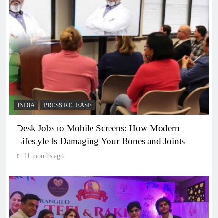
INDIA
PRESS RELEASE
Desk Jobs to Mobile Screens: How Modern
Lifestyle Is Damaging Your Bones and Joints
11 months ago