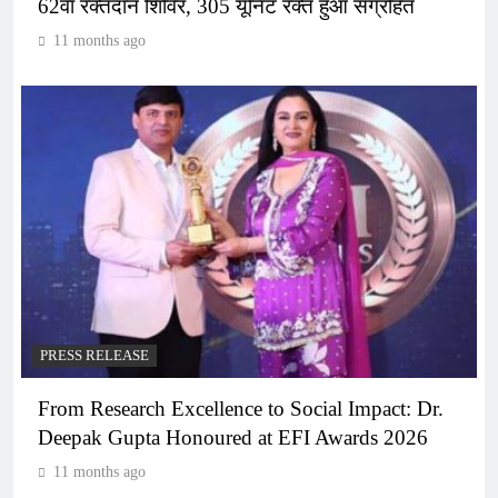
62वां रक्तदान शिविर, 305 यूनिट रक्त हुआ संग्रहित
11 months ago
PRESS RELEASE
From Research Excellence to Social Impact: Dr.
Deepak Gupta Honoured at EFI Awards 2026
11 months ago