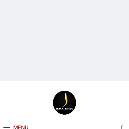
ISMA TIMES
MENU