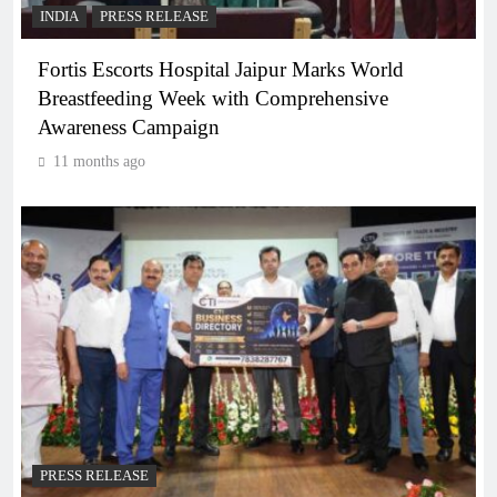
INDIA
PRESS RELEASE
Fortis Escorts Hospital Jaipur Marks World
Breastfeeding Week with Comprehensive
Awareness Campaign
11 months ago
PRESS RELEASE