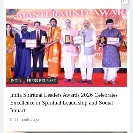
INDIA
PRESS RELEASE
India Spiritual Leaders Awards 2026 Celebrates
Excellence in Spiritual Leadership and Social
Impact
11 months ago