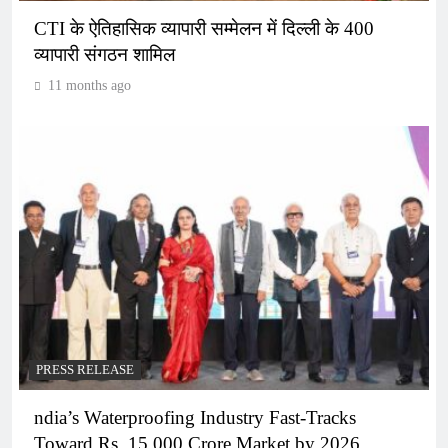
CTI के ऐतिहासिक व्यापारी सम्मेलन में दिल्ली के 400
व्यापारी संगठन शामिल
11 months ago
PRESS RELEASE
ndia’s Waterproofing Industry Fast-Tracks
Toward Rs. 15,000 Crore Market by 2026