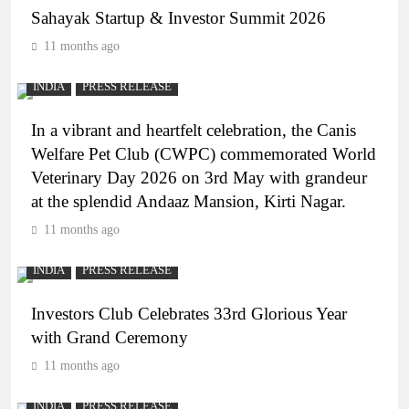
Sahayak Startup & Investor Summit 2026
11 months ago
INDIA
PRESS RELEASE
In a vibrant and heartfelt celebration, the Canis
Welfare Pet Club (CWPC) commemorated World
Veterinary Day 2026 on 3rd May with grandeur
at the splendid Andaaz Mansion, Kirti Nagar.
11 months ago
INDIA
PRESS RELEASE
Investors Club Celebrates 33rd Glorious Year
with Grand Ceremony
11 months ago
INDIA
PRESS RELEASE