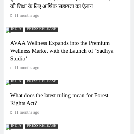
की शिक्षा के लिए आर्थिक सहायता का ऐलान
11 months ago
INDIA
PRESS RELEASE
AVAA Wellness Expands into the Premium
Wellness Market with the Launch of ‘Sadhya
Studio’
11 months ago
INDIA
PRESS RELEASE
What does the latest ruling mean for Forest
Rights Act?
11 months ago
INDIA
PRESS RELEASE