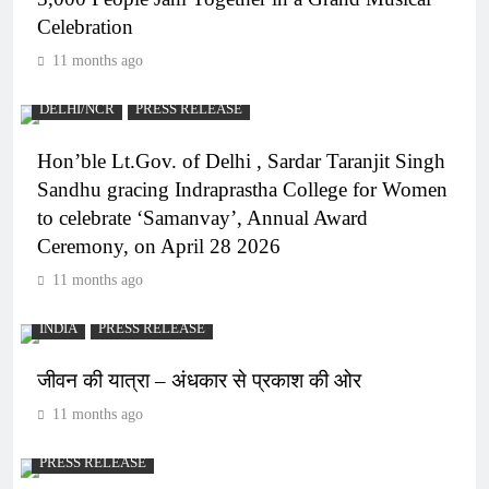
Celebration
11 months ago
DELHI/NCR
PRESS RELEASE
Hon’ble Lt.Gov. of Delhi , Sardar Taranjit Singh
Sandhu gracing Indraprastha College for Women
to celebrate ‘Samanvay’, Annual Award
Ceremony, on April 28 2026
11 months ago
INDIA
PRESS RELEASE
जीवन की यात्रा – अंधकार से प्रकाश की ओर
11 months ago
PRESS RELEASE