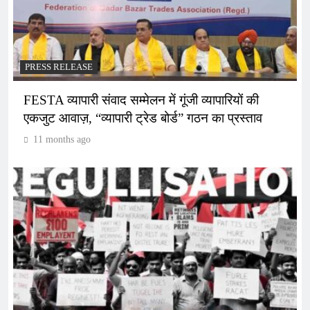
PRESS RELEASE
FESTA व्यापारी संवाद सम्मेलन में गूंजी व्यापारियों की
एकजुट आवाज़, “व्यापारी ट्रेड बोर्ड” गठन का प्रस्ताव
11 months ago