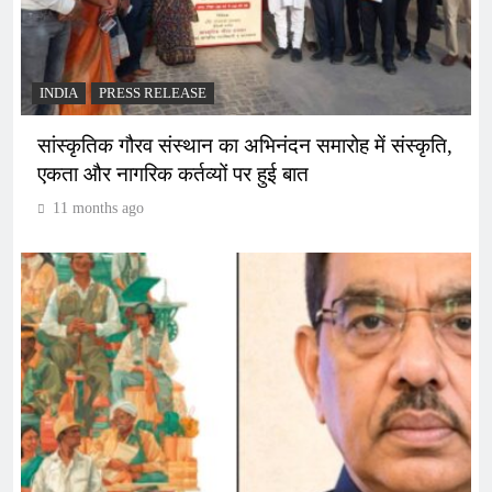
INDIA
PRESS RELEASE
सांस्कृतिक गौरव संस्थान का अभिनंदन समारोह में संस्कृति,
एकता और नागरिक कर्तव्यों पर हुई बात
11 months ago