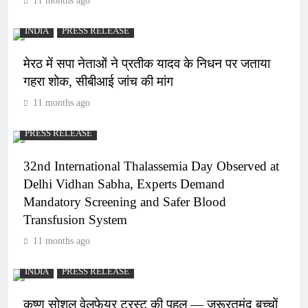
11 months ago
INDIA
PRESS RELEASE
मेरठ में सपा नेताओं ने प्रतीक यादव के निधन पर जताया
गहरा शोक, सीबीआई जांच की मांग
11 months ago
PRESS RELEASE
32nd International Thalassemia Day Observed at
Delhi Vidhan Sabha, Experts Demand
Mandatory Screening and Safer Blood
Transfusion System
11 months ago
INDIA
PRESS RELEASE
कृष्ण सोशल वेलफेयर ट्रस्ट की पहल — जरूरतमंद बच्चों