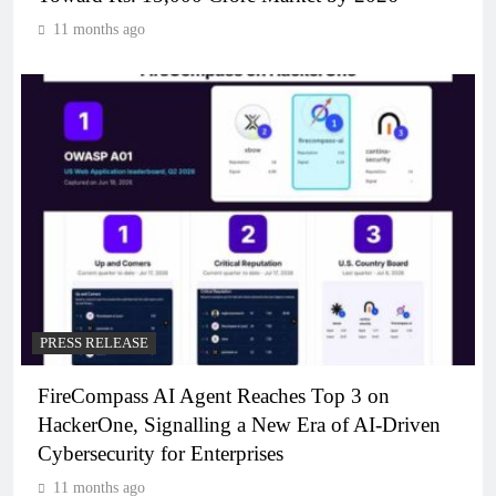
11 months ago
PRESS RELEASE
FireCompass AI Agent Reaches Top 3 on
HackerOne, Signalling a New Era of AI-Driven
Cybersecurity for Enterprises
11 months ago