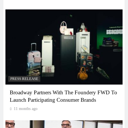
PRESS RELEASE
Broadway Partners With The Foundery FWD To
Launch Participating Consumer Brands
11 months ago