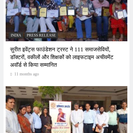
INDIA
PRESS RELEASE
सुरीत इवेंट्स फाउंडेशन ट्रस्ट ने 111 समाजसेवियों,
डॉक्टरों, वकीलों और शिक्षकों को लाइफटाइम अचीवमेंट
अवॉर्ड से किया सम्मानित
11 months ago