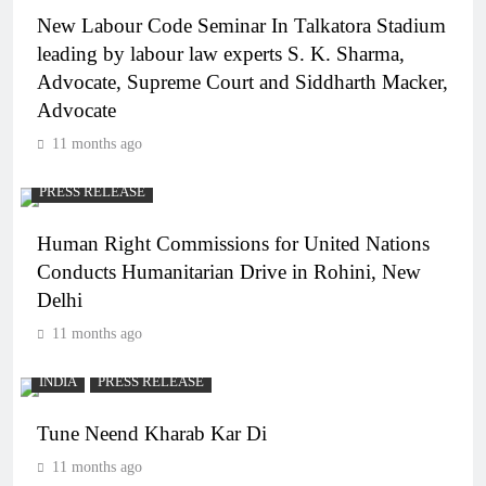
New Labour Code Seminar In Talkatora Stadium
leading by labour law experts S. K. Sharma,
Advocate, Supreme Court and Siddharth Macker,
Advocate
11 months ago
PRESS RELEASE
Human Right Commissions for United Nations
Conducts Humanitarian Drive in Rohini, New
Delhi
11 months ago
INDIA
PRESS RELEASE
Tune Neend Kharab Kar Di
11 months ago