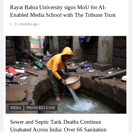
Rayat Bahra University signs MoU for AI-
Enabled Media School with The Tribune Trust
11 months ago
INDIA
PRESS RELEASE
Sewer and Septic Tank Deaths Continue
Unabated Across India: Over 66 Sanitation