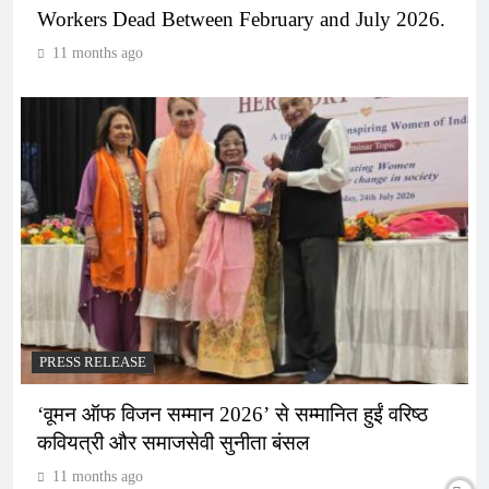
Workers Dead Between February and July 2026.
11 months ago
PRESS RELEASE
‘वूमन ऑफ विजन सम्मान 2026’ से सम्मानित हुईं वरिष्ठ
कवियत्री और समाजसेवी सुनीता बंसल
11 months ago