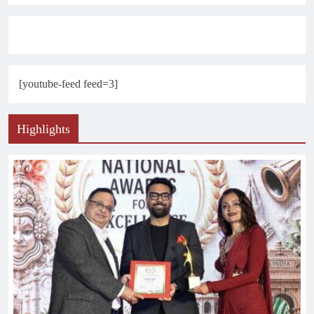
[youtube-feed feed=3]
Highlights