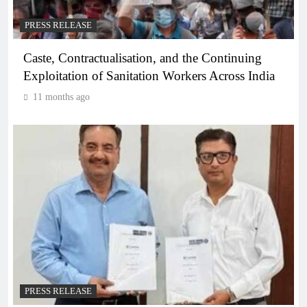
PRESS RELEASE
Caste, Contractualisation, and the Continuing
Exploitation of Sanitation Workers Across India
11 months ago
PRESS RELEASE