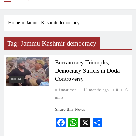
NEWS
Home
Jammu Kashmir democracy
Tag:
Jammu Kashmir democracy
Bureaucracy Triumphs,
Democracy Suffers in Doda
Controversy
INDIA
ismatimes
11 months ago
0
6
mins
Share this News
Facebook
WhatsApp
X
Share