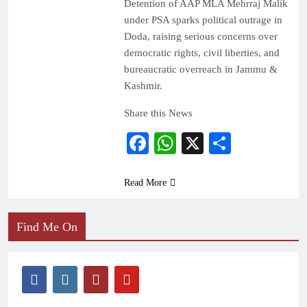
Detention of AAP MLA Mehrraj Malik
under PSA sparks political outrage in
Doda, raising serious concerns over
democratic rights, civil liberties, and
bureaucratic overreach in Jammu &
Kashmir.
Share this News
Facebook
WhatsApp
X
Share
Read More
Find Me On