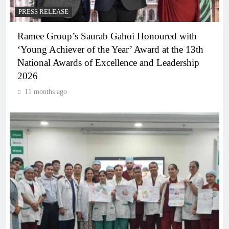
PRESS RELEASE
Ramee Group’s Saurab Gahoi Honoured with
‘Young Achiever of the Year’ Award at the 13th
National Awards of Excellence and Leadership
2026
11 months ago