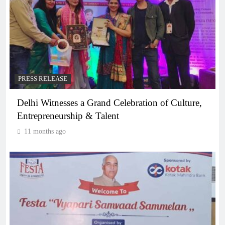
PRESS RELEASE
Delhi Witnesses a Grand Celebration of Culture,
Entrepreneurship & Talent
11 months ago