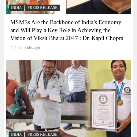
INDIA
PRESS RELEASE
MSMEs Are the Backbone of India’s Economy
and Will Play a Key Role in Achieving the
Vision of Viksit Bharat 2047 : Dr. Kapil Chopra
11 months ago
INDIA
PRESS RELEASE