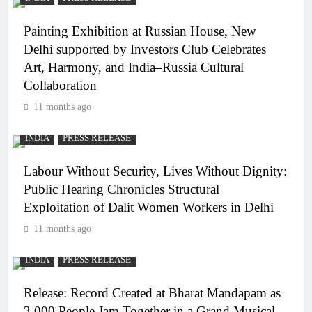
Painting Exhibition at Russian House, New
Delhi supported by Investors Club Celebrates
Art, Harmony, and India–Russia Cultural
Collaboration
11 months ago
INDIA
PRESS RELEASE
Labour Without Security, Lives Without Dignity:
Public Hearing Chronicles Structural
Exploitation of Dalit Women Workers in Delhi
11 months ago
INDIA
PRESS RELEASE
Release: Record Created at Bharat Mandapam as
3,000 People Jam Together in a Grand Musical