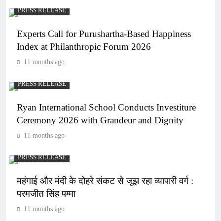
PRESS RELEASE
Experts Call for Purushartha-Based Happiness
Index at Philanthropic Forum 2026
11 months ago
PRESS RELEASE
Ryan International School Conducts Investiture
Ceremony 2026 with Grandeur and Dignity
11 months ago
PRESS RELEASE
महंगाई और मंदी के दोहरे संकट से जूझ रहा व्यापारी वर्ग :
परमजीत सिंह पम्मा
11 months ago