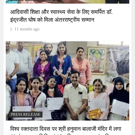
आदिवासी शिक्षा और स्वास्थ्य सेवा के लिए समर्पित डॉ.
इंद्रजीत घोष को मिला अंतरराष्ट्रीय सम्मान
11 months ago
PRESS RELEASE
विश्व रक्तदाता दिवस पर श्री हनुमान बालाजी मंदिर में लगा