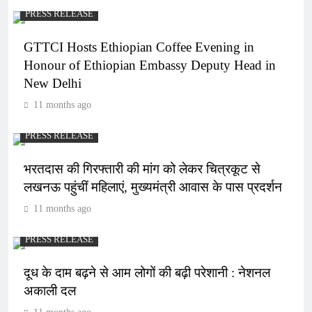
PRESS RELEASE
GTTCI Hosts Ethiopian Coffee Evening in
Honour of Ethiopian Embassy Deputy Head in
New Delhi
11 months ago
PRESS RELEASE
भरतदास की गिरफ्तारी की मांग को लेकर चित्रकूट से
लखनऊ पहुंचीं महिलाएं, मुख्यमंत्री आवास के पास प्रदर्शन
11 months ago
PRESS RELEASE
दूध के दाम बढ़ने से आम लोगों की बढ़ी परेशानी : नेशनल
अकाली दल