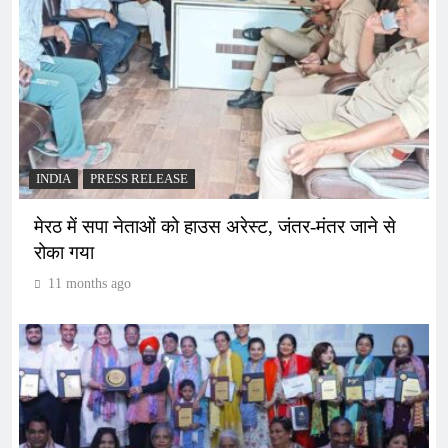
INDIA
PRESS RELEASE
मेरठ में सपा नेताओं को हाउस अरेस्ट, जंतर-मंतर जाने से
रोका गया
11 months ago