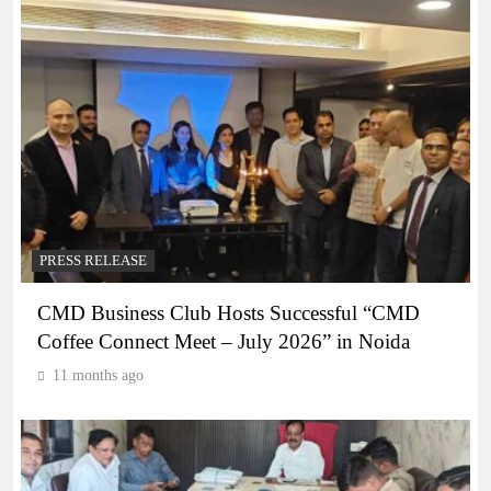
PRESS RELEASE
CMD Business Club Hosts Successful “CMD
Coffee Connect Meet – July 2026” in Noida
11 months ago