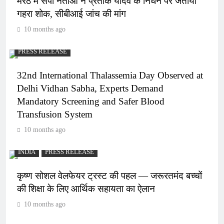
मेरठ में सपा नेताओं ने प्रतीक यादव के निधन पर जताया
गहरा शोक, सीबीआई जांच की मांग
10 months ago
PRESS RELEASE
32nd International Thalassemia Day Observed at
Delhi Vidhan Sabha, Experts Demand
Mandatory Screening and Safer Blood
Transfusion System
10 months ago
INDIA
PRESS RELEASE
कृष्ण सोशल वेलफेयर ट्रस्ट की पहल — जरूरतमंद बच्चों
की शिक्षा के लिए आर्थिक सहायता का ऐलान
10 months ago