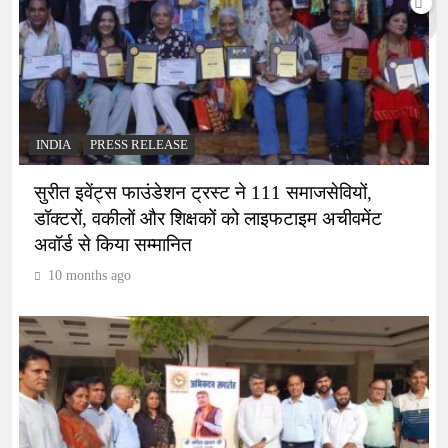
INDIA
PRESS RELEASE
सुरीत इवेंट्स फाउंडेशन ट्रस्ट ने 111 समाजसेवियों,
डॉक्टरों, वकीलों और शिक्षकों को लाइफटाइम अचीवमेंट
अवॉर्ड से किया सम्मानित
10 months ago