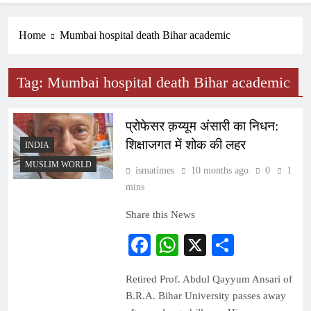
Home
Mumbai hospital death Bihar academic
Tag:
Mumbai hospital death Bihar academic
प्रोफेसर क़य्यूम अंसारी का निधन:
शिक्षाजगत में शोक की लहर
INDIA
MUSLIM WORLD
ismatimes
10 months ago
0
1
mins
Share this News
Facebook
WhatsApp
X
Share
Retired Prof. Abdul Qayyum Ansari of
B.R.A. Bihar University passes away