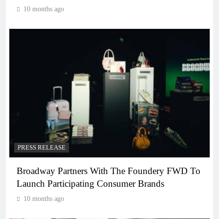
10 months ago
PRESS RELEASE
Broadway Partners With The Foundery FWD To
Launch Participating Consumer Brands
10 months ago