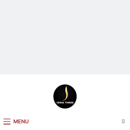
ISMA TIMES
MENU
NEWS