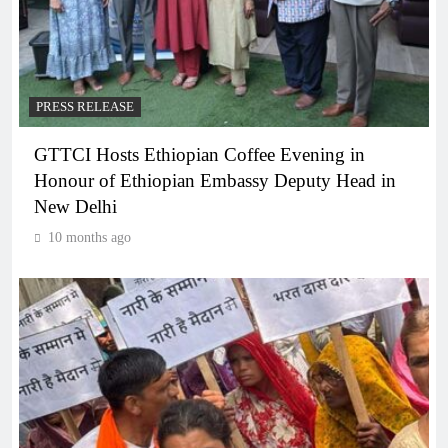
PRESS RELEASE
GTTCI Hosts Ethiopian Coffee Evening in
Honour of Ethiopian Embassy Deputy Head in
New Delhi
10 months ago