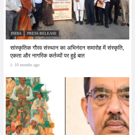
INDIA
PRESS RELEASE
सांस्कृतिक गौरव संस्थान का अभिनंदन समारोह में संस्कृति,
एकता और नागरिक कर्तव्यों पर हुई बात
10 months ago