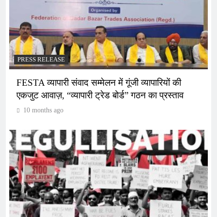
PRESS RELEASE
FESTA व्यापारी संवाद सम्मेलन में गूंजी व्यापारियों की
एकजुट आवाज़, “व्यापारी ट्रेड बोर्ड” गठन का प्रस्ताव
10 months ago