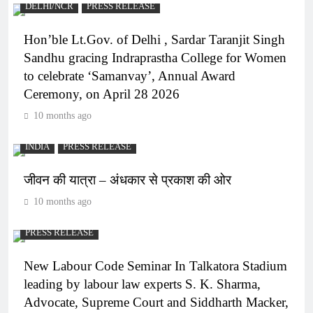
DELHI/NCR
PRESS RELEASE
Hon’ble Lt.Gov. of Delhi , Sardar Taranjit Singh
Sandhu gracing Indraprastha College for Women
to celebrate ‘Samanvay’, Annual Award
Ceremony, on April 28 2026
10 months ago
INDIA
PRESS RELEASE
जीवन की यात्रा – अंधकार से प्रकाश की ओर
10 months ago
PRESS RELEASE
New Labour Code Seminar In Talkatora Stadium
leading by labour law experts S. K. Sharma,
Advocate, Supreme Court and Siddharth Macker,