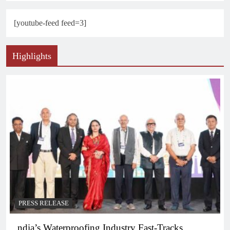
[youtube-feed feed=3]
Highlights
PRESS RELEASE
ndia’s Waterproofing Industry Fast-Tracks