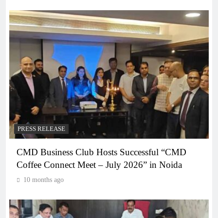
PRESS RELEASE
CMD Business Club Hosts Successful “CMD
Coffee Connect Meet – July 2026” in Noida
10 months ago