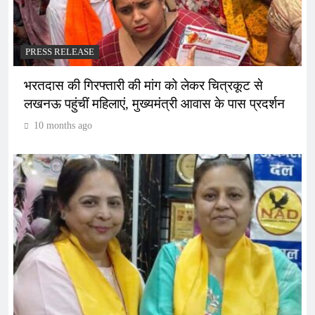
PRESS RELEASE
भरतदास की गिरफ्तारी की मांग को लेकर चित्रकूट से
लखनऊ पहुंचीं महिलाएं, मुख्यमंत्री आवास के पास प्रदर्शन
10 months ago