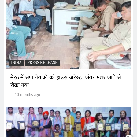
INDIA
PRESS RELEASE
मेरठ में सपा नेताओं को हाउस अरेस्ट, जंतर-मंतर जाने से
रोका गया
10 months ago