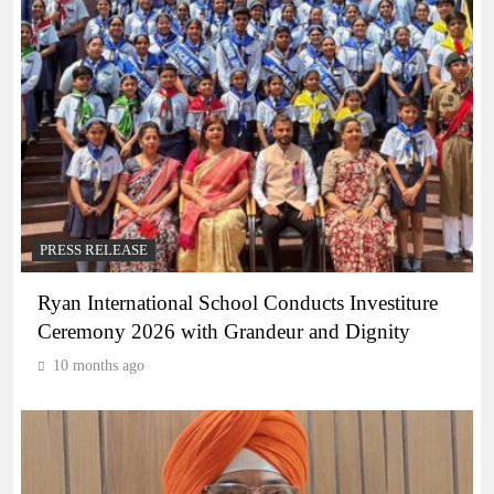
PRESS RELEASE
Ryan International School Conducts Investiture
Ceremony 2026 with Grandeur and Dignity
10 months ago