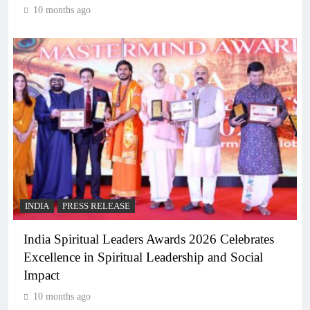
10 months ago
INDIA
PRESS RELEASE
India Spiritual Leaders Awards 2026 Celebrates
Excellence in Spiritual Leadership and Social
Impact
10 months ago