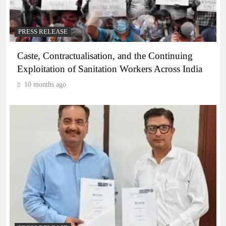
PRESS RELEASE
Caste, Contractualisation, and the Continuing
Exploitation of Sanitation Workers Across India
10 months ago