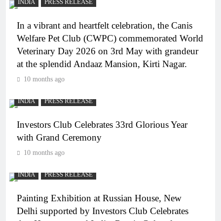
INDIA
PRESS RELEASE
In a vibrant and heartfelt celebration, the Canis
Welfare Pet Club (CWPC) commemorated World
Veterinary Day 2026 on 3rd May with grandeur
at the splendid Andaaz Mansion, Kirti Nagar.
10 months ago
INDIA
PRESS RELEASE
Investors Club Celebrates 33rd Glorious Year
with Grand Ceremony
10 months ago
INDIA
PRESS RELEASE
Painting Exhibition at Russian House, New
Delhi supported by Investors Club Celebrates