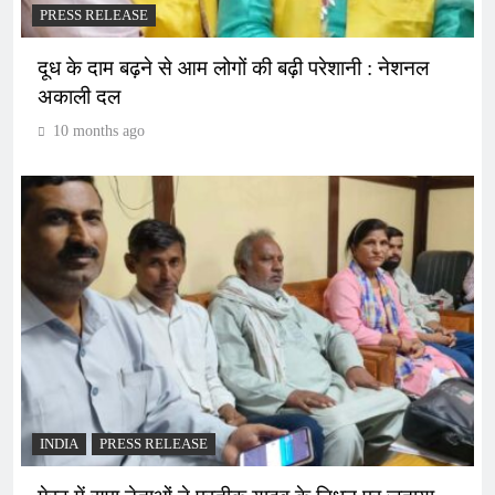
PRESS RELEASE
दूध के दाम बढ़ने से आम लोगों की बढ़ी परेशानी : नेशनल
अकाली दल
10 months ago
INDIA
PRESS RELEASE