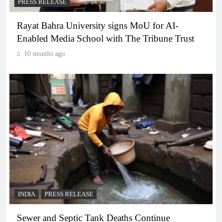
PRESS RELEASE
Rayat Bahra University signs MoU for AI-
Enabled Media School with The Tribune Trust
10 months ago
INDIA
PRESS RELEASE
Sewer and Septic Tank Deaths Continue