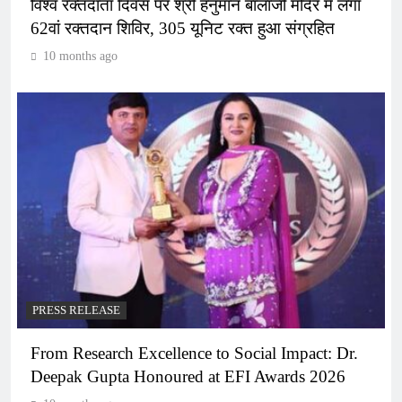
विश्व रक्तदाता दिवस पर श्री हनुमान बालाजी मंदिर में लगा
62वां रक्तदान शिविर, 305 यूनिट रक्त हुआ संग्रहित
10 months ago
PRESS RELEASE
From Research Excellence to Social Impact: Dr.
Deepak Gupta Honoured at EFI Awards 2026