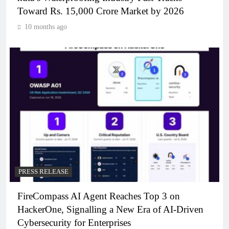
Toward Rs. 15,000 Crore Market by 2026
10 months ago
PRESS RELEASE
FireCompass AI Agent Reaches Top 3 on
HackerOne, Signalling a New Era of AI-Driven
Cybersecurity for Enterprises