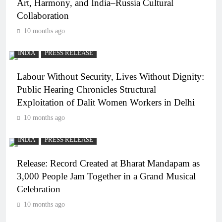
Art, Harmony, and India–Russia Cultural
Collaboration
10 months ago
INDIA
PRESS RELEASE
Labour Without Security, Lives Without Dignity:
Public Hearing Chronicles Structural
Exploitation of Dalit Women Workers in Delhi
10 months ago
INDIA
PRESS RELEASE
Release: Record Created at Bharat Mandapam as
3,000 People Jam Together in a Grand Musical
Celebration
10 months ago