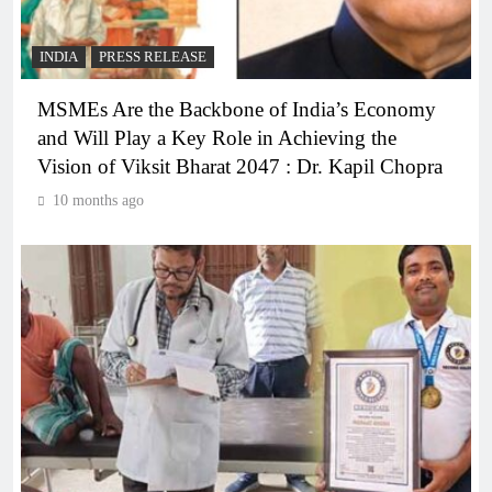
INDIA
PRESS RELEASE
MSMEs Are the Backbone of India’s Economy
and Will Play a Key Role in Achieving the
Vision of Viksit Bharat 2047 : Dr. Kapil Chopra
10 months ago