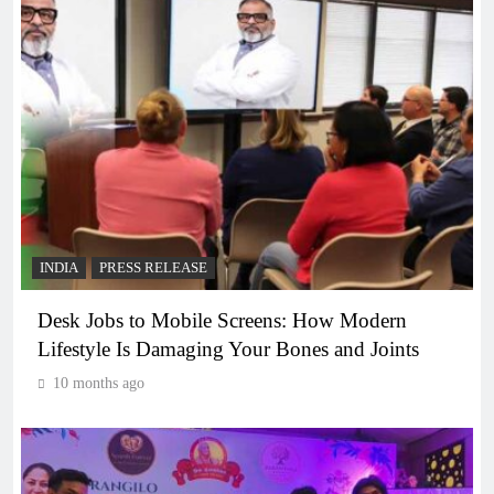
INDIA
PRESS RELEASE
Desk Jobs to Mobile Screens: How Modern
Lifestyle Is Damaging Your Bones and Joints
10 months ago