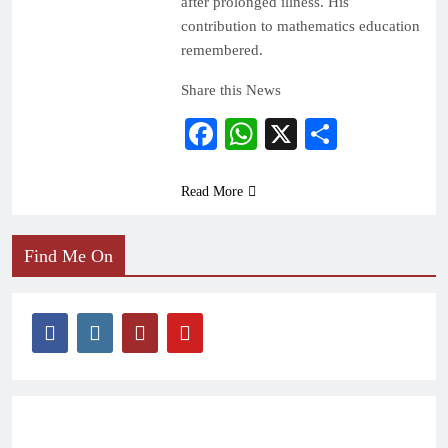
after prolonged illness. His
contribution to mathematics education
remembered.
Share this News
Facebook
WhatsApp
X
Share
Read More
Find Me On