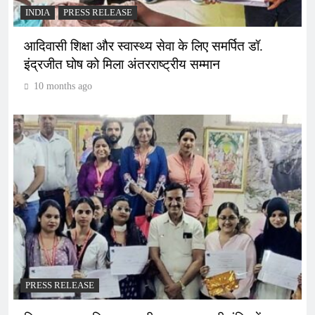
INDIA
PRESS RELEASE
आदिवासी शिक्षा और स्वास्थ्य सेवा के लिए समर्पित डॉ.
इंद्रजीत घोष को मिला अंतरराष्ट्रीय सम्मान
10 months ago
PRESS RELEASE