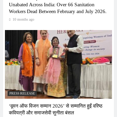
Unabated Across India: Over 66 Sanitation
Workers Dead Between February and July 2026.
10 months ago
PRESS RELEASE
‘वूमन ऑफ विजन सम्मान 2026’ से सम्मानित हुईं वरिष्ठ
कवियत्री और समाजसेवी सुनीता बंसल