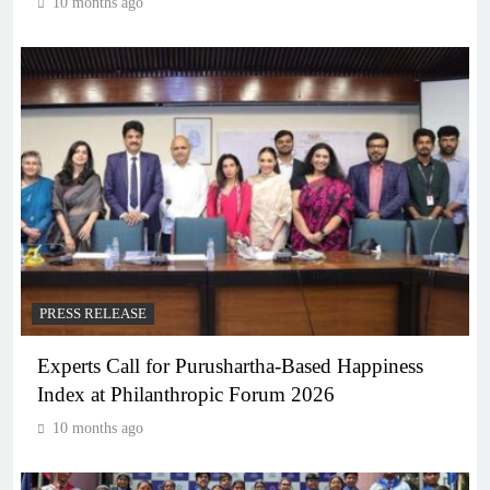
10 months ago
PRESS RELEASE
Experts Call for Purushartha-Based Happiness
Index at Philanthropic Forum 2026
10 months ago