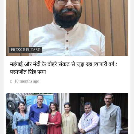
PRESS RELEASE
महंगाई और मंदी के दोहरे संकट से जूझ रहा व्यापारी वर्ग :
परमजीत सिंह पम्मा
10 months ago