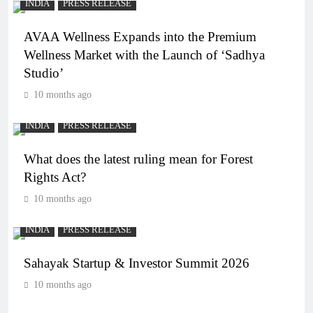
INDIA
PRESS RELEASE
AVAA Wellness Expands into the Premium
Wellness Market with the Launch of ‘Sadhya
Studio’
10 months ago
INDIA
PRESS RELEASE
What does the latest ruling mean for Forest
Rights Act?
10 months ago
INDIA
PRESS RELEASE
Sahayak Startup & Investor Summit 2026
10 months ago