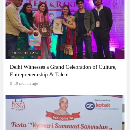
PRESS RELEASE
Delhi Witnesses a Grand Celebration of Culture,
Entrepreneurship & Talent
10 months ago