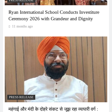
PRESS RELEASE
Ryan International School Conducts Investiture
Ceremony 2026 with Grandeur and Dignity
11 months ago
PRESS RELEASE
महंगाई और मंदी के दोहरे संकट से जूझ रहा व्यापारी वर्ग :