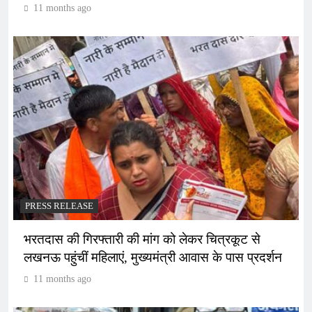
11 months ago
PRESS RELEASE
भरतदास की गिरफ्तारी की मांग को लेकर चित्रकूट से
लखनऊ पहुंचीं महिलाएं, मुख्यमंत्री आवास के पास प्रदर्शन
11 months ago