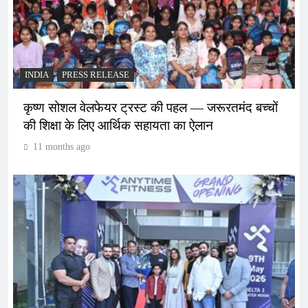
INDIA
PRESS RELEASE
कृष्ण सोशल वेलफेयर ट्रस्ट की पहल — जरूरतमंद बच्चों
की शिक्षा के लिए आर्थिक सहायता का ऐलान
11 months ago