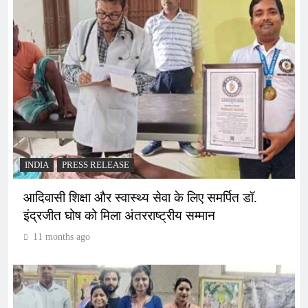
INDIA
PRESS RELEASE
आदिवासी शिक्षा और स्वास्थ्य सेवा के लिए समर्पित डॉ.
इंद्रजीत घोष को मिला अंतरराष्ट्रीय सम्मान
11 months ago