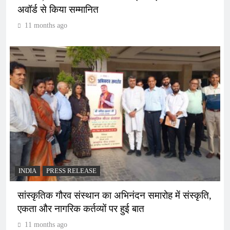
अवॉर्ड से किया सम्मानित
11 months ago
INDIA
PRESS RELEASE
सांस्कृतिक गौरव संस्थान का अभिनंदन समारोह में संस्कृति,
एकता और नागरिक कर्तव्यों पर हुई बात
11 months ago