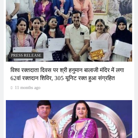
PRESS RELEASE
विश्व रक्तदाता दिवस पर श्री हनुमान बालाजी मंदिर में लगा
62वां रक्तदान शिविर, 305 यूनिट रक्त हुआ संग्रहित
11 months ago