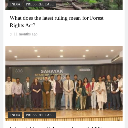
INDIA
PRESS RELEASE
What does the latest ruling mean for Forest
Rights Act?
11 months ago
INDIA
PRESS RELEASE