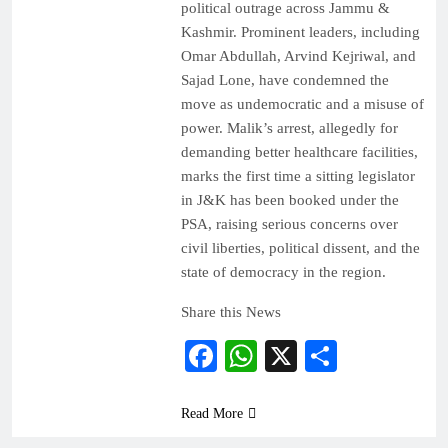
political outrage across Jammu &
Kashmir. Prominent leaders, including
Omar Abdullah, Arvind Kejriwal, and
Sajad Lone, have condemned the
move as undemocratic and a misuse of
power. Malik’s arrest, allegedly for
demanding better healthcare facilities,
marks the first time a sitting legislator
in J&K has been booked under the
PSA, raising serious concerns over
civil liberties, political dissent, and the
state of democracy in the region.
Share this News
Facebook
WhatsApp
X
Share
Read More