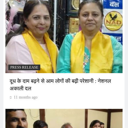
PRESS RELEASE
दूध के दाम बढ़ने से आम लोगों की बढ़ी परेशानी : नेशनल
अकाली दल
11 months ago