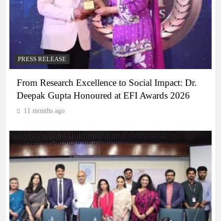
PRESS RELEASE
From Research Excellence to Social Impact: Dr.
Deepak Gupta Honoured at EFI Awards 2026
11 months ago