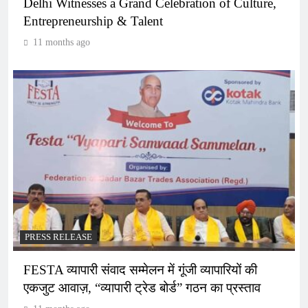
Delhi Witnesses a Grand Celebration of Culture,
Entrepreneurship & Talent
11 months ago
PRESS RELEASE
FESTA व्यापारी संवाद सम्मेलन में गूंजी व्यापारियों की
एकजुट आवाज़, “व्यापारी ट्रेड बोर्ड” गठन का प्रस्ताव