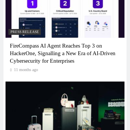
PRESS RELEASE
FireCompass AI Agent Reaches Top 3 on
HackerOne, Signalling a New Era of AI-Driven
Cybersecurity for Enterprises
11 months ago