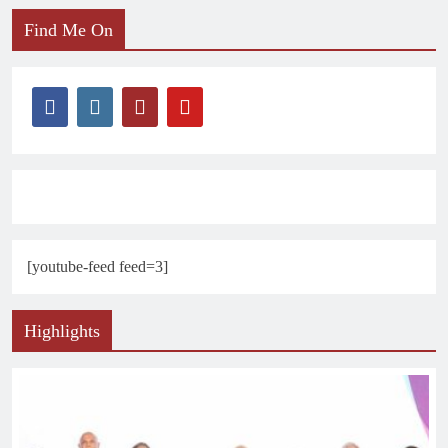
Find Me On
[youtube-feed feed=3]
Highlights