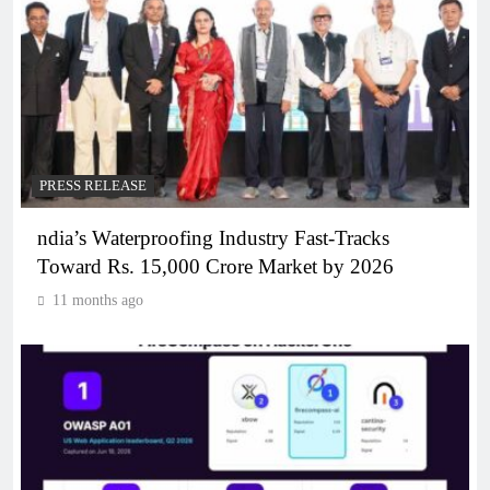
PRESS RELEASE
ndia’s Waterproofing Industry Fast-Tracks
Toward Rs. 15,000 Crore Market by 2026
11 months ago