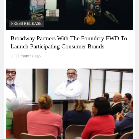
PRESS RELEASE
Broadway Partners With The Foundery FWD To
Launch Participating Consumer Brands
11 months ago