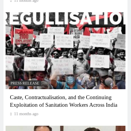
11 months ago
PRESS RELEASE
Caste, Contractualisation, and the Continuing
Exploitation of Sanitation Workers Across India
11 months ago