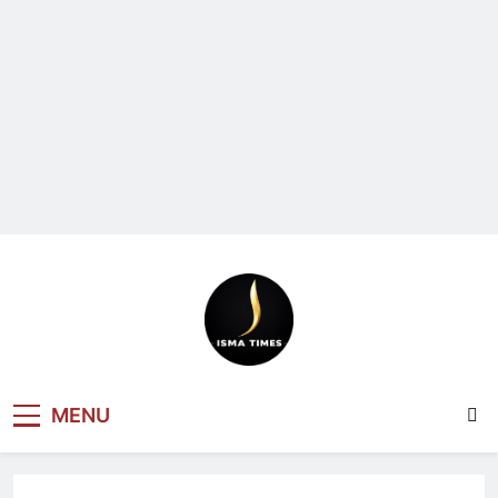
ISMA TIMES
MENU
NEWS