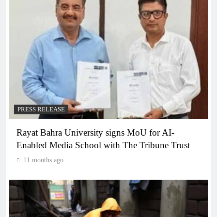
PRESS RELEASE
Rayat Bahra University signs MoU for AI-
Enabled Media School with The Tribune Trust
11 months ago