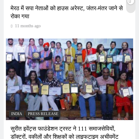
मेरठ में सपा नेताओं को हाउस अरेस्ट, जंतर-मंतर जाने से
रोका गया
11 months ago
INDIA
PRESS RELEASE
सुरीत इवेंट्स फाउंडेशन ट्रस्ट ने 111 समाजसेवियों,
डॉक्टरों, वकीलों और शिक्षकों को लाइफटाइम अचीवमेंट