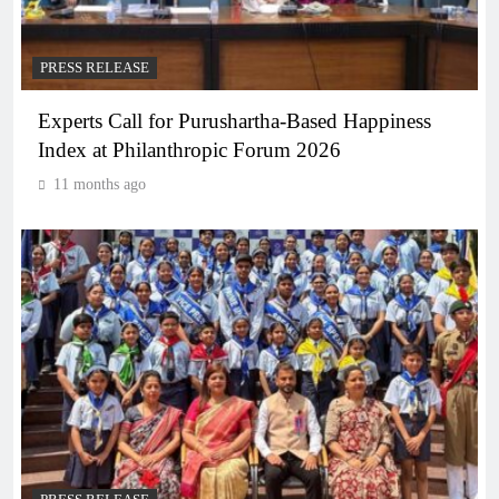
PRESS RELEASE
Experts Call for Purushartha-Based Happiness
Index at Philanthropic Forum 2026
11 months ago