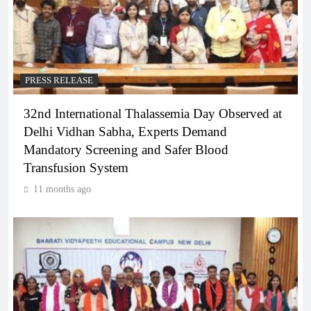
PRESS RELEASE
32nd International Thalassemia Day Observed at
Delhi Vidhan Sabha, Experts Demand
Mandatory Screening and Safer Blood
Transfusion System
11 months ago