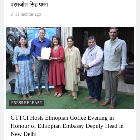
परमजीत सिंह पम्मा
11 months ago
PRESS RELEASE
GTTCI Hosts Ethiopian Coffee Evening in
Honour of Ethiopian Embassy Deputy Head in
New Delhi