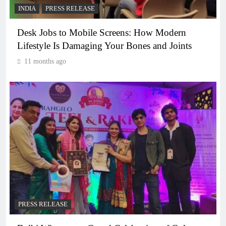
INDIA
PRESS RELEASE
Desk Jobs to Mobile Screens: How Modern
Lifestyle Is Damaging Your Bones and Joints
11 months ago
PRESS RELEASE