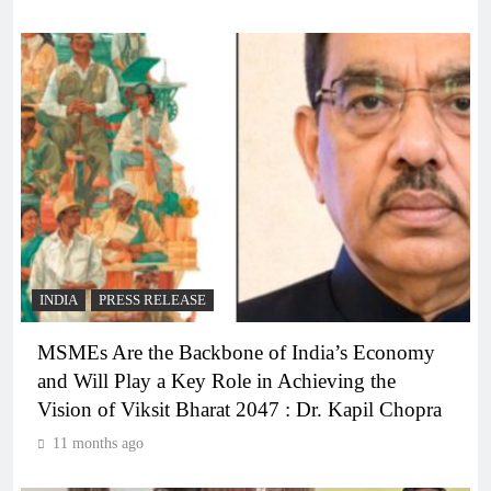
INDIA
PRESS RELEASE
MSMEs Are the Backbone of India’s Economy
and Will Play a Key Role in Achieving the
Vision of Viksit Bharat 2047 : Dr. Kapil Chopra
11 months ago