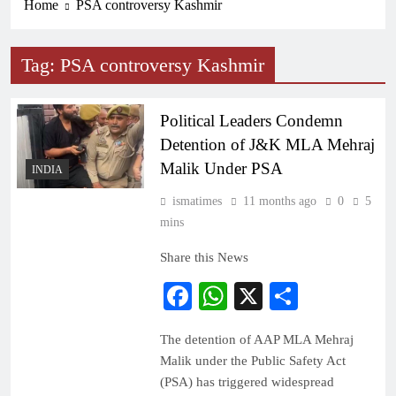
Home
PSA controversy Kashmir
Tag:
PSA controversy Kashmir
Political Leaders Condemn
Detention of J&K MLA Mehraj
Malik Under PSA
INDIA
ismatimes
11 months ago
0
5
mins
Share this News
Facebook
WhatsApp
X
Share
The detention of AAP MLA Mehraj
Malik under the Public Safety Act
(PSA) has triggered widespread