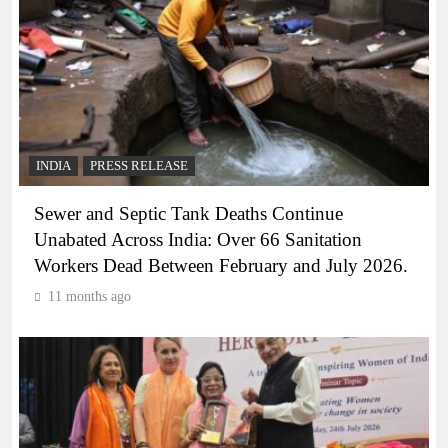
INDIA
PRESS RELEASE
Sewer and Septic Tank Deaths Continue
Unabated Across India: Over 66 Sanitation
Workers Dead Between February and July 2026.
11 months ago