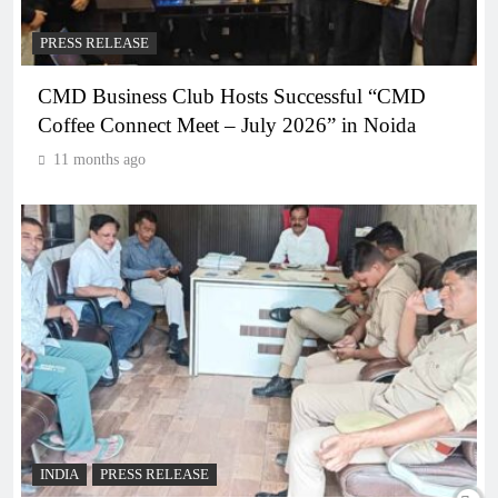
PRESS RELEASE
CMD Business Club Hosts Successful “CMD
Coffee Connect Meet – July 2026” in Noida
11 months ago
INDIA
PRESS RELEASE