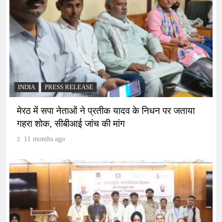
INDIA
PRESS RELEASE
मेरठ में सपा नेताओं ने प्रतीक यादव के निधन पर जताया
गहरा शोक, सीबीआई जांच की मांग
11 months ago