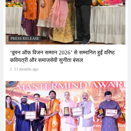
PRESS RELEASE
‘वूमन ऑफ विजन सम्मान 2026’ से सम्मानित हुईं वरिष्ठ
कवियत्री और समाजसेवी सुनीता बंसल
11 months ago