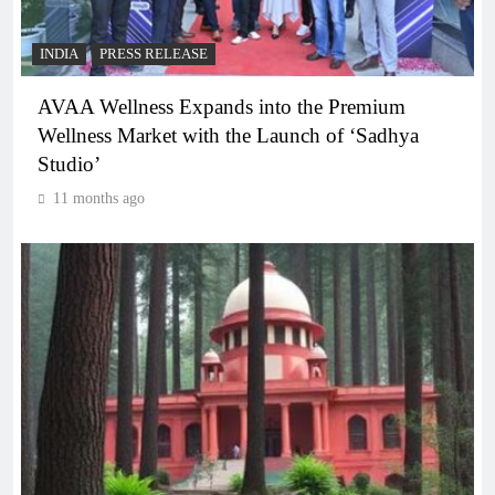
INDIA
PRESS RELEASE
AVAA Wellness Expands into the Premium
Wellness Market with the Launch of ‘Sadhya
Studio’
11 months ago