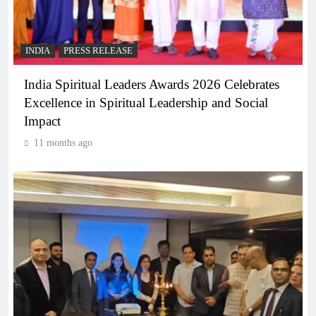
INDIA
PRESS RELEASE
India Spiritual Leaders Awards 2026 Celebrates
Excellence in Spiritual Leadership and Social
Impact
11 months ago