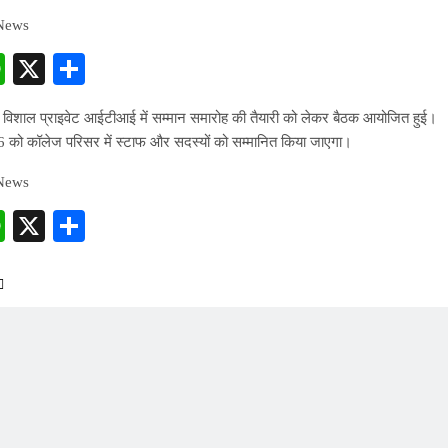
 News
cebook
WhatsApp
X
Share
 विशाल प्राइवेट आईटीआई में सम्मान समारोह की तैयारी को लेकर बैठक आयोजित हुई।
 को कॉलेज परिसर में स्टाफ और सदस्यों को सम्मानित किया जाएगा।
 News
cebook
WhatsApp
X
Share