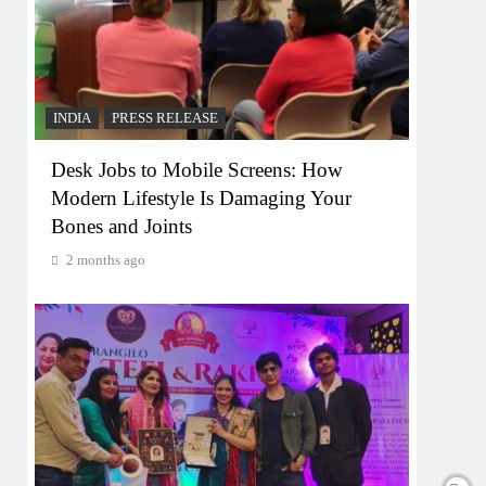
INDIA
PRESS RELEASE
Desk Jobs to Mobile Screens: How
Modern Lifestyle Is Damaging Your
Bones and Joints
2 months ago