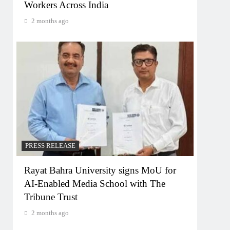
Workers Across India
2 months ago
PRESS RELEASE
Rayat Bahra University signs MoU for
AI-Enabled Media School with The
Tribune Trust
2 months ago