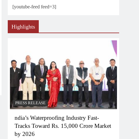
[youtube-feed feed=3]
Highlights
PRESS RELEASE
ndia’s Waterproofing Industry Fast-
Tracks Toward Rs. 15,000 Crore Market
by 2026