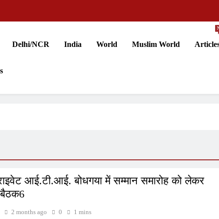
Delhi/NCR
India
World
Muslim World
Article
s
राइवेट आई.टी.आई. बोधगया में सम्मान समारोह को लेकर
 बैठक6
2 months ago
0
1 mins