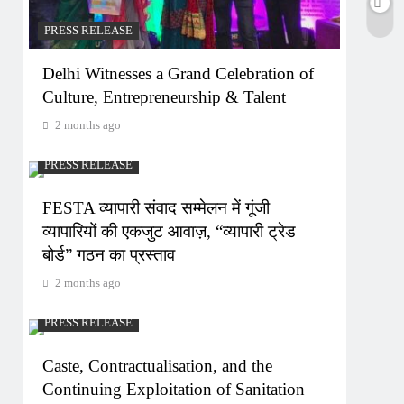
PRESS RELEASE
Delhi Witnesses a Grand Celebration of
Culture, Entrepreneurship & Talent
2 months ago
PRESS RELEASE
FESTA व्यापारी संवाद सम्मेलन में गूंजी
व्यापारियों की एकजुट आवाज़, “व्यापारी ट्रेड
बोर्ड” गठन का प्रस्ताव
2 months ago
PRESS RELEASE
Caste, Contractualisation, and the
Continuing Exploitation of Sanitation