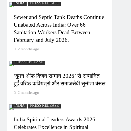
INDIA
PRESS RELEASE
Sewer and Septic Tank Deaths Continue
Unabated Across India: Over 66
Sanitation Workers Dead Between
February and July 2026.
2 months ago
PRESS RELEASE
‘वूमन ऑफ विजन सम्मान 2026’ से सम्मानित
हुईं वरिष्ठ कवियत्री और समाजसेवी सुनीता बंसल
2 months ago
INDIA
PRESS RELEASE
India Spiritual Leaders Awards 2026
Celebrates Excellence in Spiritual