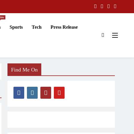
New
s
Sports
Tech
Press Release
Find Me On