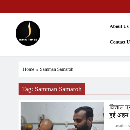
Skip
to
content
About Us
Contact U
ISMA TIMES NEWS
Home
Samman Samaroh
Tag:
Samman Samaroh
विशाल प्
हुई अहम
ismatimes