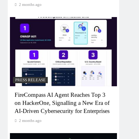
2 months ago
PRESS RELEASE
FireCompass AI Agent Reaches Top 3
on HackerOne, Signalling a New Era of
AI-Driven Cybersecurity for Enterprises
2 months ago