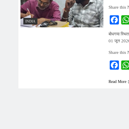
Share this
Fa
INDIA
बोधगया स्थित
01 जून 2026
Share this
Fa
Read More