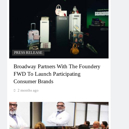
PRESS RELEASE
Broadway Partners With The Foundery
FWD To Launch Participating
Consumer Brands
2 months ago