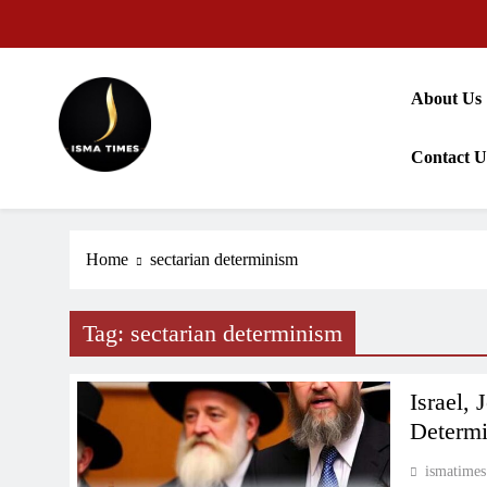
Skip
to
content
About Us
Contact U
ISMA TIMES NEWS
Home
sectarian determinism
Tag:
sectarian determinism
Israel,
Determ
ismatimes