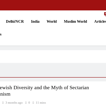
Delhi/NCR
India
World
Muslim World
Article
s
 Jewish Diversity and the Myth of Sectarian
inism
3 months ago
0
11 mins