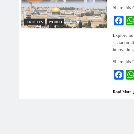
Share this
Fa
ARTICLES
WORLD
Explore how
sectarian d
innovation,
Share this
Fa
Read More