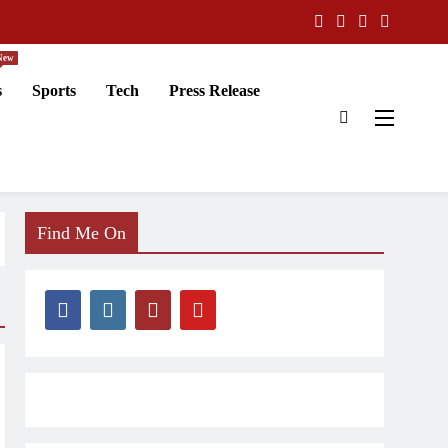
New
s
Sports
Tech
Press Release
Find Me On