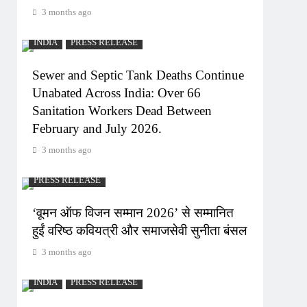
3 months ago
INDIA
PRESS RELEASE
Sewer and Septic Tank Deaths Continue
Unabated Across India: Over 66
Sanitation Workers Dead Between
February and July 2026.
3 months ago
PRESS RELEASE
‘वूमन ऑफ विजन सम्मान 2026’ से सम्मानित
हुईं वरिष्ठ कवियत्री और समाजसेवी सुनीता बंसल
3 months ago
INDIA
PRESS RELEASE