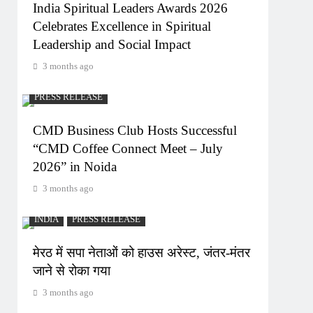
India Spiritual Leaders Awards 2026
Celebrates Excellence in Spiritual
Leadership and Social Impact
3 months ago
PRESS RELEASE
CMD Business Club Hosts Successful
“CMD Coffee Connect Meet – July
2026” in Noida
3 months ago
INDIA
PRESS RELEASE
मेरठ में सपा नेताओं को हाउस अरेस्ट, जंतर-मंतर
जाने से रोका गया
3 months ago