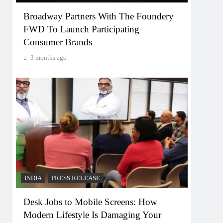
Broadway Partners With The Foundery
FWD To Launch Participating
Consumer Brands
3 months ago
INDIA
PRESS RELEASE
Desk Jobs to Mobile Screens: How
Modern Lifestyle Is Damaging Your