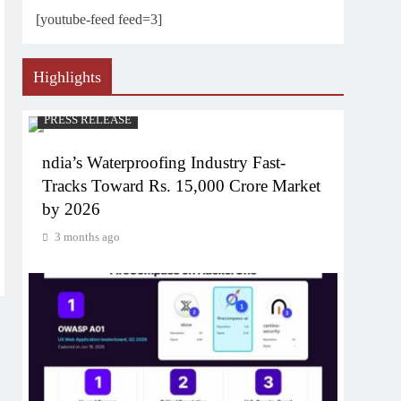
[youtube-feed feed=3]
Highlights
PRESS RELEASE
ndia’s Waterproofing Industry Fast-
Tracks Toward Rs. 15,000 Crore Market
by 2026
3 months ago