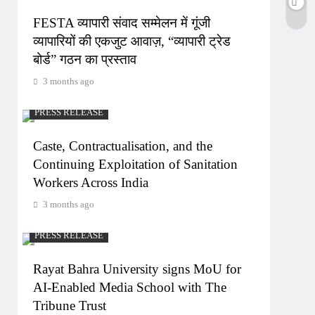
FESTA व्यापारी संवाद सम्मेलन में गूंजी
व्यापारियों की एकजुट आवाज़, “व्यापारी ट्रेड
बोर्ड” गठन का प्रस्ताव
3 months ago
PRESS RELEASE
Caste, Contractualisation, and the
Continuing Exploitation of Sanitation
Workers Across India
3 months ago
PRESS RELEASE
Rayat Bahra University signs MoU for
AI-Enabled Media School with The
Tribune Trust