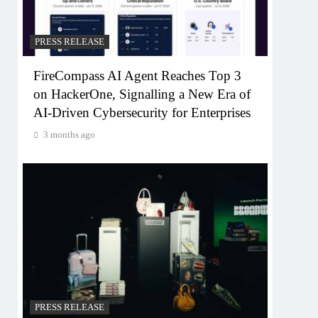
PRESS RELEASE
FireCompass AI Agent Reaches Top 3
on HackerOne, Signalling a New Era of
AI-Driven Cybersecurity for Enterprises
3 months ago
PRESS RELEASE