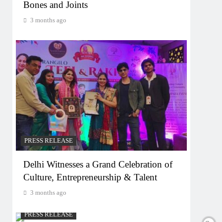
Bones and Joints
3 months ago
PRESS RELEASE
Delhi Witnesses a Grand Celebration of
Culture, Entrepreneurship & Talent
3 months ago
PRESS RELEASE