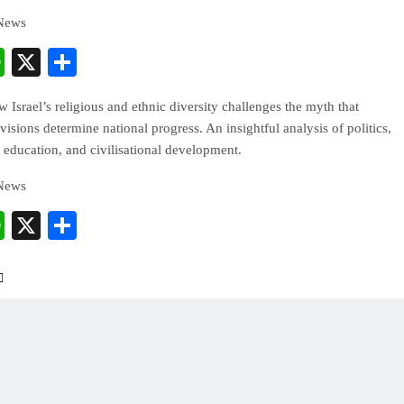
 News
cebook
WhatsApp
X
Share
 Israel’s religious and ethnic diversity challenges the myth that
ivisions determine national progress. An insightful analysis of politics,
 education, and civilisational development.
 News
cebook
WhatsApp
X
Share