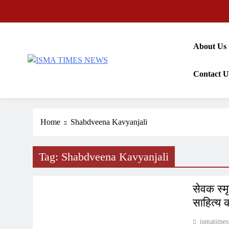
Skip
to
content
About Us
ISMA TIMES NEWS
Contact U
Home
Shabdveena Kavyanjali
Tag:
Shabdveena Kavyanjali
INDIA
सेवक स्म
साहित्य 
ismatimes