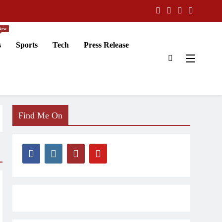
New
s
Sports
Tech
Press Release
Find Me On