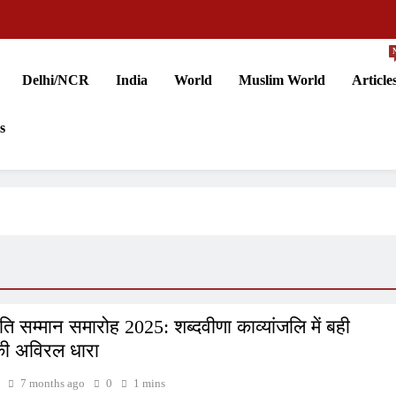
Delhi/NCR
India
World
Muslim World
Article
s
ृति सम्मान समारोह 2025: शब्दवीणा काव्यांजलि में बही
की अविरल धारा
7 months ago
0
1 mins