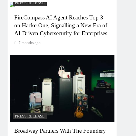
PRESS RELEASE
FireCompass AI Agent Reaches Top 3
on HackerOne, Signalling a New Era of
AI-Driven Cybersecurity for Enterprises
7 months ago
PRESS RELEASE
Broadway Partners With The Foundery