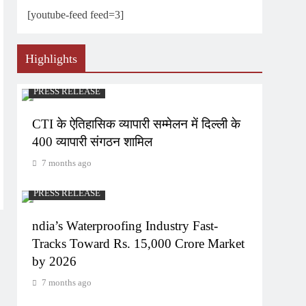
[youtube-feed feed=3]
Highlights
PRESS RELEASE
CTI के ऐतिहासिक व्यापारी सम्मेलन में दिल्ली के
400 व्यापारी संगठन शामिल
7 months ago
PRESS RELEASE
ndia’s Waterproofing Industry Fast-
Tracks Toward Rs. 15,000 Crore Market
by 2026
7 months ago