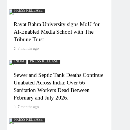
PRESS RELEASE
Rayat Bahra University signs MoU for
AI-Enabled Media School with The
Tribune Trust
7 months ago
INDIA
PRESS RELEASE
Sewer and Septic Tank Deaths Continue
Unabated Across India: Over 66
Sanitation Workers Dead Between
February and July 2026.
7 months ago
PRESS RELEASE