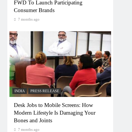
FWD To Launch Participating
Consumer Brands
7 months ago
INDIA
PRESS RELEASE
Desk Jobs to Mobile Screens: How
Modern Lifestyle Is Damaging Your
Bones and Joints
7 months ago