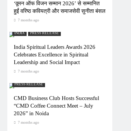
‘वूमन ऑफ विजन सम्मान 2026’ से सम्मानित
हुईं वरिष्ठ कवियत्री और समाजसेवी सुनीता बंसल
7 months ago
INDIA
PRESS RELEASE
India Spiritual Leaders Awards 2026
Celebrates Excellence in Spiritual
Leadership and Social Impact
7 months ago
PRESS RELEASE
CMD Business Club Hosts Successful
“CMD Coffee Connect Meet – July
2026” in Noida
7 months ago