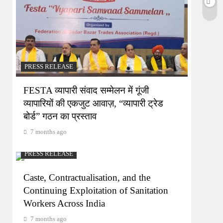
PRESS RELEASE
FESTA व्यापारी संवाद सम्मेलन में गूंजी
व्यापारियों की एकजुट आवाज़, “व्यापारी ट्रेड
बोर्ड” गठन का प्रस्ताव
7 months ago
PRESS RELEASE
Caste, Contractualisation, and the
Continuing Exploitation of Sanitation
Workers Across India
7 months ago