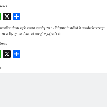
 News
cebook
WhatsApp
X
Share
रा आयोजित सेवक स्मृति सम्मान समारोह 2025 में देशभर के कवियों ने काव्यांजलि प्रस्तुत
ामसेवक त्रिगुणायत सेवक को भावपूर्ण श्रद्धांजलि दी।
 News
cebook
WhatsApp
X
Share