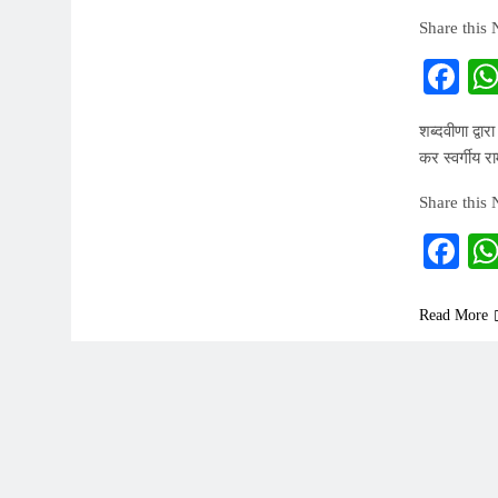
Share this
Fa
शब्दवीणा द्वा
कर स्वर्गीय र
Share this
Fa
Read More