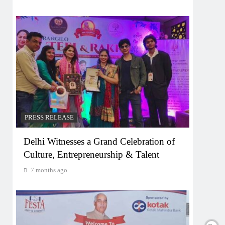
PRESS RELEASE
Delhi Witnesses a Grand Celebration of
Culture, Entrepreneurship & Talent
7 months ago