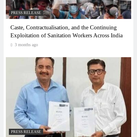
PRESS RELEASE
Caste, Contractualisation, and the Continuing
Exploitation of Sanitation Workers Across India
3 months ago
PRESS RELEASE