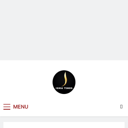
ISMA TIMES
MENU
NEWS