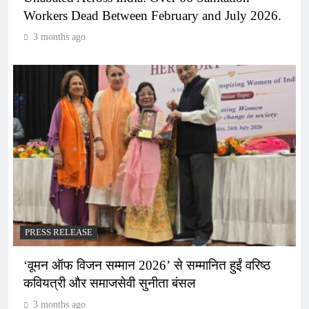
Workers Dead Between February and July 2026.
3 months ago
PRESS RELEASE
‘वूमन ऑफ विजन सम्मान 2026’ से सम्मानित हुईं वरिष्ठ
कवियत्री और समाजसेवी सुनीता बंसल
3 months ago