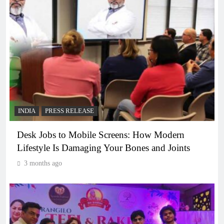
INDIA
PRESS RELEASE
Desk Jobs to Mobile Screens: How Modern
Lifestyle Is Damaging Your Bones and Joints
3 months ago