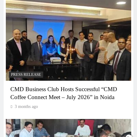
PRESS RELEASE
CMD Business Club Hosts Successful “CMD
Coffee Connect Meet – July 2026” in Noida
3 months ago