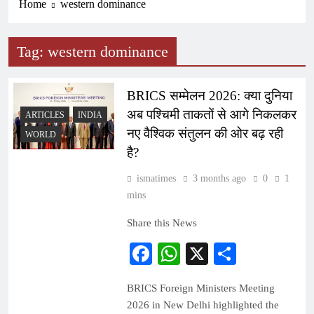
Home
western dominance
Tag:
western dominance
BRICS सम्मेलन 2026: क्या दुनिया
अब पश्चिमी ताकतों से आगे निकलकर
ARTICLES
INDIA
नए वैश्विक संतुलन की ओर बढ़ रही
WORLD
है?
ismatimes
3 months ago
0
1
mins
Share this News
Facebook
WhatsApp
X
Share
BRICS Foreign Ministers Meeting
2026 in New Delhi highlighted the