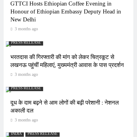
GTTCI Hosts Ethiopian Coffee Evening in
Honour of Ethiopian Embassy Deputy Head in
New Delhi
3 months ago
PRESS RELEASE
भरतदास की गिरफ्तारी की मांग को लेकर चित्रकूट से
लखनऊ पहुंचीं महिलाएं, मुख्यमंत्री आवास के पास प्रदर्शन
3 months ago
PRESS RELEASE
दूध के दाम बढ़ने से आम लोगों की बढ़ी परेशानी : नेशनल
अकाली दल
3 months ago
INDIA
PRESS RELEASE