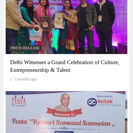
PRESS RELEASE
Delhi Witnesses a Grand Celebration of Culture,
Entrepreneurship & Talent
3 months ago