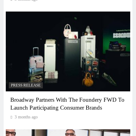
PRESS RELEASE
Broadway Partners With The Foundery FWD To
Launch Participating Consumer Brands
3 months ago