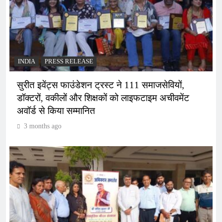
INDIA
PRESS RELEASE
सुरीत इवेंट्स फाउंडेशन ट्रस्ट ने 111 समाजसेवियों,
डॉक्टरों, वकीलों और शिक्षकों को लाइफटाइम अचीवमेंट
अवॉर्ड से किया सम्मानित
3 months ago