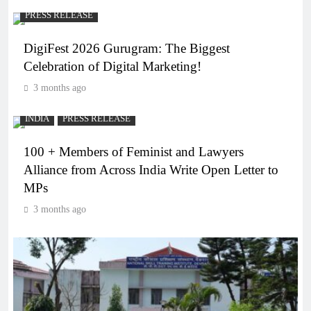
PRESS RELEASE
DigiFest 2026 Gurugram: The Biggest
Celebration of Digital Marketing!
3 months ago
INDIA
PRESS RELEASE
100 + Members of Feminist and Lawyers
Alliance from Across India Write Open Letter to
MPs
3 months ago