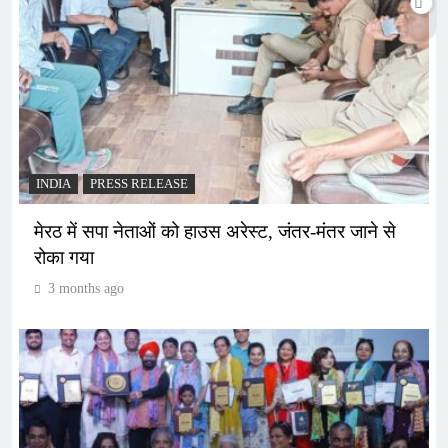
INDIA
PRESS RELEASE
मेरठ में सपा नेताओं को हाउस अरेस्ट, जंतर-मंतर जाने से
रोका गया
3 months ago