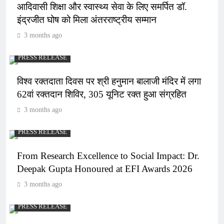
आदिवासी शिक्षा और स्वास्थ्य सेवा के लिए समर्पित डॉ.
इंद्रजीत घोष को मिला अंतरराष्ट्रीय सम्मान
3 months ago
PRESS RELEASE
विश्व रक्तदाता दिवस पर श्री हनुमान बालाजी मंदिर में लगा
62वां रक्तदान शिविर, 305 यूनिट रक्त हुआ संग्रहित
3 months ago
PRESS RELEASE
From Research Excellence to Social Impact: Dr.
Deepak Gupta Honoured at EFI Awards 2026
3 months ago
PRESS RELEASE