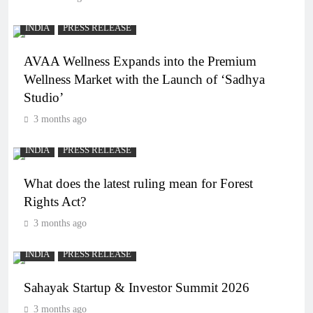
INDIA
PRESS RELEASE
AVAA Wellness Expands into the Premium
Wellness Market with the Launch of ‘Sadhya
Studio’
3 months ago
INDIA
PRESS RELEASE
What does the latest ruling mean for Forest
Rights Act?
3 months ago
INDIA
PRESS RELEASE
Sahayak Startup & Investor Summit 2026
3 months ago