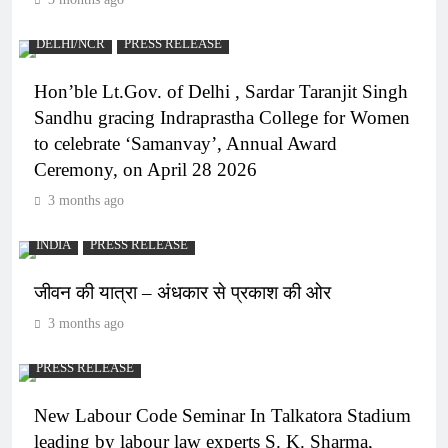
DELHI/NCR
PRESS RELEASE
Hon’ble Lt.Gov. of Delhi , Sardar Taranjit Singh
Sandhu gracing Indraprastha College for Women
to celebrate ‘Samanvay’, Annual Award
Ceremony, on April 28 2026
3 months ago
INDIA
PRESS RELEASE
जीवन की यात्रा – अंधकार से प्रकाश की ओर
3 months ago
PRESS RELEASE
New Labour Code Seminar In Talkatora Stadium
leading by labour law experts S. K. Sharma,