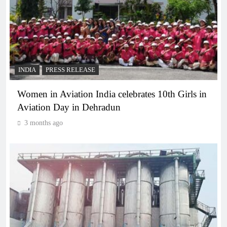
INDIA
PRESS RELEASE
Women in Aviation India celebrates 10th Girls in
Aviation Day in Dehradun
3 months ago