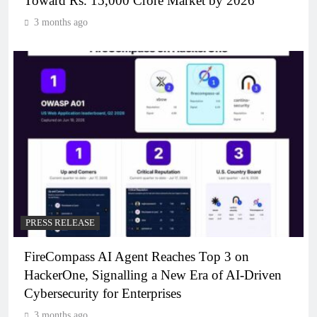
Toward Rs. 15,000 Crore Market by 2026
3 months ago
PRESS RELEASE
FireCompass AI Agent Reaches Top 3 on
HackerOne, Signalling a New Era of AI-Driven
Cybersecurity for Enterprises
3 months ago