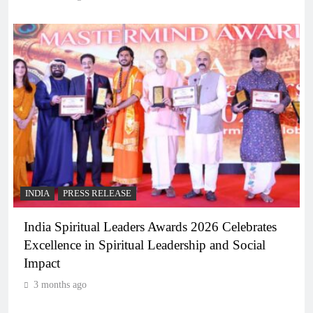
INDIA
PRESS RELEASE
India Spiritual Leaders Awards 2026 Celebrates
Excellence in Spiritual Leadership and Social
Impact
3 months ago