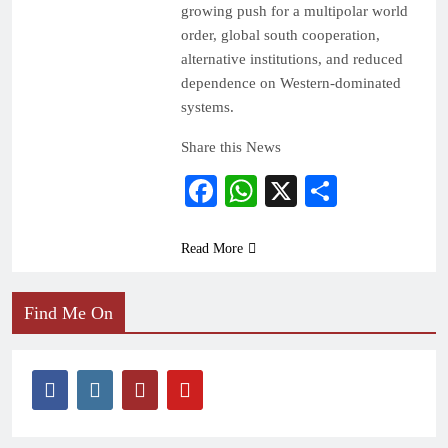
growing push for a multipolar world
order, global south cooperation,
alternative institutions, and reduced
dependence on Western-dominated
systems.
Share this News
Facebook
WhatsApp
X
Share
Read More
Find Me On