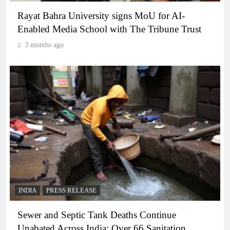
Rayat Bahra University signs MoU for AI-
Enabled Media School with The Tribune Trust
3 months ago
INDIA
PRESS RELEASE
Sewer and Septic Tank Deaths Continue
Unabated Across India: Over 66 Sanitation