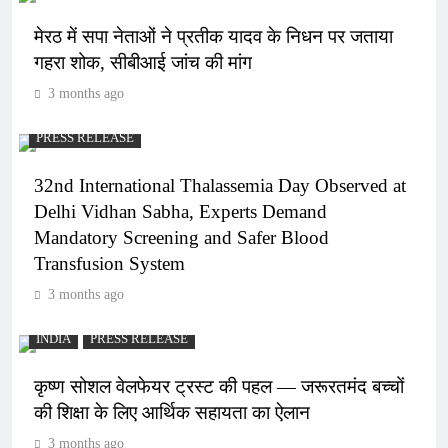
मेरठ में सपा नेताओं ने प्रतीक यादव के निधन पर जताया
गहरा शोक, सीबीआई जांच की मांग
3 months ago
PRESS RELEASE
32nd International Thalassemia Day Observed at
Delhi Vidhan Sabha, Experts Demand
Mandatory Screening and Safer Blood
Transfusion System
3 months ago
INDIA
PRESS RELEASE
कृष्ण सोशल वेलफेयर ट्रस्ट की पहल — जरूरतमंद बच्चों
की शिक्षा के लिए आर्थिक सहायता का ऐलान
3 months ago