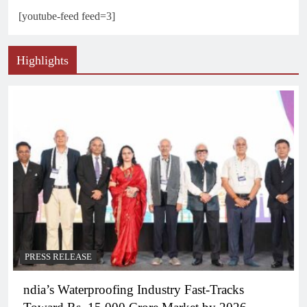
[youtube-feed feed=3]
Highlights
PRESS RELEASE
ndia’s Waterproofing Industry Fast-Tracks