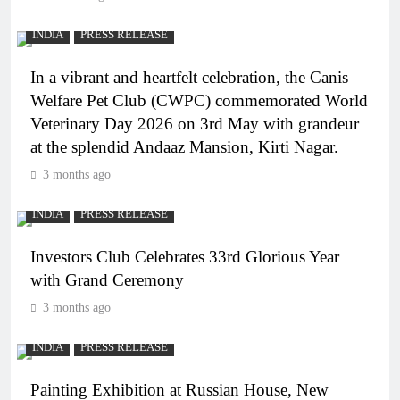
INDIA
PRESS RELEASE
In a vibrant and heartfelt celebration, the Canis
Welfare Pet Club (CWPC) commemorated World
Veterinary Day 2026 on 3rd May with grandeur
at the splendid Andaaz Mansion, Kirti Nagar.
3 months ago
INDIA
PRESS RELEASE
Investors Club Celebrates 33rd Glorious Year
with Grand Ceremony
3 months ago
INDIA
PRESS RELEASE
Painting Exhibition at Russian House, New