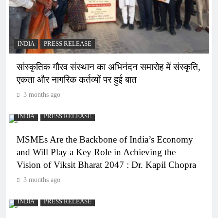
INDIA
PRESS RELEASE
सांस्कृतिक गौरव संस्थान का अभिनंदन समारोह में संस्कृति,
एकता और नागरिक कर्तव्यों पर हुई बात
3 months ago
INDIA
PRESS RELEASE
MSMEs Are the Backbone of India’s Economy
and Will Play a Key Role in Achieving the
Vision of Viksit Bharat 2047 : Dr. Kapil Chopra
3 months ago
INDIA
PRESS RELEASE