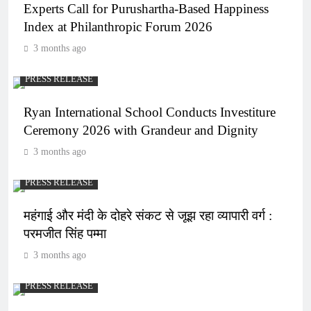
Experts Call for Purushartha-Based Happiness
Index at Philanthropic Forum 2026
3 months ago
PRESS RELEASE
Ryan International School Conducts Investiture
Ceremony 2026 with Grandeur and Dignity
3 months ago
PRESS RELEASE
महंगाई और मंदी के दोहरे संकट से जूझ रहा व्यापारी वर्ग :
परमजीत सिंह पम्मा
3 months ago
PRESS RELEASE