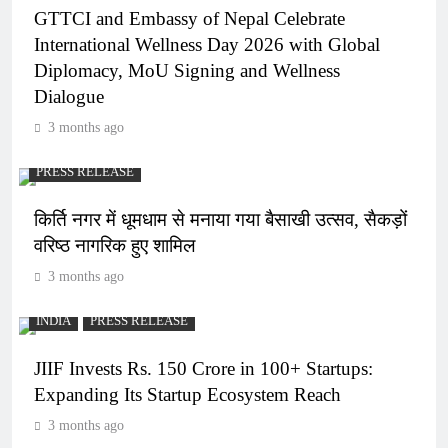
GTTCI and Embassy of Nepal Celebrate
International Wellness Day 2026 with Global
Diplomacy, MoU Signing and Wellness
Dialogue
3 months ago
PRESS RELEASE
किर्ति नगर में धूमधाम से मनाया गया बैसाखी उत्सव, सैकड़ों
वरिष्ठ नागरिक हुए शामिल
3 months ago
INDIA
PRESS RELEASE
JIIF Invests Rs. 150 Crore in 100+ Startups:
Expanding Its Startup Ecosystem Reach
3 months ago