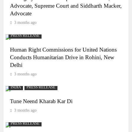
Advocate, Supreme Court and Siddharth Macker,
Advocate
3 months ago
PRESS RELEASE
Human Right Commissions for United Nations
Conducts Humanitarian Drive in Rohini, New
Delhi
3 months ago
INDIA
PRESS RELEASE
Tune Neend Kharab Kar Di
3 months ago
PRESS RELEASE