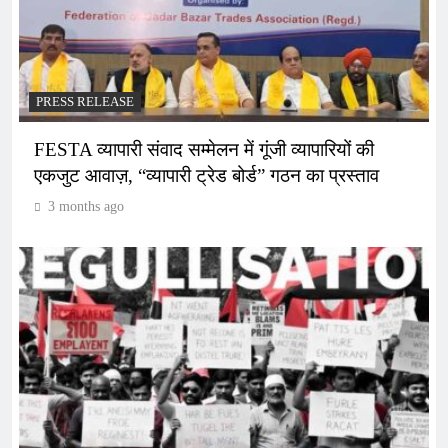
PRESS RELEASE
FESTA व्यापारी संवाद सम्मेलन में गूंजी व्यापारियों की
एकजुट आवाज़, “व्यापारी ट्रेड बोर्ड” गठन का प्रस्ताव
3 months ago