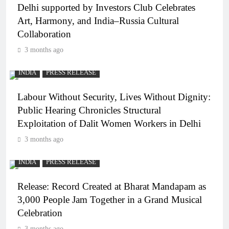
Delhi supported by Investors Club Celebrates
Art, Harmony, and India–Russia Cultural
Collaboration
3 months ago
INDIA
PRESS RELEASE
Labour Without Security, Lives Without Dignity:
Public Hearing Chronicles Structural
Exploitation of Dalit Women Workers in Delhi
3 months ago
INDIA
PRESS RELEASE
Release: Record Created at Bharat Mandapam as
3,000 People Jam Together in a Grand Musical
Celebration
3 months ago