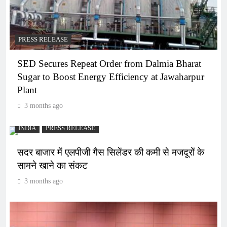
PRESS RELEASE
SED Secures Repeat Order from Dalmia Bharat
Sugar to Boost Energy Efficiency at Jawaharpur
Plant
3 months ago
INDIA
PRESS RELEASE
सदर बाजार में एलपीजी गैस सिलेंडर की कमी से मजदूरों के
सामने खाने का संकट
3 months ago