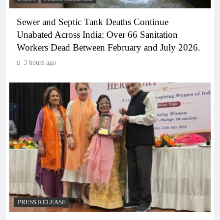
Sewer and Septic Tank Deaths Continue
Unabated Across India: Over 66 Sanitation
Workers Dead Between February and July 2026.
3 hours ago
PRESS RELEASE