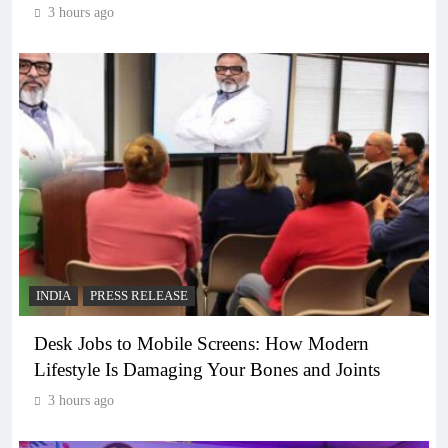
3 hours ago
INDIA
PRESS RELEASE
Desk Jobs to Mobile Screens: How Modern
Lifestyle Is Damaging Your Bones and Joints
3 hours ago