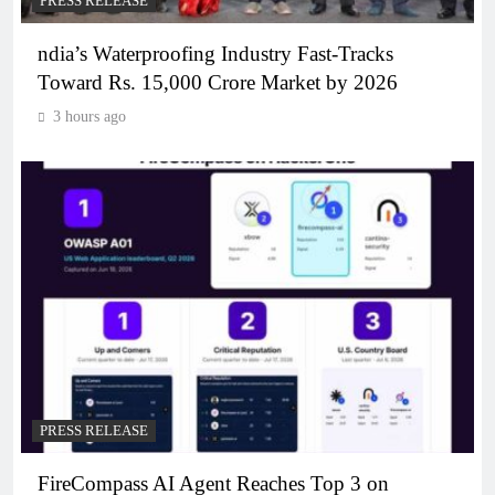
PRESS RELEASE
ndia’s Waterproofing Industry Fast-Tracks
Toward Rs. 15,000 Crore Market by 2026
3 hours ago
PRESS RELEASE
FireCompass AI Agent Reaches Top 3 on