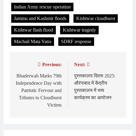
Indian Army rescue operation
Jammu and Kashmir floods
Kishtwar cloudburst
Kishtwar flash flood
Kishtwar tragedy
Machail Mata Yatra
SDRF response
Previous:
Next:
Post
navigation
Bhaderwah Marks 79th
पुस्तकालय दिवस 2025:
Independence Day with
औरंगाबाद में केंद्रीय
Patriotic Fervour and
पुस्तकालय में भव्य
Tributes to Cloudburst
कार्यक्रम का आयोजन
Victims