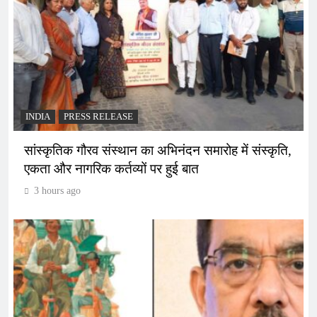
INDIA
PRESS RELEASE
सांस्कृतिक गौरव संस्थान का अभिनंदन समारोह में संस्कृति,
एकता और नागरिक कर्तव्यों पर हुई बात
3 hours ago