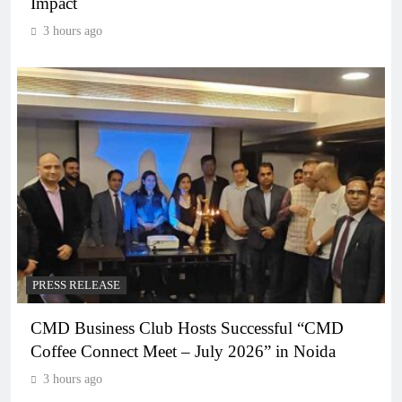
Impact
3 hours ago
PRESS RELEASE
CMD Business Club Hosts Successful “CMD
Coffee Connect Meet – July 2026” in Noida
3 hours ago