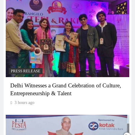
PRESS RELEASE
Delhi Witnesses a Grand Celebration of Culture,
Entrepreneurship & Talent
3 hours ago