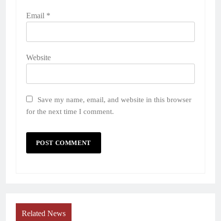
Email
*
Website
Save my name, email, and website in this browser
for the next time I comment.
Related News