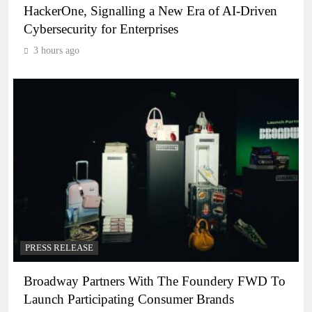
HackerOne, Signalling a New Era of AI-Driven
Cybersecurity for Enterprises
3 hours ago
PRESS RELEASE
Broadway Partners With The Foundery FWD To
Launch Participating Consumer Brands