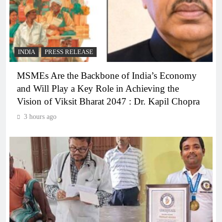
INDIA
PRESS RELEASE
MSMEs Are the Backbone of India’s Economy
and Will Play a Key Role in Achieving the
Vision of Viksit Bharat 2047 : Dr. Kapil Chopra
3 hours ago