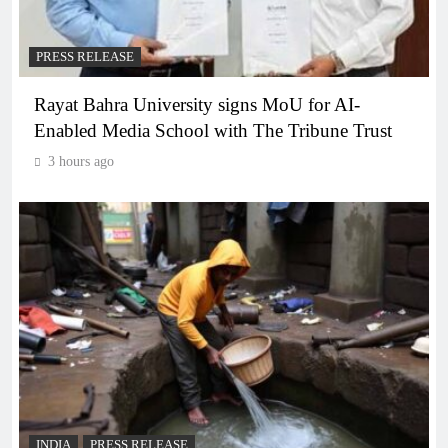
PRESS RELEASE
Rayat Bahra University signs MoU for AI-
Enabled Media School with The Tribune Trust
3 hours ago
INDIA
PRESS RELEASE