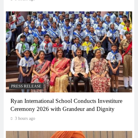
PRESS RELEASE
Ryan International School Conducts Investiture
Ceremony 2026 with Grandeur and Dignity
3 hours ago