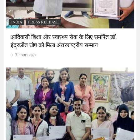
INDIA
PRESS RELEASE
आदिवासी शिक्षा और स्वास्थ्य सेवा के लिए समर्पित डॉ.
इंद्रजीत घोष को मिला अंतरराष्ट्रीय सम्मान
3 hours ago