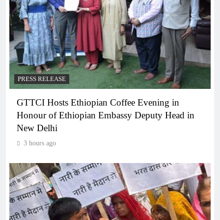
PRESS RELEASE
GTTCI Hosts Ethiopian Coffee Evening in
Honour of Ethiopian Embassy Deputy Head in
New Delhi
3 hours ago