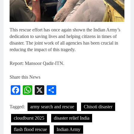
This rescue effort has once again shown the Indian Army’s
dedication to saving lives and helping citizens in times of
disaster. The joint work of all agencies has been crucial in
reducing the impact of this tragedy.
Report: Mansoor Qadir-ITN.
Share this News
Facebook
WhatsApp
X
Share
Tagged:
army search and rescue
Chisoti disaster
cloudburst 2025
disaster relief India
flash flood rescue
Indian Army