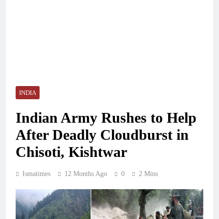
INDIA
Indian Army Rushes to Help
After Deadly Cloudburst in
Chisoti, Kishtwar
Ismatimes
12 Months Ago
0
2 Mins