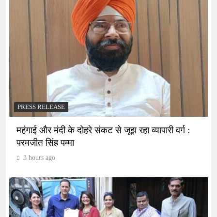
PRESS RELEASE
महंगाई और मंदी के दोहरे संकट से जूझ रहा व्यापारी वर्ग :
परमजीत सिंह पम्मा
3 hours ago