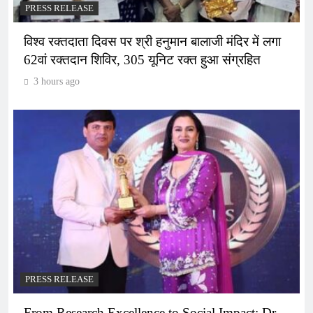
PRESS RELEASE
विश्व रक्तदाता दिवस पर श्री हनुमान बालाजी मंदिर में लगा
62वां रक्तदान शिविर, 305 यूनिट रक्त हुआ संग्रहित
3 hours ago
PRESS RELEASE
From Research Excellence to Social Impact: Dr.