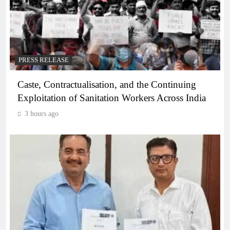
PRESS RELEASE
Caste, Contractualisation, and the Continuing
Exploitation of Sanitation Workers Across India
3 hours ago