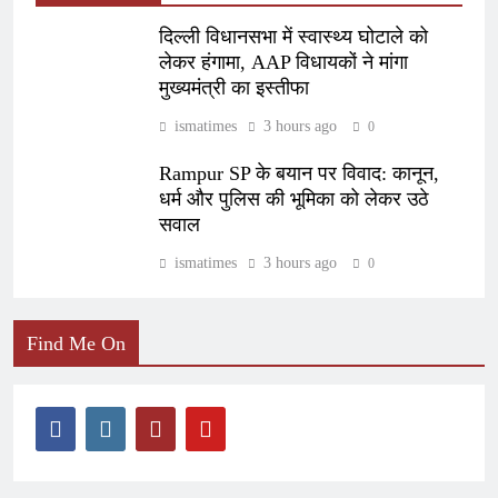
दिल्ली विधानसभा में स्वास्थ्य घोटाले को
लेकर हंगामा, AAP विधायकों ने मांगा
मुख्यमंत्री का इस्तीफा
ismatimes
3 hours ago
0
Rampur SP के बयान पर विवाद: कानून,
धर्म और पुलिस की भूमिका को लेकर उठे
सवाल
ismatimes
3 hours ago
0
Find Me On