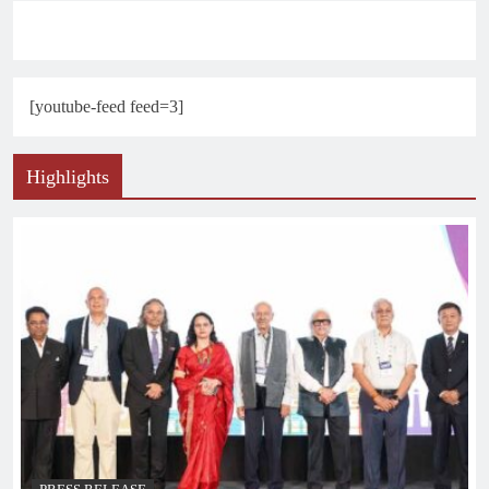
[youtube-feed feed=3]
Highlights