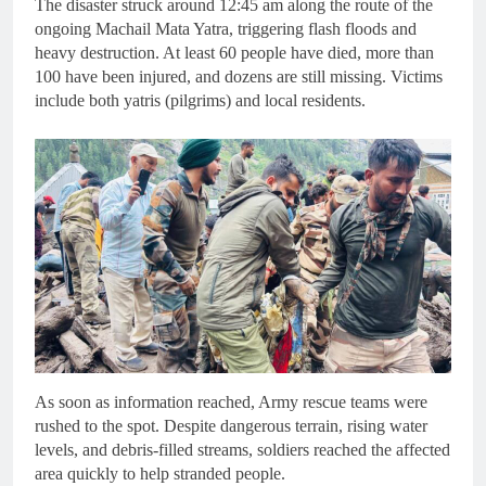
The disaster struck around 12:45 am along the route of the
ongoing Machail Mata Yatra, triggering flash floods and
heavy destruction. At least 60 people have died, more than
100 have been injured, and dozens are still missing. Victims
include both yatris (pilgrims) and local residents.
As soon as information reached, Army rescue teams were
rushed to the spot. Despite dangerous terrain, rising water
levels, and debris-filled streams, soldiers reached the affected
area quickly to help stranded people.