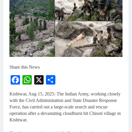
Share this News
Facebook
WhatsApp
X
Share
Kishtwar, Aug 15, 2025: The Indian Army, working closely
with the Civil Administration and State Disaster Response
Force, has carried out a large-scale search and rescue
operation after a devastating cloudburst hit Chisoti village in
Kishtwar.