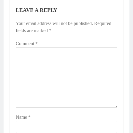
LEAVE A REPLY
Your email address will not be published.
Required
fields are marked
*
Comment
*
Name
*