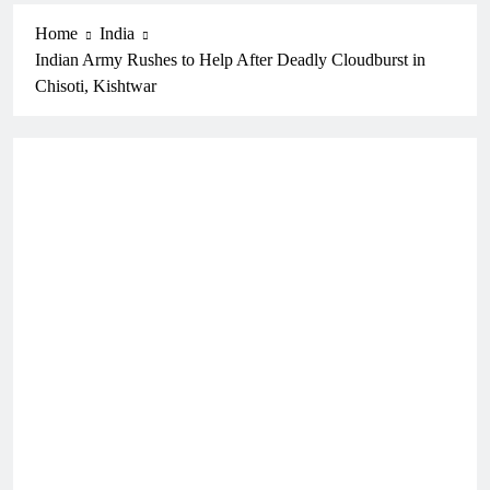
Home
India
Indian Army Rushes to Help After Deadly Cloudburst in
Chisoti, Kishtwar