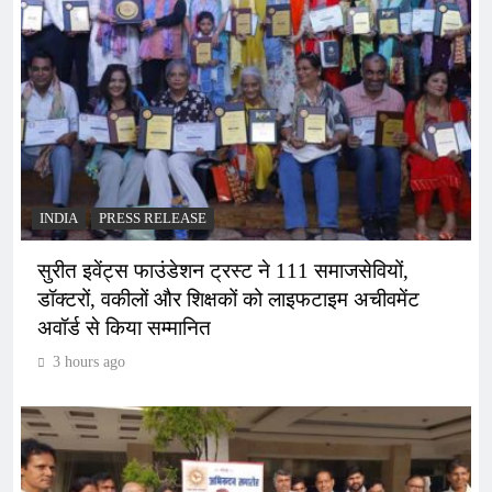
INDIA
PRESS RELEASE
सुरीत इवेंट्स फाउंडेशन ट्रस्ट ने 111 समाजसेवियों,
डॉक्टरों, वकीलों और शिक्षकों को लाइफटाइम अचीवमेंट
अवॉर्ड से किया सम्मानित
3 hours ago