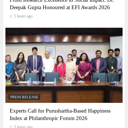
Deepak Gupta Honoured at EFI Awards 2026
3 hours ago
PRESS RELEASE
Experts Call for Purushartha-Based Happiness
Index at Philanthropic Forum 2026
3 hours ago