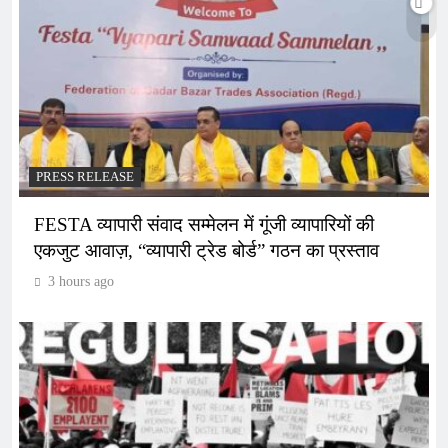
PRESS RELEASE
FESTA व्यापारी संवाद सम्मेलन में गूंजी व्यापारियों की
एकजुट आवाज़, “व्यापारी ट्रेड बोर्ड” गठन का प्रस्ताव
3 hours ago