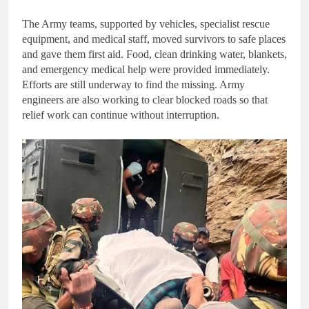
The Army teams, supported by vehicles, specialist rescue
equipment, and medical staff, moved survivors to safe places
and gave them first aid. Food, clean drinking water, blankets,
and emergency medical help were provided immediately.
Efforts are still underway to find the missing. Army
engineers are also working to clear blocked roads so that
relief work can continue without interruption.