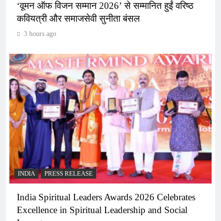
‘वूमन ऑफ विजन सम्मान 2026’ से सम्मानित हुईं वरिष्ठ
कवियत्री और समाजसेवी सुनीता बंसल
3 hours ago
INDIA
PRESS RELEASE
India Spiritual Leaders Awards 2026 Celebrates
Excellence in Spiritual Leadership and Social