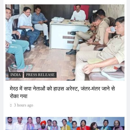
INDIA
PRESS RELEASE
मेरठ में सपा नेताओं को हाउस अरेस्ट, जंतर-मंतर जाने से
रोका गया
3 hours ago