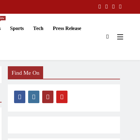
New
s
Sports
Tech
Press Release
Find Me On