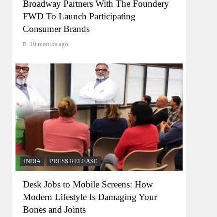
Broadway Partners With The Foundery
FWD To Launch Participating
Consumer Brands
10 months ago
INDIA
PRESS RELEASE
Desk Jobs to Mobile Screens: How
Modern Lifestyle Is Damaging Your
Bones and Joints