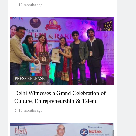
10 months ago
PRESS RELEASE
Delhi Witnesses a Grand Celebration of
Culture, Entrepreneurship & Talent
10 months ago