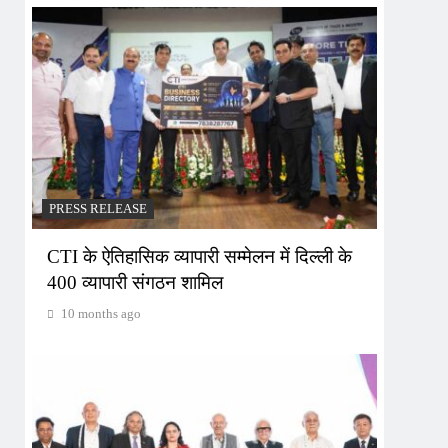
PRESS RELEASE
CTI के ऐतिहासिक व्यापारी सम्मेलन में दिल्ली के
400 व्यापारी संगठन शामिल
10 months ago