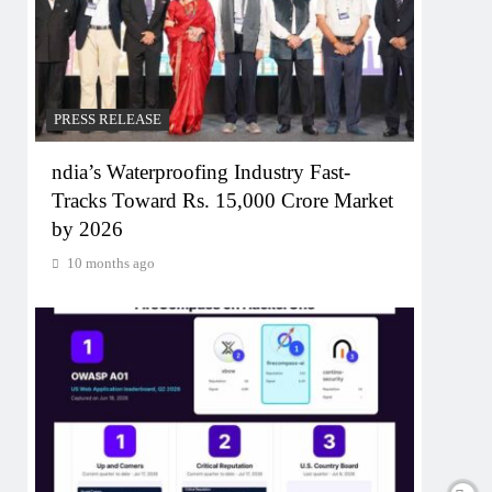
PRESS RELEASE
ndia’s Waterproofing Industry Fast-
Tracks Toward Rs. 15,000 Crore Market
by 2026
10 months ago