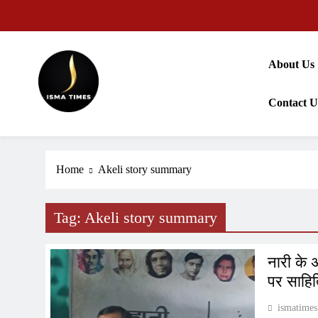
Skip
to
content
About Us
Contact U
ISMA TIMES NEWS
Home
Akeli story summary
Tag:
Akeli story summary
नारी के 
पर साहित
ismatimes