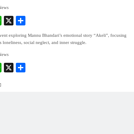
 News
cebook
WhatsApp
X
Share
event exploring Mannu Bhandari’s emotional story “Akeli”, focusing
loneliness, social neglect, and inner struggle.
 News
cebook
WhatsApp
X
Share