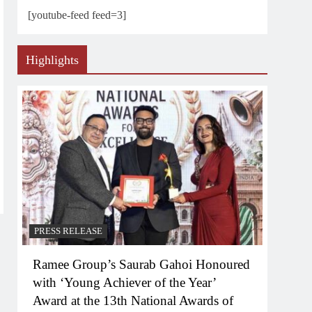
[youtube-feed feed=3]
Highlights
PRESS RELEASE
Ramee Group’s Saurab Gahoi Honoured
with ‘Young Achiever of the Year’
Award at the 13th National Awards of