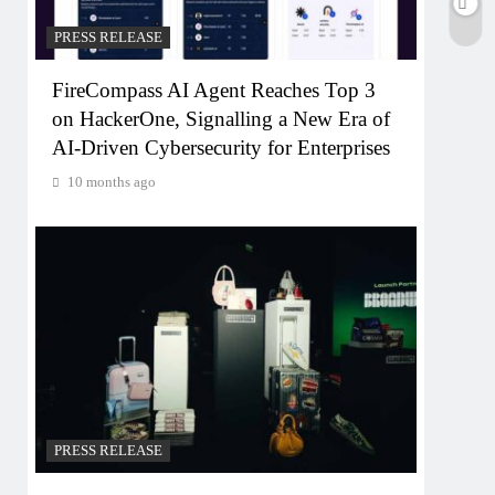
PRESS RELEASE
FireCompass AI Agent Reaches Top 3
on HackerOne, Signalling a New Era of
AI-Driven Cybersecurity for Enterprises
10 months ago
PRESS RELEASE