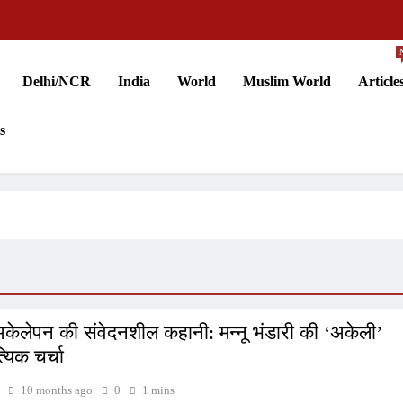
Delhi/NCR
India
World
Muslim World
Article
s
अकेलेपन की संवेदनशील कहानी: मन्नू भंडारी की ‘अकेली’
्यिक चर्चा
10 months ago
0
1 mins