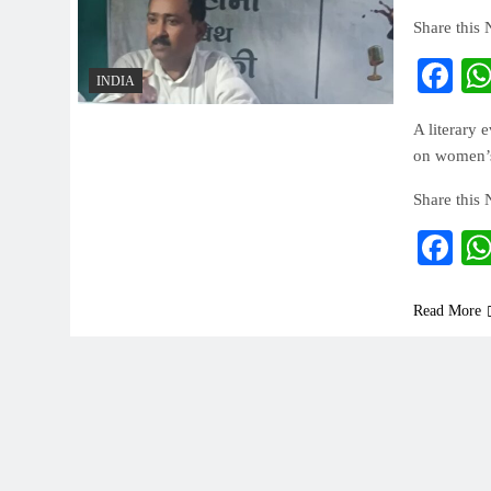
Share this
Fa
INDIA
A literary 
on women’s 
Share this
Fa
Read More