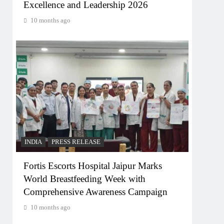
Excellence and Leadership 2026
10 months ago
INDIA
PRESS RELEASE
Fortis Escorts Hospital Jaipur Marks
World Breastfeeding Week with
Comprehensive Awareness Campaign
10 months ago