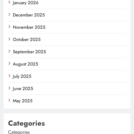
January 2026
December 2025
November 2025
October 2025
September 2025
August 2025
July 2025
June 2025
May 2025
Categories
Categories