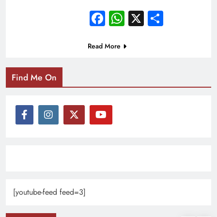
Facebook
WhatsApp
X
Share
Read More
Find Me On
[youtube-feed feed=3]