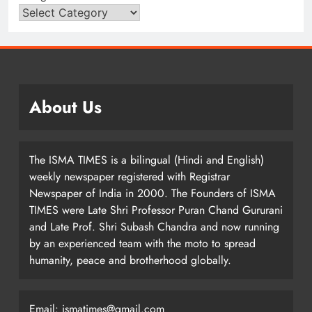
About Us
The ISMA TIMES is a bilingual (Hindi and English)
weekly newspaper registered with Registrar
Newspaper of India in 2000. The Founders of ISMA
TIMES were Late Shri Professor Puran Chand Gururani
and Late Prof. Shri Subash Chandra and now running
by an experienced team with the moto to spread
humanity, peace and brotherhood globally.
Email: ismatimes@gmail.com