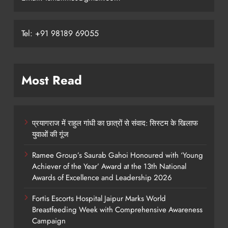
Tel: +91 98189 69055
Most Read
प्रयागराज में राहुल गांधी का छात्रों से संवाद: सिस्टम के खिलाफ
युवाओं की गूंज
Ramee Group’s Saurab Gahoi Honoured with ‘Young
Achiever of the Year’ Award at the 13th National
Awards of Excellence and Leadership 2026
Fortis Escorts Hospital Jaipur Marks World
Breastfeeding Week with Comprehensive Awareness
Campaign