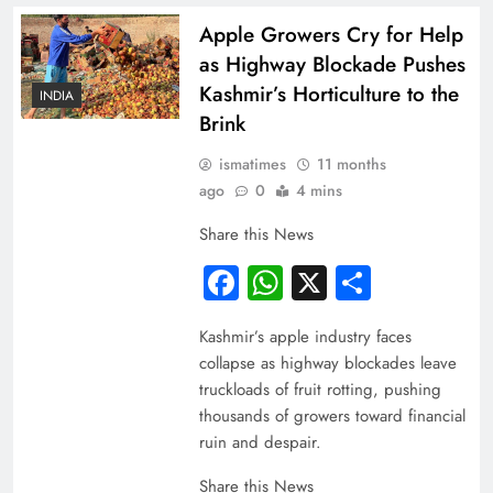
Apple Growers Cry for Help
as Highway Blockade Pushes
Kashmir’s Horticulture to the
INDIA
Brink
ismatimes
11 months
ago
0
4 mins
Share this News
Facebook
WhatsApp
X
Share
Kashmir’s apple industry faces
collapse as highway blockades leave
truckloads of fruit rotting, pushing
thousands of growers toward financial
ruin and despair.
Share this News