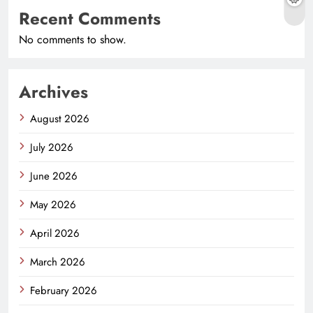
Recent Comments
No comments to show.
Archives
August 2026
July 2026
June 2026
May 2026
April 2026
March 2026
February 2026