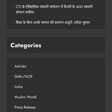
CTI के ऐतिहासिक व्यापारी सम्मेलन में दिल्ली के 400 व्यापारी
संगठन शामिल
शिक्षा के बिना अच्छे समाज की कल्पना अधूरी: उपेंद्र कुमार
Categories
Articles
Delhi/NCR
India
Muslim World
Press Release