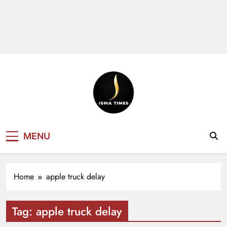
ISMA TIMES
MENU
NEWS
Home
apple truck delay
Tag:
apple truck delay