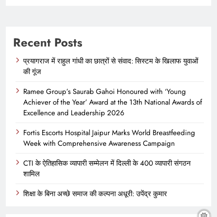
Recent Posts
प्रयागराज में राहुल गांधी का छात्रों से संवाद: सिस्टम के खिलाफ युवाओं
की गूंज
Ramee Group’s Saurab Gahoi Honoured with ‘Young
Achiever of the Year’ Award at the 13th National Awards of
Excellence and Leadership 2026
Fortis Escorts Hospital Jaipur Marks World Breastfeeding
Week with Comprehensive Awareness Campaign
CTI के ऐतिहासिक व्यापारी सम्मेलन में दिल्ली के 400 व्यापारी संगठन
शामिल
शिक्षा के बिना अच्छे समाज की कल्पना अधूरी: उपेंद्र कुमार