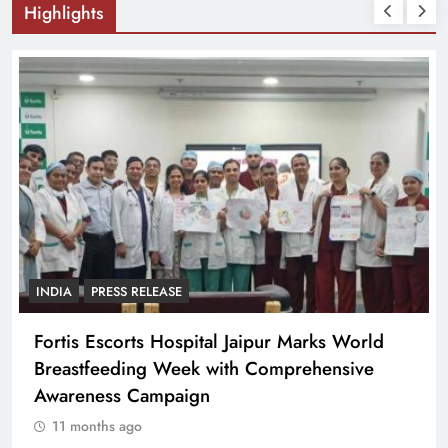
Highlights
INDIA
PRESS RELEASE
Fortis Escorts Hospital Jaipur Marks World
Breastfeeding Week with Comprehensive
Awareness Campaign
11 months ago