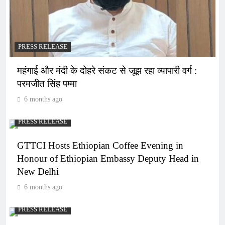
PRESS RELEASE
महंगाई और मंदी के दोहरे संकट से जूझ रहा व्यापारी वर्ग :
परमजीत सिंह पम्मा
6 months ago
PRESS RELEASE
GTTCI Hosts Ethiopian Coffee Evening in
Honour of Ethiopian Embassy Deputy Head in
New Delhi
6 months ago
PRESS RELEASE