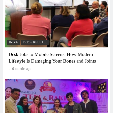
INDIA
PRESS RELEASE
Desk Jobs to Mobile Screens: How Modern
Lifestyle Is Damaging Your Bones and Joints
6 months ago