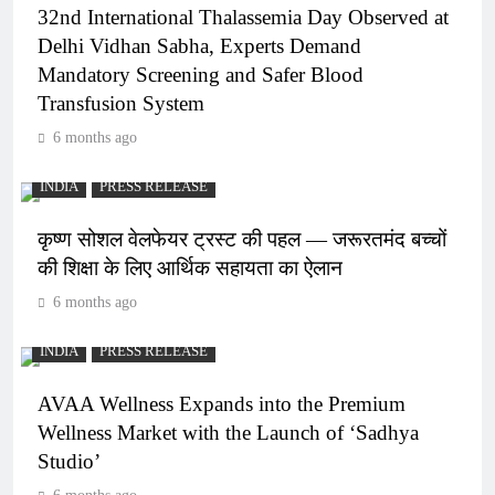
32nd International Thalassemia Day Observed at
Delhi Vidhan Sabha, Experts Demand
Mandatory Screening and Safer Blood
Transfusion System
6 months ago
INDIA
PRESS RELEASE
कृष्ण सोशल वेलफेयर ट्रस्ट की पहल — जरूरतमंद बच्चों
की शिक्षा के लिए आर्थिक सहायता का ऐलान
6 months ago
INDIA
PRESS RELEASE
AVAA Wellness Expands into the Premium
Wellness Market with the Launch of ‘Sadhya
Studio’