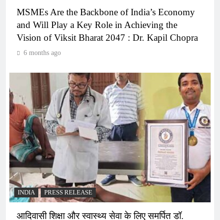
MSMEs Are the Backbone of India’s Economy
and Will Play a Key Role in Achieving the
Vision of Viksit Bharat 2047 : Dr. Kapil Chopra
6 months ago
INDIA
PRESS RELEASE
आदिवासी शिक्षा और स्वास्थ्य सेवा के लिए समर्पित डॉ.