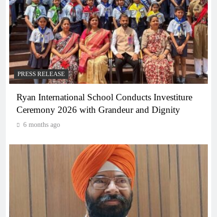
PRESS RELEASE
Ryan International School Conducts Investiture
Ceremony 2026 with Grandeur and Dignity
6 months ago