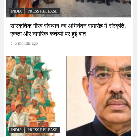
INDIA
PRESS RELEASE
सांस्कृतिक गौरव संस्थान का अभिनंदन समारोह में संस्कृति,
एकता और नागरिक कर्तव्यों पर हुई बात
6 months ago
INDIA
PRESS RELEASE