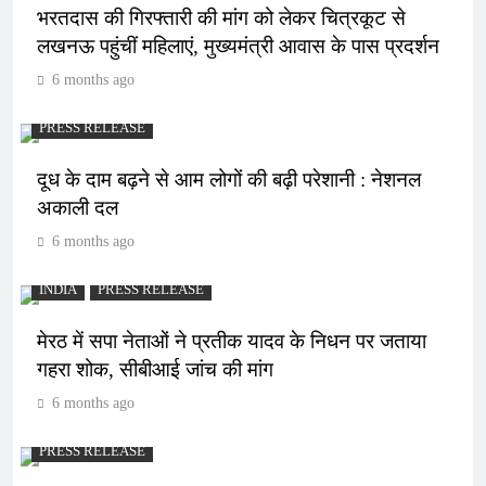
भरतदास की गिरफ्तारी की मांग को लेकर चित्रकूट से
लखनऊ पहुंचीं महिलाएं, मुख्यमंत्री आवास के पास प्रदर्शन
6 months ago
PRESS RELEASE
दूध के दाम बढ़ने से आम लोगों की बढ़ी परेशानी : नेशनल
अकाली दल
6 months ago
INDIA
PRESS RELEASE
मेरठ में सपा नेताओं ने प्रतीक यादव के निधन पर जताया
गहरा शोक, सीबीआई जांच की मांग
6 months ago
PRESS RELEASE