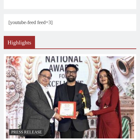
[youtube-feed feed=3]
Highlights
PRESS RELEASE