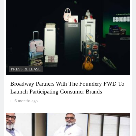
PRESS RELEASE
Broadway Partners With The Foundery FWD To
Launch Participating Consumer Brands
6 months ago