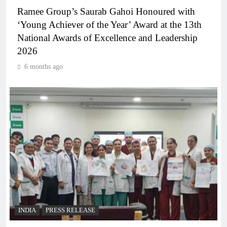
Ramee Group’s Saurab Gahoi Honoured with
‘Young Achiever of the Year’ Award at the 13th
National Awards of Excellence and Leadership
2026
6 months ago
INDIA
PRESS RELEASE