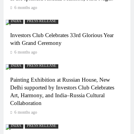
6 months ago
INDIA
PRESS RELEASE
Investors Club Celebrates 33rd Glorious Year
with Grand Ceremony
6 months ago
INDIA
PRESS RELEASE
Painting Exhibition at Russian House, New
Delhi supported by Investors Club Celebrates
Art, Harmony, and India–Russia Cultural
Collaboration
6 months ago
INDIA
PRESS RELEASE