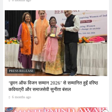
6 months ago
PRESS RELEASE
‘वूमन ऑफ विजन सम्मान 2026’ से सम्मानित हुईं वरिष्ठ
कवियत्री और समाजसेवी सुनीता बंसल
6 months ago