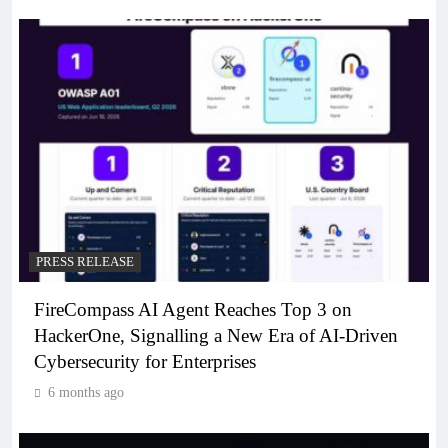
PRESS RELEASE
FireCompass AI Agent Reaches Top 3 on
HackerOne, Signalling a New Era of AI-Driven
Cybersecurity for Enterprises
6 months ago