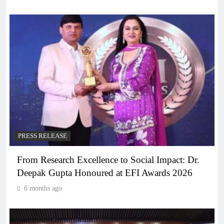
PRESS RELEASE
From Research Excellence to Social Impact: Dr.
Deepak Gupta Honoured at EFI Awards 2026
6 months ago