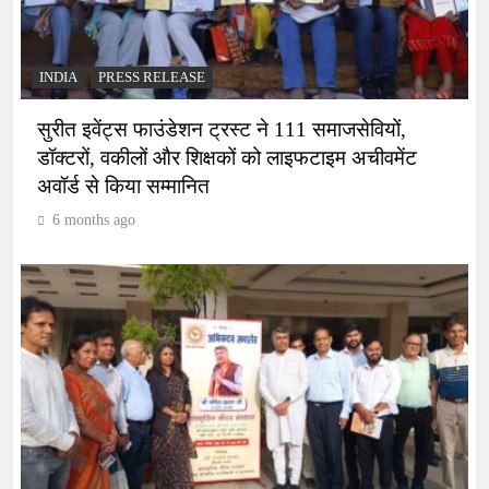
INDIA
PRESS RELEASE
सुरीत इवेंट्स फाउंडेशन ट्रस्ट ने 111 समाजसेवियों,
डॉक्टरों, वकीलों और शिक्षकों को लाइफटाइम अचीवमेंट
अवॉर्ड से किया सम्मानित
6 months ago