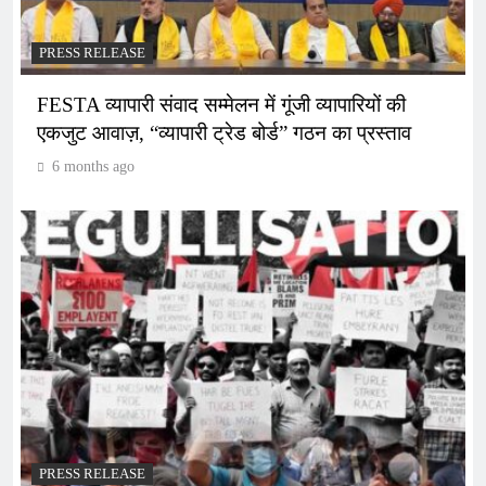
PRESS RELEASE
FESTA व्यापारी संवाद सम्मेलन में गूंजी व्यापारियों की
एकजुट आवाज़, “व्यापारी ट्रेड बोर्ड” गठन का प्रस्ताव
6 months ago
PRESS RELEASE