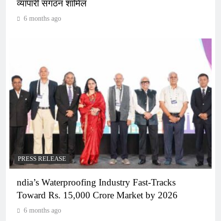
व्यापारी संगठन शामिल
6 months ago
PRESS RELEASE
ndia’s Waterproofing Industry Fast-Tracks
Toward Rs. 15,000 Crore Market by 2026
6 months ago