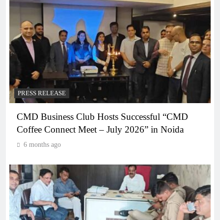
PRESS RELEASE
CMD Business Club Hosts Successful “CMD
Coffee Connect Meet – July 2026” in Noida
6 months ago