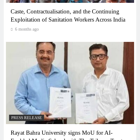
Caste, Contractualisation, and the Continuing
Exploitation of Sanitation Workers Across India
6 months ago
PRESS RELEASE
Rayat Bahra University signs MoU for AI-