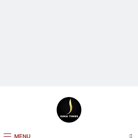
ISMA TIMES
MENU