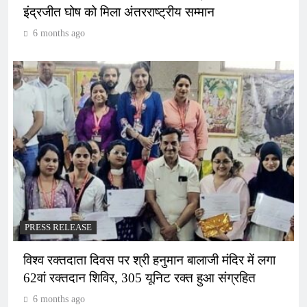
इंद्रजीत घोष को मिला अंतरराष्ट्रीय सम्मान
6 months ago
PRESS RELEASE
विश्व रक्तदाता दिवस पर श्री हनुमान बालाजी मंदिर में लगा
62वां रक्तदान शिविर, 305 यूनिट रक्त हुआ संग्रहित
6 months ago