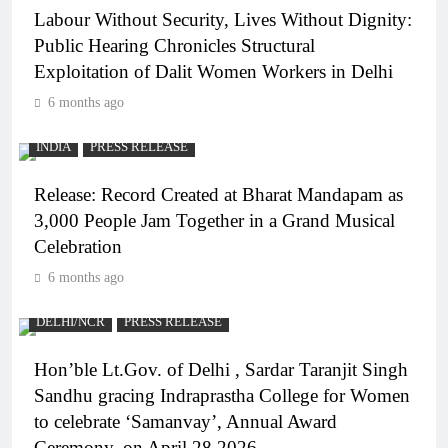
Labour Without Security, Lives Without Dignity:
Public Hearing Chronicles Structural
Exploitation of Dalit Women Workers in Delhi
6 months ago
INDIA
PRESS RELEASE
Release: Record Created at Bharat Mandapam as
3,000 People Jam Together in a Grand Musical
Celebration
6 months ago
DELHI/NCR
PRESS RELEASE
Hon’ble Lt.Gov. of Delhi , Sardar Taranjit Singh
Sandhu gracing Indraprastha College for Women
to celebrate ‘Samanvay’, Annual Award
Ceremony, on April 28 2026