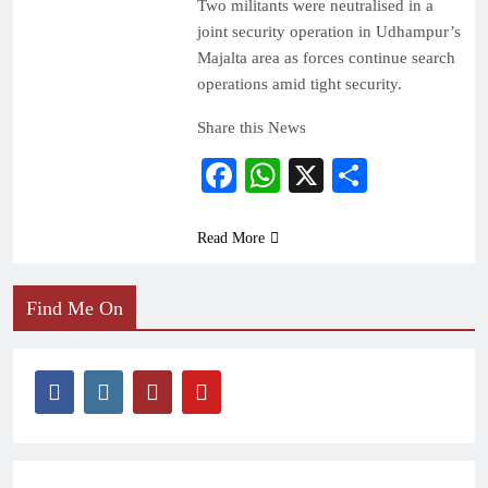
Two militants were neutralised in a
joint security operation in Udhampur’s
Majalta area as forces continue search
operations amid tight security.
Share this News
Facebook
WhatsApp
X
Share
Read More
Find Me On