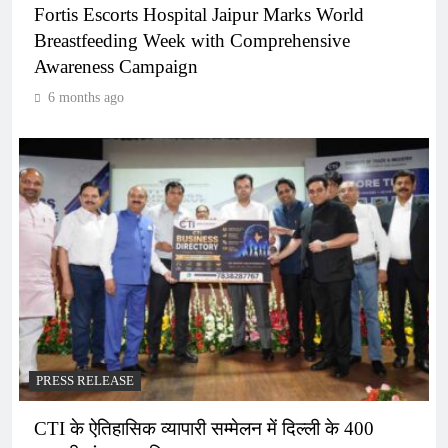
Fortis Escorts Hospital Jaipur Marks World
Breastfeeding Week with Comprehensive
Awareness Campaign
6 months ago
PRESS RELEASE
CTI के ऐतिहासिक व्यापारी सम्मेलन में दिल्ली के 400