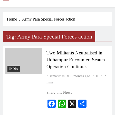
NEWS
Home
Army Para Special Forces action
Tag:
Army Para Special Forces action
Two Militants Neutralised in
Udhampur Encounter; Search
Operation Continues.
INDIA
ismatimes
6 months ago
0
2
mins
Share this News
Facebook
WhatsApp
X
Share