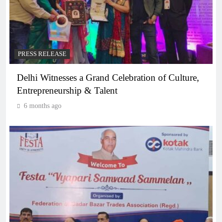
PRESS RELEASE
Delhi Witnesses a Grand Celebration of Culture,
Entrepreneurship & Talent
6 months ago