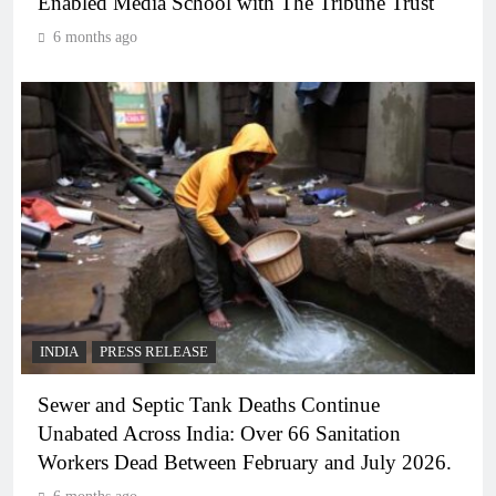
Enabled Media School with The Tribune Trust
6 months ago
INDIA
PRESS RELEASE
Sewer and Septic Tank Deaths Continue
Unabated Across India: Over 66 Sanitation
Workers Dead Between February and July 2026.