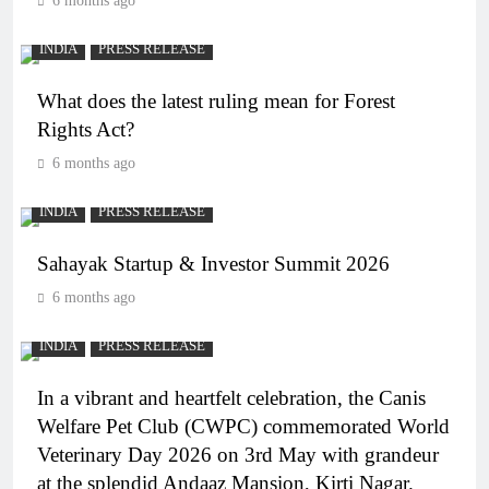
6 months ago
INDIA
PRESS RELEASE
What does the latest ruling mean for Forest
Rights Act?
6 months ago
INDIA
PRESS RELEASE
Sahayak Startup & Investor Summit 2026
6 months ago
INDIA
PRESS RELEASE
In a vibrant and heartfelt celebration, the Canis
Welfare Pet Club (CWPC) commemorated World
Veterinary Day 2026 on 3rd May with grandeur
at the splendid Andaaz Mansion, Kirti Nagar.