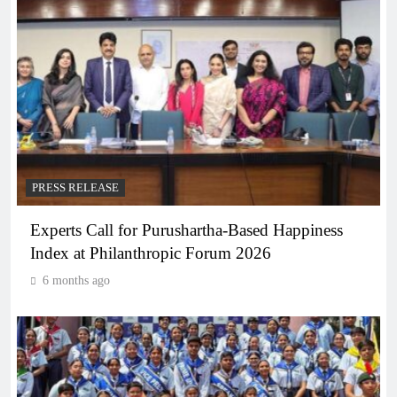
PRESS RELEASE
Experts Call for Purushartha-Based Happiness
Index at Philanthropic Forum 2026
6 months ago