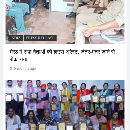
INDIA
PRESS RELEASE
मेरठ में सपा नेताओं को हाउस अरेस्ट, जंतर-मंतर जाने से
रोका गया
6 months ago