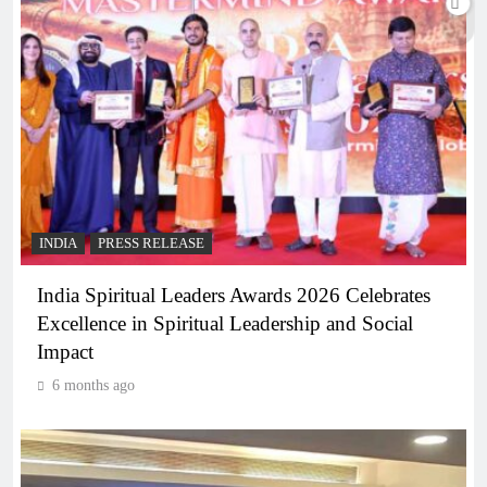
INDIA
PRESS RELEASE
India Spiritual Leaders Awards 2026 Celebrates
Excellence in Spiritual Leadership and Social
Impact
6 months ago