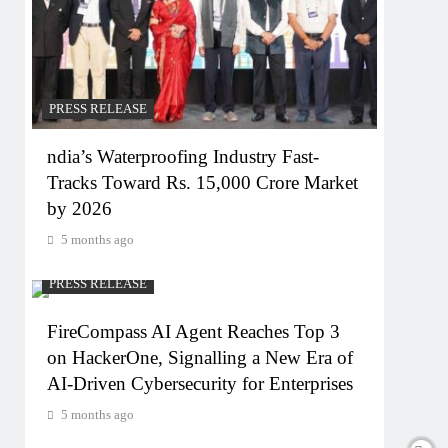
PRESS RELEASE
ndia’s Waterproofing Industry Fast-
Tracks Toward Rs. 15,000 Crore Market
by 2026
5 months ago
PRESS RELEASE
FireCompass AI Agent Reaches Top 3
on HackerOne, Signalling a New Era of
AI-Driven Cybersecurity for Enterprises
5 months ago