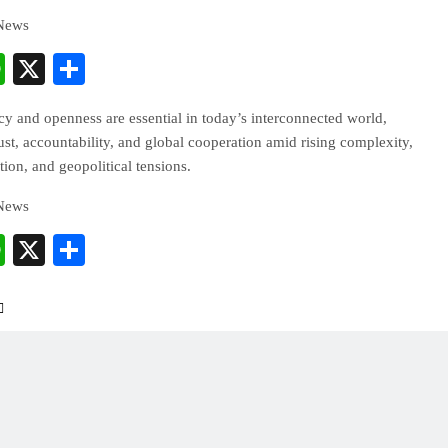
 News
cebook
WhatsApp
X
Share
y and openness are essential in today’s interconnected world,
rust, accountability, and global cooperation amid rising complexity,
ion, and geopolitical tensions.
 News
cebook
WhatsApp
X
Share