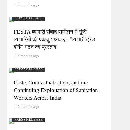
5 months ago
PRESS RELEASE
FESTA व्यापारी संवाद सम्मेलन में गूंजी
व्यापारियों की एकजुट आवाज़, “व्यापारी ट्रेड
बोर्ड” गठन का प्रस्ताव
5 months ago
PRESS RELEASE
Caste, Contractualisation, and the
Continuing Exploitation of Sanitation
Workers Across India
5 months ago
PRESS RELEASE