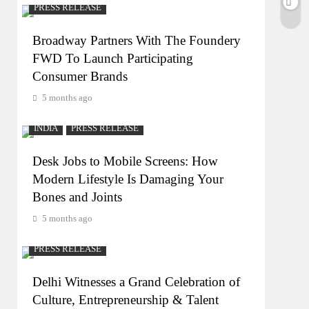
PRESS RELEASE
Broadway Partners With The Foundery
FWD To Launch Participating
Consumer Brands
5 months ago
INDIA
PRESS RELEASE
Desk Jobs to Mobile Screens: How
Modern Lifestyle Is Damaging Your
Bones and Joints
5 months ago
PRESS RELEASE
Delhi Witnesses a Grand Celebration of
Culture, Entrepreneurship & Talent