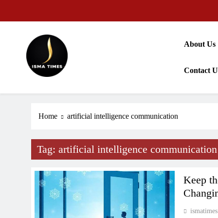
Skip
to
content
About Us
Contact U
ISMA TIMES NEWS
Home
artificial intelligence communication
Tag:
artificial intelligence communication
Keep th
Changi
ismatimes