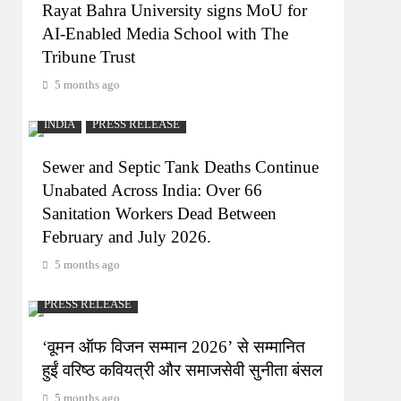
Rayat Bahra University signs MoU for
AI-Enabled Media School with The
Tribune Trust
5 months ago
INDIA
PRESS RELEASE
Sewer and Septic Tank Deaths Continue
Unabated Across India: Over 66
Sanitation Workers Dead Between
February and July 2026.
5 months ago
PRESS RELEASE
‘वूमन ऑफ विजन सम्मान 2026’ से सम्मानित
हुईं वरिष्ठ कवियत्री और समाजसेवी सुनीता बंसल
5 months ago