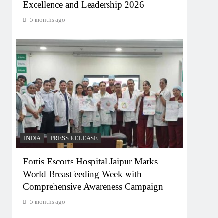
Excellence and Leadership 2026
5 months ago
INDIA
PRESS RELEASE
Fortis Escorts Hospital Jaipur Marks
World Breastfeeding Week with
Comprehensive Awareness Campaign
5 months ago