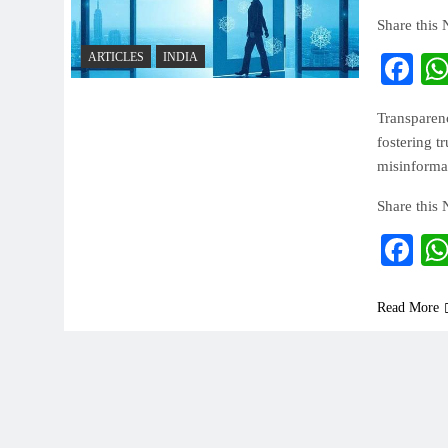
Share this
ARTICLES
INDIA
Fa
Transparenc
fostering t
misinformat
Share this
Fa
Read More