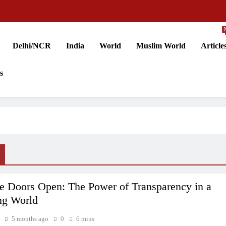
Delhi/NCR
India
World
Muslim World
Article
s
e Doors Open: The Power of Transparency in a
ng World
5 months ago
0
6 mins