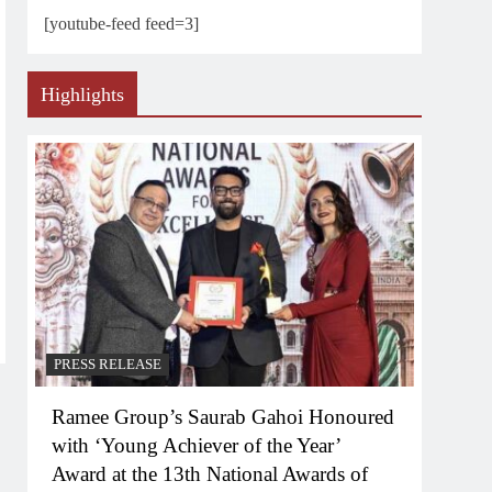
[youtube-feed feed=3]
Highlights
PRESS RELEASE
Ramee Group’s Saurab Gahoi Honoured
with ‘Young Achiever of the Year’
Award at the 13th National Awards of