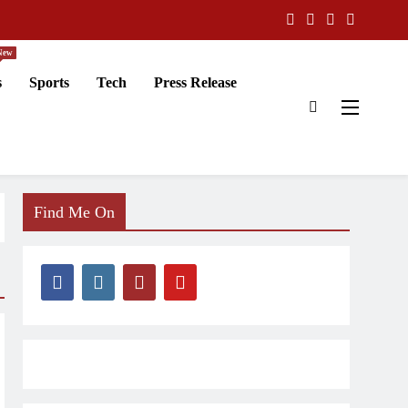
New
s
Sports
Tech
Press Release
Find Me On