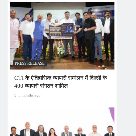
PRESS RELEASE
CTI के ऐतिहासिक व्यापारी सम्मेलन में दिल्ली के
400 व्यापारी संगठन शामिल
5 months ago