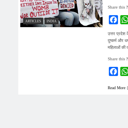
Share this
Fa
ARTICLES
INDIA
उत्तर प्रदेश 
दुष्कर्म और 
महिलाओं की वर
Share this
Fa
Read More