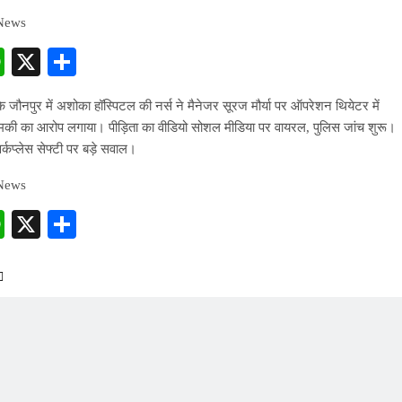
 News
cebook
WhatsApp
X
Share
के जौनपुर में अशोका हॉस्पिटल की नर्स ने मैनेजर सूरज मौर्या पर ऑपरेशन थियेटर में
धमकी का आरोप लगाया। पीड़िता का वीडियो सोशल मीडिया पर वायरल, पुलिस जांच शुरू।
्कप्लेस सेफ्टी पर बड़े सवाल।
 News
cebook
WhatsApp
X
Share