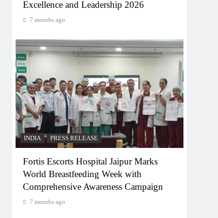
Excellence and Leadership 2026
7 months ago
INDIA
PRESS RELEASE
Fortis Escorts Hospital Jaipur Marks
World Breastfeeding Week with
Comprehensive Awareness Campaign
7 months ago