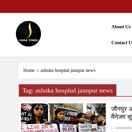
Skip
to
content
About Us
Contact U
ISMA TIMES NEWS
Home
ashoka hospital jaunpur news
Tag:
ashoka hospital jaunpur news
जौनपुर अ
मैनेजर स
ismatimes