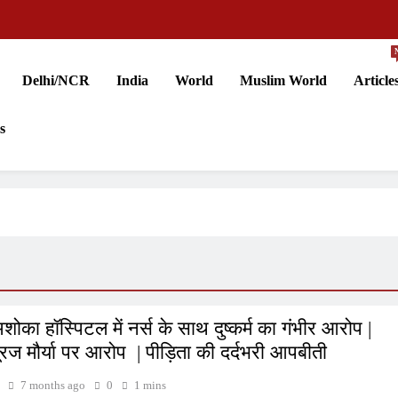
Delhi/NCR
India
World
Muslim World
Article
s
शोका हॉस्पिटल में नर्स के साथ दुष्कर्म का गंभीर आरोप |
ूरज मौर्या पर आरोप | पीड़िता की दर्दभरी आपबीती
7 months ago
0
1 mins