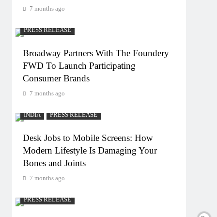
7 months ago
PRESS RELEASE
Broadway Partners With The Foundery
FWD To Launch Participating
Consumer Brands
7 months ago
INDIA
PRESS RELEASE
Desk Jobs to Mobile Screens: How
Modern Lifestyle Is Damaging Your
Bones and Joints
7 months ago
PRESS RELEASE