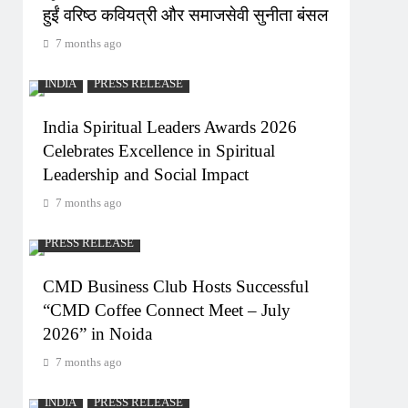
हुईं वरिष्ठ कवियत्री और समाजसेवी सुनीता बंसल
7 months ago
INDIA
PRESS RELEASE
India Spiritual Leaders Awards 2026
Celebrates Excellence in Spiritual
Leadership and Social Impact
7 months ago
PRESS RELEASE
CMD Business Club Hosts Successful
“CMD Coffee Connect Meet – July
2026” in Noida
7 months ago
INDIA
PRESS RELEASE