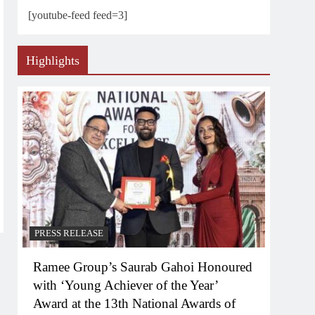
[youtube-feed feed=3]
Highlights
PRESS RELEASE
Ramee Group’s Saurab Gahoi Honoured
with ‘Young Achiever of the Year’
Award at the 13th National Awards of