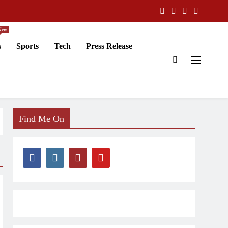
New
s
Sports
Tech
Press Release
Find Me On