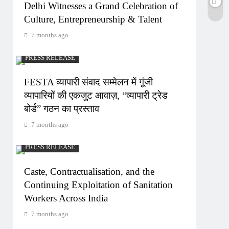
Delhi Witnesses a Grand Celebration of
Culture, Entrepreneurship & Talent
7 months ago
PRESS RELEASE
FESTA व्यापारी संवाद सम्मेलन में गूंजी
व्यापारियों की एकजुट आवाज़, “व्यापारी ट्रेड
बोर्ड” गठन का प्रस्ताव
7 months ago
PRESS RELEASE
Caste, Contractualisation, and the
Continuing Exploitation of Sanitation
Workers Across India
7 months ago