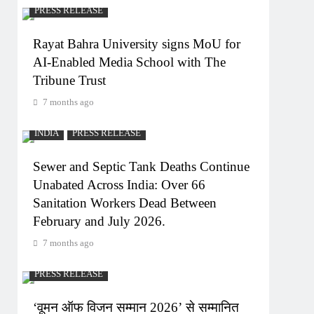
PRESS RELEASE
Rayat Bahra University signs MoU for
AI-Enabled Media School with The
Tribune Trust
7 months ago
INDIA
PRESS RELEASE
Sewer and Septic Tank Deaths Continue
Unabated Across India: Over 66
Sanitation Workers Dead Between
February and July 2026.
7 months ago
PRESS RELEASE
‘वूमन ऑफ विजन सम्मान 2026’ से सम्मानित