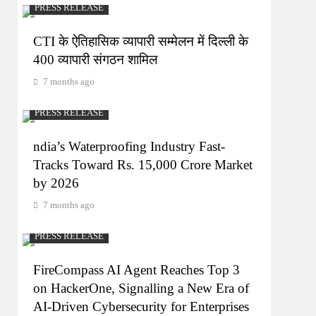
PRESS RELEASE
CTI के ऐतिहासिक व्यापारी सम्मेलन में दिल्ली के
400 व्यापारी संगठन शामिल
7 months ago
PRESS RELEASE
ndia’s Waterproofing Industry Fast-
Tracks Toward Rs. 15,000 Crore Market
by 2026
7 months ago
PRESS RELEASE
FireCompass AI Agent Reaches Top 3
on HackerOne, Signalling a New Era of
AI-Driven Cybersecurity for Enterprises