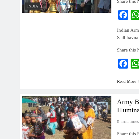
Share this
INDIA
Fa
Indian Arm
Sadbhavna 
Share this
Fa
Read More
Army Br
Illumin
ismatimes
Share this