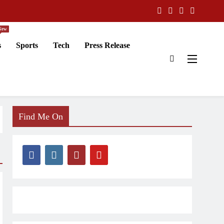
New
s
Sports
Tech
Press Release
Find Me On