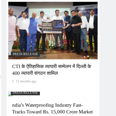
PRESS RELEASE
CTI के ऐतिहासिक व्यापारी सम्मेलन में दिल्ली के
400 व्यापारी संगठन शामिल
12 months ago
PRESS RELEASE
ndia’s Waterproofing Industry Fast-
Tracks Toward Rs. 15,000 Crore Market