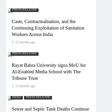
PRESS RELEASE
Caste, Contractualisation, and the
Continuing Exploitation of Sanitation
Workers Across India
12 months ago
PRESS RELEASE
Rayat Bahra University signs MoU for
AI-Enabled Media School with The
Tribune Trust
12 months ago
INDIA
PRESS RELEASE
Sewer and Septic Tank Deaths Continue