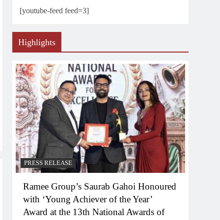
[youtube-feed feed=3]
Highlights
PRESS RELEASE
Ramee Group’s Saurab Gahoi Honoured
with ‘Young Achiever of the Year’
Award at the 13th National Awards of