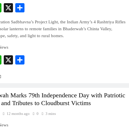
cebook
WhatsApp
X
Share
tion Sadbhavna’s Project Light, the Indian Army’s 4 Rashtriya Rifles
 solar lanterns to remote families in Bhaderwah’s Chinta Valley,
pe, safety, and light to rural homes.
 News
cebook
WhatsApp
X
Share
ah Marks 79th Independence Day with Patriotic
 and Tributes to Cloudburst Victims
12 months ago
0
3 mins
 News