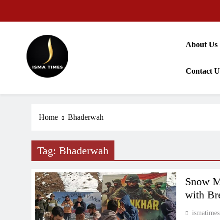
Skip
to
content
About Us
Contact U
ISMA TIMES NEWS
Home
Bhaderwah
Tag:
Bhaderwah
Snow Ma
with Br
ismatimes