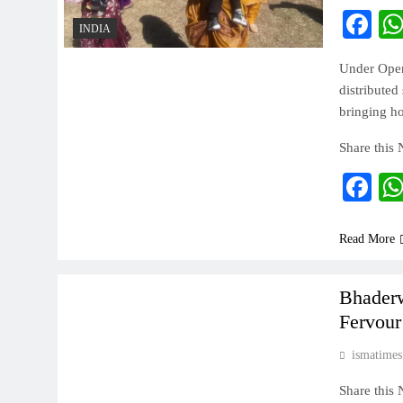
Fa
INDIA
Under Opera
distributed
bringing ho
Share this
Fa
Read More
INDIA
Bhaderw
Fervour
ismatimes
Share this