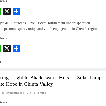
 News
cebook
WhatsApp
X
Share
y’s 4RR launches Olive Cricket Tournament under Operation
to promote sports, unity, and youth engagement in Chenab region.
 News
cebook
WhatsApp
X
Share
ings Light to Bhaderwah’s Hills — Solar Lamps
ate Hope in Chinta Valley
10 months ago
0
3 mins
 News