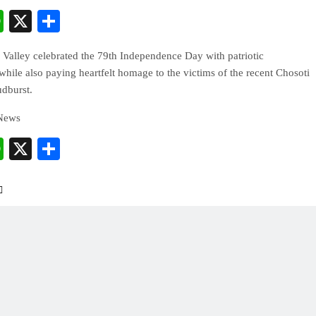
cebook
WhatsApp
X
Share
Valley celebrated the 79th Independence Day with patriotic
while also paying heartfelt homage to the victims of the recent Chosoti
udburst.
 News
cebook
WhatsApp
X
Share