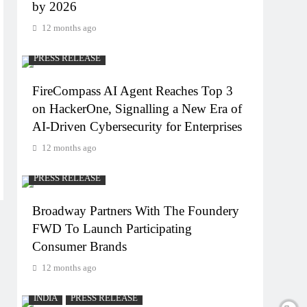
by 2026
12 months ago
PRESS RELEASE
FireCompass AI Agent Reaches Top 3
on HackerOne, Signalling a New Era of
AI-Driven Cybersecurity for Enterprises
12 months ago
PRESS RELEASE
Broadway Partners With The Foundery
FWD To Launch Participating
Consumer Brands
12 months ago
INDIA
PRESS RELEASE