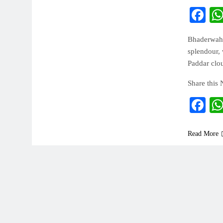
Fa
Bhaderwah 
splendour, 
Paddar clo
Share this
Fa
Read More