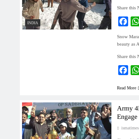
Share this
Fa
INDIA
Snow Marat
beauty as A
Share this
Fa
Read More
Army 4R
Engage 
ismatimes