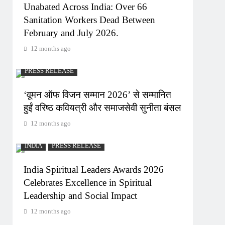
Unabated Across India: Over 66
Sanitation Workers Dead Between
February and July 2026.
12 months ago
PRESS RELEASE
‘वूमन ऑफ विजन सम्मान 2026’ से सम्मानित
हुईं वरिष्ठ कवियत्री और समाजसेवी सुनीता बंसल
12 months ago
INDIA
PRESS RELEASE
India Spiritual Leaders Awards 2026
Celebrates Excellence in Spiritual
Leadership and Social Impact
12 months ago