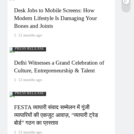
Desk Jobs to Mobile Screens: How
Modern Lifestyle Is Damaging Your
Bones and Joints
12 months ago
PRESS RELEASE
Delhi Witnesses a Grand Celebration of
Culture, Entrepreneurship & Talent
12 months ago
PRESS RELEASE
FESTA व्यापारी संवाद सम्मेलन में गूंजी
व्यापारियों की एकजुट आवाज़, “व्यापारी ट्रेड
बोर्ड” गठन का प्रस्ताव
12 months ago