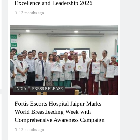
Excellence and Leadership 2026
12 months ago
INDIA
PRESS RELEASE
Fortis Escorts Hospital Jaipur Marks
World Breastfeeding Week with
Comprehensive Awareness Campaign
12 months ago