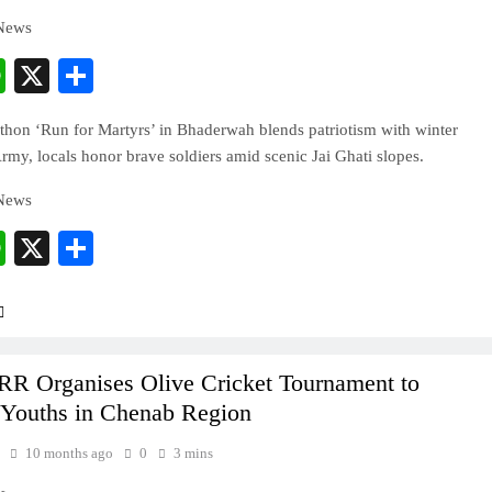
 News
cebook
WhatsApp
X
Share
hon ‘Run for Martyrs’ in Bhaderwah blends patriotism with winter
rmy, locals honor brave soldiers amid scenic Jai Ghati slopes.
 News
cebook
WhatsApp
X
Share
R Organises Olive Cricket Tournament to
Youths in Chenab Region
10 months ago
0
3 mins