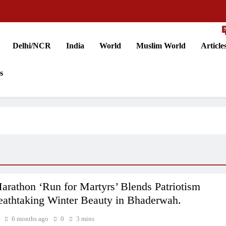
Delhi/NCR
India
World
Muslim World
Article
s
rathon ‘Run for Martyrs’ Blends Patriotism
eathtaking Winter Beauty in Bhaderwah.
6 months ago
0
3 mins