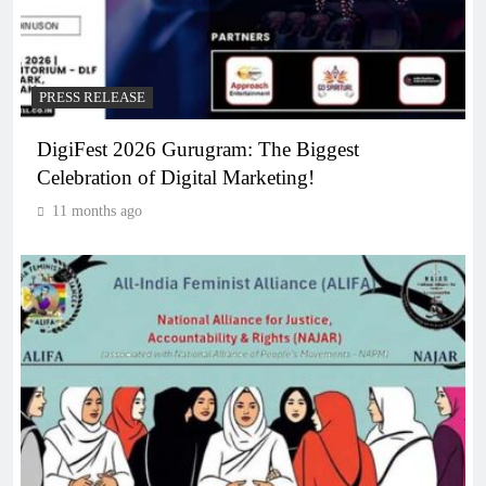
PRESS RELEASE
DigiFest 2026 Gurugram: The Biggest
Celebration of Digital Marketing!
11 months ago