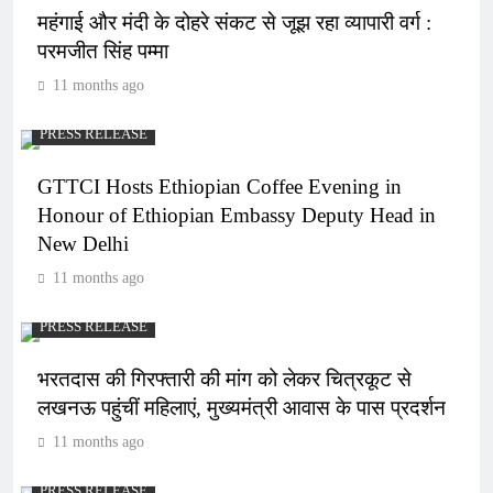
महंगाई और मंदी के दोहरे संकट से जूझ रहा व्यापारी वर्ग :
परमजीत सिंह पम्मा
11 months ago
PRESS RELEASE
GTTCI Hosts Ethiopian Coffee Evening in
Honour of Ethiopian Embassy Deputy Head in
New Delhi
11 months ago
PRESS RELEASE
भरतदास की गिरफ्तारी की मांग को लेकर चित्रकूट से
लखनऊ पहुंचीं महिलाएं, मुख्यमंत्री आवास के पास प्रदर्शन
11 months ago
PRESS RELEASE