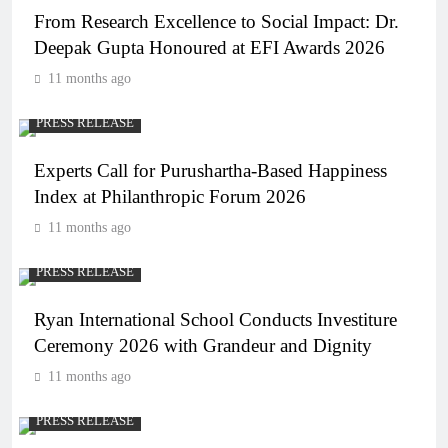
From Research Excellence to Social Impact: Dr.
Deepak Gupta Honoured at EFI Awards 2026
11 months ago
PRESS RELEASE
Experts Call for Purushartha-Based Happiness
Index at Philanthropic Forum 2026
11 months ago
PRESS RELEASE
Ryan International School Conducts Investiture
Ceremony 2026 with Grandeur and Dignity
11 months ago
PRESS RELEASE