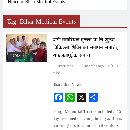
Home
Bihar Medical Events
Tag:
Bihar Medical Events
दांगी मेमोरियल ट्रस्ट के नि:शुल्क
चिकित्सा शिविर का समापन समारोह
सफलतापूर्वक संपन्न
INDIA
ismatimes
11 months ago
0
1
mins
Share this News
Facebook
WhatsApp
X
Share
Dangi Memorial Trust concluded a 15-
day free medical camp in Gaya, Bihar,
honoring doctors and social workers