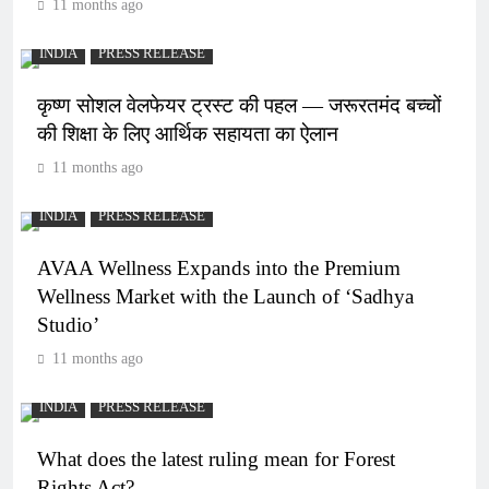
11 months ago
INDIA
PRESS RELEASE
कृष्ण सोशल वेलफेयर ट्रस्ट की पहल — जरूरतमंद बच्चों
की शिक्षा के लिए आर्थिक सहायता का ऐलान
11 months ago
INDIA
PRESS RELEASE
AVAA Wellness Expands into the Premium
Wellness Market with the Launch of ‘Sadhya
Studio’
11 months ago
INDIA
PRESS RELEASE
What does the latest ruling mean for Forest
Rights Act?