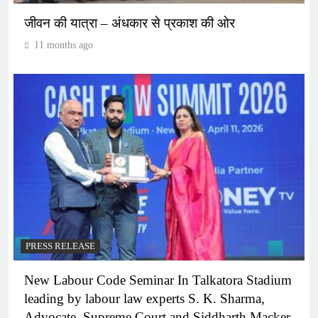
जीवन की यात्रा – अंधकार से प्रकाश की ओर
11 months ago
PRESS RELEASE
New Labour Code Seminar In Talkatora Stadium
leading by labour law experts S. K. Sharma,
Advocate, Supreme Court and Siddharth Macker,