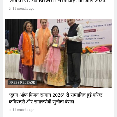
Workers Dead Between February and July 2026.
11 months ago
PRESS RELEASE
‘वूमन ऑफ विजन सम्मान 2026’ से सम्मानित हुईं वरिष्ठ
कवियत्री और समाजसेवी सुनीता बंसल
11 months ago