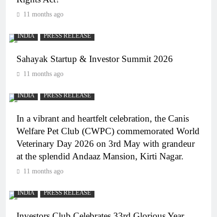
11 months ago
INDIA
PRESS RELEASE
Sahayak Startup & Investor Summit 2026
11 months ago
INDIA
PRESS RELEASE
In a vibrant and heartfelt celebration, the Canis
Welfare Pet Club (CWPC) commemorated World
Veterinary Day 2026 on 3rd May with grandeur
at the splendid Andaaz Mansion, Kirti Nagar.
11 months ago
INDIA
PRESS RELEASE
Investors Club Celebrates 33rd Glorious Year