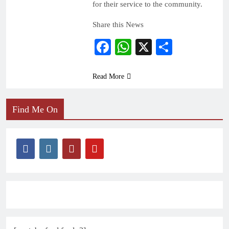
for their service to the community.
Share this News
Facebook
WhatsApp
X
Share
Read More
Find Me On