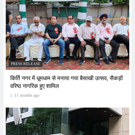
PRESS RELEASE
किर्ति नगर में धूमधाम से मनाया गया बैसाखी उत्सव, सैकड़ों
वरिष्ठ नागरिक हुए शामिल
11 months ago