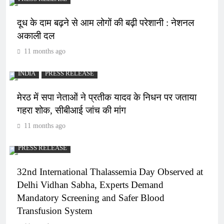
दूध के दाम बढ़ने से आम लोगों की बढ़ी परेशानी : नेशनल
अकाली दल
11 months ago
INDIA
PRESS RELEASE
मेरठ में सपा नेताओं ने प्रतीक यादव के निधन पर जताया
गहरा शोक, सीबीआई जांच की मांग
11 months ago
PRESS RELEASE
32nd International Thalassemia Day Observed at
Delhi Vidhan Sabha, Experts Demand
Mandatory Screening and Safer Blood
Transfusion System