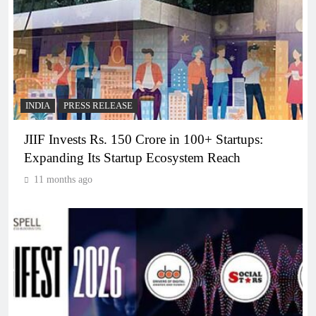
INDIA
PRESS RELEASE
JIIF Invests Rs. 150 Crore in 100+ Startups:
Expanding Its Startup Ecosystem Reach
11 months ago