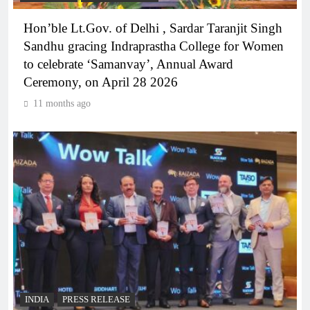
Hon’ble Lt.Gov. of Delhi , Sardar Taranjit Singh
Sandhu gracing Indraprastha College for Women
to celebrate ‘Samanvay’, Annual Award
Ceremony, on April 28 2026
11 months ago
INDIA
PRESS RELEASE