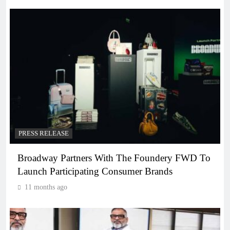
PRESS RELEASE
Broadway Partners With The Foundery FWD To
Launch Participating Consumer Brands
11 months ago