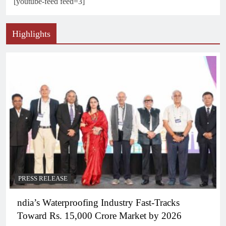
[youtube-feed feed=3]
Highlights
PRESS RELEASE
ndia’s Waterproofing Industry Fast-Tracks
Toward Rs. 15,000 Crore Market by 2026