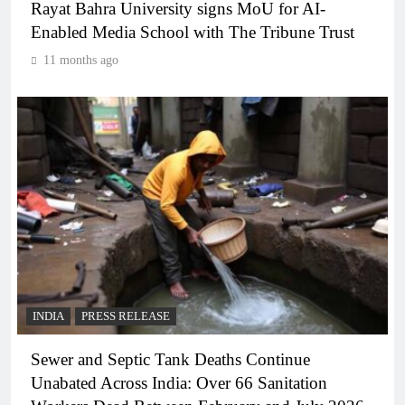
Rayat Bahra University signs MoU for AI-
Enabled Media School with The Tribune Trust
11 months ago
INDIA
PRESS RELEASE
Sewer and Septic Tank Deaths Continue
Unabated Across India: Over 66 Sanitation