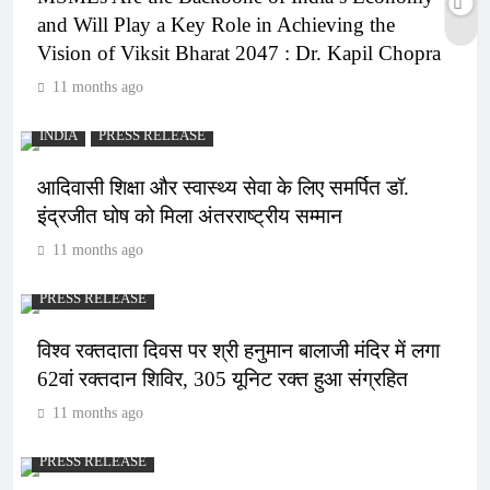
and Will Play a Key Role in Achieving the
Vision of Viksit Bharat 2047 : Dr. Kapil Chopra
11 months ago
INDIA
PRESS RELEASE
आदिवासी शिक्षा और स्वास्थ्य सेवा के लिए समर्पित डॉ.
इंद्रजीत घोष को मिला अंतरराष्ट्रीय सम्मान
11 months ago
PRESS RELEASE
विश्व रक्तदाता दिवस पर श्री हनुमान बालाजी मंदिर में लगा
62वां रक्तदान शिविर, 305 यूनिट रक्त हुआ संग्रहित
11 months ago
PRESS RELEASE