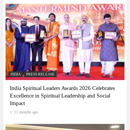
INDIA
PRESS RELEASE
India Spiritual Leaders Awards 2026 Celebrates
Excellence in Spiritual Leadership and Social
Impact
11 months ago