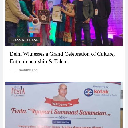
PRESS RELEASE
Delhi Witnesses a Grand Celebration of Culture,
Entrepreneurship & Talent
11 months ago