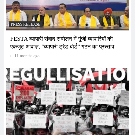
PRESS RELEASE
FESTA व्यापारी संवाद सम्मेलन में गूंजी व्यापारियों की
एकजुट आवाज़, “व्यापारी ट्रेड बोर्ड” गठन का प्रस्ताव
11 months ago