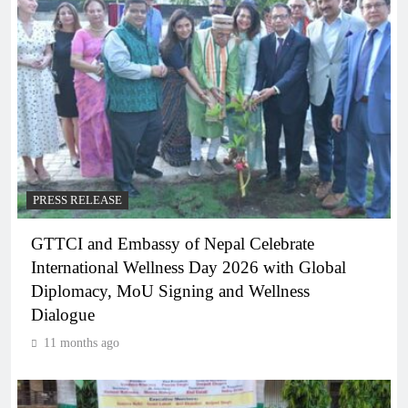
PRESS RELEASE
GTTCI and Embassy of Nepal Celebrate
International Wellness Day 2026 with Global
Diplomacy, MoU Signing and Wellness
Dialogue
11 months ago