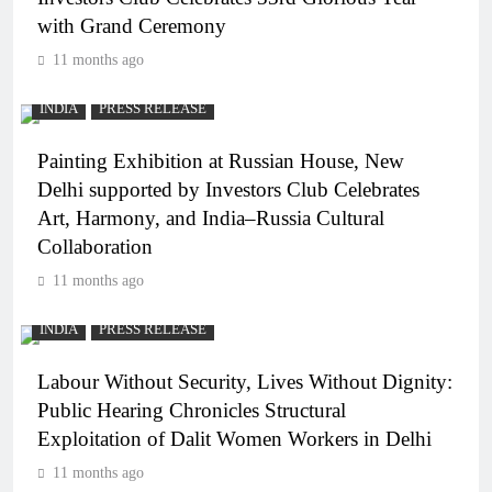
with Grand Ceremony
11 months ago
INDIA
PRESS RELEASE
Painting Exhibition at Russian House, New
Delhi supported by Investors Club Celebrates
Art, Harmony, and India–Russia Cultural
Collaboration
11 months ago
INDIA
PRESS RELEASE
Labour Without Security, Lives Without Dignity:
Public Hearing Chronicles Structural
Exploitation of Dalit Women Workers in Delhi
11 months ago