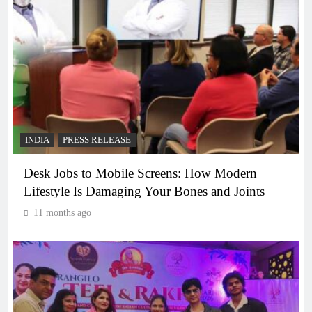
INDIA
PRESS RELEASE
Desk Jobs to Mobile Screens: How Modern
Lifestyle Is Damaging Your Bones and Joints
11 months ago