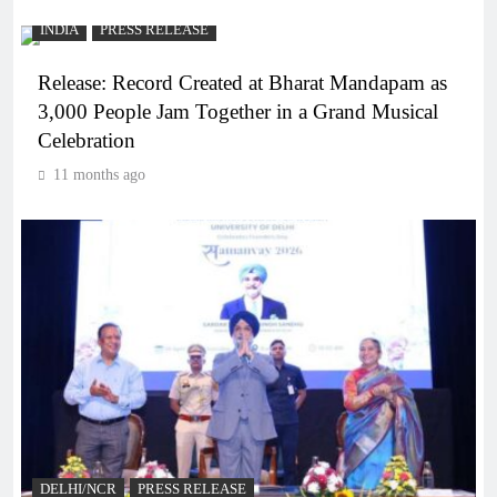
INDIA
PRESS RELEASE
Release: Record Created at Bharat Mandapam as
3,000 People Jam Together in a Grand Musical
Celebration
11 months ago
DELHI/NCR
PRESS RELEASE