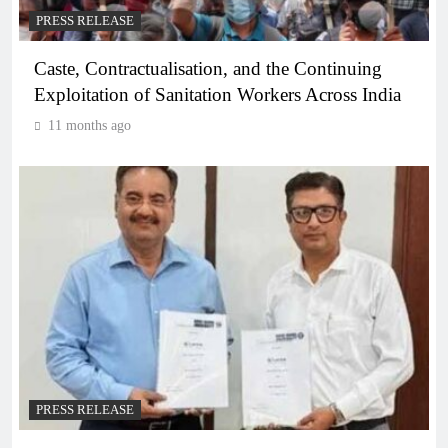
PRESS RELEASE
Caste, Contractualisation, and the Continuing
Exploitation of Sanitation Workers Across India
11 months ago
PRESS RELEASE