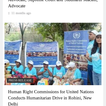
Advocate
11 months ago
PRESS RELEASE
Human Right Commissions for United Nations
Conducts Humanitarian Drive in Rohini, New
Delhi