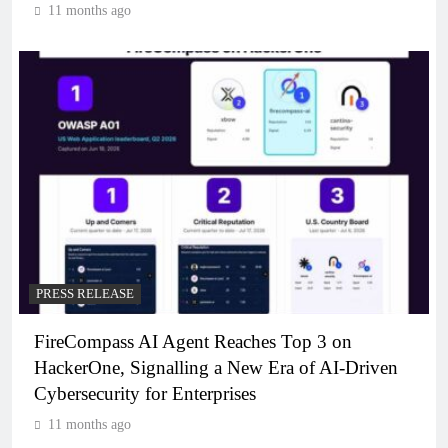
11 months ago
PRESS RELEASE
FireCompass AI Agent Reaches Top 3 on
HackerOne, Signalling a New Era of AI-Driven
Cybersecurity for Enterprises
11 months ago