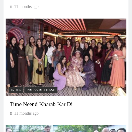
11 months ago
INDIA
PRESS RELEASE
Tune Neend Kharab Kar Di
11 months ago