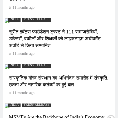
11 months ago
INDIA
PRESS RELEASE
सुरीत इवेंट्स फाउंडेशन ट्रस्ट ने 111 समाजसेवियों,
डॉक्टरों, वकीलों और शिक्षकों को लाइफटाइम अचीवमेंट
अवॉर्ड से किया सम्मानित
11 months ago
INDIA
PRESS RELEASE
सांस्कृतिक गौरव संस्थान का अभिनंदन समारोह में संस्कृति,
एकता और नागरिक कर्तव्यों पर हुई बात
11 months ago
INDIA
PRESS RELEASE
MSMEs Are the Backbone of India’s Economy