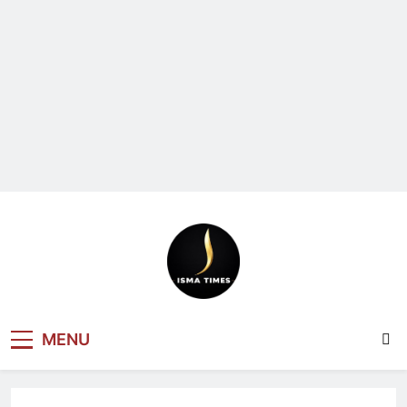
ISMA TIMES
MENU
NEWS