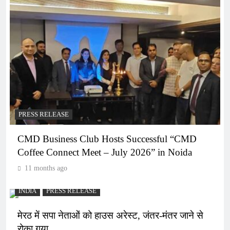
PRESS RELEASE
CMD Business Club Hosts Successful “CMD
Coffee Connect Meet – July 2026” in Noida
11 months ago
INDIA
PRESS RELEASE
मेरठ में सपा नेताओं को हाउस अरेस्ट, जंतर-मंतर जाने से
रोका गया