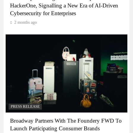
HackerOne, Signalling a New Era of AI-Driven
Cybersecurity for Enterprises
2 months ago
PRESS RELEASE
Broadway Partners With The Foundery FWD To
Launch Participating Consumer Brands