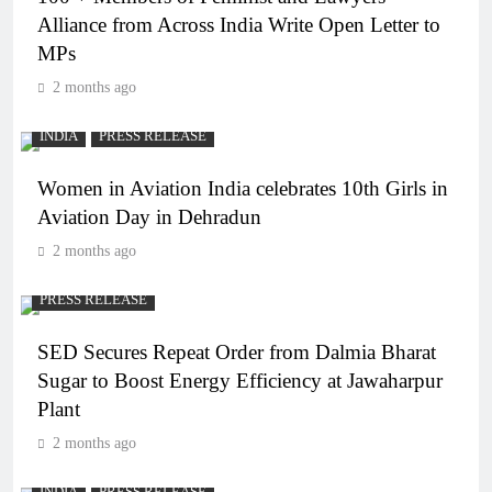
Alliance from Across India Write Open Letter to
MPs
2 months ago
INDIA
PRESS RELEASE
Women in Aviation India celebrates 10th Girls in
Aviation Day in Dehradun
2 months ago
PRESS RELEASE
SED Secures Repeat Order from Dalmia Bharat
Sugar to Boost Energy Efficiency at Jawaharpur
Plant
2 months ago