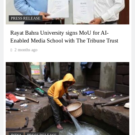
PRESS RELEASE
Rayat Bahra University signs MoU for AI-
Enabled Media School with The Tribune Trust
2 months ago