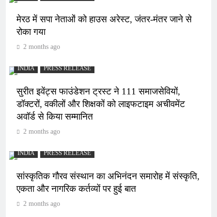
मेरठ में सपा नेताओं को हाउस अरेस्ट, जंतर-मंतर जाने से
रोका गया
2 months ago
INDIA
PRESS RELEASE
सुरीत इवेंट्स फाउंडेशन ट्रस्ट ने 111 समाजसेवियों,
डॉक्टरों, वकीलों और शिक्षकों को लाइफटाइम अचीवमेंट
अवॉर्ड से किया सम्मानित
2 months ago
INDIA
PRESS RELEASE
सांस्कृतिक गौरव संस्थान का अभिनंदन समारोह में संस्कृति,
एकता और नागरिक कर्तव्यों पर हुई बात
2 months ago