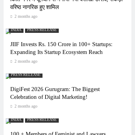
वरिष्ठ नागरिक हुए शामिल
2 months ago
INDIA
PRESS RELEASE
JIIF Invests Rs. 150 Crore in 100+ Startups:
Expanding Its Startup Ecosystem Reach
2 months ago
PRESS RELEASE
DigiFest 2026 Gurugram: The Biggest
Celebration of Digital Marketing!
2 months ago
INDIA
PRESS RELEASE
100 + Members of Feminist and Lawyers