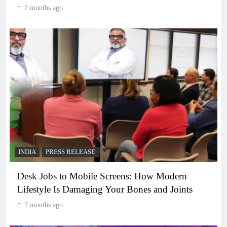
2 months ago
INDIA
PRESS RELEASE
Desk Jobs to Mobile Screens: How Modern
Lifestyle Is Damaging Your Bones and Joints
2 months ago