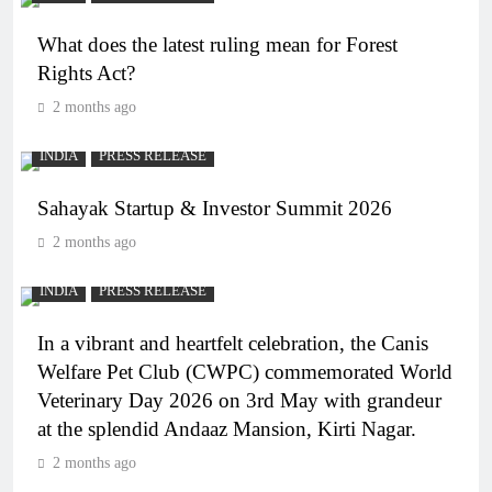
What does the latest ruling mean for Forest
Rights Act?
2 months ago
INDIA
PRESS RELEASE
Sahayak Startup & Investor Summit 2026
2 months ago
INDIA
PRESS RELEASE
In a vibrant and heartfelt celebration, the Canis
Welfare Pet Club (CWPC) commemorated World
Veterinary Day 2026 on 3rd May with grandeur
at the splendid Andaaz Mansion, Kirti Nagar.
2 months ago