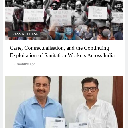
PRESS RELEASE
Caste, Contractualisation, and the Continuing
Exploitation of Sanitation Workers Across India
2 months ago