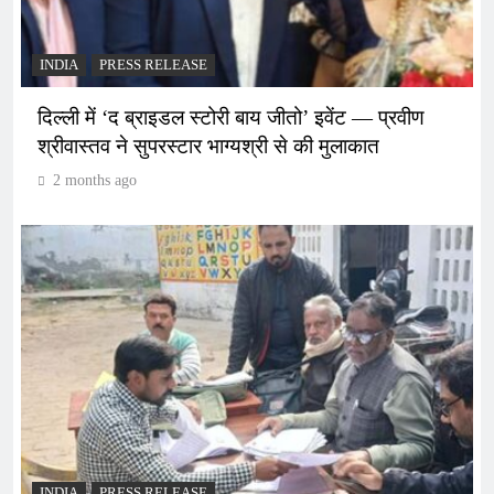
INDIA
PRESS RELEASE
दिल्ली में ‘द ब्राइडल स्टोरी बाय जीतो’ इवेंट — प्रवीण
श्रीवास्तव ने सुपरस्टार भाग्यश्री से की मुलाकात
2 months ago
INDIA
PRESS RELEASE