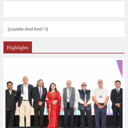
[youtube-feed feed=3]
Highlights