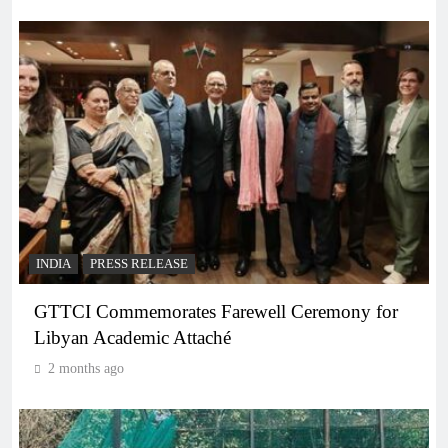
INDIA
PRESS RELEASE
GTTCI Commemorates Farewell Ceremony for
Libyan Academic Attaché
2 months ago