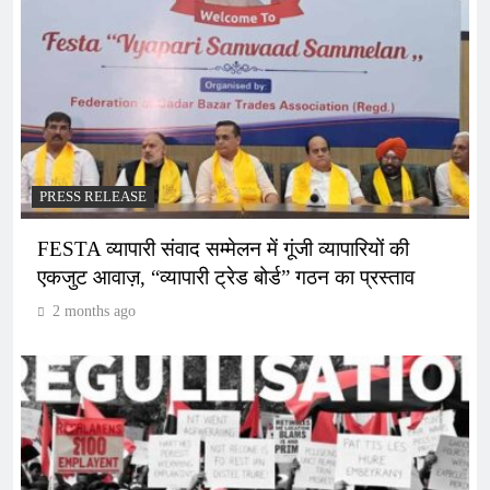
PRESS RELEASE
FESTA व्यापारी संवाद सम्मेलन में गूंजी व्यापारियों की
एकजुट आवाज़, “व्यापारी ट्रेड बोर्ड” गठन का प्रस्ताव
2 months ago