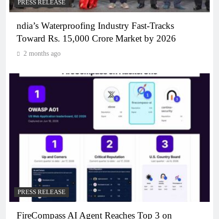
PRESS RELEASE
ndia’s Waterproofing Industry Fast-Tracks
Toward Rs. 15,000 Crore Market by 2026
2 months ago
PRESS RELEASE
FireCompass AI Agent Reaches Top 3 on