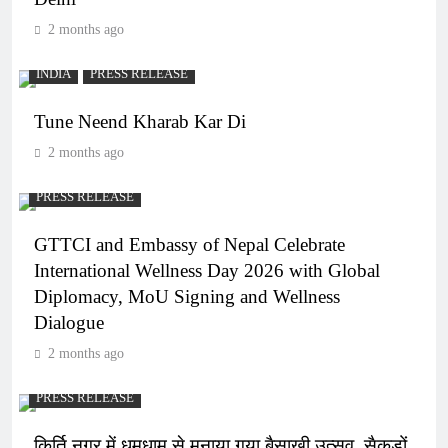
2 months ago
INDIA
PRESS RELEASE
Tune Neend Kharab Kar Di
2 months ago
PRESS RELEASE
GTTCI and Embassy of Nepal Celebrate
International Wellness Day 2026 with Global
Diplomacy, MoU Signing and Wellness
Dialogue
2 months ago
PRESS RELEASE
किर्ति नगर में धूमधाम से मनाया गया बैसाखी उत्सव, सैकड़ों