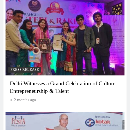
PRESS RELEASE
Delhi Witnesses a Grand Celebration of Culture,
Entrepreneurship & Talent
2 months ago