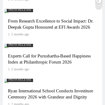
PRESS RELEASE
From Research Excellence to Social Impact: Dr.
Deepak Gupta Honoured at EFI Awards 2026
2 months ago
PRESS RELEASE
Experts Call for Purushartha-Based Happiness
Index at Philanthropic Forum 2026
2 months ago
PRESS RELEASE
Ryan International School Conducts Investiture
Ceremony 2026 with Grandeur and Dignity
2 months ago