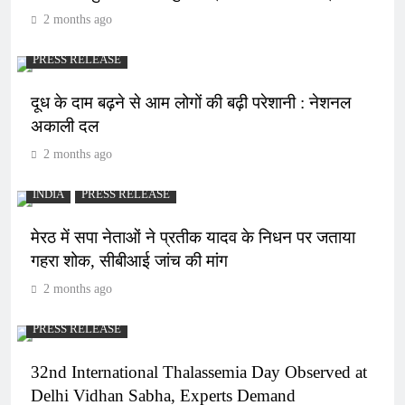
2 months ago
PRESS RELEASE
दूध के दाम बढ़ने से आम लोगों की बढ़ी परेशानी : नेशनल
अकाली दल
2 months ago
INDIA
PRESS RELEASE
मेरठ में सपा नेताओं ने प्रतीक यादव के निधन पर जताया
गहरा शोक, सीबीआई जांच की मांग
2 months ago
PRESS RELEASE
32nd International Thalassemia Day Observed at
Delhi Vidhan Sabha, Experts Demand