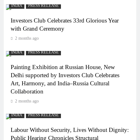
INDIA
PRESS RELEASE
Investors Club Celebrates 33rd Glorious Year
with Grand Ceremony
2 months ago
INDIA
PRESS RELEASE
Painting Exhibition at Russian House, New
Delhi supported by Investors Club Celebrates
Art, Harmony, and India–Russia Cultural
Collaboration
2 months ago
INDIA
PRESS RELEASE
Labour Without Security, Lives Without Dignity:
Public Hearing Chronicles Structural