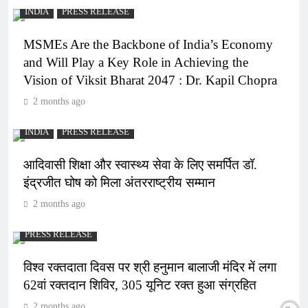
INDIA
PRESS RELEASE
MSMEs Are the Backbone of India’s Economy
and Will Play a Key Role in Achieving the
Vision of Viksit Bharat 2047 : Dr. Kapil Chopra
2 months ago
INDIA
PRESS RELEASE
आदिवासी शिक्षा और स्वास्थ्य सेवा के लिए समर्पित डॉ.
इंद्रजीत घोष को मिला अंतरराष्ट्रीय सम्मान
2 months ago
PRESS RELEASE
विश्व रक्तदाता दिवस पर श्री हनुमान बालाजी मंदिर में लगा
62वां रक्तदान शिविर, 305 यूनिट रक्त हुआ संग्रहित
2 months ago