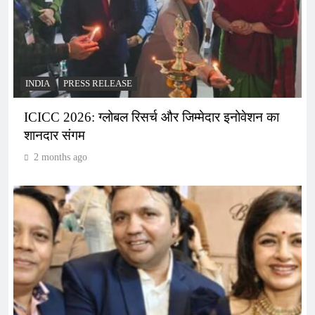
INDIA
PRESS RELEASE
ICICC 2026: ग्लोबल रिसर्च और जिम्मेदार इनोवेशन का
शानदार संगम
2 months ago