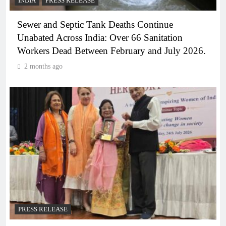
INDIA
PRESS RELEASE
Sewer and Septic Tank Deaths Continue
Unabated Across India: Over 66 Sanitation
Workers Dead Between February and July 2026.
2 months ago
PRESS RELEASE