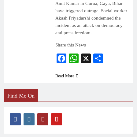
Amit Kumar in Gurua, Gaya, Bihar
have triggered outrage. Social worker
Akash Priyadarshi condemned the
incident as an attack on democracy
and press freedom.
Share this News
Facebook
WhatsApp
X
Share
Read More
Find Me On