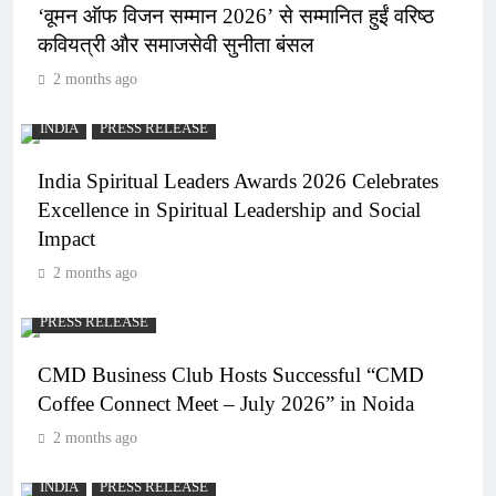
‘वूमन ऑफ विजन सम्मान 2026’ से सम्मानित हुईं वरिष्ठ
कवियत्री और समाजसेवी सुनीता बंसल
2 months ago
INDIA
PRESS RELEASE
India Spiritual Leaders Awards 2026 Celebrates
Excellence in Spiritual Leadership and Social
Impact
2 months ago
PRESS RELEASE
CMD Business Club Hosts Successful “CMD
Coffee Connect Meet – July 2026” in Noida
2 months ago
INDIA
PRESS RELEASE