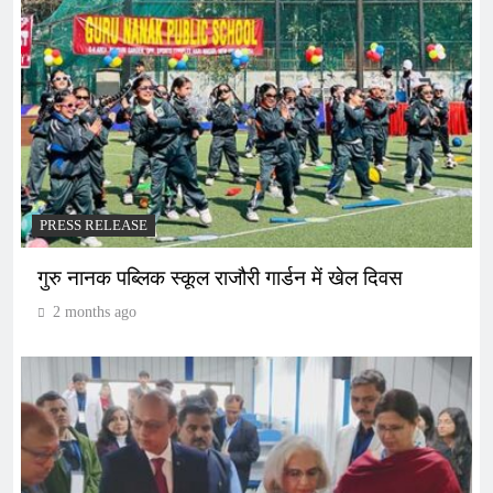
PRESS RELEASE
गुरु नानक पब्लिक स्कूल राजौरी गार्डन में खेल दिवस
2 months ago