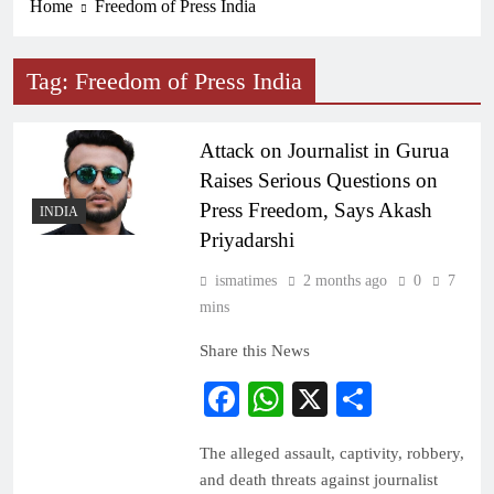
Home
Freedom of Press India
Tag:
Freedom of Press India
Attack on Journalist in Gurua
Raises Serious Questions on
Press Freedom, Says Akash
INDIA
Priyadarshi
ismatimes
2 months ago
0
7
mins
Share this News
Facebook
WhatsApp
X
Share
The alleged assault, captivity, robbery,
and death threats against journalist