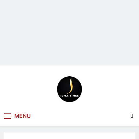
ISMA TIMES
MENU
NEWS