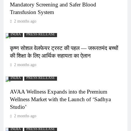
Mandatory Screening and Safer Blood
Transfusion System
2 months ago
INDIA
PRESS RELEASE
कृष्ण सोशल वेलफेयर ट्रस्ट की पहल — जरूरतमंद बच्चों
की शिक्षा के लिए आर्थिक सहायता का ऐलान
2 months ago
INDIA
PRESS RELEASE
AVAA Wellness Expands into the Premium
Wellness Market with the Launch of ‘Sadhya
Studio’
2 months ago
INDIA
PRESS RELEASE