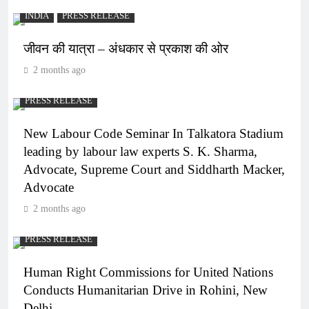
INDIA
PRESS RELEASE
जीवन की यात्रा – अंधकार से प्रकाश की ओर
2 months ago
PRESS RELEASE
New Labour Code Seminar In Talkatora Stadium
leading by labour law experts S. K. Sharma,
Advocate, Supreme Court and Siddharth Macker,
Advocate
2 months ago
PRESS RELEASE
Human Right Commissions for United Nations
Conducts Humanitarian Drive in Rohini, New
Delhi