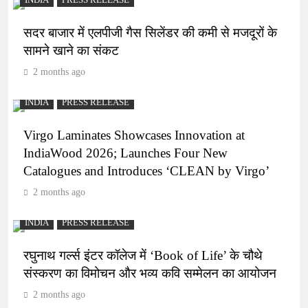
INDIA
PRESS RELEASE
सदर बाजार में एलपीजी गैस सिलेंडर की कमी से मजदूरों के
सामने खाने का संकट
2 months ago
INDIA
PRESS RELEASE
Virgo Laminates Showcases Innovation at
IndiaWood 2026; Launches Four New
Catalogues and Introduces ‘CLEAN by Virgo’
2 months ago
INDIA
PRESS RELEASE
रघुनाथ गर्ल्स इंटर कॉलेज में ‘Book of Life’ के चौथे
संस्करण का विमोचन और भव्य कवि सम्मेलन का आयोजन
2 months ago