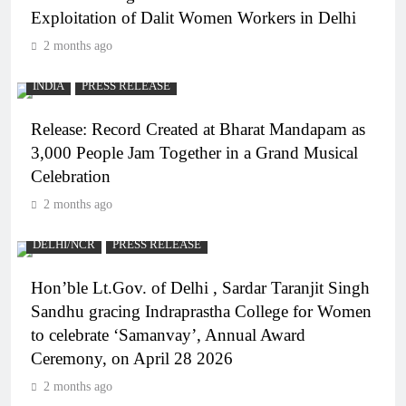
Exploitation of Dalit Women Workers in Delhi
2 months ago
INDIA
PRESS RELEASE
Release: Record Created at Bharat Mandapam as
3,000 People Jam Together in a Grand Musical
Celebration
2 months ago
DELHI/NCR
PRESS RELEASE
Hon’ble Lt.Gov. of Delhi , Sardar Taranjit Singh
Sandhu gracing Indraprastha College for Women
to celebrate ‘Samanvay’, Annual Award
Ceremony, on April 28 2026
2 months ago