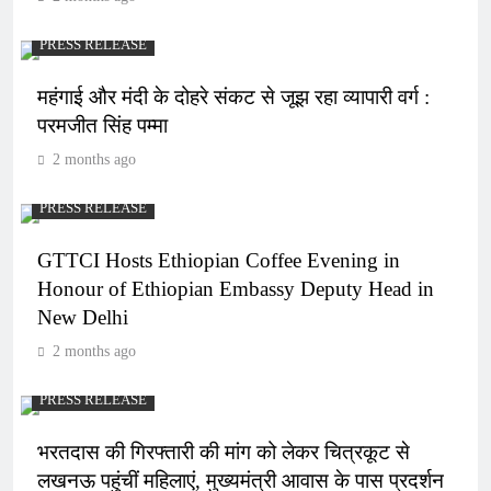
PRESS RELEASE
महंगाई और मंदी के दोहरे संकट से जूझ रहा व्यापारी वर्ग :
परमजीत सिंह पम्मा
2 months ago
PRESS RELEASE
GTTCI Hosts Ethiopian Coffee Evening in
Honour of Ethiopian Embassy Deputy Head in
New Delhi
2 months ago
PRESS RELEASE
भरतदास की गिरफ्तारी की मांग को लेकर चित्रकूट से
लखनऊ पहुंचीं महिलाएं, मुख्यमंत्री आवास के पास प्रदर्शन