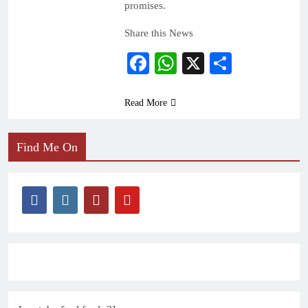
promises.
Share this News
Facebook
WhatsApp
X
Share
Read More
Find Me On