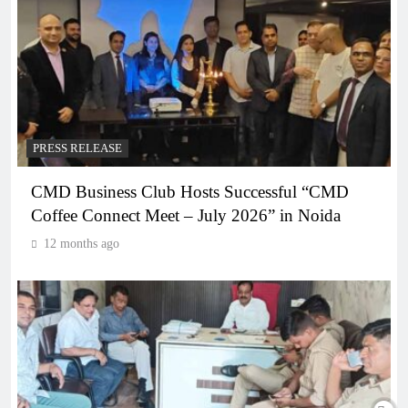
PRESS RELEASE
CMD Business Club Hosts Successful “CMD
Coffee Connect Meet – July 2026” in Noida
12 months ago