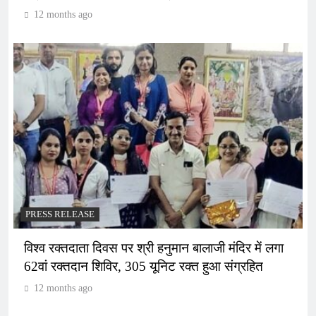
12 months ago
PRESS RELEASE
विश्व रक्तदाता दिवस पर श्री हनुमान बालाजी मंदिर में लगा
62वां रक्तदान शिविर, 305 यूनिट रक्त हुआ संग्रहित
12 months ago