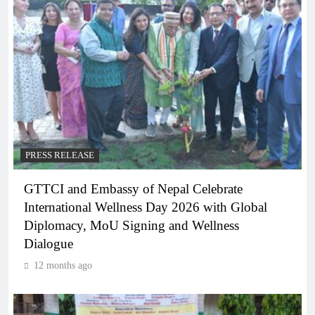
PRESS RELEASE
GTTCI and Embassy of Nepal Celebrate
International Wellness Day 2026 with Global
Diplomacy, MoU Signing and Wellness
Dialogue
12 months ago