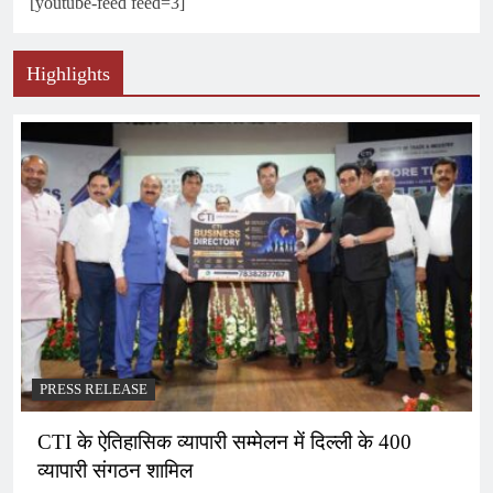
[youtube-feed feed=3]
Highlights
PRESS RELEASE
CTI के ऐतिहासिक व्यापारी सम्मेलन में दिल्ली के 400
व्यापारी संगठन शामिल