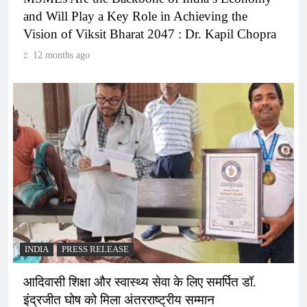
and Will Play a Key Role in Achieving the
Vision of Viksit Bharat 2047 : Dr. Kapil Chopra
12 months ago
INDIA
PRESS RELEASE
आदिवासी शिक्षा और स्वास्थ्य सेवा के लिए समर्पित डॉ.
इंद्रजीत घोष को मिला अंतरराष्ट्रीय सम्मान