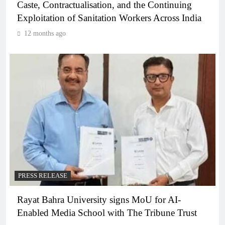
Caste, Contractualisation, and the Continuing
Exploitation of Sanitation Workers Across India
12 months ago
PRESS RELEASE
Rayat Bahra University signs MoU for AI-
Enabled Media School with The Tribune Trust