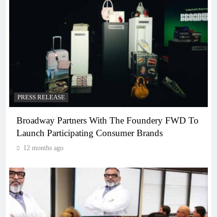
PRESS RELEASE
Broadway Partners With The Foundery FWD To
Launch Participating Consumer Brands
12 months ago