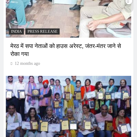
INDIA
PRESS RELEASE
मेरठ में सपा नेताओं को हाउस अरेस्ट, जंतर-मंतर जाने से
रोका गया
12 months ago