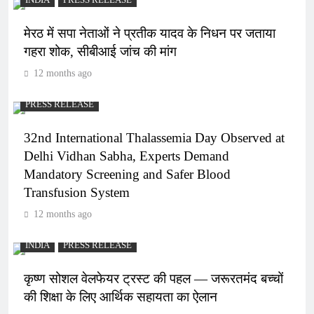
INDIA
PRESS RELEASE
मेरठ में सपा नेताओं ने प्रतीक यादव के निधन पर जताया
गहरा शोक, सीबीआई जांच की मांग
12 months ago
PRESS RELEASE
32nd International Thalassemia Day Observed at
Delhi Vidhan Sabha, Experts Demand
Mandatory Screening and Safer Blood
Transfusion System
12 months ago
INDIA
PRESS RELEASE
कृष्ण सोशल वेलफेयर ट्रस्ट की पहल — जरूरतमंद बच्चों
की शिक्षा के लिए आर्थिक सहायता का ऐलान