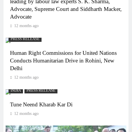
leading by labour law experts S. K. Sharma,
Advocate, Supreme Court and Siddharth Macker,
Advocate
12 months ago
PRESS RELEASE
Human Right Commissions for United Nations
Conducts Humanitarian Drive in Rohini, New
Delhi
12 months ago
INDIA
PRESS RELEASE
Tune Neend Kharab Kar Di
12 months ago