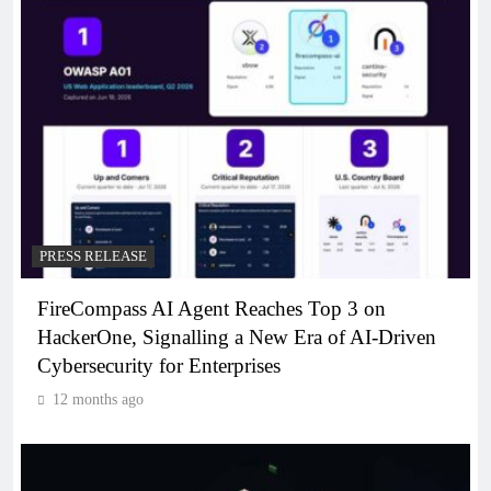
PRESS RELEASE
FireCompass AI Agent Reaches Top 3 on
HackerOne, Signalling a New Era of AI-Driven
Cybersecurity for Enterprises
12 months ago