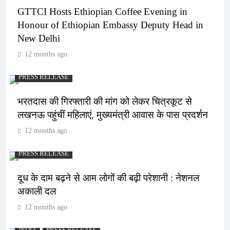
GTTCI Hosts Ethiopian Coffee Evening in
Honour of Ethiopian Embassy Deputy Head in
New Delhi
12 months ago
PRESS RELEASE
भरतदास की गिरफ्तारी की मांग को लेकर चित्रकूट से
लखनऊ पहुंचीं महिलाएं, मुख्यमंत्री आवास के पास प्रदर्शन
12 months ago
PRESS RELEASE
दूध के दाम बढ़ने से आम लोगों की बढ़ी परेशानी : नेशनल
अकाली दल
12 months ago