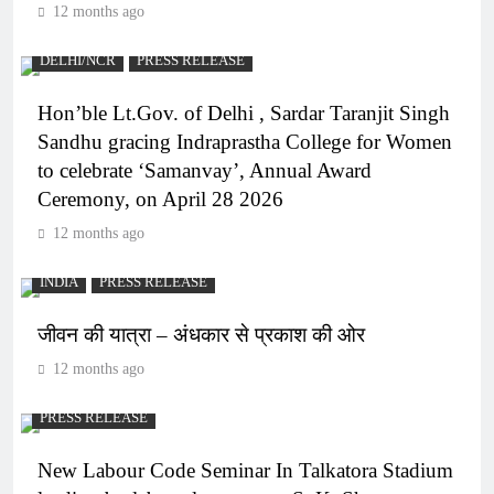
12 months ago
DELHI/NCR
PRESS RELEASE
Hon’ble Lt.Gov. of Delhi , Sardar Taranjit Singh
Sandhu gracing Indraprastha College for Women
to celebrate ‘Samanvay’, Annual Award
Ceremony, on April 28 2026
12 months ago
INDIA
PRESS RELEASE
जीवन की यात्रा – अंधकार से प्रकाश की ओर
12 months ago
PRESS RELEASE
New Labour Code Seminar In Talkatora Stadium