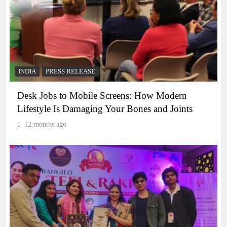
INDIA
PRESS RELEASE
Desk Jobs to Mobile Screens: How Modern
Lifestyle Is Damaging Your Bones and Joints
12 months ago