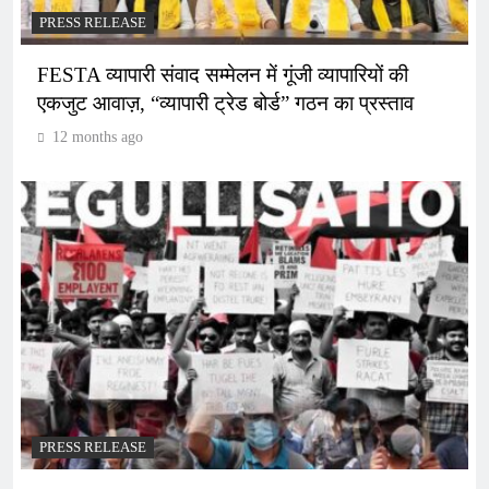
PRESS RELEASE
FESTA व्यापारी संवाद सम्मेलन में गूंजी व्यापारियों की
एकजुट आवाज़, “व्यापारी ट्रेड बोर्ड” गठन का प्रस्ताव
12 months ago
PRESS RELEASE