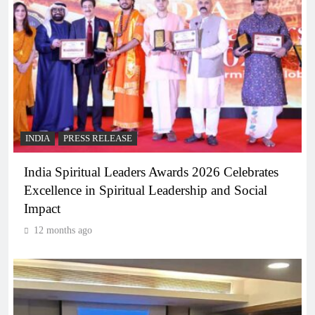
INDIA
PRESS RELEASE
India Spiritual Leaders Awards 2026 Celebrates
Excellence in Spiritual Leadership and Social
Impact
12 months ago