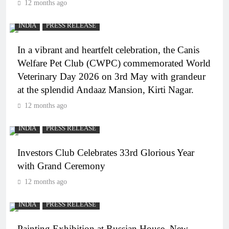
12 months ago
INDIA
PRESS RELEASE
In a vibrant and heartfelt celebration, the Canis
Welfare Pet Club (CWPC) commemorated World
Veterinary Day 2026 on 3rd May with grandeur
at the splendid Andaaz Mansion, Kirti Nagar.
12 months ago
INDIA
PRESS RELEASE
Investors Club Celebrates 33rd Glorious Year
with Grand Ceremony
12 months ago
INDIA
PRESS RELEASE
Painting Exhibition at Russian House, New