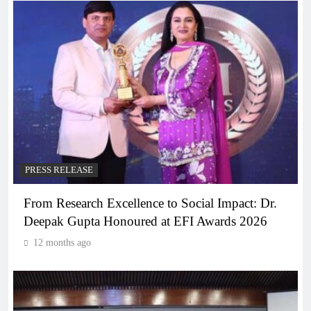
PRESS RELEASE
From Research Excellence to Social Impact: Dr.
Deepak Gupta Honoured at EFI Awards 2026
12 months ago