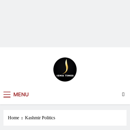
ISMA TIMES
MENU
NEWS
Home
Kashmir Politics