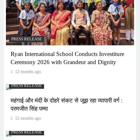
PRESS RELEASE
Ryan International School Conducts Investiture
Ceremony 2026 with Grandeur and Dignity
12 months ago
PRESS RELEASE
महंगाई और मंदी के दोहरे संकट से जूझ रहा व्यापारी वर्ग :
परमजीत सिंह पम्मा
12 months ago
PRESS RELEASE