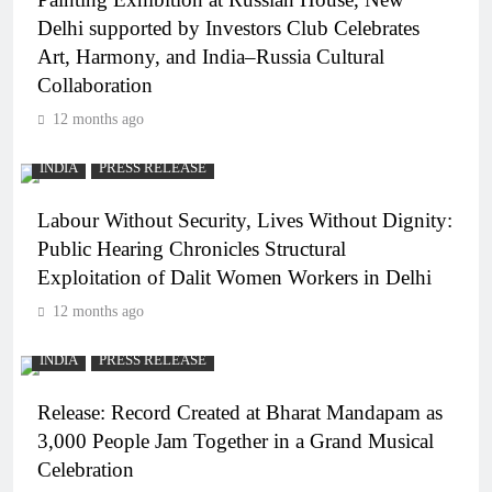
Delhi supported by Investors Club Celebrates
Art, Harmony, and India–Russia Cultural
Collaboration
12 months ago
INDIA
PRESS RELEASE
Labour Without Security, Lives Without Dignity:
Public Hearing Chronicles Structural
Exploitation of Dalit Women Workers in Delhi
12 months ago
INDIA
PRESS RELEASE
Release: Record Created at Bharat Mandapam as
3,000 People Jam Together in a Grand Musical
Celebration