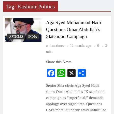
Tag:
Kashmir Politics
Aga Syed Mohammad Hadi
Questions Omar Abdullah’s
Statehood Campaign
ARTICLES
INDIA
ismatimes
12 months ago
0
2
mins
Share this News
Facebook
WhatsApp
X
Share
Senior Shia cleric Aga Syed Hadi
slams Omar Abdullah’s JK statehood
campaign as “superficial,” demands
apology over signatures. Questions
CM’s moral authority amid unfulfilled