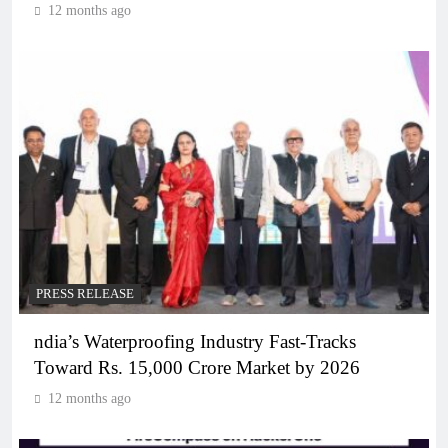
12 months ago
PRESS RELEASE
ndia’s Waterproofing Industry Fast-Tracks
Toward Rs. 15,000 Crore Market by 2026
12 months ago