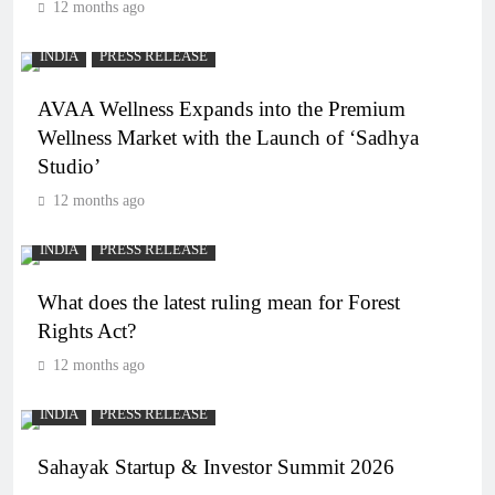
12 months ago
INDIA
PRESS RELEASE
AVAA Wellness Expands into the Premium
Wellness Market with the Launch of ‘Sadhya
Studio’
12 months ago
INDIA
PRESS RELEASE
What does the latest ruling mean for Forest
Rights Act?
12 months ago
INDIA
PRESS RELEASE
Sahayak Startup & Investor Summit 2026