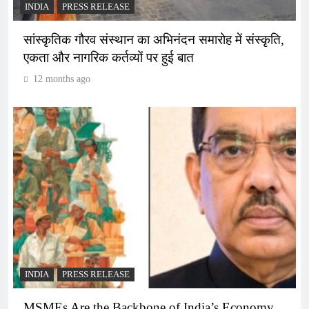
INDIA
PRESS RELEASE
सांस्कृतिक गौरव संस्थान का अभिनंदन समारोह में संस्कृति,
एकता और नागरिक कर्तव्यों पर हुई बात
12 months ago
INDIA
PRESS RELEASE
MSMEs Are the Backbone of India’s Economy