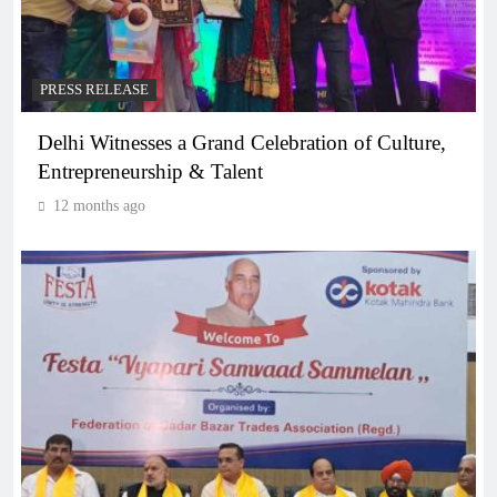
PRESS RELEASE
Delhi Witnesses a Grand Celebration of Culture,
Entrepreneurship & Talent
12 months ago