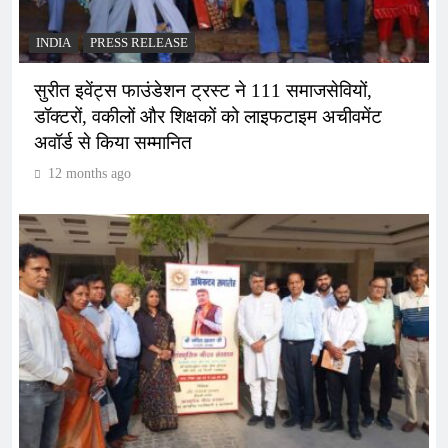
INDIA
PRESS RELEASE
सुरीत इवेंट्स फाउंडेशन ट्रस्ट ने 111 समाजसेवियों,
डॉक्टरों, वकीलों और शिक्षकों को लाइफटाइम अचीवमेंट
अवॉर्ड से किया सम्मानित
12 months ago