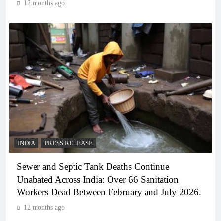
12 months ago
INDIA
PRESS RELEASE
Sewer and Septic Tank Deaths Continue
Unabated Across India: Over 66 Sanitation
Workers Dead Between February and July 2026.
12 months ago