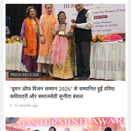
PRESS RELEASE
‘वूमन ऑफ विजन सम्मान 2026’ से सम्मानित हुईं वरिष्ठ
कवियत्री और समाजसेवी सुनीता बंसल
12 months ago