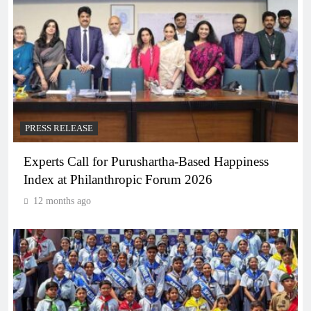
PRESS RELEASE
Experts Call for Purushartha-Based Happiness
Index at Philanthropic Forum 2026
12 months ago