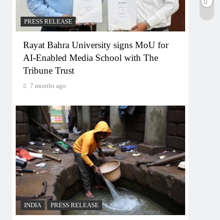
PRESS RELEASE
Rayat Bahra University signs MoU for
AI-Enabled Media School with The
Tribune Trust
7 months ago
INDIA
PRESS RELEASE