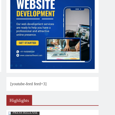
[youtube-feed feed=3]
Highlights
PRESS RELEASE