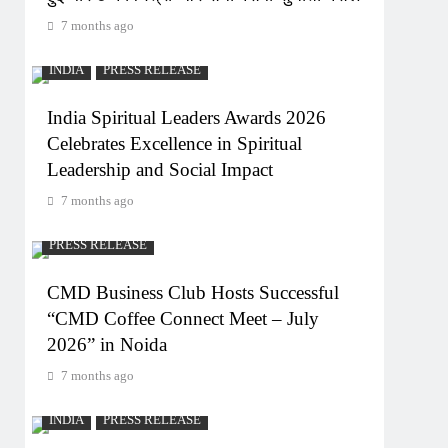
7 months ago
INDIA
PRESS RELEASE
India Spiritual Leaders Awards 2026
Celebrates Excellence in Spiritual
Leadership and Social Impact
7 months ago
PRESS RELEASE
CMD Business Club Hosts Successful
“CMD Coffee Connect Meet – July
2026” in Noida
7 months ago
INDIA
PRESS RELEASE