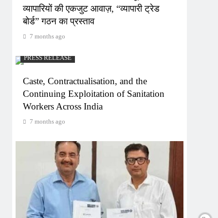
व्यापारियों की एकजुट आवाज़, “व्यापारी ट्रेड
बोर्ड” गठन का प्रस्ताव
7 months ago
PRESS RELEASE
Caste, Contractualisation, and the
Continuing Exploitation of Sanitation
Workers Across India
7 months ago