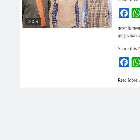
Fa
INDIA
पटना के गर्ल्
कानून-व्यवस्
Share this
Fa
Read More