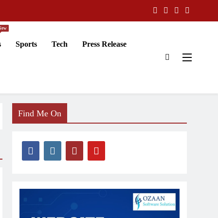
New
s
Sports
Tech
Press Release
Find Me On