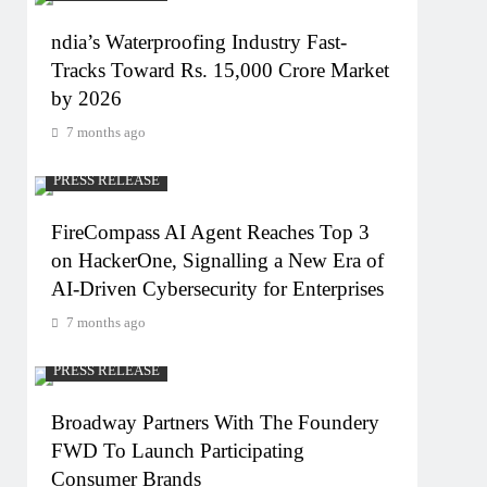
ndia’s Waterproofing Industry Fast-
Tracks Toward Rs. 15,000 Crore Market
by 2026
7 months ago
PRESS RELEASE
FireCompass AI Agent Reaches Top 3
on HackerOne, Signalling a New Era of
AI-Driven Cybersecurity for Enterprises
7 months ago
PRESS RELEASE
Broadway Partners With The Foundery
FWD To Launch Participating
Consumer Brands