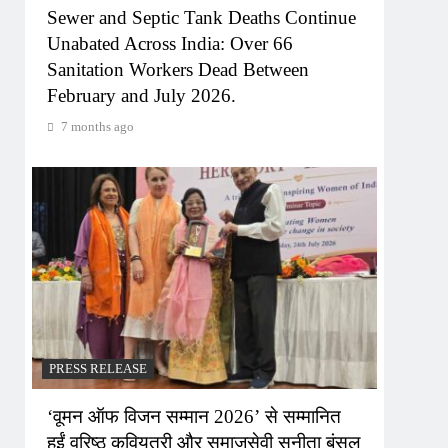
Sewer and Septic Tank Deaths Continue
Unabated Across India: Over 66
Sanitation Workers Dead Between
February and July 2026.
7 months ago
PRESS RELEASE
‘वूमन ऑफ विजन सम्मान 2026’ से सम्मानित
हुईं वरिष्ठ कवियत्री और समाजसेवी सुनीता बंसल