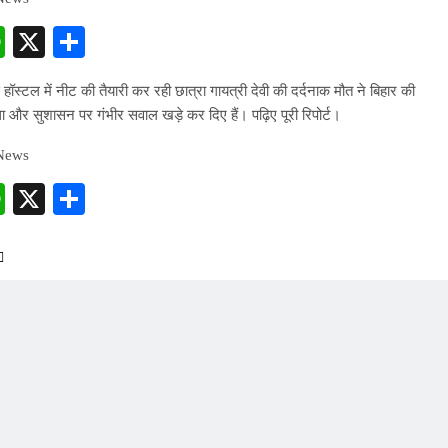
cebook
WhatsApp
X
Share
स हॉस्टल में नीट की तैयारी कर रही छात्रा गायत्री देवी की दर्दनाक मौत ने बिहार की
था और सुशासन पर गंभीर सवाल खड़े कर दिए हैं। पढ़िए पूरी रिपोर्ट।
 News
cebook
WhatsApp
X
Share