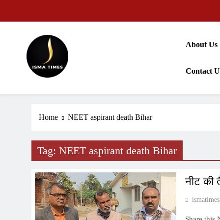
Skip
to
content
About Us
Contact U
ISMA TIMES NEWS
Home
NEET aspirant death Bihar
Tag:
NEET aspirant death Bihar
नीट की त
ismatimes
Share this