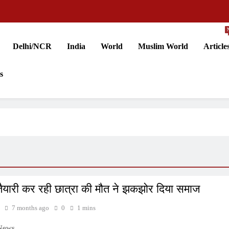
Delhi/NCR
India
World
Muslim World
Article
s
ैयारी कर रही छात्रा की मौत ने झकझोर दिया समाज
7 months ago
0
1 mins
 News