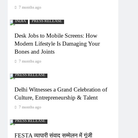
7 months ago
INDIA
PRESS RELEASE
Desk Jobs to Mobile Screens: How
Modern Lifestyle Is Damaging Your
Bones and Joints
7 months ago
PRESS RELEASE
Delhi Witnesses a Grand Celebration of
Culture, Entrepreneurship & Talent
7 months ago
PRESS RELEASE
FESTA व्यापारी संवाद सम्मेलन में गूंजी