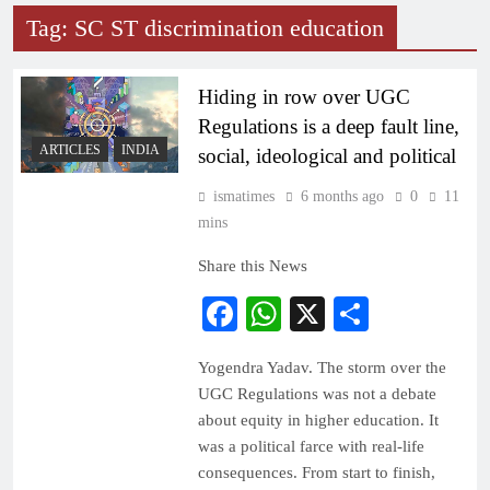
Tag:
SC ST discrimination education
Hiding in row over UGC
Regulations is a deep fault line,
ARTICLES
INDIA
social, ideological and political
ismatimes
6 months ago
0
11
mins
Share this News
Facebook
WhatsApp
X
Share
Yogendra Yadav. The storm over the
UGC Regulations was not a debate
about equity in higher education. It
was a political farce with real-life
consequences. From start to finish,