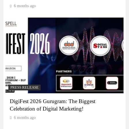
6 months ago
PRESS RELEASE
DigiFest 2026 Gurugram: The Biggest
Celebration of Digital Marketing!
6 months ago