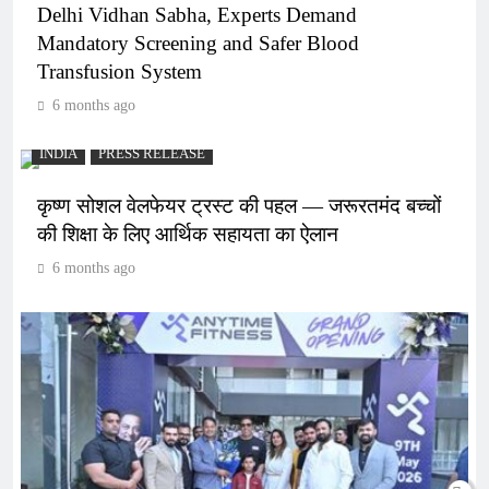
Delhi Vidhan Sabha, Experts Demand
Mandatory Screening and Safer Blood
Transfusion System
6 months ago
INDIA
PRESS RELEASE
कृष्ण सोशल वेलफेयर ट्रस्ट की पहल — जरूरतमंद बच्चों
की शिक्षा के लिए आर्थिक सहायता का ऐलान
6 months ago