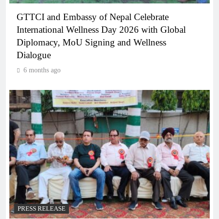
GTTCI and Embassy of Nepal Celebrate
International Wellness Day 2026 with Global
Diplomacy, MoU Signing and Wellness
Dialogue
6 months ago
PRESS RELEASE