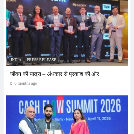
INDIA
PRESS RELEASE
जीवन की यात्रा – अंधकार से प्रकाश की ओर
6 months ago