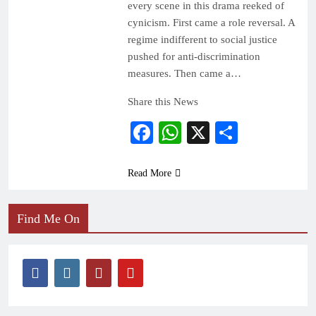
every scene in this drama reeked of
cynicism. First came a role reversal. A
regime indifferent to social justice
pushed for anti-discrimination
measures. Then came a…
Share this News
Facebook
WhatsApp
X
Share
Read More
Find Me On