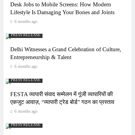
Desk Jobs to Mobile Screens: How Modern
Lifestyle Is Damaging Your Bones and Joints
6 months ago
PRESS RELEASE
Delhi Witnesses a Grand Celebration of Culture,
Entrepreneurship & Talent
6 months ago
PRESS RELEASE
FESTA व्यापारी संवाद सम्मेलन में गूंजी व्यापारियों की
एकजुट आवाज़, “व्यापारी ट्रेड बोर्ड” गठन का प्रस्ताव
6 months ago
PRESS RELEASE