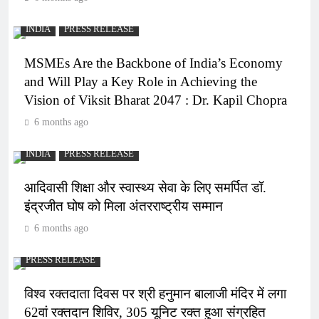
INDIA
PRESS RELEASE
MSMEs Are the Backbone of India’s Economy
and Will Play a Key Role in Achieving the
Vision of Viksit Bharat 2047 : Dr. Kapil Chopra
6 months ago
INDIA
PRESS RELEASE
आदिवासी शिक्षा और स्वास्थ्य सेवा के लिए समर्पित डॉ.
इंद्रजीत घोष को मिला अंतरराष्ट्रीय सम्मान
6 months ago
PRESS RELEASE
विश्व रक्तदाता दिवस पर श्री हनुमान बालाजी मंदिर में लगा
62वां रक्तदान शिविर, 305 यूनिट रक्त हुआ संग्रहित