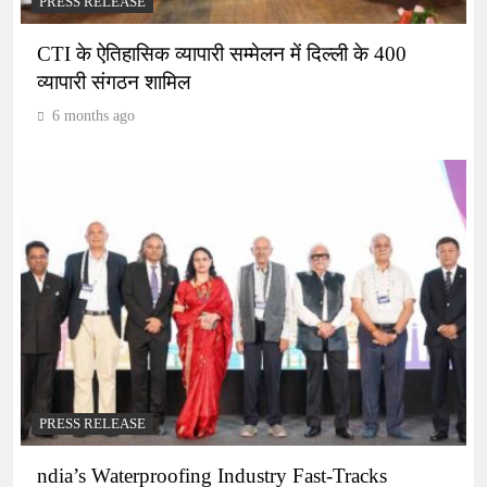
PRESS RELEASE
CTI के ऐतिहासिक व्यापारी सम्मेलन में दिल्ली के 400
व्यापारी संगठन शामिल
6 months ago
PRESS RELEASE
ndia’s Waterproofing Industry Fast-Tracks