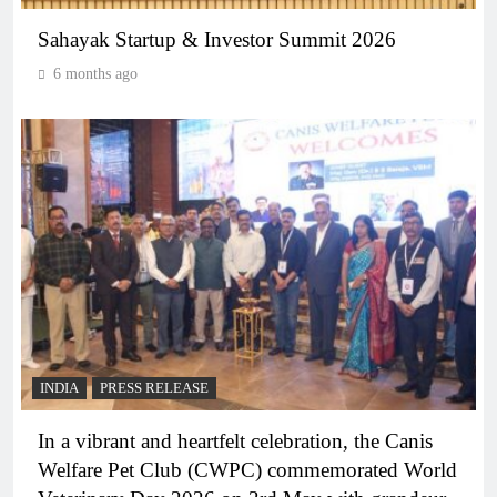
Sahayak Startup & Investor Summit 2026
6 months ago
INDIA
PRESS RELEASE
In a vibrant and heartfelt celebration, the Canis
Welfare Pet Club (CWPC) commemorated World