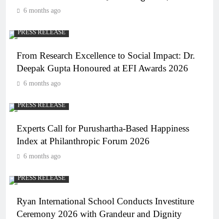
6 months ago
PRESS RELEASE
From Research Excellence to Social Impact: Dr.
Deepak Gupta Honoured at EFI Awards 2026
6 months ago
PRESS RELEASE
Experts Call for Purushartha-Based Happiness
Index at Philanthropic Forum 2026
6 months ago
PRESS RELEASE
Ryan International School Conducts Investiture
Ceremony 2026 with Grandeur and Dignity