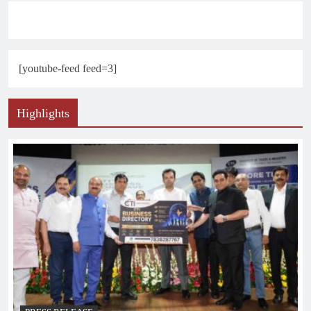
[youtube-feed feed=3]
Highlights