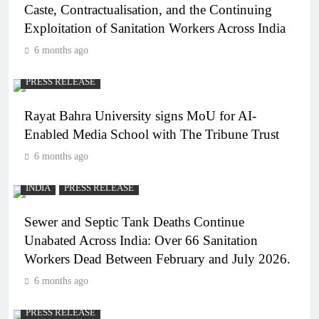
Caste, Contractualisation, and the Continuing
Exploitation of Sanitation Workers Across India
6 months ago
PRESS RELEASE
Rayat Bahra University signs MoU for AI-
Enabled Media School with The Tribune Trust
6 months ago
INDIA
PRESS RELEASE
Sewer and Septic Tank Deaths Continue
Unabated Across India: Over 66 Sanitation
Workers Dead Between February and July 2026.
6 months ago
PRESS RELEASE