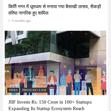
किर्ति नगर में धूमधाम से मनाया गया बैसाखी उत्सव, सैकड़ों
वरिष्ठ नागरिक हुए शामिल
6 months ago
INDIA
PRESS RELEASE
JIIF Invests Rs. 150 Crore in 100+ Startups:
Expanding Its Startup Ecosystem Reach