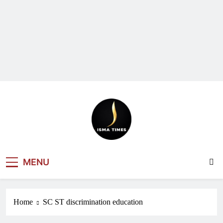
ISMA TIMES
MENU
NEWS
Home
SC ST discrimination education