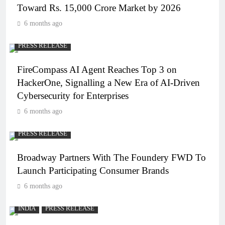
Toward Rs. 15,000 Crore Market by 2026
6 months ago
PRESS RELEASE
FireCompass AI Agent Reaches Top 3 on
HackerOne, Signalling a New Era of AI-Driven
Cybersecurity for Enterprises
6 months ago
PRESS RELEASE
Broadway Partners With The Foundery FWD To
Launch Participating Consumer Brands
6 months ago
INDIA
PRESS RELEASE