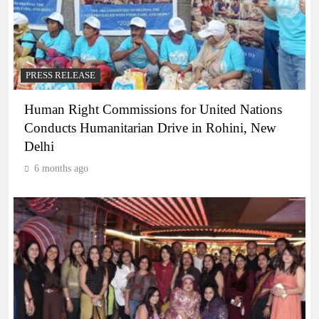
PRESS RELEASE
Human Right Commissions for United Nations
Conducts Humanitarian Drive in Rohini, New
Delhi
6 months ago