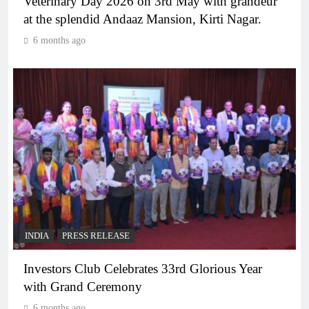
Veterinary Day 2026 on 3rd May with grandeur
at the splendid Andaaz Mansion, Kirti Nagar.
6 months ago
INDIA
PRESS RELEASE
Investors Club Celebrates 33rd Glorious Year
with Grand Ceremony
6 months ago