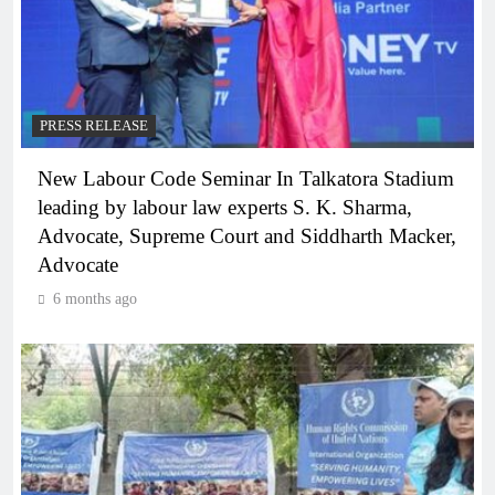
PRESS RELEASE
New Labour Code Seminar In Talkatora Stadium
leading by labour law experts S. K. Sharma,
Advocate, Supreme Court and Siddharth Macker,
Advocate
6 months ago