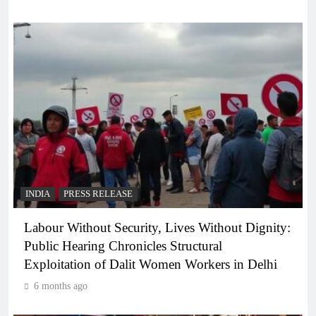
INDIA
PRESS RELEASE
Labour Without Security, Lives Without Dignity:
Public Hearing Chronicles Structural
Exploitation of Dalit Women Workers in Delhi
6 months ago