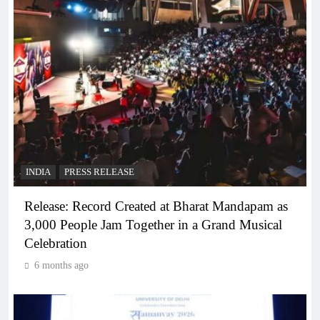
INDIA
PRESS RELEASE
Release: Record Created at Bharat Mandapam as
3,000 People Jam Together in a Grand Musical
Celebration
6 months ago