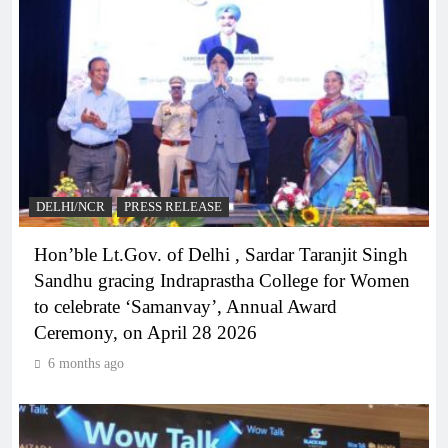
DELHI/NCR
PRESS RELEASE
Hon’ble Lt.Gov. of Delhi , Sardar Taranjit Singh
Sandhu gracing Indraprastha College for Women
to celebrate ‘Samanvay’, Annual Award
Ceremony, on April 28 2026
6 months ago