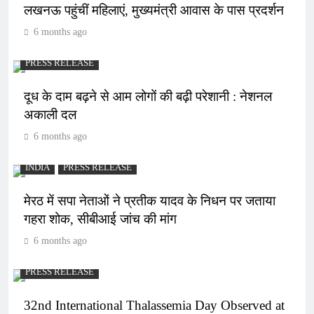
लखनऊ पहुंचीं महिलाएं, मुख्यमंत्री आवास के पास प्रदर्शन
6 months ago
PRESS RELEASE
दूध के दाम बढ़ने से आम लोगों की बढ़ी परेशानी : नेशनल
अकाली दल
6 months ago
INDIA
PRESS RELEASE
मेरठ में सपा नेताओं ने प्रतीक यादव के निधन पर जताया
गहरा शोक, सीबीआई जांच की मांग
6 months ago
PRESS RELEASE
32nd International Thalassemia Day Observed at