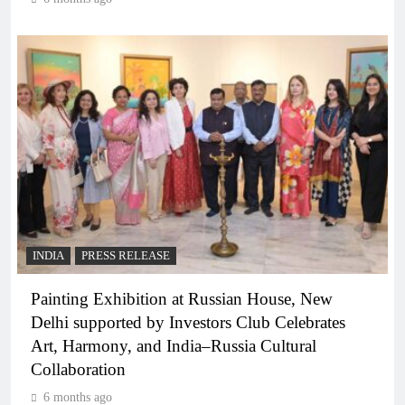
INDIA
PRESS RELEASE
Painting Exhibition at Russian House, New
Delhi supported by Investors Club Celebrates
Art, Harmony, and India–Russia Cultural
Collaboration
6 months ago