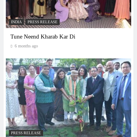
INDIA
PRESS RELEASE
Tune Neend Kharab Kar Di
6 months ago
PRESS RELEASE