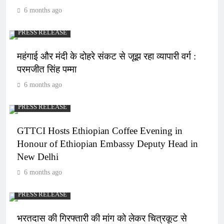
6 months ago
PRESS RELEASE
महंगाई और मंदी के दोहरे संकट से जूझ रहा व्यापारी वर्ग :
परमजीत सिंह पम्मा
6 months ago
PRESS RELEASE
GTTCI Hosts Ethiopian Coffee Evening in
Honour of Ethiopian Embassy Deputy Head in
New Delhi
6 months ago
PRESS RELEASE
भरतदास की गिरफ्तारी की मांग को लेकर चित्रकूट से