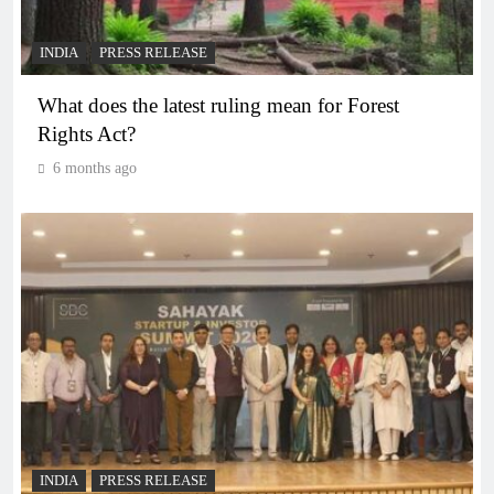
INDIA
PRESS RELEASE
What does the latest ruling mean for Forest
Rights Act?
6 months ago
INDIA
PRESS RELEASE