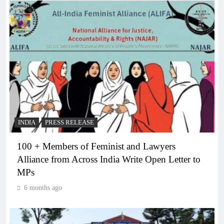
INDIA
PRESS RELEASE
100 + Members of Feminist and Lawyers
Alliance from Across India Write Open Letter to
MPs
6 months ago