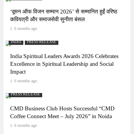
‘वूमन ऑफ विजन सम्मान 2026’ से सम्मानित हुईं वरिष्ठ
कवियत्री और समाजसेवी सुनीता बंसल
6 months ago
INDIA
PRESS RELEASE
India Spiritual Leaders Awards 2026 Celebrates
Excellence in Spiritual Leadership and Social
Impact
6 months ago
PRESS RELEASE
CMD Business Club Hosts Successful “CMD
Coffee Connect Meet – July 2026” in Noida
6 months ago