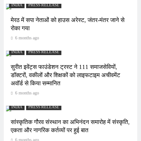
INDIA
PRESS RELEASE
मेरठ में सपा नेताओं को हाउस अरेस्ट, जंतर-मंतर जाने से
रोका गया
6 months ago
INDIA
PRESS RELEASE
सुरीत इवेंट्स फाउंडेशन ट्रस्ट ने 111 समाजसेवियों,
डॉक्टरों, वकीलों और शिक्षकों को लाइफटाइम अचीवमेंट
अवॉर्ड से किया सम्मानित
6 months ago
INDIA
PRESS RELEASE
सांस्कृतिक गौरव संस्थान का अभिनंदन समारोह में संस्कृति,
एकता और नागरिक कर्तव्यों पर हुई बात
6 months ago