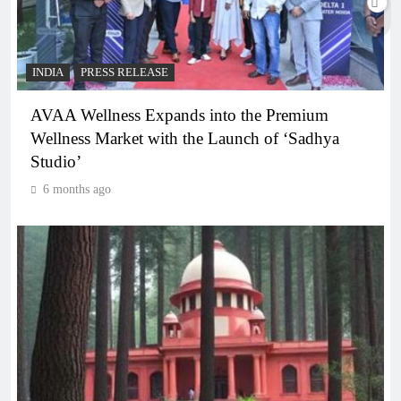
INDIA
PRESS RELEASE
AVAA Wellness Expands into the Premium
Wellness Market with the Launch of ‘Sadhya
Studio’
6 months ago